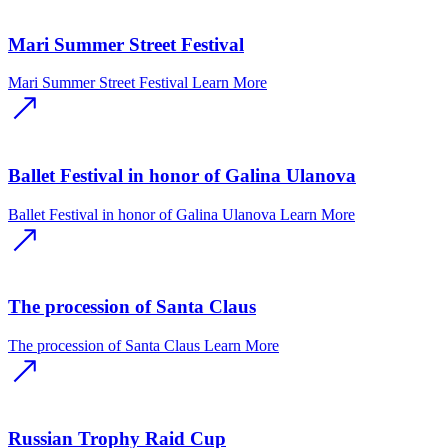
Mari Summer Street Festival
Mari Summer Street Festival
Learn More
Ballet Festival in honor of Galina Ulanova
Ballet Festival in honor of Galina Ulanova
Learn More
The procession of Santa Claus
The procession of Santa Claus
Learn More
Russian Trophy Raid Cup