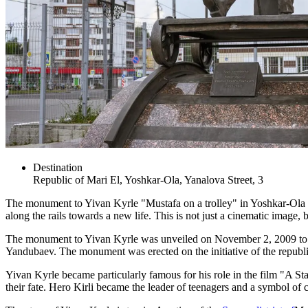
Destination
Republic of Mari El, Yoshkar-Ola, Yanalova Street, 3
The monument to Yivan Kyrle "Mustafa on a trolley" in Yoshkar-Ola welc
along the rails towards a new life. This is not just a cinematic image, 
The monument to Yivan Kyrle was unveiled on November 2, 2009 to mar
Yandubaev. The monument was erected on the initiative of the republic's
Yivan Kyrle became particularly famous for his role in the film "A Sta
their fate. Hero Kirli became the leader of teenagers and a symbol of 