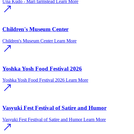
Una Kudo - Mari farmstead
Learn More
Children's Museum Center
Children's Museum Center
Learn More
Yoshka Yosh Food Festival 2026
Yoshka Yosh Food Festival 2026
Learn More
Vasyuki Fest Festival of Satire and Humor
Vasyuki Fest Festival of Satire and Humor
Learn More