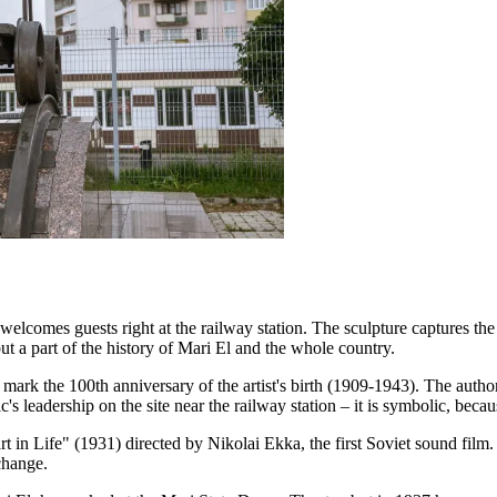
omes guests right at the railway station. The sculpture captures the he
but a part of the history of Mari El and the whole country.
k the 100th anniversary of the artist's birth (1909-1943). The author
 leadership on the site near the railway station – it is symbolic, becau
rt in Life" (1931) directed by Nikolai Ekka, the first Soviet sound film
change.