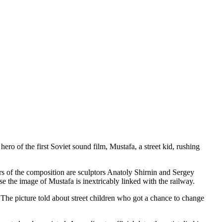
ro of the first Soviet sound film, Mustafa, a street kid, rushing
s of the composition are sculptors Anatoly Shirnin and Sergey
se the image of Mustafa is inextricably linked with the railway.
. The picture told about street children who got a chance to change