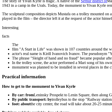
The story of Yivan Kyrle is tragic. A native of the
Sernur district of
Mar
1943 in a camp in the Urals. Today, the monument to Yivan Kyrle remind
The sculptural composition depicts Mustafa on a trolley mounted on a
played in the film – the director left it at the request of the actor 
Interesting
facts
The
film "A Start in Life" was shown in 107 countries around the w
actor's real name is Kirill Ivanovich Ivanov. The pseudonym "
The phrase "Sleight of hand and no fraud" became popular after 
In the trolley scene, the actor performed a Mari song of his ow
monument was planned to be installed in several places in the ci
Practical information
How to get to the monument to Yivan Kyrle
By car: from
Leninsky Prospekt to Lenin Square, then along Ga
By public transport: by
trolleybus to the stop "Railway statio
foot: about
the city center, the road will take about 20-25 minut