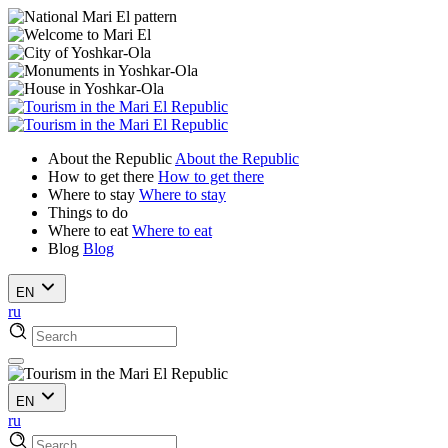
About the Republic
About the Republic
How to get there
How to get there
Where to stay
Where to stay
Things to do
Where to eat
Where to eat
Blog
Blog
EN
ru
EN
ru