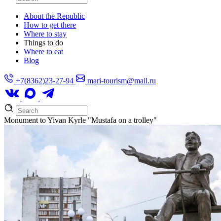
About the Republic
How to get there
Where to stay
Things to do
Where to eat
Blog
+7(8362)23-27-94
mari-tourism@mail.ru
Monument to Yivan Kyrle "Mustafa on a trolley"