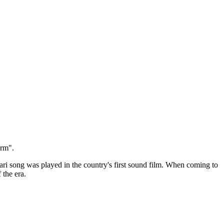
orm".
ari song was played in the country's first sound film. When coming to
 the era.