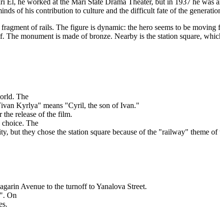
i El, he worked at the Mari State Drama Theater, but in 1937 he was arre
s of his contribution to culture and the difficult fate of the generatio
 fragment of rails. The figure is dynamic: the hero seems to be moving
himself. The monument is made of bronze. Nearby is the station square, w
orld. The
Yivan Kyrlya" means "Cyril, the son of Ivan."
the release of the film.
n choice. The
ty, but they chose the station square because of the "railway" theme of
garin Avenue to the turnoff to Yanalova Street.
n". On
es.