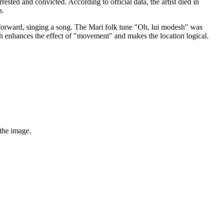
sted and convicted. According to official data, the artist died in
n.
 forward, singing a song. The Mari folk tune "Oh, lui modesh" was
hich enhances the effect of "movement" and makes the location logical.
 the image.