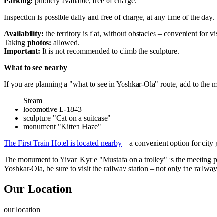
Parking:
publicly available, free of charge.
Inspection is possible daily and free of charge, at any time of the day. 
Availability:
the territory is flat, without obstacles – convenient for vi
Taking
photos:
allowed.
Important:
It is not recommended to climb the sculpture.
What to see nearby
If you are planning a "what to see in Yoshkar-Ola" route, add to the
Steam
locomotive L-1843
sculpture "Cat on a suitcase"
monument "Kitten Haze"
The First Train Hotel is located nearby
– a convenient option for city
The monument to Yivan Kyrle "Mustafa on a trolley" is the meeting poi
Yoshkar-Ola, be sure to visit the railway station – not only the railw
Our Location
our
location