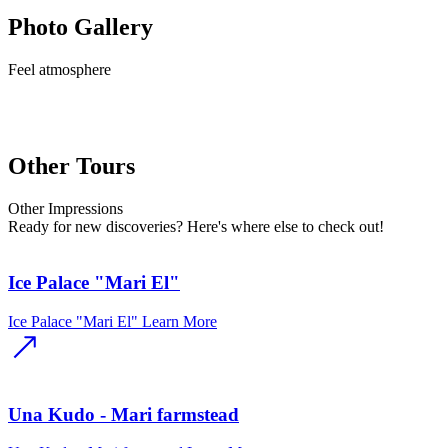
Photo Gallery
Feel
atmosphere
Other Tours
Other
Impressions
Ready for new discoveries? Here's where else to check out!
Ice Palace "Mari El"
Ice Palace "Mari El"
Learn More
Una Kudo - Mari farmstead