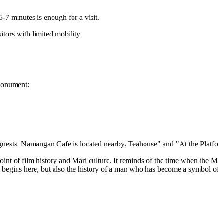
5-7 minutes is enough for a visit.
sitors with limited mobility.
 monument:
 guests. Namangan Cafe is located nearby. Teahouse" and "At the Platf
nt of film history and Mari culture. It reminds of the time when the M
ay begins here, but also the history of a man who has become a symbol of