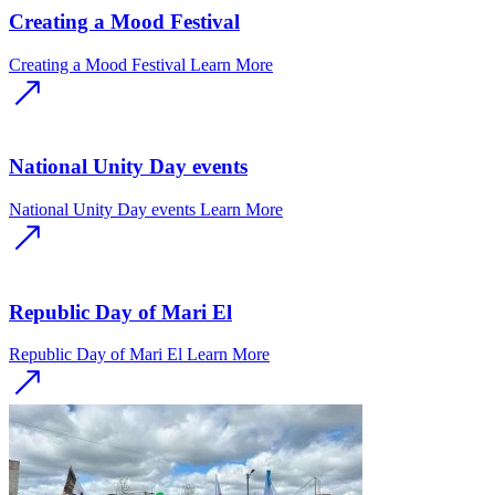
Creating a Mood Festival
Creating a Mood Festival
Learn More
National Unity Day events
National Unity Day events
Learn More
Republic Day of Mari El
Republic Day of Mari El
Learn More