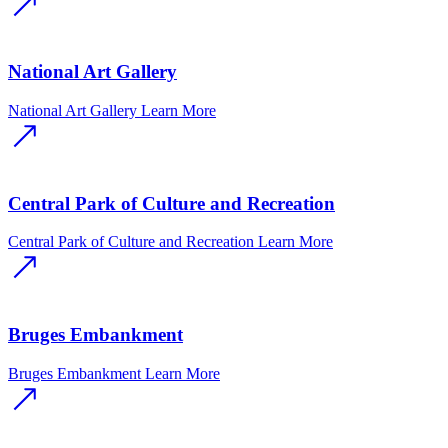
National Art Gallery
National Art Gallery
Learn More
Central Park of Culture and Recreation
Central Park of Culture and Recreation
Learn More
Bruges Embankment
Bruges Embankment
Learn More