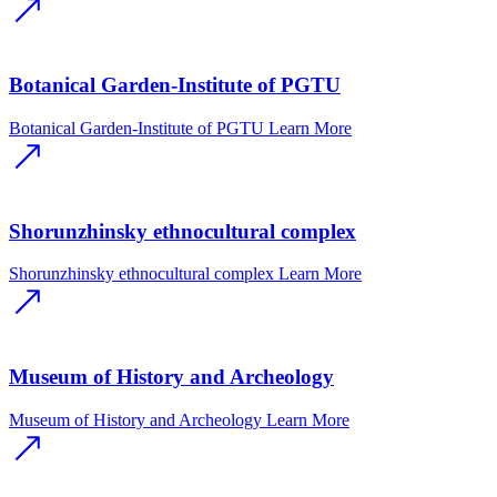
Botanical Garden-Institute of PGTU
Botanical Garden-Institute of PGTU
Learn More
Shorunzhinsky ethnocultural complex
Shorunzhinsky ethnocultural complex
Learn More
Museum of History and Archeology
Museum of History and Archeology
Learn More