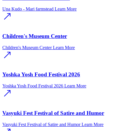
Una Kudo - Mari farmstead
Learn More
Children's Museum Center
Children's Museum Center
Learn More
Yoshka Yosh Food Festival 2026
Yoshka Yosh Food Festival 2026
Learn More
Vasyuki Fest Festival of Satire and Humor
Vasyuki Fest Festival of Satire and Humor
Learn More