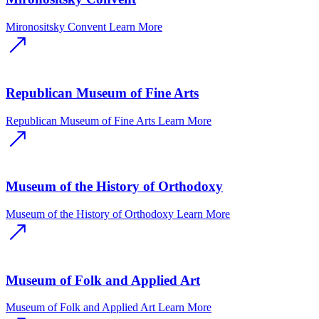
Mironositsky Convent
Learn More
Republican Museum of Fine Arts
Republican Museum of Fine Arts
Learn More
Museum of the History of Orthodoxy
Museum of the History of Orthodoxy
Learn More
Museum of Folk and Applied Art
Museum of Folk and Applied Art
Learn More