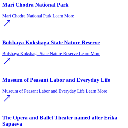
Mari Chodra National Park
Mari Chodra National Park
Learn More
Bolshaya Kokshaga State Nature Reserve
Bolshaya Kokshaga State Nature Reserve
Learn More
Museum of Peasant Labor and Everyday Life
Museum of Peasant Labor and Everyday Life
Learn More
The Opera and Ballet Theater named after Erika
Sapaeva