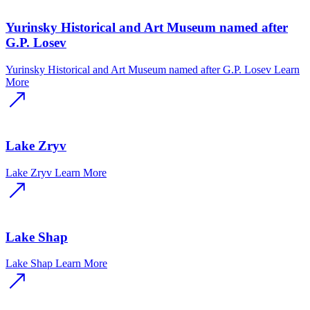
Yurinsky Historical and Art Museum named after
G.P. Losev
Yurinsky Historical and Art Museum named after G.P. Losev
Learn
More
Lake Zryv
Lake Zryv
Learn More
Lake Shap
Lake Shap
Learn More