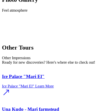
Feel
atmosphere
Other Tours
Other
Impressions
Ready for new discoveries? Here's where else to check out!
Ice Palace "Mari El"
Ice Palace "Mari El"
Learn More
Una Kudo - Mari farmstead