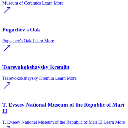
Museum of Ceramics
Learn More
Pugachev's Oak
Pugachev's Oak
Learn More
Tsarevokokshaysky Kremlin
Tsarevokokshaysky Kremlin
Learn More
T. Evseev National Museum of the Republic of Mari
El
T. Evseev National Museum of the Republic of Mari El
Learn More