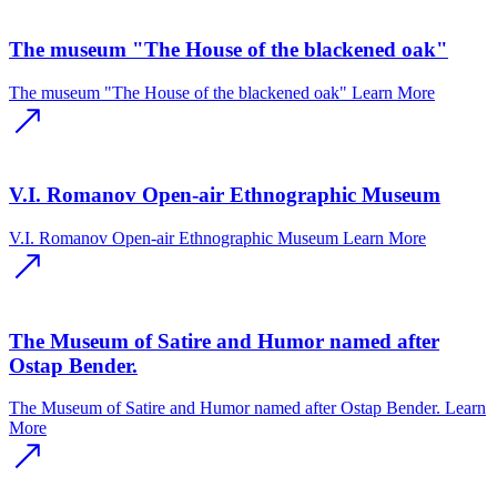
The museum "The House of the blackened oak"
The museum "The House of the blackened oak"
Learn More
V.I. Romanov Open-air Ethnographic Museum
V.I. Romanov Open-air Ethnographic Museum
Learn More
The Museum of Satire and Humor named after
Ostap Bender.
The Museum of Satire and Humor named after Ostap Bender.
Learn
More