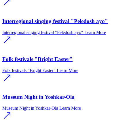
Interregional singing festival "Peledosh ayo"
Interregional singing festival "Peledosh ayo"
Learn More
Folk festivals "Bright Easter"
Folk festivals "Bright Easter"
Learn More
Museum Night in Yoshkar-Ola
Museum Night in Yoshkar-Ola
Learn More