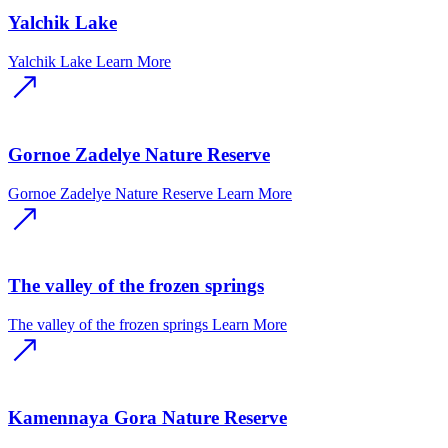
Yalchik Lake
Yalchik Lake
Learn More
Gornoe Zadelye Nature Reserve
Gornoe Zadelye Nature Reserve
Learn More
The valley of the frozen springs
The valley of the frozen springs
Learn More
Kamennaya Gora Nature Reserve