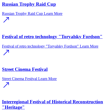
Russian Trophy Raid Cup
Russian Trophy Raid Cup
Learn More
Festival of retro technology "Toryalsky Fordson"
Festival of retro technology "Toryalsky Fordson"
Learn More
Street Cinema Festival
Street Cinema Festival
Learn More
Interregional Festival of Historical Reconstruction
"Heritage"