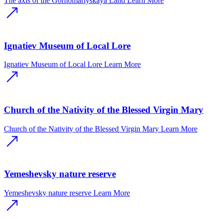
The axis of the Gornomariyskaya Land
Learn More
Ignatiev Museum of Local Lore
Ignatiev Museum of Local Lore
Learn More
Church of the Nativity of the Blessed Virgin Mary
Church of the Nativity of the Blessed Virgin Mary
Learn More
Yemeshevsky nature reserve
Yemeshevsky nature reserve
Learn More