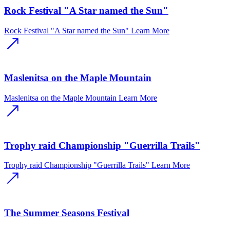
Rock Festival "A Star named the Sun"
Rock Festival "A Star named the Sun"
Learn More
Maslenitsa on the Maple Mountain
Maslenitsa on the Maple Mountain
Learn More
Trophy raid Championship "Guerrilla Trails"
Trophy raid Championship "Guerrilla Trails"
Learn More
The Summer Seasons Festival