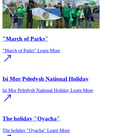
"March of Parks"
"March of Parks"
Learn More
Isi Mor Peledysh National Holiday
Isi Mor Peledysh National Holiday
Learn More
The holiday "Oyacha"
The holiday "Oyacha"
Learn More