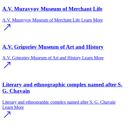
A.V. Muravyov Museum of Merchant Life
A.V. Muravyov Museum of Merchant Life
Learn More
A.V. Grigoriev Museum of Art and History
A.V. Grigoriev Museum of Art and History
Learn More
Literary and ethnographic complex named after S.
G. Chavain
Literary and ethnographic complex named after S. G. Chavain
Learn More