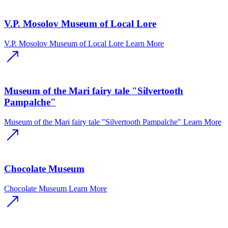
V.P. Mosolov Museum of Local Lore
V.P. Mosolov Museum of Local Lore
Learn More
Museum of the Mari fairy tale "Silvertooth
Pampalche"
Museum of the Mari fairy tale "Silvertooth Pampalche"
Learn More
Chocolate Museum
Chocolate Museum
Learn More