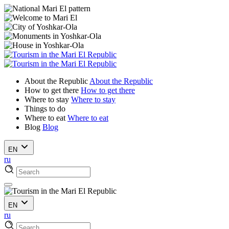
About the Republic
About the Republic
How to get there
How to get there
Where to stay
Where to stay
Things to do
Where to eat
Where to eat
Blog
Blog
EN
ru
EN
ru