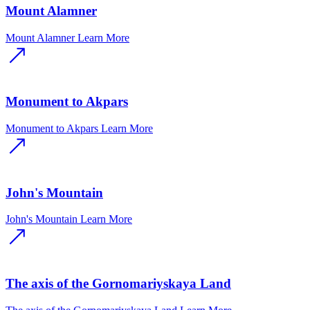
Mount Alamner
Mount Alamner
Learn More
Monument to Akpars
Monument to Akpars
Learn More
John's Mountain
John's Mountain
Learn More
The axis of the Gornomariyskaya Land