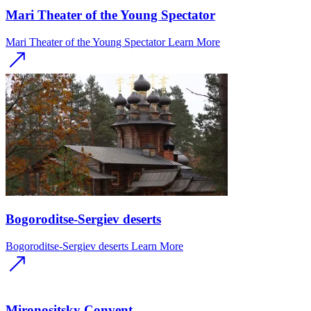
Mari Theater of the Young Spectator
Mari Theater of the Young Spectator
Learn More
Bogoroditse-Sergiev deserts
Bogoroditse-Sergiev deserts
Learn More
Mironositsky Convent