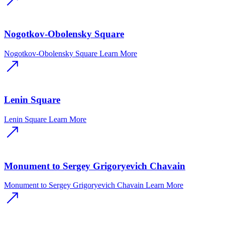
Nogotkov-Obolensky Square
Nogotkov-Obolensky Square
Learn More
Lenin Square
Lenin Square
Learn More
Monument to Sergey Grigoryevich Chavain
Monument to Sergey Grigoryevich Chavain
Learn More