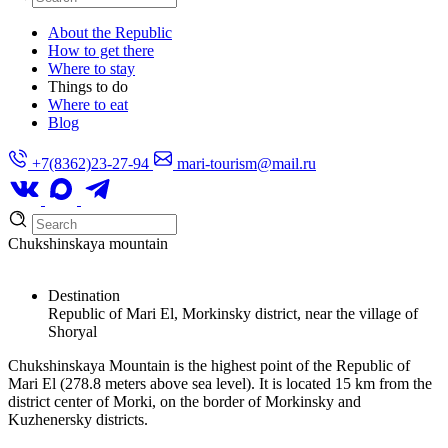
About the Republic
How to get there
Where to stay
Things to do
Where to eat
Blog
+7(8362)23-27-94
mari-tourism@mail.ru
Chukshinskaya mountain
Destination
Republic of Mari El, Morkinsky district, near the village of
Shoryal
Chukshinskaya Mountain is the highest point of the Republic of
Mari El (278.8 meters above sea level). It is located 15 km from the
district center of Morki, on the border of Morkinsky and
Kuzhenersky districts.