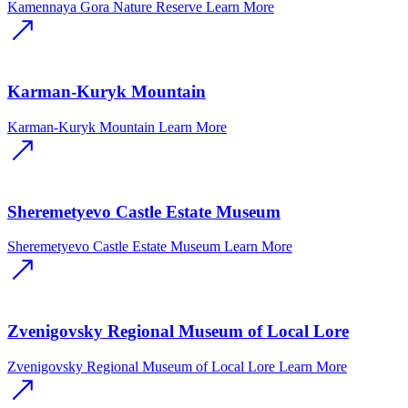
Kamennaya Gora Nature Reserve
Learn More
Karman-Kuryk Mountain
Karman-Kuryk Mountain
Learn More
Sheremetyevo Castle Estate Museum
Sheremetyevo Castle Estate Museum
Learn More
Zvenigovsky Regional Museum of Local Lore
Zvenigovsky Regional Museum of Local Lore
Learn More