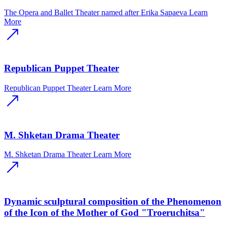
The Opera and Ballet Theater named after Erika Sapaeva
Learn
More
Republican Puppet Theater
Republican Puppet Theater
Learn More
M. Shketan Drama Theater
M. Shketan Drama Theater
Learn More
Dynamic sculptural composition of the Phenomenon
of the Icon of the Mother of God "Troeruchitsa"