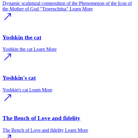
Dynamic sculptural composition of the Phenomenon of the Icon of
the Mother of God "Troeruchitsa"
Learn More
Yoshkin the cat
Yoshkin the cat
Learn More
Yoshkin's cat
Yoshkin's cat
Learn More
The Bench of Love and fidelity
The Bench of Love and fidelity
Learn More