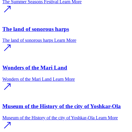
The Summer Seasons Festival
Learn More
The land of sonorous harps
The land of sonorous harps
Learn More
Wonders of the Mari Land
Wonders of the Mari Land
Learn More
Museum of the History of the city of Yoshkar-Ola
Museum of the History of the city of Yoshkar-Ola
Learn More