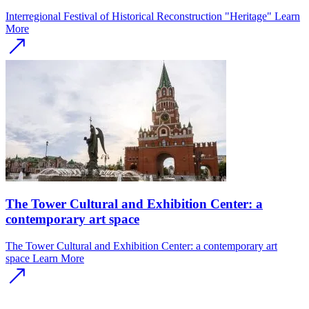
Interregional Festival of Historical Reconstruction "Heritage"
Learn
More
The Tower Cultural and Exhibition Center: a
contemporary art space
The Tower Cultural and Exhibition Center: a contemporary art
space
Learn More