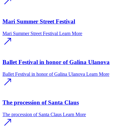
Mari Summer Street Festival
Mari Summer Street Festival
Learn More
Ballet Festival in honor of Galina Ulanova
Ballet Festival in honor of Galina Ulanova
Learn More
The procession of Santa Claus
The procession of Santa Claus
Learn More