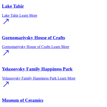
Lake Tahir
Lake Tahir
Learn More
Gornomariysky House of Crafts
Gornomariysky House of Crafts
Learn More
Yelassovsky Family Happiness Park
Yelassovsky Family Happiness Park
Learn More
Museum of Ceramics