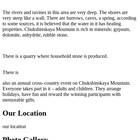
The rivers and ravines in this area are very deep. The shores are
very steep like a wall. There are burrows, caves, a spring, according
to some sources, it is believed that the water in it has healing
properties. Chukshinskaya Mountain is rich in minerals: gypsum,
dolomite, anhydrite, rubble stone.
There is a quarry where household stone is produced.
There is
also an annual cross–country event on Chukshinskaya Mountain.
Everyone takes part in it – adults and children. They arrange
holidays, have fun and reward the winning participants with
memorable gifts.
Our Location
our
location
Photo Gallery