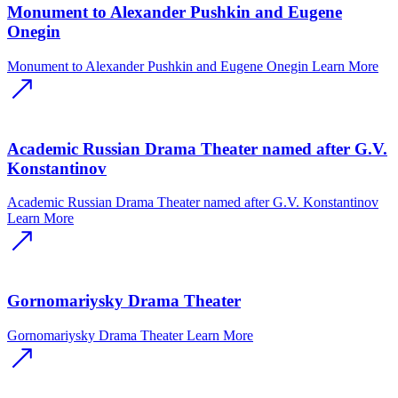
Monument to Alexander Pushkin and Eugene
Onegin
Monument to Alexander Pushkin and Eugene Onegin
Learn More
Academic Russian Drama Theater named after G.V.
Konstantinov
Academic Russian Drama Theater named after G.V. Konstantinov
Learn More
Gornomariysky Drama Theater
Gornomariysky Drama Theater
Learn More