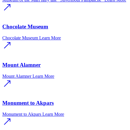
Chocolate Museum
Chocolate Museum
Learn More
Mount Alamner
Mount Alamner
Learn More
Monument to Akpars
Monument to Akpars
Learn More