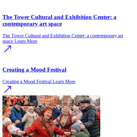
The Tower Cultural and Exhibition Center: a
contemporary art space
The Tower Cultural and Exhibition Center: a contemporary art
space
Learn More
Creating a Mood Festival
Creating a Mood Festival
Learn More