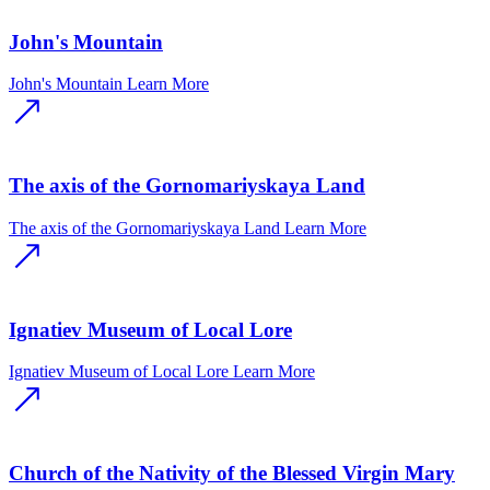
John's Mountain
John's Mountain
Learn More
The axis of the Gornomariyskaya Land
The axis of the Gornomariyskaya Land
Learn More
Ignatiev Museum of Local Lore
Ignatiev Museum of Local Lore
Learn More
Church of the Nativity of the Blessed Virgin Mary