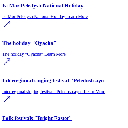
Isi Mor Peledysh National Holiday
Isi Mor Peledysh National Holiday
Learn More
The holiday "Oyacha"
The holiday "Oyacha"
Learn More
Interregional singing festival "Peledosh ayo"
Interregional singing festival "Peledosh ayo"
Learn More
Folk festivals "Bright Easter"