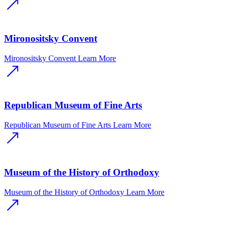
Mironositsky Convent
Mironositsky Convent
Learn More
Republican Museum of Fine Arts
Republican Museum of Fine Arts
Learn More
Museum of the History of Orthodoxy
Museum of the History of Orthodoxy
Learn More