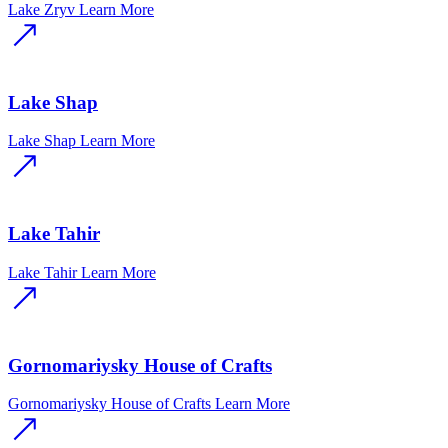
Lake Zryv
Learn More
Lake Shap
Lake Shap
Learn More
Lake Tahir
Lake Tahir
Learn More
Gornomariysky House of Crafts
Gornomariysky House of Crafts
Learn More