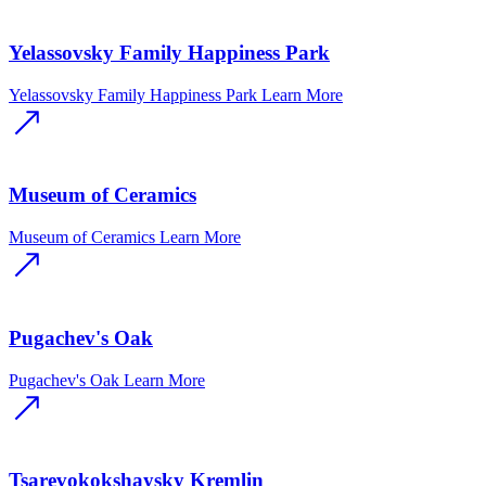
Yelassovsky Family Happiness Park
Yelassovsky Family Happiness Park
Learn More
Museum of Ceramics
Museum of Ceramics
Learn More
Pugachev's Oak
Pugachev's Oak
Learn More
Tsarevokokshaysky Kremlin