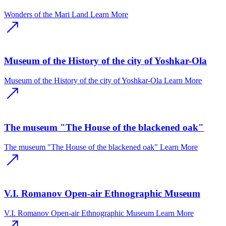
Wonders of the Mari Land
Learn More
Museum of the History of the city of Yoshkar-Ola
Museum of the History of the city of Yoshkar-Ola
Learn More
The museum "The House of the blackened oak"
The museum "The House of the blackened oak"
Learn More
V.I. Romanov Open-air Ethnographic Museum
V.I. Romanov Open-air Ethnographic Museum
Learn More