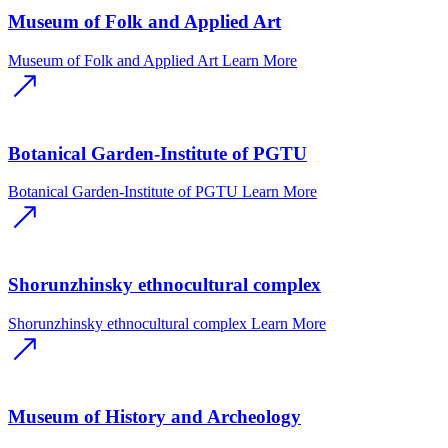
Museum of Folk and Applied Art
Museum of Folk and Applied Art
Learn More
Botanical Garden-Institute of PGTU
Botanical Garden-Institute of PGTU
Learn More
Shorunzhinsky ethnocultural complex
Shorunzhinsky ethnocultural complex
Learn More
Museum of History and Archeology