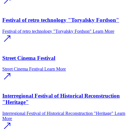
Festival of retro technology "Toryalsky Fordson"
Festival of retro technology "Toryalsky Fordson"
Learn More
Street Cinema Festival
Street Cinema Festival
Learn More
Interregional Festival of Historical Reconstruction
"Heritage"
Interregional Festival of Historical Reconstruction "Heritage"
Learn
More