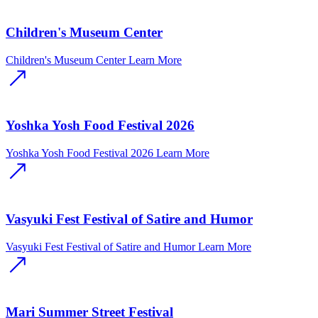
Children's Museum Center
Children's Museum Center
Learn More
Yoshka Yosh Food Festival 2026
Yoshka Yosh Food Festival 2026
Learn More
Vasyuki Fest Festival of Satire and Humor
Vasyuki Fest Festival of Satire and Humor
Learn More
Mari Summer Street Festival