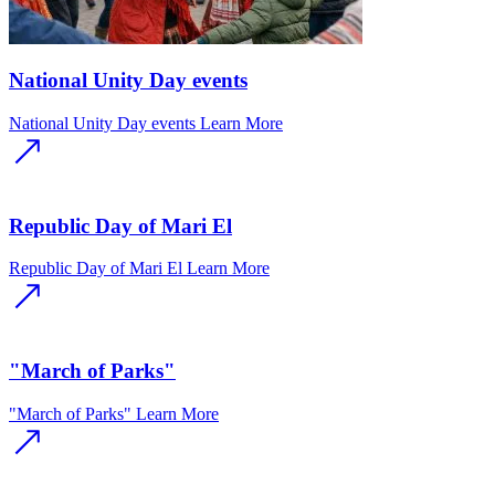
National Unity Day events
National Unity Day events
Learn More
Republic Day of Mari El
Republic Day of Mari El
Learn More
"March of Parks"
"March of Parks"
Learn More