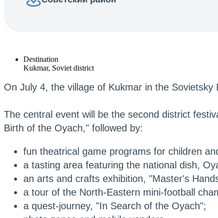
Destination
Kukmar, Soviet district
On July 4, the village of Kukmar in the Sovietsky 
The central event will be the second district festi
Birth of the Oyach," followed by:
fun theatrical game programs for children and
a tasting area featuring the national dish, Oy
an arts and crafts exhibition, "Master's Hands
a tour of the North-Eastern mini-football c
a quest-journey, "In Search of the Oyach";