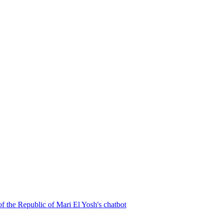
f the Republic of Mari El
Yosh's chatbot