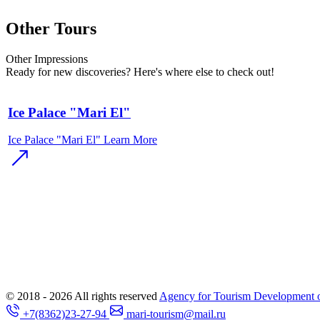
Other Tours
Other
Impressions
Ready for new discoveries? Here's where else to check out!
Ice Palace "Mari El"
Ice Palace "Mari El"
Learn More
© 2018 - 2026
All rights reserved
Agency for Tourism Development o
+7(8362)23-27-94
mari-tourism@mail.ru