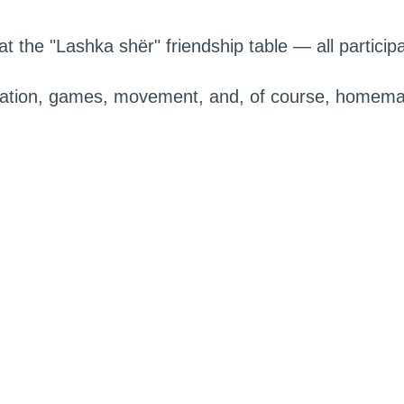
t the "Lashka shër" friendship table — all participan
cation, games, movement, and, of course, homema