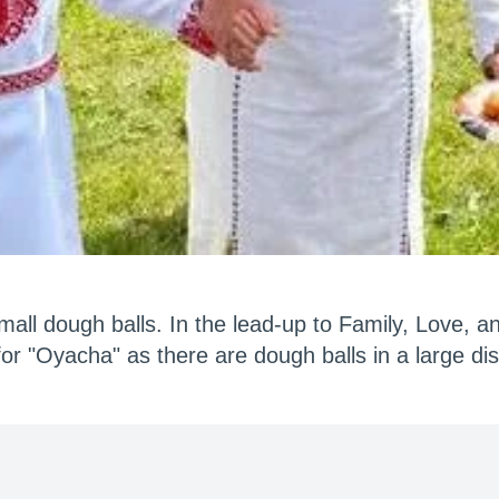
mall dough balls. In the lead-up to Family, Love, a
or "Oyacha" as there are dough balls in a large dis