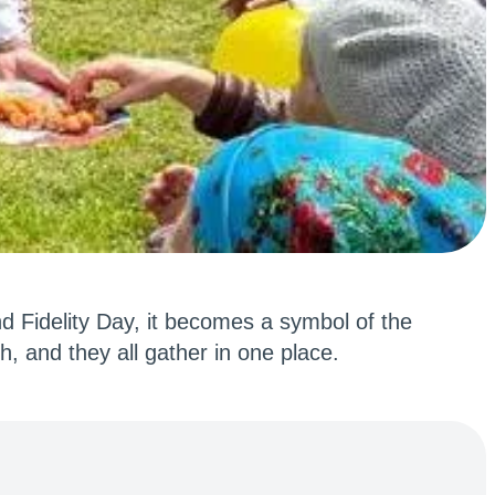
nd Fidelity Day, it becomes a symbol of the
h, and they all gather in one place.