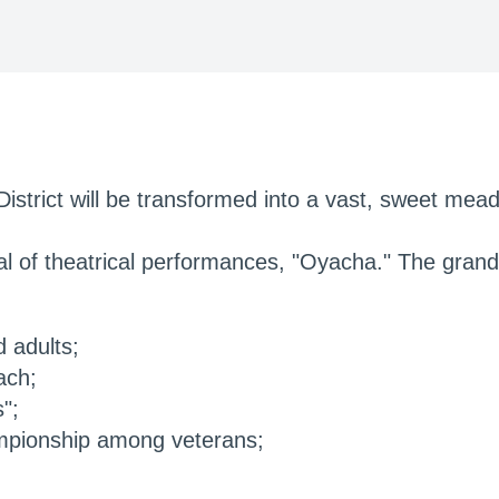
District will be transformed into a vast, sweet mead
val of theatrical performances, "Oyacha." The grand 
 adults;
ach;
";
hampionship among veterans;