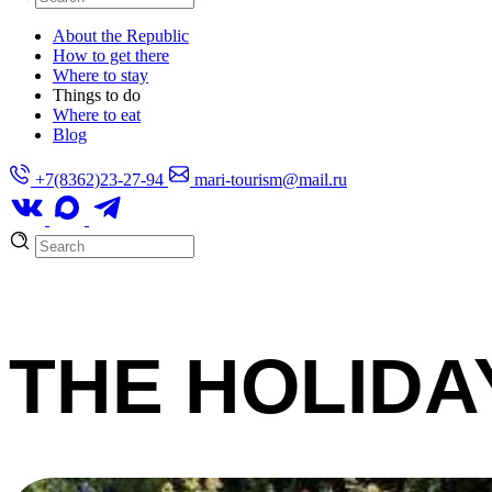
About the Republic
How to get there
Where to stay
Things to do
Where to eat
Blog
+7(8362)23-27-94
mari-tourism@mail.ru
THE HOLIDA