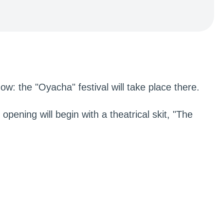
ow: the "Oyacha" festival will take place there.
opening will begin with a theatrical skit, "The