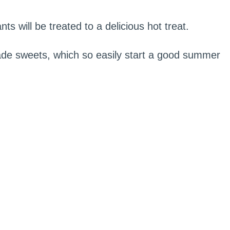
ts will be treated to a delicious hot treat.
de sweets, which so easily start a good summer