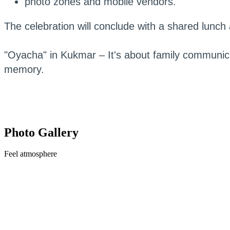
photo zones and mobile vendors.
The celebration will conclude with a shared lunch a
"Oyacha" in Kukmar – It's about family communi
memory.
Photo Gallery
Feel
atmosphere