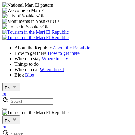
About the Republic
About the Republic
How to get there
How to get there
Where to stay
Where to stay
Things to do
Where to eat
Where to eat
Blog
Blog
EN
ru
EN
ru