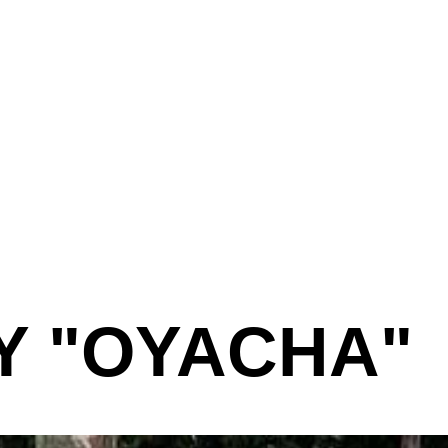
Y "OYACHA"