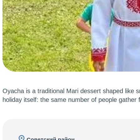
Oyacha is a traditional Mari dessert shaped like s
holiday itself: the same number of people gather f
Советский район