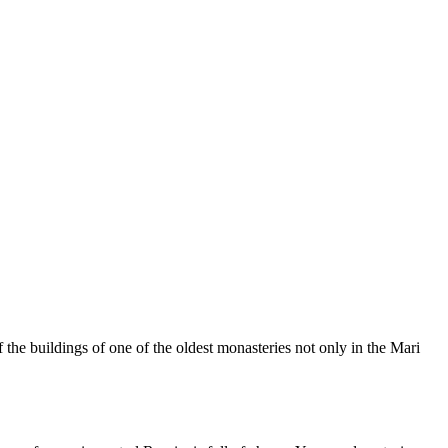
 the buildings of one of the oldest monasteries not only in the Mari