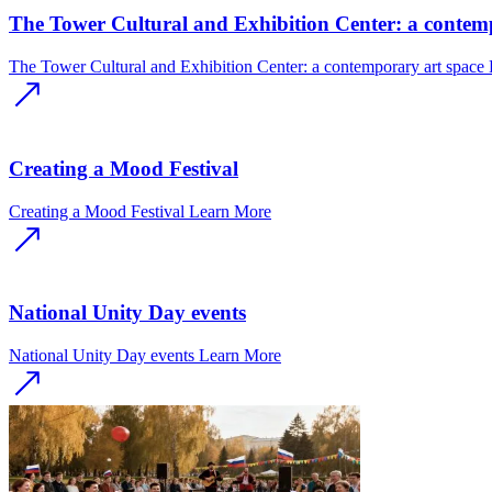
The Tower Cultural and Exhibition Center: a contem
The Tower Cultural and Exhibition Center: a contemporary art space
Creating a Mood Festival
Creating a Mood Festival
Learn More
National Unity Day events
National Unity Day events
Learn More