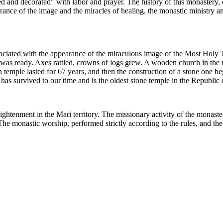
ed and decorated" with labor and prayer. The history of this monastery, 
ance of the image and the miracles of healing, the monastic ministry and
ssociated with the appearance of the miraculous image of the Most Hol
 was ready. Axes rattled, crowns of logs grew. A wooden church in the 
 temple lasted for 67 years, and then the construction of a stone one be
as survived to our time and is the oldest stone temple in the Republic 
nlightenment in the Mari territory. The missionary activity of the monas
The monastic worship, performed strictly according to the rules, and the