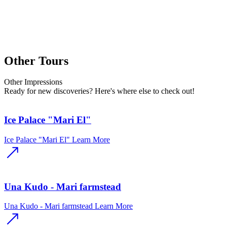
Other Tours
Other
Impressions
Ready for new discoveries? Here's where else to check out!
Ice Palace "Mari El"
Ice Palace "Mari El"
Learn More
Una Kudo - Mari farmstead
Una Kudo - Mari farmstead
Learn More