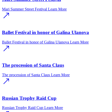
Mari Summer Street Festival
Learn More
Ballet Festival in honor of Galina Ulanova
Ballet Festival in honor of Galina Ulanova
Learn More
The procession of Santa Claus
The procession of Santa Claus
Learn More
Russian Trophy Raid Cup
Russian Trophy Raid Cup
Learn More