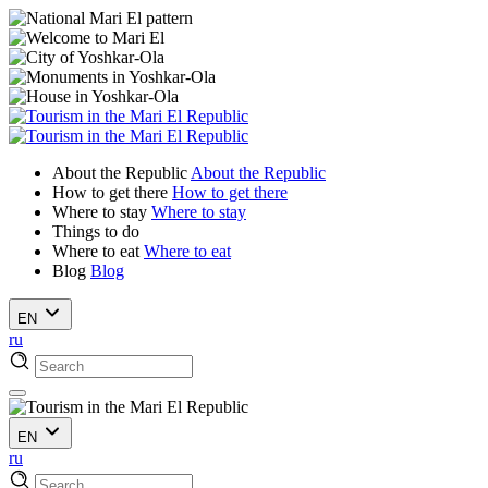
About the Republic
About the Republic
How to get there
How to get there
Where to stay
Where to stay
Things to do
Where to eat
Where to eat
Blog
Blog
EN
ru
EN
ru