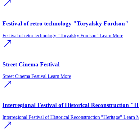
Festival of retro technology "Toryalsky Fordson"
Festival of retro technology "Toryalsky Fordson"
Learn More
Street Cinema Festival
Street Cinema Festival
Learn More
Interregional Festival of Historical Reconstruction "H
Interregional Festival of Historical Reconstruction "Heritage"
Learn 