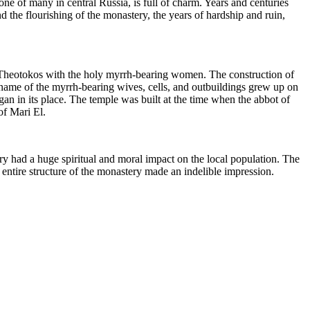
one of many in central Russia, is full of charm. Years and centuries
 the flourishing of the monastery, the years of hardship and ruin,
y Theotokos with the holy myrrh-bearing women. The construction of
name of the myrrh-bearing wives, cells, and outbuildings grew up on
gan in its place. The temple was built at the time when the abbot of
of Mari El.
tery had a huge spiritual and moral impact on the local population. The
 entire structure of the monastery made an indelible impression.