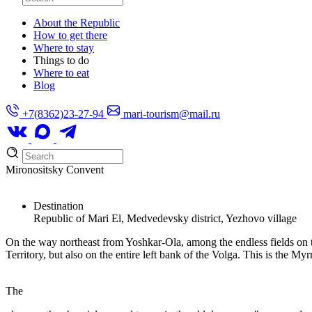
About the Republic
How to get there
Where to stay
Things to do
Where to eat
Blog
+7(8362)23-27-94
mari-tourism@mail.ru
Mironositsky Convent
Destination
Republic of Mari El, Medvedevsky district, Yezhovo village
On the way northeast from Yoshkar-Ola, among the endless fields on the
Territory, but also on the entire left bank of the Volga. This is the 
The