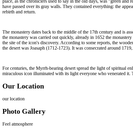
place, as the chroniclers used to say in the old days, was "green and r
have passed over its gray walls. They contained everything: the appear
rebirth and return.
The monastery dates back to the middle of the 17th century and is a
the monastery was carried out quickly, already in 1652 the monastery
the site of the icon's discovery. According to some reports, the wooden
the desert was Joasaph (1712-1723). It was consecrated around 1719, h
For centuries, the Myrrh-bearing desert spread the light of spiritual e
miraculous icon illuminated with its light everyone who venerated it. 
Our Location
our
location
Photo Gallery
Feel
atmosphere