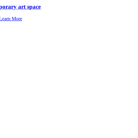
porary art space
Learn More