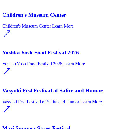
Children's Museum Center
Children's Museum Center
Learn More
Yoshka Yosh Food Festival 2026
Yoshka Yosh Food Festival 2026
Learn More
Vasyuki Fest Festival of Satire and Humor
Vasyuki Fest Festival of Satire and Humor
Learn More
Mari Summer Street Festival