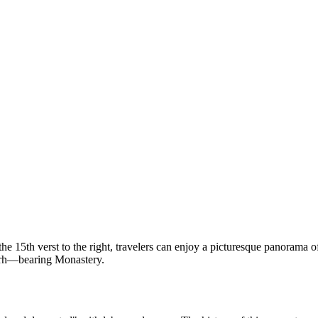
 15th verst to the right, travelers can enjoy a picturesque panorama of
Myrrh—bearing Monastery.