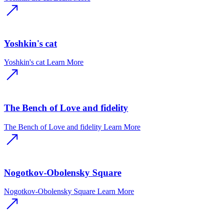
Yoshkin's cat
Yoshkin's cat
Learn More
The Bench of Love and fidelity
The Bench of Love and fidelity
Learn More
Nogotkov-Obolensky Square
Nogotkov-Obolensky Square
Learn More