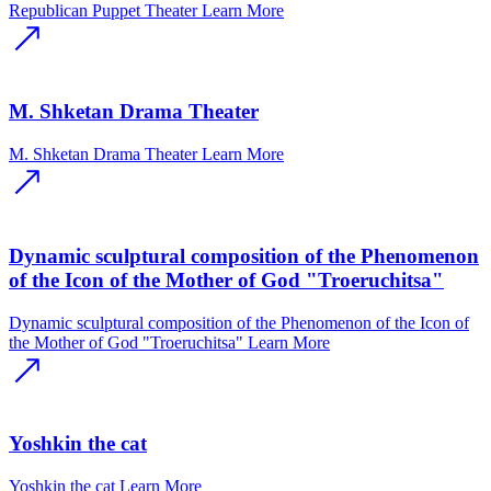
Republican Puppet Theater
Learn More
M. Shketan Drama Theater
M. Shketan Drama Theater
Learn More
Dynamic sculptural composition of the Phenomenon
of the Icon of the Mother of God "Troeruchitsa"
Dynamic sculptural composition of the Phenomenon of the Icon of
the Mother of God "Troeruchitsa"
Learn More
Yoshkin the cat
Yoshkin the cat
Learn More