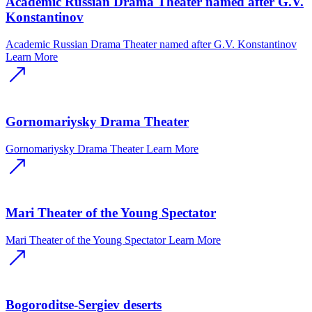
Academic Russian Drama Theater named after G.V.
Konstantinov
Academic Russian Drama Theater named after G.V. Konstantinov
Learn More
Gornomariysky Drama Theater
Gornomariysky Drama Theater
Learn More
Mari Theater of the Young Spectator
Mari Theater of the Young Spectator
Learn More
Bogoroditse-Sergiev deserts