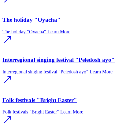
The holiday "Oyacha"
The holiday "Oyacha"
Learn More
Interregional singing festival "Peledosh ayo"
Interregional singing festival "Peledosh ayo"
Learn More
Folk festivals "Bright Easter"
Folk festivals "Bright Easter"
Learn More