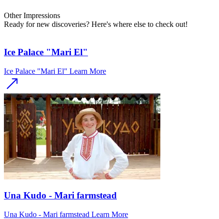
Other
Impressions
Ready for new discoveries? Here's where else to check out!
Ice Palace "Mari El"
Ice Palace "Mari El"
Learn More
Una Kudo - Mari farmstead
Una Kudo - Mari farmstead
Learn More