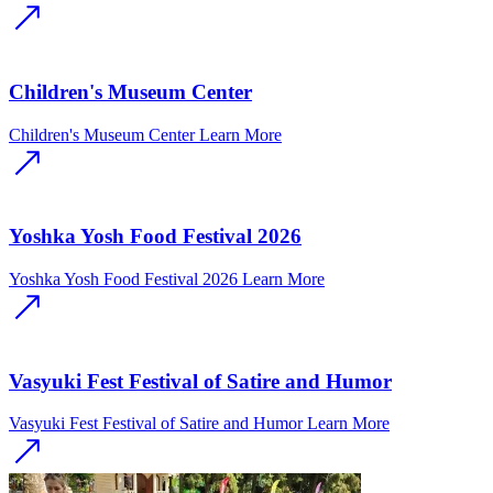
Children's Museum Center
Children's Museum Center
Learn More
Yoshka Yosh Food Festival 2026
Yoshka Yosh Food Festival 2026
Learn More
Vasyuki Fest Festival of Satire and Humor
Vasyuki Fest Festival of Satire and Humor
Learn More