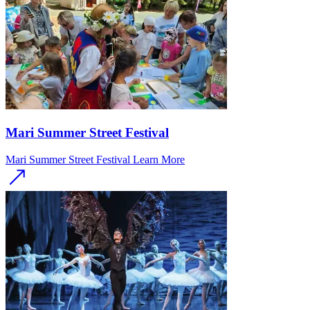
Mari Summer Street Festival
Mari Summer Street Festival
Learn More