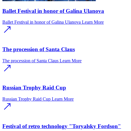
Ballet Festival in honor of Galina Ulanova
Ballet Festival in honor of Galina Ulanova
Learn More
The procession of Santa Claus
The procession of Santa Claus
Learn More
Russian Trophy Raid Cup
Russian Trophy Raid Cup
Learn More
Festival of retro technology "Toryalsky Fordson"