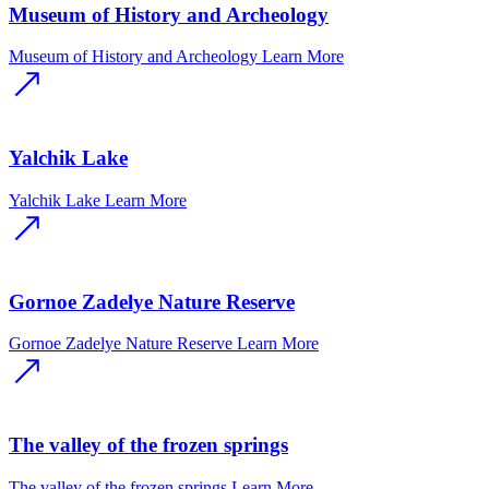
Museum of History and Archeology
Museum of History and Archeology
Learn More
Yalchik Lake
Yalchik Lake
Learn More
Gornoe Zadelye Nature Reserve
Gornoe Zadelye Nature Reserve
Learn More
The valley of the frozen springs
The valley of the frozen springs
Learn More