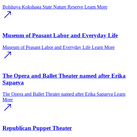
Bolshaya Kokshaga State Nature Reserve
Learn More
Museum of Peasant Labor and Everyday Life
Museum of Peasant Labor and Everyday Life
Learn More
The Opera and Ballet Theater named after Erika
Sapaeva
The Opera and Ballet Theater named after Erika Sapaeva
Learn
More
Republican Puppet Theater