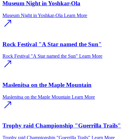
Museum Night in Yoshkar-Ola
Museum Night in Yoshkar-Ola
Learn More
Rock Festival "A Star named the Sun"
Rock Festival "A Star named the Sun"
Learn More
Maslenitsa on the Maple Mountain
Maslenitsa on the Maple Mountain
Learn More
Trophy raid Championship "Guerrilla Trails"
Trophy raid Championship "Guerrilla Trails"
Learn More