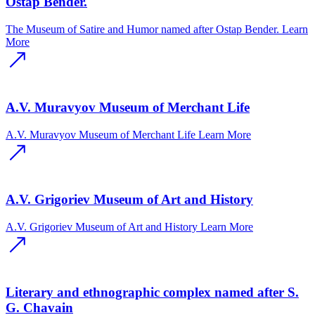
Ostap Bender.
The Museum of Satire and Humor named after Ostap Bender.
Learn
More
A.V. Muravyov Museum of Merchant Life
A.V. Muravyov Museum of Merchant Life
Learn More
A.V. Grigoriev Museum of Art and History
A.V. Grigoriev Museum of Art and History
Learn More
Literary and ethnographic complex named after S.
G. Chavain