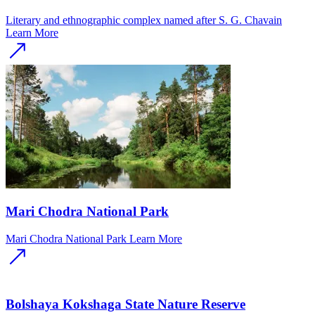
Literary and ethnographic complex named after S. G. Chavain
Learn More
Mari Chodra National Park
Mari Chodra National Park
Learn More
Bolshaya Kokshaga State Nature Reserve