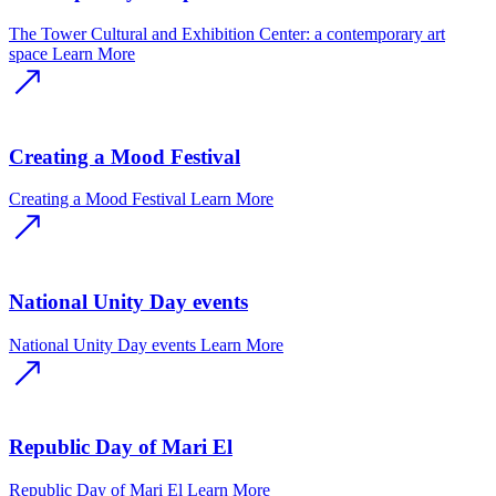
The Tower Cultural and Exhibition Center: a contemporary art
space
Learn More
Creating a Mood Festival
Creating a Mood Festival
Learn More
National Unity Day events
National Unity Day events
Learn More
Republic Day of Mari El
Republic Day of Mari El
Learn More