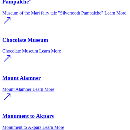
Pampalche"
Museum of the Mari fairy tale "Silvertooth Pampalche"
Learn More
Chocolate Museum
Chocolate Museum
Learn More
Mount Alamner
Mount Alamner
Learn More
Monument to Akpars
Monument to Akpars
Learn More