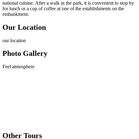
national cuisine. After a walk in the park, it is convenient to stop by
for lunch or a cup of coffee at one of the establishments on the
embankment.
Our Location
our
location
Photo Gallery
Feel
atmosphere
Other Tours