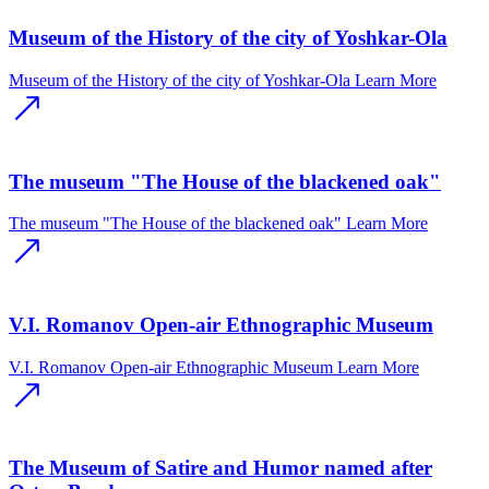
Museum of the History of the city of Yoshkar-Ola
Museum of the History of the city of Yoshkar-Ola
Learn More
The museum "The House of the blackened oak"
The museum "The House of the blackened oak"
Learn More
V.I. Romanov Open-air Ethnographic Museum
V.I. Romanov Open-air Ethnographic Museum
Learn More
The Museum of Satire and Humor named after