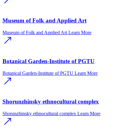
Museum of Folk and Applied Art
Museum of Folk and Applied Art
Learn More
Botanical Garden-Institute of PGTU
Botanical Garden-Institute of PGTU
Learn More
Shorunzhinsky ethnocultural complex
Shorunzhinsky ethnocultural complex
Learn More