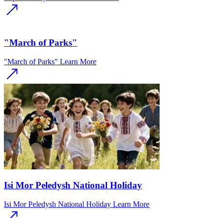
"March of Parks"
"March of Parks"
Learn More
Isi Mor Peledysh National Holiday
Isi Mor Peledysh National Holiday
Learn More