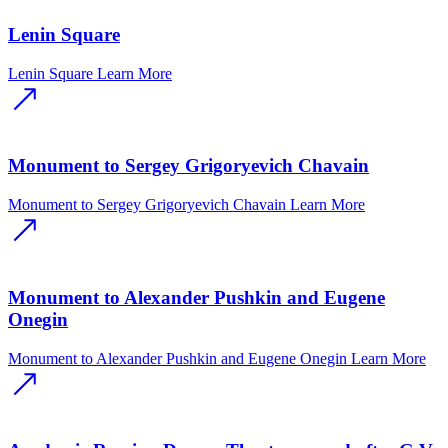
Lenin Square
Lenin Square
Learn More
Monument to Sergey Grigoryevich Chavain
Monument to Sergey Grigoryevich Chavain
Learn More
Monument to Alexander Pushkin and Eugene
Onegin
Monument to Alexander Pushkin and Eugene Onegin
Learn More