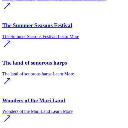
The Summer Seasons Festival
The Summer Seasons Festival
Learn More
The land of sonorous harps
The land of sonorous harps
Learn More
Wonders of the Mari Land
Wonders of the Mari Land
Learn More