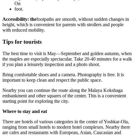
On
foot.
Accessibility: the
footpaths are smooth, without sudden changes in
height, which is convenient for parents with strollers and people
with reduced mobility.
Tips for tourists
The best time to visit is May—September and golden autumn, when
the maples are especially spectacular. Take 20-40 minutes for a walk
if you plan a leisurely inspection and a photo shoot.
Bring comfortable shoes and a camera. Photography is free. It is
important to keep clean and respect the public space.
Nearby you can continue the route along the Malaya Kokshaga
embankment and other squares of the center. This is a convenient
starting point for exploring the city.
Where to stay and eat
There are hotels of various categories in the center of Yoshkar-Ola,
ranging from small hotels to modern hotel complexes. Nearby there
are cafes and restaurants with European, Asian, Caucasian and