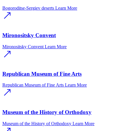
Bogoroditse-Sergiev deserts
Learn More
Mironositsky Convent
Mironositsky Convent
Learn More
Republican Museum of Fine Arts
Republican Museum of Fine Arts
Learn More
Museum of the History of Orthodoxy
Museum of the History of Orthodoxy
Learn More