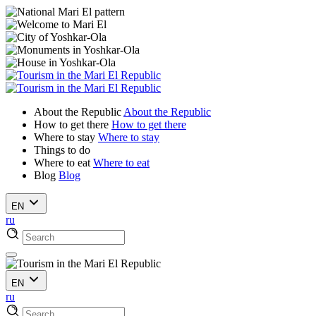
About the Republic
About the Republic
How to get there
How to get there
Where to stay
Where to stay
Things to do
Where to eat
Where to eat
Blog
Blog
EN
ru
EN
ru