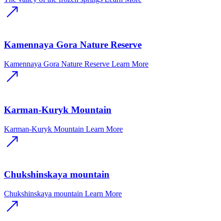
Kamennaya Gora Nature Reserve
Kamennaya Gora Nature Reserve
Learn More
Karman-Kuryk Mountain
Karman-Kuryk Mountain
Learn More
Chukshinskaya mountain
Chukshinskaya mountain
Learn More