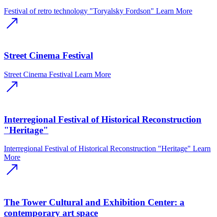
Festival of retro technology "Toryalsky Fordson"
Learn More
Street Cinema Festival
Street Cinema Festival
Learn More
Interregional Festival of Historical Reconstruction
"Heritage"
Interregional Festival of Historical Reconstruction "Heritage"
Learn
More
The Tower Cultural and Exhibition Center: a
contemporary art space