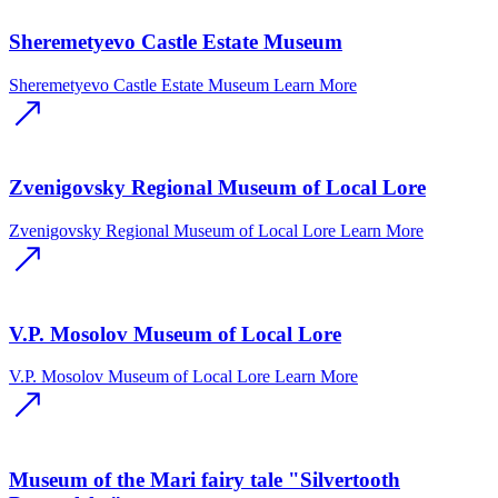
Sheremetyevo Castle Estate Museum
Sheremetyevo Castle Estate Museum
Learn More
Zvenigovsky Regional Museum of Local Lore
Zvenigovsky Regional Museum of Local Lore
Learn More
V.P. Mosolov Museum of Local Lore
V.P. Mosolov Museum of Local Lore
Learn More
Museum of the Mari fairy tale "Silvertooth