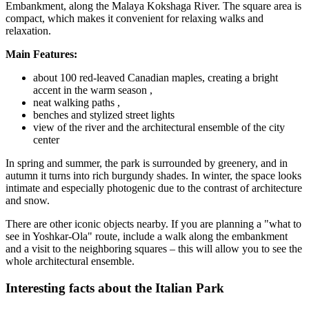
Embankment, along the Malaya Kokshaga River. The square area is
compact, which makes it convenient for relaxing walks and
relaxation.
Main Features:
about 100 red-leaved Canadian maples, creating a bright
accent in the warm season ,
neat walking paths ,
benches and stylized street lights
view of the river and the architectural ensemble of the city
center
In spring and summer, the park is surrounded by greenery, and in
autumn it turns into rich burgundy shades. In winter, the space looks
intimate and especially photogenic due to the contrast of architecture
and snow.
There are other iconic objects nearby. If you are planning a "what to
see in Yoshkar-Ola" route, include a walk along the embankment
and a visit to the neighboring squares – this will allow you to see the
whole architectural ensemble.
Interesting facts about the Italian Park