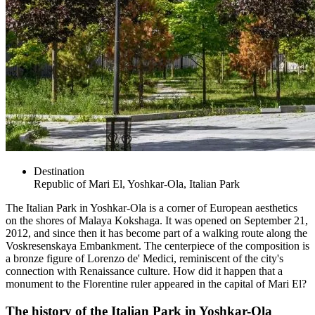
Destination
Republic of Mari El, Yoshkar-Ola, Italian Park
The Italian Park in Yoshkar-Ola is a corner of European aesthetics
on the shores of Malaya Kokshaga. It was opened on September 21,
2012, and since then it has become part of a walking route along the
Voskresenskaya Embankment. The centerpiece of the composition is
a bronze figure of Lorenzo de' Medici, reminiscent of the city's
connection with Renaissance culture. How did it happen that a
monument to the Florentine ruler appeared in the capital of Mari El?
The history of the Italian Park in Yoshkar-Ola