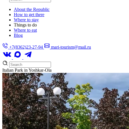
About the Republic
How to get there
Where to stay
Things to do
Where to eat
Blog
+7(8362)23-27-94
mari-tourism@mail.ru
Italian Park in Yoshkar-Ola