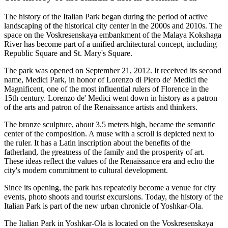
The history of the Italian Park began during the period of active
landscaping of the historical city center in the 2000s and 2010s. The
space on the Voskresenskaya embankment of the Malaya Kokshaga
River has become part of a unified architectural concept, including
Republic Square and St. Mary's Square.
The park was opened on September 21, 2012. It received its second
name, Medici Park, in honor of Lorenzo di Piero de' Medici the
Magnificent, one of the most influential rulers of Florence in the
15th century. Lorenzo de' Medici went down in history as a patron
of the arts and patron of the Renaissance artists and thinkers.
The bronze sculpture, about 3.5 meters high, became the semantic
center of the composition. A muse with a scroll is depicted next to
the ruler. It has a Latin inscription about the benefits of the
fatherland, the greatness of the family and the prosperity of art.
These ideas reflect the values of the Renaissance era and echo the
city's modern commitment to cultural development.
Since its opening, the park has repeatedly become a venue for city
events, photo shoots and tourist excursions. Today, the history of the
Italian Park is part of the new urban chronicle of Yoshkar-Ola.
The Italian Park in Yoshkar-Ola is located on the Voskresenskaya