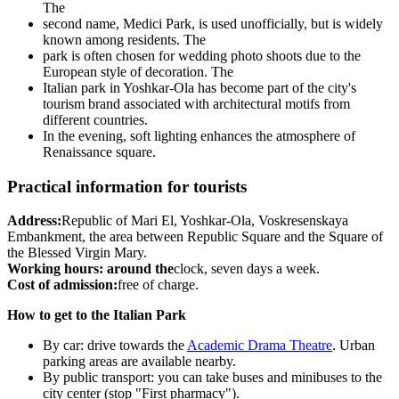
The
second name, Medici Park, is used unofficially, but is widely
known among residents. The
park is often chosen for wedding photo shoots due to the
European style of decoration. The
Italian park in Yoshkar-Ola has become part of the city's
tourism brand associated with architectural motifs from
different countries.
In the evening, soft lighting enhances the atmosphere of
Renaissance square.
Practical information for tourists
Address:
Republic of Mari El, Yoshkar-Ola, Voskresenskaya
Embankment, the area between Republic Square and the Square of
the Blessed Virgin Mary.
Working hours: around the
clock, seven days a week.
Cost of admission:
free of charge.
How to get to the Italian Park
By car: drive towards the
Academic Drama Theatre
. Urban
parking areas are available nearby.
By public transport: you can take buses and minibuses to the
city center (stop "First pharmacy").