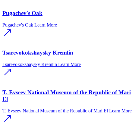
Pugachev's Oak
Pugachev's Oak
Learn More
Tsarevokokshaysky Kremlin
Tsarevokokshaysky Kremlin
Learn More
T. Evseev National Museum of the Republic of Mari
El
T. Evseev National Museum of the Republic of Mari El
Learn More