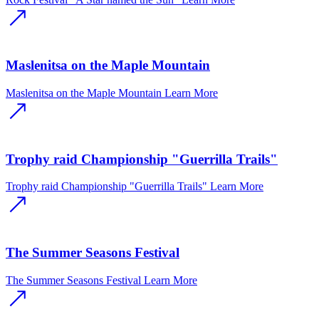
Maslenitsa on the Maple Mountain
Maslenitsa on the Maple Mountain
Learn More
Trophy raid Championship "Guerrilla Trails"
Trophy raid Championship "Guerrilla Trails"
Learn More
The Summer Seasons Festival
The Summer Seasons Festival
Learn More