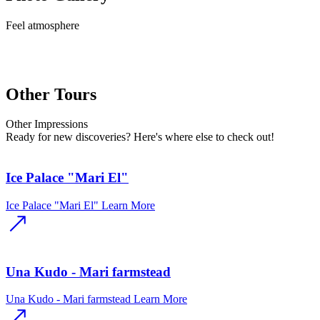
Feel
atmosphere
Other Tours
Other
Impressions
Ready for new discoveries? Here's where else to check out!
Ice Palace "Mari El"
Ice Palace "Mari El"
Learn More
Una Kudo - Mari farmstead
Una Kudo - Mari farmstead
Learn More