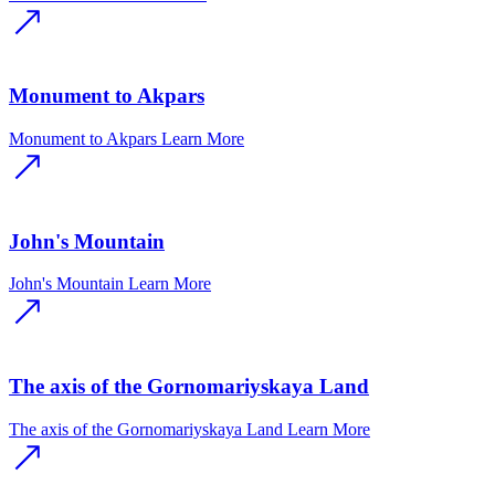
Monument to Akpars
Monument to Akpars
Learn More
John's Mountain
John's Mountain
Learn More
The axis of the Gornomariyskaya Land
The axis of the Gornomariyskaya Land
Learn More