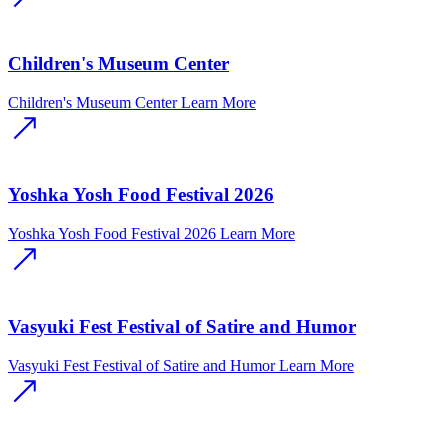
Children's Museum Center
Children's Museum Center
Learn More
Yoshka Yosh Food Festival 2026
Yoshka Yosh Food Festival 2026
Learn More
Vasyuki Fest Festival of Satire and Humor
Vasyuki Fest Festival of Satire and Humor
Learn More