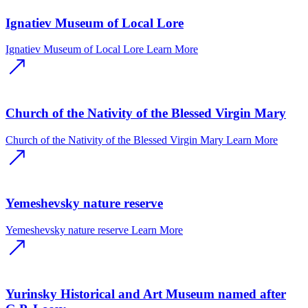
Ignatiev Museum of Local Lore
Ignatiev Museum of Local Lore
Learn More
Church of the Nativity of the Blessed Virgin Mary
Church of the Nativity of the Blessed Virgin Mary
Learn More
Yemeshevsky nature reserve
Yemeshevsky nature reserve
Learn More
Yurinsky Historical and Art Museum named after