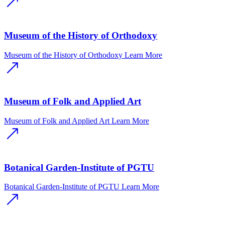
Museum of the History of Orthodoxy
Museum of the History of Orthodoxy
Learn More
Museum of Folk and Applied Art
Museum of Folk and Applied Art
Learn More
Botanical Garden-Institute of PGTU
Botanical Garden-Institute of PGTU
Learn More