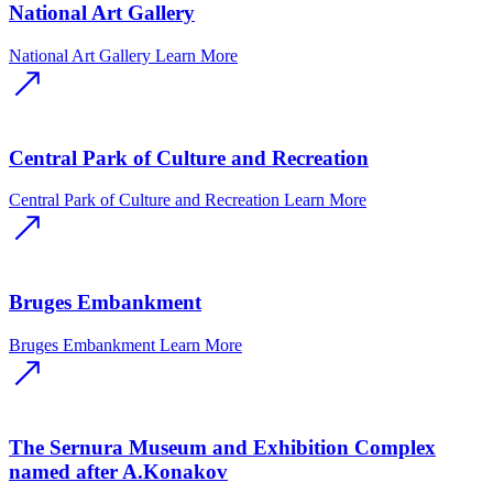
National Art Gallery
National Art Gallery
Learn More
Central Park of Culture and Recreation
Central Park of Culture and Recreation
Learn More
Bruges Embankment
Bruges Embankment
Learn More
The Sernura Museum and Exhibition Complex
named after A.Konakov