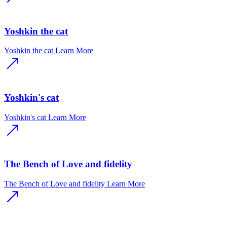
Yoshkin the cat
Yoshkin the cat
Learn More
Yoshkin's cat
Yoshkin's cat
Learn More
The Bench of Love and fidelity
The Bench of Love and fidelity
Learn More