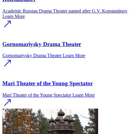
Academic Russian Drama Theater named after G.V. Konstantinov
Learn More
Gornomariysky Drama Theater
Gornomariysky Drama Theater
Learn More
Mari Theater of the Young Spectator
Mari Theater of the Young Spectator
Learn More