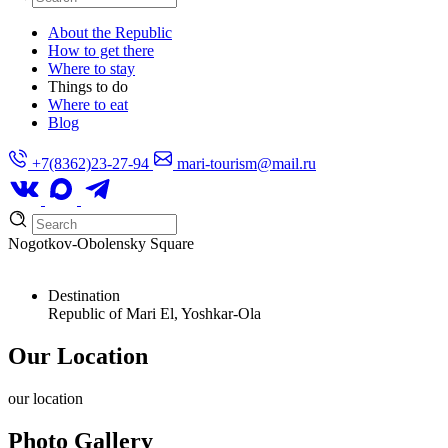
About the Republic
How to get there
Where to stay
Things to do
Where to eat
Blog
+7(8362)23-27-94
mari-tourism@mail.ru
Nogotkov-Obolensky Square
Destination
Republic of Mari El, Yoshkar-Ola
Our Location
our
location
Photo Gallery