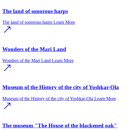
The land of sonorous harps
The land of sonorous harps
Learn More
Wonders of the Mari Land
Wonders of the Mari Land
Learn More
Museum of the History of the city of Yoshkar-Ola
Museum of the History of the city of Yoshkar-Ola
Learn More
The museum "The House of the blackened oak"