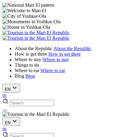
About the Republic
About the Republic
How to get there
How to get there
Where to stay
Where to stay
Things to do
Where to eat
Where to eat
Blog
Blog
EN
ru
EN
ru