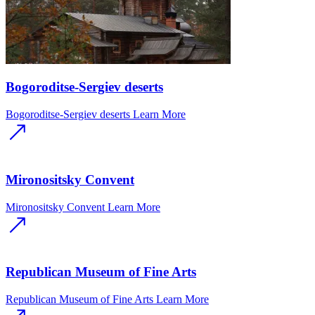
Bogoroditse-Sergiev deserts
Bogoroditse-Sergiev deserts
Learn More
Mironositsky Convent
Mironositsky Convent
Learn More
Republican Museum of Fine Arts
Republican Museum of Fine Arts
Learn More