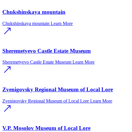
Chukshinskaya mountain
Chukshinskaya mountain
Learn More
Sheremetyevo Castle Estate Museum
Sheremetyevo Castle Estate Museum
Learn More
Zvenigovsky Regional Museum of Local Lore
Zvenigovsky Regional Museum of Local Lore
Learn More
V.P. Mosolov Museum of Local Lore