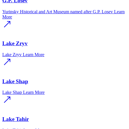
G.P. Losev
Yurinsky Historical and Art Museum named after G.P. Losev
Learn
More
Lake Zryv
Lake Zryv
Learn More
Lake Shap
Lake Shap
Learn More
Lake Tahir