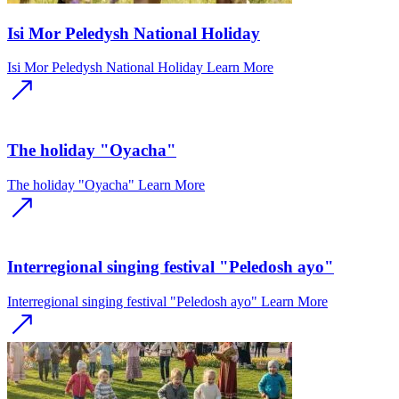
Isi Mor Peledysh National Holiday
Isi Mor Peledysh National Holiday
Learn More
The holiday "Oyacha"
The holiday "Oyacha"
Learn More
Interregional singing festival "Peledosh ayo"
Interregional singing festival "Peledosh ayo"
Learn More