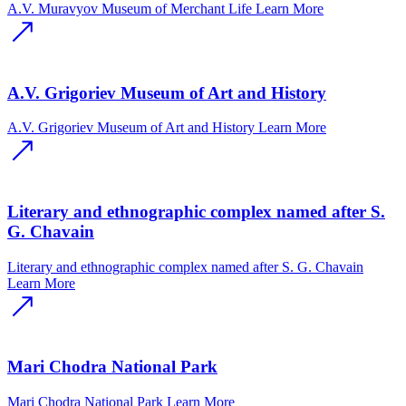
A.V. Muravyov Museum of Merchant Life
Learn More
A.V. Grigoriev Museum of Art and History
A.V. Grigoriev Museum of Art and History
Learn More
Literary and ethnographic complex named after S.
G. Chavain
Literary and ethnographic complex named after S. G. Chavain
Learn More
Mari Chodra National Park
Mari Chodra National Park
Learn More