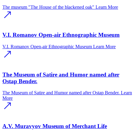
The museum "The House of the blackened oak"
Learn More
V.I. Romanov Open-air Ethnographic Museum
V.I. Romanov Open-air Ethnographic Museum
Learn More
The Museum of Satire and Humor named after
Ostap Bender.
The Museum of Satire and Humor named after Ostap Bender.
Learn
More
A.V. Muravyov Museum of Merchant Life