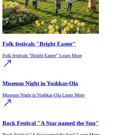
Folk festivals "Bright Easter"
Folk festivals "Bright Easter"
Learn More
Museum Night in Yoshkar-Ola
Museum Night in Yoshkar-Ola
Learn More
Rock Festival "A Star named the Sun"
Rock Festival "A Star named the Sun"
Learn More