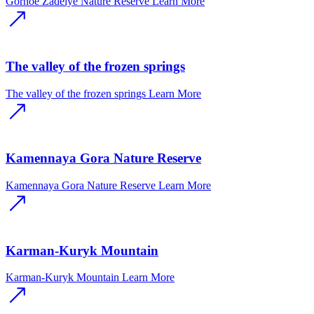
Gornoe Zadelye Nature Reserve
Learn More
The valley of the frozen springs
The valley of the frozen springs
Learn More
Kamennaya Gora Nature Reserve
Kamennaya Gora Nature Reserve
Learn More
Karman-Kuryk Mountain
Karman-Kuryk Mountain
Learn More