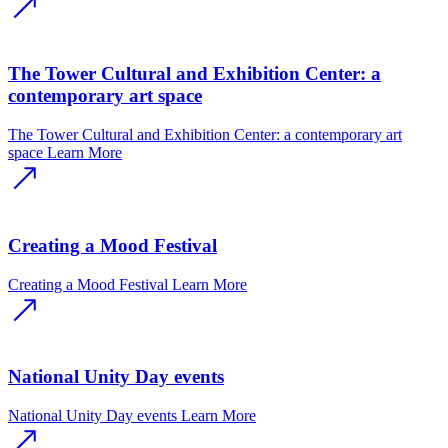
The Tower Cultural and Exhibition Center: a
contemporary art space
The Tower Cultural and Exhibition Center: a contemporary art
space
Learn More
Creating a Mood Festival
Creating a Mood Festival
Learn More
National Unity Day events
National Unity Day events
Learn More