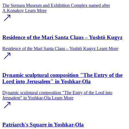
The Sernura Museum and Exhibition Complex named after
A.Konakov
Learn More
Residence of the Mari Santa Claus – Yushtӧ Kugyz
Residence of the Mari Santa Claus – Yushtӧ Kugyz
Learn More
Dynamic sculptural composition "The Entry of the
Lord into Jerusalem" in Yoshkar-Ola
Dynamic sculptural composition "The Entry of the Lord into
Jerusalem" in Yoshkar-Ola
Learn More
Patriarch's Square in Yoshkar-Ola