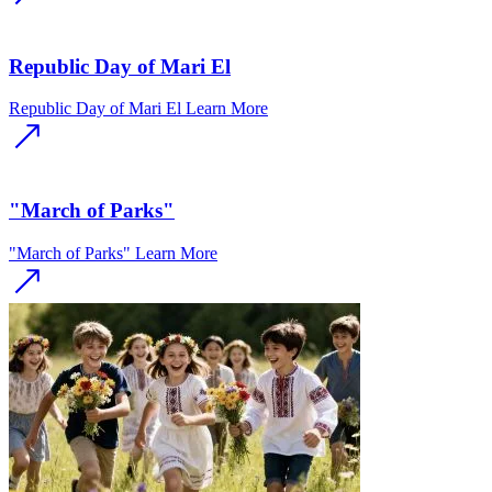
Republic Day of Mari El
Republic Day of Mari El
Learn More
"March of Parks"
"March of Parks"
Learn More