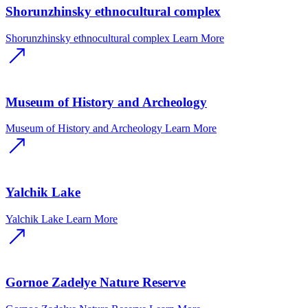
Shorunzhinsky ethnocultural complex
Shorunzhinsky ethnocultural complex
Learn More
Museum of History and Archeology
Museum of History and Archeology
Learn More
Yalchik Lake
Yalchik Lake
Learn More
Gornoe Zadelye Nature Reserve