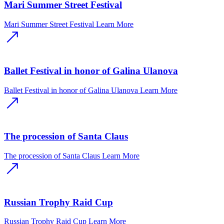
Mari Summer Street Festival
Mari Summer Street Festival
Learn More
Ballet Festival in honor of Galina Ulanova
Ballet Festival in honor of Galina Ulanova
Learn More
The procession of Santa Claus
The procession of Santa Claus
Learn More
Russian Trophy Raid Cup
Russian Trophy Raid Cup
Learn More