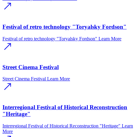
Festival of retro technology "Toryalsky Fordson"
Festival of retro technology "Toryalsky Fordson"
Learn More
Street Cinema Festival
Street Cinema Festival
Learn More
Interregional Festival of Historical Reconstruction
"Heritage"
Interregional Festival of Historical Reconstruction "Heritage"
Learn
More