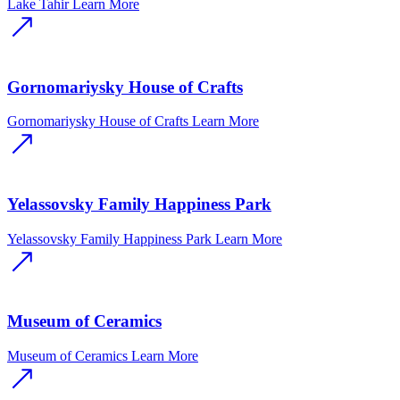
Lake Tahir
Learn More
Gornomariysky House of Crafts
Gornomariysky House of Crafts
Learn More
Yelassovsky Family Happiness Park
Yelassovsky Family Happiness Park
Learn More
Museum of Ceramics
Museum of Ceramics
Learn More