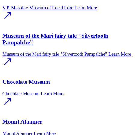
V.P. Mosolov Museum of Local Lore
Learn More
Museum of the Mari fairy tale "Silvertooth
Pampalche"
Museum of the Mari fairy tale "Silvertooth Pampalche"
Learn More
Chocolate Museum
Chocolate Museum
Learn More
Mount Alamner
Mount Alamner
Learn More