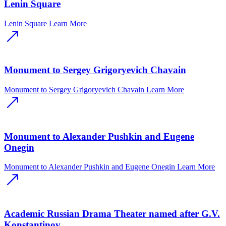
Lenin Square
Lenin Square
Learn More
Monument to Sergey Grigoryevich Chavain
Monument to Sergey Grigoryevich Chavain
Learn More
Monument to Alexander Pushkin and Eugene
Onegin
Monument to Alexander Pushkin and Eugene Onegin
Learn More
Academic Russian Drama Theater named after G.V.
Konstantinov