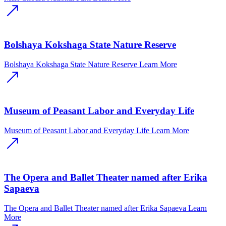
Bolshaya Kokshaga State Nature Reserve
Bolshaya Kokshaga State Nature Reserve
Learn More
Museum of Peasant Labor and Everyday Life
Museum of Peasant Labor and Everyday Life
Learn More
The Opera and Ballet Theater named after Erika
Sapaeva
The Opera and Ballet Theater named after Erika Sapaeva
Learn
More