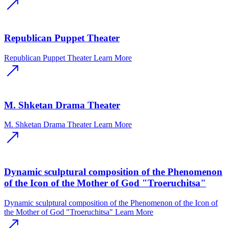
Republican Puppet Theater
Republican Puppet Theater
Learn More
M. Shketan Drama Theater
M. Shketan Drama Theater
Learn More
Dynamic sculptural composition of the Phenomenon
of the Icon of the Mother of God "Troeruchitsa"
Dynamic sculptural composition of the Phenomenon of the Icon of
the Mother of God "Troeruchitsa"
Learn More