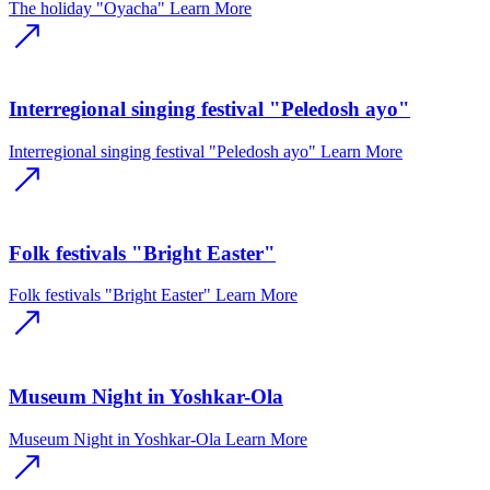
The holiday "Oyacha"
Learn More
Interregional singing festival "Peledosh ayo"
Interregional singing festival "Peledosh ayo"
Learn More
Folk festivals "Bright Easter"
Folk festivals "Bright Easter"
Learn More
Museum Night in Yoshkar-Ola
Museum Night in Yoshkar-Ola
Learn More