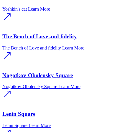
Yoshkin's cat
Learn More
The Bench of Love and fidelity
The Bench of Love and fidelity
Learn More
Nogotkov-Obolensky Square
Nogotkov-Obolensky Square
Learn More
Lenin Square
Lenin Square
Learn More