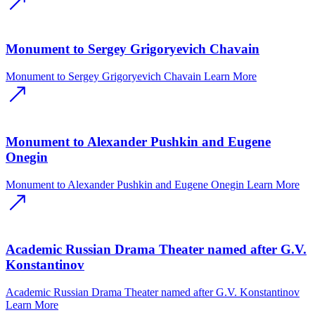
Monument to Sergey Grigoryevich Chavain
Monument to Sergey Grigoryevich Chavain
Learn More
Monument to Alexander Pushkin and Eugene
Onegin
Monument to Alexander Pushkin and Eugene Onegin
Learn More
Academic Russian Drama Theater named after G.V.
Konstantinov
Academic Russian Drama Theater named after G.V. Konstantinov
Learn More