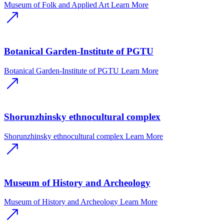
Museum of Folk and Applied Art
Learn More
Botanical Garden-Institute of PGTU
Botanical Garden-Institute of PGTU
Learn More
Shorunzhinsky ethnocultural complex
Shorunzhinsky ethnocultural complex
Learn More
Museum of History and Archeology
Museum of History and Archeology
Learn More