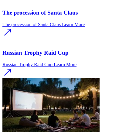
The procession of Santa Claus
The procession of Santa Claus
Learn More
Russian Trophy Raid Cup
Russian Trophy Raid Cup
Learn More