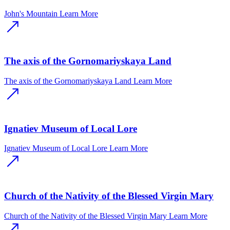
John's Mountain
Learn More
The axis of the Gornomariyskaya Land
The axis of the Gornomariyskaya Land
Learn More
Ignatiev Museum of Local Lore
Ignatiev Museum of Local Lore
Learn More
Church of the Nativity of the Blessed Virgin Mary
Church of the Nativity of the Blessed Virgin Mary
Learn More