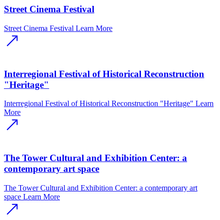
Street Cinema Festival
Street Cinema Festival
Learn More
Interregional Festival of Historical Reconstruction
"Heritage"
Interregional Festival of Historical Reconstruction "Heritage"
Learn
More
The Tower Cultural and Exhibition Center: a
contemporary art space
The Tower Cultural and Exhibition Center: a contemporary art
space
Learn More