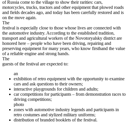
of Russia come to the village to show their rarities: cars,
motorcycles, trucks, tractors and other equipment that plowed roads
and fields decades ago, and today has been carefully restored and is
on the move again.
The
festival is especially close to those whose lives are connected with
the automotive industry. According to the established tradition,
transport and agricultural workers of the Novotoryalsky district are
honored here – people who have been driving, repairing and
preserving equipment for many years, who know firsthand the value
of a reliable engine and strong hands.
The
guests of the festival are expected to:
an
exhibition of retro equipment with the opportunity to examine
cars and ask questions to their owners;
interactive playgrounds for children and adults;
car competitions for participants – from demonstration races to
driving competitions;
photo
zones with automotive industry legends and participants in
retro costumes and stylized military uniforms;
distribution of branded booklets of the festival.