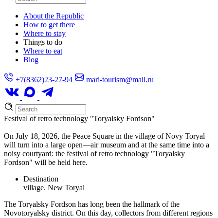
About the Republic
How to get there
Where to stay
Things to do
Where to eat
Blog
+7(8362)23-27-94
mari-tourism@mail.ru
Festival of retro technology "Toryalsky Fordson"
On July 18, 2026, the Peace Square in the village of Novy Toryal
will turn into a large open—air museum and at the same time into a
noisy courtyard: the festival of retro technology "Toryalsky
Fordson" will be held here.
Destination
village. New Toryal
The Toryalsky Fordson has long been the hallmark of the
Novotoryalsky district. On this day, collectors from different regions