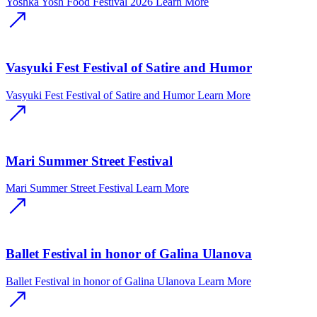
Yoshka Yosh Food Festival 2026
Learn More
Vasyuki Fest Festival of Satire and Humor
Vasyuki Fest Festival of Satire and Humor
Learn More
Mari Summer Street Festival
Mari Summer Street Festival
Learn More
Ballet Festival in honor of Galina Ulanova
Ballet Festival in honor of Galina Ulanova
Learn More