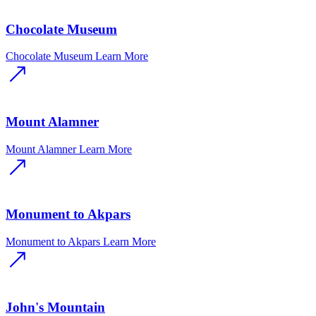
Chocolate Museum
Chocolate Museum
Learn More
Mount Alamner
Mount Alamner
Learn More
Monument to Akpars
Monument to Akpars
Learn More
John's Mountain