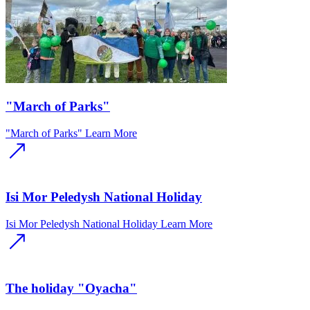
"March of Parks"
"March of Parks"
Learn More
Isi Mor Peledysh National Holiday
Isi Mor Peledysh National Holiday
Learn More
The holiday "Oyacha"