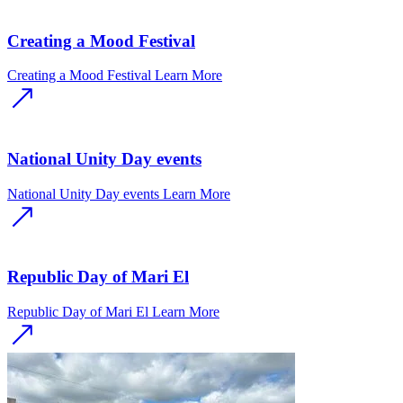
Creating a Mood Festival
Creating a Mood Festival
Learn More
National Unity Day events
National Unity Day events
Learn More
Republic Day of Mari El
Republic Day of Mari El
Learn More