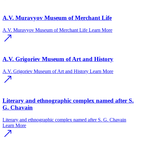
A.V. Muravyov Museum of Merchant Life
A.V. Muravyov Museum of Merchant Life
Learn More
A.V. Grigoriev Museum of Art and History
A.V. Grigoriev Museum of Art and History
Learn More
Literary and ethnographic complex named after S.
G. Chavain
Literary and ethnographic complex named after S. G. Chavain
Learn More