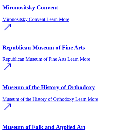
Mironositsky Convent
Mironositsky Convent
Learn More
Republican Museum of Fine Arts
Republican Museum of Fine Arts
Learn More
Museum of the History of Orthodoxy
Museum of the History of Orthodoxy
Learn More
Museum of Folk and Applied Art