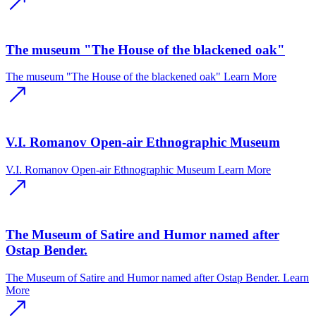
The museum "The House of the blackened oak"
The museum "The House of the blackened oak"
Learn More
V.I. Romanov Open-air Ethnographic Museum
V.I. Romanov Open-air Ethnographic Museum
Learn More
The Museum of Satire and Humor named after
Ostap Bender.
The Museum of Satire and Humor named after Ostap Bender.
Learn
More