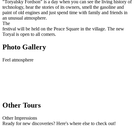
"Toryalsky Fordson" is a day when you can see the living history of
technology, hear the stories of its owners, smell the gasoline and
paint of old engines and just spend time with family and friends in
an unusual atmosphere.
The
festival will be held on the Peace Square in the village. The new
Toryal is open to all comers.
Photo Gallery
Feel
atmosphere
Other Tours
Other
Impressions
Ready for new discoveries? Here's where else to check out!