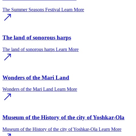
The Summer Seasons Festival
Learn More
The land of sonorous harps
The land of sonorous harps
Learn More
Wonders of the Mari Land
Wonders of the Mari Land
Learn More
Museum of the History of the city of Yoshkar-Ola
Museum of the History of the city of Yoshkar-Ola
Learn More