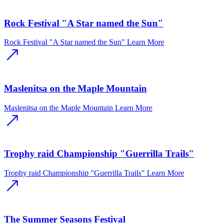
Rock Festival "A Star named the Sun"
Rock Festival "A Star named the Sun"
Learn More
Maslenitsa on the Maple Mountain
Maslenitsa on the Maple Mountain
Learn More
Trophy raid Championship "Guerrilla Trails"
Trophy raid Championship "Guerrilla Trails"
Learn More
The Summer Seasons Festival