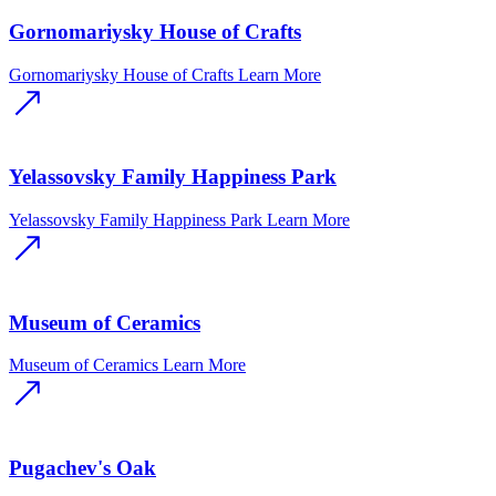
Gornomariysky House of Crafts
Gornomariysky House of Crafts
Learn More
Yelassovsky Family Happiness Park
Yelassovsky Family Happiness Park
Learn More
Museum of Ceramics
Museum of Ceramics
Learn More
Pugachev's Oak