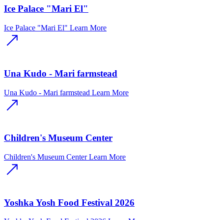
Ice Palace "Mari El"
Ice Palace "Mari El"
Learn More
Una Kudo - Mari farmstead
Una Kudo - Mari farmstead
Learn More
Children's Museum Center
Children's Museum Center
Learn More
Yoshka Yosh Food Festival 2026