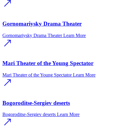
Gornomariysky Drama Theater
Gornomariysky Drama Theater
Learn More
Mari Theater of the Young Spectator
Mari Theater of the Young Spectator
Learn More
Bogoroditse-Sergiev deserts
Bogoroditse-Sergiev deserts
Learn More