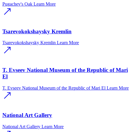
Pugachev's Oak
Learn More
Tsarevokokshaysky Kremlin
Tsarevokokshaysky Kremlin
Learn More
T. Evseev National Museum of the Republic of Mari
El
T. Evseev National Museum of the Republic of Mari El
Learn More
National Art Gallery
National Art Gallery
Learn More