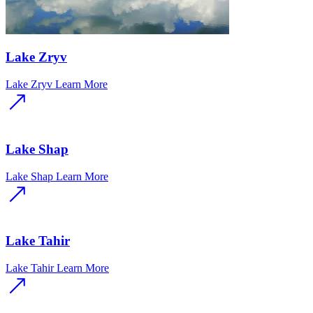
Lake Zryv
Lake Zryv
Learn More
Lake Shap
Lake Shap
Learn More
Lake Tahir
Lake Tahir
Learn More