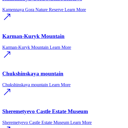
Kamennaya Gora Nature Reserve
Learn More
Karman-Kuryk Mountain
Karman-Kuryk Mountain
Learn More
Chukshinskaya mountain
Chukshinskaya mountain
Learn More
Sheremetyevo Castle Estate Museum
Sheremetyevo Castle Estate Museum
Learn More