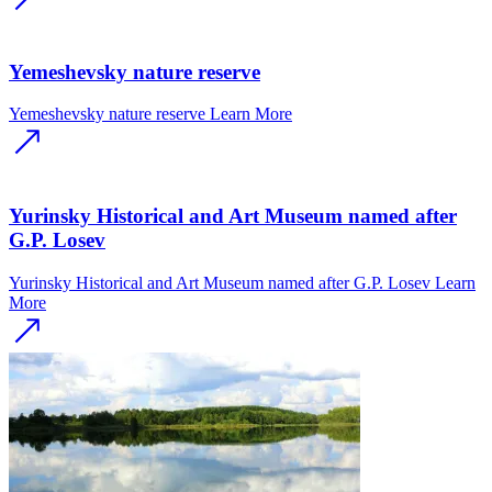
Yemeshevsky nature reserve
Yemeshevsky nature reserve
Learn More
Yurinsky Historical and Art Museum named after
G.P. Losev
Yurinsky Historical and Art Museum named after G.P. Losev
Learn
More