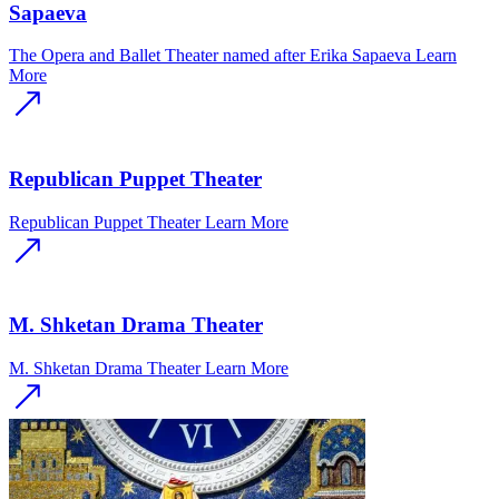
Sapaeva
The Opera and Ballet Theater named after Erika Sapaeva
Learn
More
Republican Puppet Theater
Republican Puppet Theater
Learn More
M. Shketan Drama Theater
M. Shketan Drama Theater
Learn More