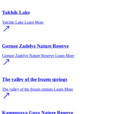
Yalchik Lake
Yalchik Lake
Learn More
Gornoe Zadelye Nature Reserve
Gornoe Zadelye Nature Reserve
Learn More
The valley of the frozen springs
The valley of the frozen springs
Learn More
Kamennaya Gora Nature Reserve