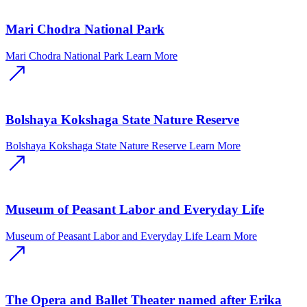
Mari Chodra National Park
Mari Chodra National Park
Learn More
Bolshaya Kokshaga State Nature Reserve
Bolshaya Kokshaga State Nature Reserve
Learn More
Museum of Peasant Labor and Everyday Life
Museum of Peasant Labor and Everyday Life
Learn More
The Opera and Ballet Theater named after Erika