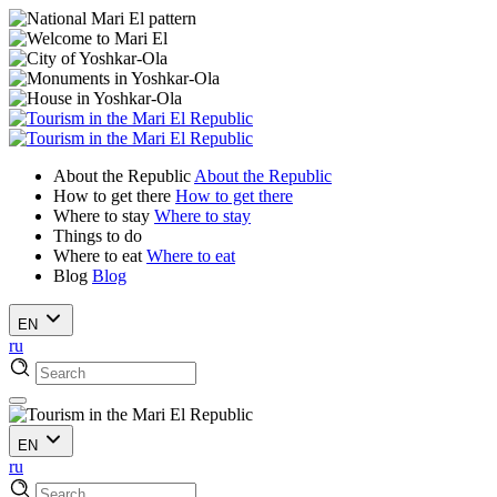
About the Republic
About the Republic
How to get there
How to get there
Where to stay
Where to stay
Things to do
Where to eat
Where to eat
Blog
Blog
EN
ru
EN
ru