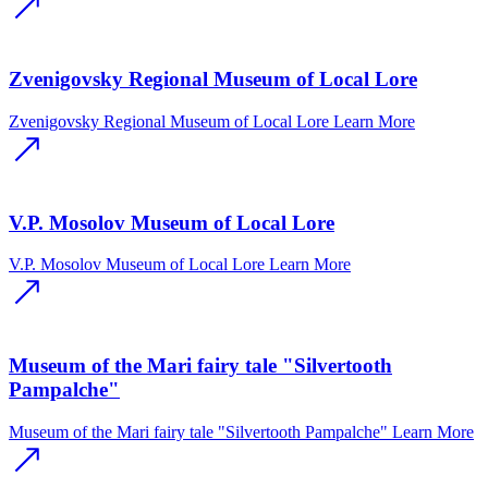
Zvenigovsky Regional Museum of Local Lore
Zvenigovsky Regional Museum of Local Lore
Learn More
V.P. Mosolov Museum of Local Lore
V.P. Mosolov Museum of Local Lore
Learn More
Museum of the Mari fairy tale "Silvertooth
Pampalche"
Museum of the Mari fairy tale "Silvertooth Pampalche"
Learn More