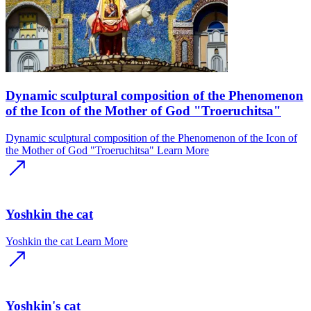
Dynamic sculptural composition of the Phenomenon
of the Icon of the Mother of God "Troeruchitsa"
Dynamic sculptural composition of the Phenomenon of the Icon of
the Mother of God "Troeruchitsa"
Learn More
Yoshkin the cat
Yoshkin the cat
Learn More
Yoshkin's cat