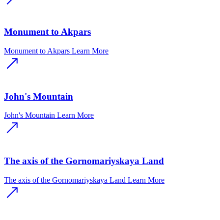
Monument to Akpars
Monument to Akpars
Learn More
John's Mountain
John's Mountain
Learn More
The axis of the Gornomariyskaya Land
The axis of the Gornomariyskaya Land
Learn More