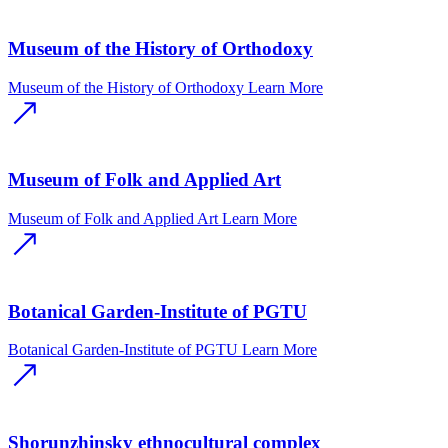
Museum of the History of Orthodoxy
Museum of the History of Orthodoxy
Learn More
Museum of Folk and Applied Art
Museum of Folk and Applied Art
Learn More
Botanical Garden-Institute of PGTU
Botanical Garden-Institute of PGTU
Learn More
Shorunzhinsky ethnocultural complex