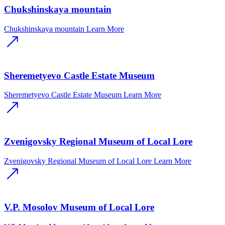
Chukshinskaya mountain
Chukshinskaya mountain
Learn More
Sheremetyevo Castle Estate Museum
Sheremetyevo Castle Estate Museum
Learn More
Zvenigovsky Regional Museum of Local Lore
Zvenigovsky Regional Museum of Local Lore
Learn More
V.P. Mosolov Museum of Local Lore