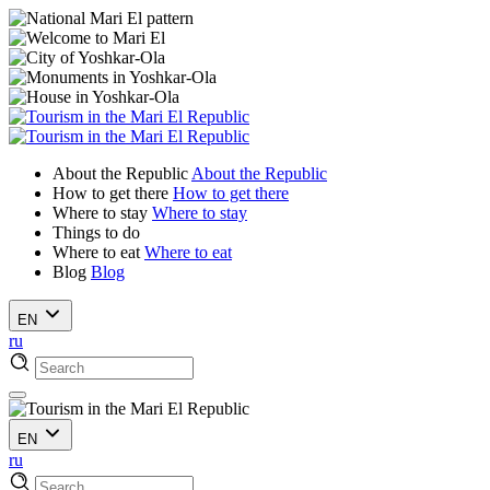
About the Republic
About the Republic
How to get there
How to get there
Where to stay
Where to stay
Things to do
Where to eat
Where to eat
Blog
Blog
EN
ru
EN
ru