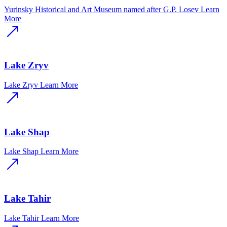
Yurinsky Historical and Art Museum named after G.P. Losev
Learn
More
Lake Zryv
Lake Zryv
Learn More
Lake Shap
Lake Shap
Learn More
Lake Tahir
Lake Tahir
Learn More