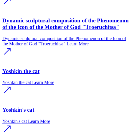
Dynamic sculptural composition of the Phenomenon
of the Icon of the Mother of God "Troeruchitsa"
Dynamic sculptural composition of the Phenomenon of the Icon of
the Mother of God "Troeruchitsa"
Learn More
Yoshkin the cat
Yoshkin the cat
Learn More
Yoshkin's cat
Yoshkin's cat
Learn More