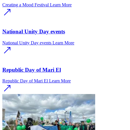
Creating a Mood Festival
Learn More
National Unity Day events
National Unity Day events
Learn More
Republic Day of Mari El
Republic Day of Mari El
Learn More