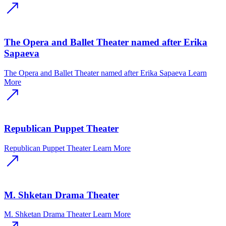
The Opera and Ballet Theater named after Erika
Sapaeva
The Opera and Ballet Theater named after Erika Sapaeva
Learn
More
Republican Puppet Theater
Republican Puppet Theater
Learn More
M. Shketan Drama Theater
M. Shketan Drama Theater
Learn More