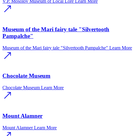
V.P. Mosolov Museum of Local Lore
Learn More
Museum of the Mari fairy tale "Silvertooth
Pampalche"
Museum of the Mari fairy tale "Silvertooth Pampalche"
Learn More
Chocolate Museum
Chocolate Museum
Learn More
Mount Alamner
Mount Alamner
Learn More