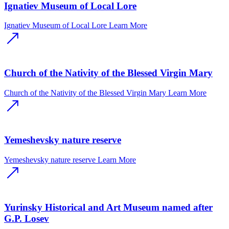
Ignatiev Museum of Local Lore
Ignatiev Museum of Local Lore
Learn More
Church of the Nativity of the Blessed Virgin Mary
Church of the Nativity of the Blessed Virgin Mary
Learn More
Yemeshevsky nature reserve
Yemeshevsky nature reserve
Learn More
Yurinsky Historical and Art Museum named after
G.P. Losev