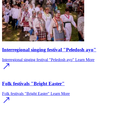
Interregional singing festival "Peledosh ayo"
Interregional singing festival "Peledosh ayo"
Learn More
Folk festivals "Bright Easter"
Folk festivals "Bright Easter"
Learn More