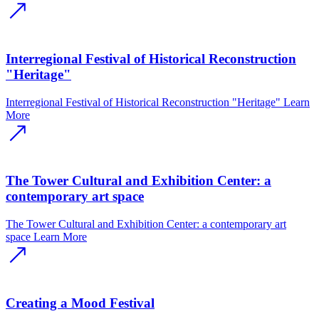
Interregional Festival of Historical Reconstruction
"Heritage"
Interregional Festival of Historical Reconstruction "Heritage"
Learn
More
The Tower Cultural and Exhibition Center: a
contemporary art space
The Tower Cultural and Exhibition Center: a contemporary art
space
Learn More
Creating a Mood Festival