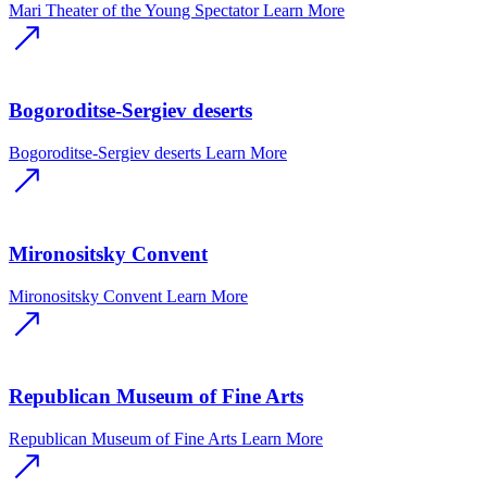
Mari Theater of the Young Spectator
Learn More
Bogoroditse-Sergiev deserts
Bogoroditse-Sergiev deserts
Learn More
Mironositsky Convent
Mironositsky Convent
Learn More
Republican Museum of Fine Arts
Republican Museum of Fine Arts
Learn More