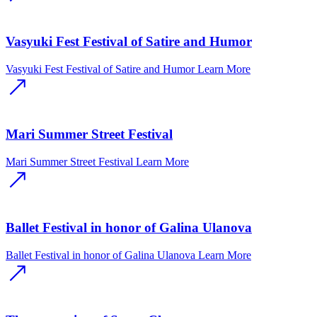
Vasyuki Fest Festival of Satire and Humor
Vasyuki Fest Festival of Satire and Humor
Learn More
Mari Summer Street Festival
Mari Summer Street Festival
Learn More
Ballet Festival in honor of Galina Ulanova
Ballet Festival in honor of Galina Ulanova
Learn More