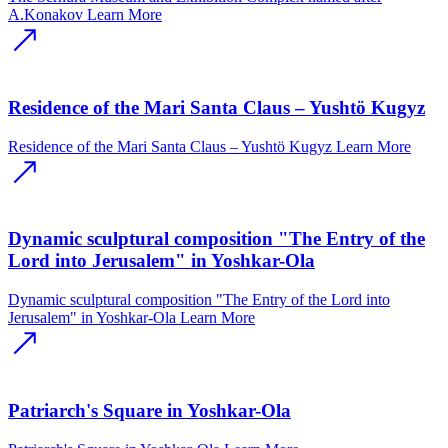
A.Konakov
Learn More
Residence of the Mari Santa Claus – Yushtӧ Kugyz
Residence of the Mari Santa Claus – Yushtӧ Kugyz
Learn More
Dynamic sculptural composition "The Entry of the
Lord into Jerusalem" in Yoshkar-Ola
Dynamic sculptural composition "The Entry of the Lord into
Jerusalem" in Yoshkar-Ola
Learn More
Patriarch's Square in Yoshkar-Ola