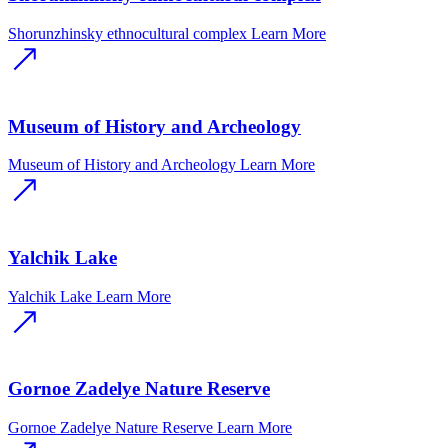
Shorunzhinsky ethnocultural complex
Learn More
Museum of History and Archeology
Museum of History and Archeology
Learn More
Yalchik Lake
Yalchik Lake
Learn More
Gornoe Zadelye Nature Reserve
Gornoe Zadelye Nature Reserve
Learn More