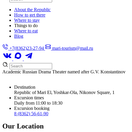
About the Republic
How to get there
Where to stay
Things to do
Where to eat
Blog
+7(8362)23-27-94
mari-tourism@mail.ru
Academic Russian Drama Theater named after G.V. Konstantinov
Destination
Republic of Mari El, Yoshkar-Ola, Nikonov Square, 1
Excursion times
Daily from 11:00 to 18:30
Excursion booking
8 (8362) 56-61-90
Our Location