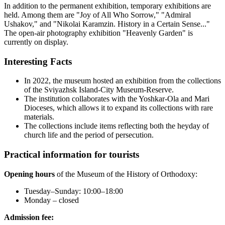
In addition to the permanent exhibition, temporary exhibitions are
held. Among them are "Joy of All Who Sorrow," "Admiral
Ushakov," and "Nikolai Karamzin. History in a Certain Sense..."
The open-air photography exhibition "Heavenly Garden" is
currently on display.
Interesting Facts
In 2022, the museum hosted an exhibition from the collections
of the Sviyazhsk Island-City Museum-Reserve.
The institution collaborates with the Yoshkar-Ola and Mari
Dioceses, which allows it to expand its collections with rare
materials.
The collections include items reflecting both the heyday of
church life and the period of persecution.
Practical information for tourists
Opening hours
of the Museum of the History of Orthodoxy:
Tuesday–Sunday: 10:00–18:00
Monday – closed
Admission fee: