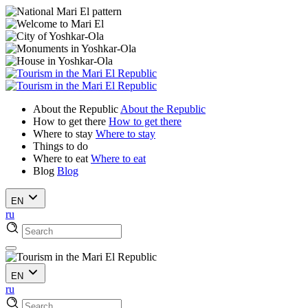
About the Republic
About the Republic
How to get there
How to get there
Where to stay
Where to stay
Things to do
Where to eat
Where to eat
Blog
Blog
EN
ru
EN
ru