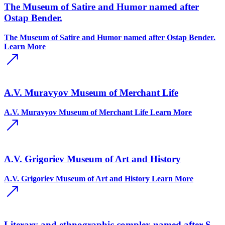
The Museum of Satire and Humor named after
Ostap Bender.
The Museum of Satire and Humor named after Ostap Bender.
Learn More
A.V. Muravyov Museum of Merchant Life
A.V. Muravyov Museum of Merchant Life
Learn More
A.V. Grigoriev Museum of Art and History
A.V. Grigoriev Museum of Art and History
Learn More
Literary and ethnographic complex named after S.