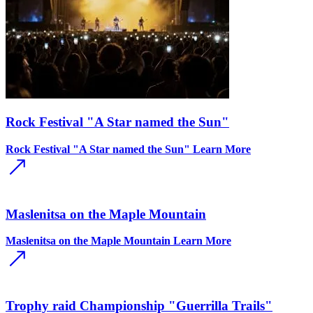
Rock Festival "A Star named the Sun"
Rock Festival "A Star named the Sun"
Learn More
Maslenitsa on the Maple Mountain
Maslenitsa on the Maple Mountain
Learn More
Trophy raid Championship "Guerrilla Trails"