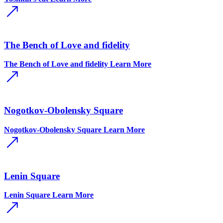
The Bench of Love and fidelity
The Bench of Love and fidelity
Learn More
Nogotkov-Obolensky Square
Nogotkov-Obolensky Square
Learn More
Lenin Square
Lenin Square
Learn More