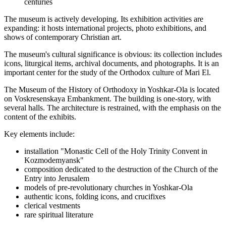
centuries
The museum is actively developing. Its exhibition activities are
expanding: it hosts international projects, photo exhibitions, and
shows of contemporary Christian art.
The museum's cultural significance is obvious: its collection includes
icons, liturgical items, archival documents, and photographs. It is an
important center for the study of the Orthodox culture of Mari El.
The Museum of the History of Orthodoxy in Yoshkar-Ola is located
on Voskresenskaya Embankment. The building is one-story, with
several halls. The architecture is restrained, with the emphasis on the
content of the exhibits.
Key elements include:
installation "Monastic Cell of the Holy Trinity Convent in
Kozmodemyansk"
composition dedicated to the destruction of the Church of the
Entry into Jerusalem
models of pre-revolutionary churches in Yoshkar-Ola
authentic icons, folding icons, and crucifixes
clerical vestments
rare spiritual literature