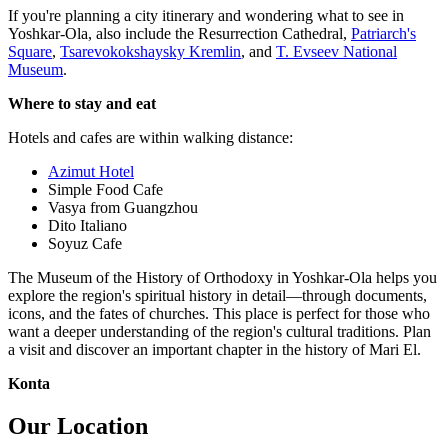
If you're planning a city itinerary and wondering what to see in
Yoshkar-Ola, also include the Resurrection Cathedral,
Patriarch's
Square
,
Tsarevokokshaysky Kremlin
, and
T. Evseev National
Museum
.
Where to stay and eat
Hotels and cafes are within walking distance:
Azimut Hotel
Simple Food Cafe
Vasya from Guangzhou
Dito Italiano
Soyuz Cafe
The Museum of the History of Orthodoxy in Yoshkar-Ola helps you
explore the region's spiritual history in detail—through documents,
icons, and the fates of churches. This place is perfect for those who
want a deeper understanding of the region's cultural traditions. Plan
a visit and discover an important chapter in the history of Mari El.
Konta
Our Location