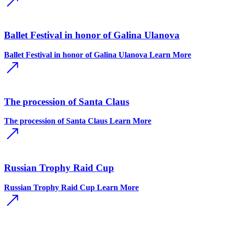
Ballet Festival in honor of Galina Ulanova
Ballet Festival in honor of Galina Ulanova
Learn More
The procession of Santa Claus
The procession of Santa Claus
Learn More
Russian Trophy Raid Cup
Russian Trophy Raid Cup
Learn More