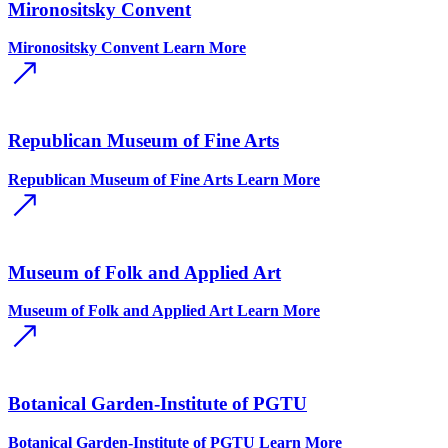
Mironositsky Convent
Mironositsky Convent
Learn More
Republican Museum of Fine Arts
Republican Museum of Fine Arts
Learn More
Museum of Folk and Applied Art
Museum of Folk and Applied Art
Learn More
Botanical Garden-Institute of PGTU
Botanical Garden-Institute of PGTU
Learn More