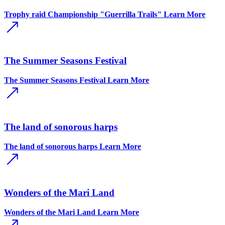
Trophy raid Championship "Guerrilla Trails"
Learn More
The Summer Seasons Festival
The Summer Seasons Festival
Learn More
The land of sonorous harps
The land of sonorous harps
Learn More
Wonders of the Mari Land
Wonders of the Mari Land
Learn More