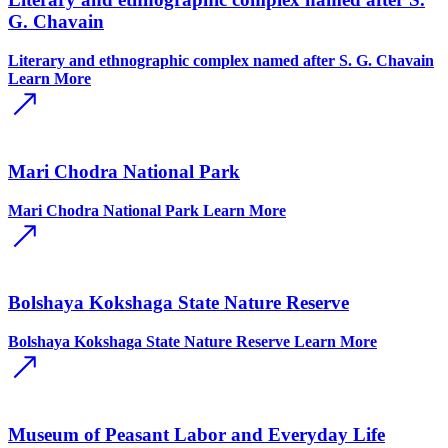
G. Chavain
Literary and ethnographic complex named after S. G. Chavain
Learn More
Mari Chodra National Park
Mari Chodra National Park
Learn More
Bolshaya Kokshaga State Nature Reserve
Bolshaya Kokshaga State Nature Reserve
Learn More
Museum of Peasant Labor and Everyday Life