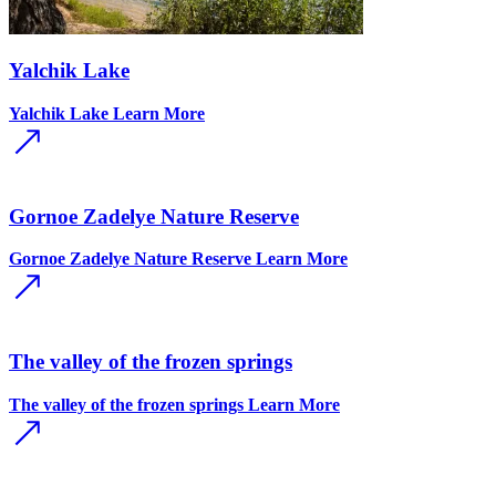
Yalchik Lake
Yalchik Lake
Learn More
Gornoe Zadelye Nature Reserve
Gornoe Zadelye Nature Reserve
Learn More
The valley of the frozen springs
The valley of the frozen springs
Learn More