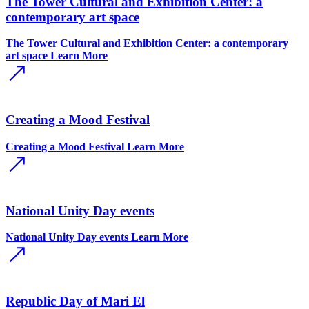
The Tower Cultural and Exhibition Center: a
contemporary art space
The Tower Cultural and Exhibition Center: a contemporary
art space
Learn More
Creating a Mood Festival
Creating a Mood Festival
Learn More
National Unity Day events
National Unity Day events
Learn More
Republic Day of Mari El