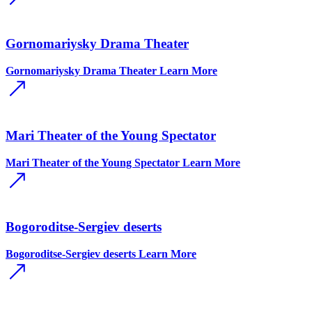
Gornomariysky Drama Theater
Gornomariysky Drama Theater
Learn More
Mari Theater of the Young Spectator
Mari Theater of the Young Spectator
Learn More
Bogoroditse-Sergiev deserts
Bogoroditse-Sergiev deserts
Learn More