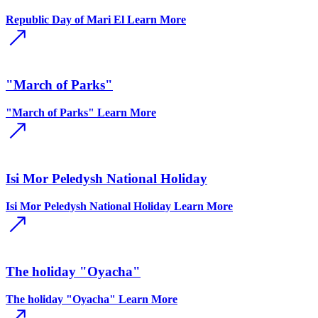
Republic Day of Mari El
Learn More
"March of Parks"
"March of Parks"
Learn More
Isi Mor Peledysh National Holiday
Isi Mor Peledysh National Holiday
Learn More
The holiday "Oyacha"
The holiday "Oyacha"
Learn More