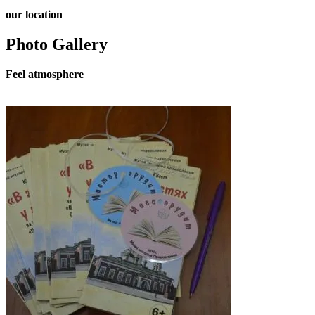
our
location
Photo Gallery
Feel
atmosphere