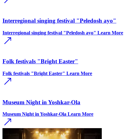
Interregional singing festival "Peledosh ayo"
Interregional singing festival "Peledosh ayo"
Learn More
Folk festivals "Bright Easter"
Folk festivals "Bright Easter"
Learn More
Museum Night in Yoshkar-Ola
Museum Night in Yoshkar-Ola
Learn More