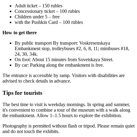
Adult ticket – 150 rubles
Concessionary ticket – 100 rubles
Children under 5 – free
with the Pushkin Card – 100 rubles
How to get there
By public transport By transport: Voskresenskaya
Embankment stop, trolleybuses #2, 6, 8, 11; minibuses #18,
24, 30, 34k.
On foot: About 15 minutes from Sovetskaya Street.
By car: Parking along the embankment is free.
The entrance is accessible by ramp. Visitors with disabilities are
advised to check details in advance.
Tips for tourists
The best time to visit is weekday mornings. In spring and summer,
it's convenient to combine a tour of the museum with a walk along
the embankment. Allow 1–1.5 hours to explore the exhibition.
Photography is permitted without flash or tripod. Please remain quiet
and do not touch the exhibits.