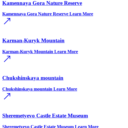
Kamennaya Gora Nature Reserve
Kamennaya Gora Nature Reserve
Learn More
Karman-Kuryk Mountain
Karman-Kuryk Mountain
Learn More
Chukshinskaya mountain
Chukshinskaya mountain
Learn More
Sheremetyevo Castle Estate Museum
Sheremetyevo Castle Estate Museum
Learn More