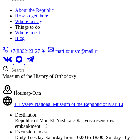
About the Republic
How to get there
Where to stay
Things to do
Where to eat
Blog
+7(8362)23-27-94
mari-tourism@mail.ru
Museum of the History of Orthodoxy
Йошкар-Ола
T. Evseev National Museum of the Republic of Mari El
Destination
Republic of Mari El, Yoshkar-Ola, Voskresenskaya
embankment, 12
Excursion times
Daily Tuesday-Saturday from 10:00 to 18:00; Sunday - by