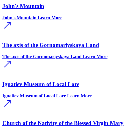
John's Mountain
John's Mountain
Learn More
The axis of the Gornomariyskaya Land
The axis of the Gornomariyskaya Land
Learn More
Ignatiev Museum of Local Lore
Ignatiev Museum of Local Lore
Learn More
Church of the Nativity of the Blessed Virgin Mary