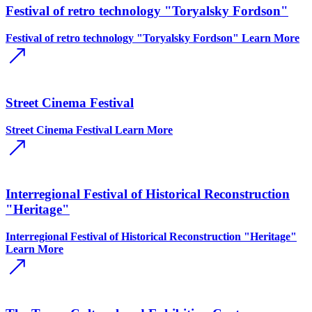
Festival of retro technology "Toryalsky Fordson"
Festival of retro technology "Toryalsky Fordson"
Learn More
Street Cinema Festival
Street Cinema Festival
Learn More
Interregional Festival of Historical Reconstruction
"Heritage"
Interregional Festival of Historical Reconstruction "Heritage"
Learn More