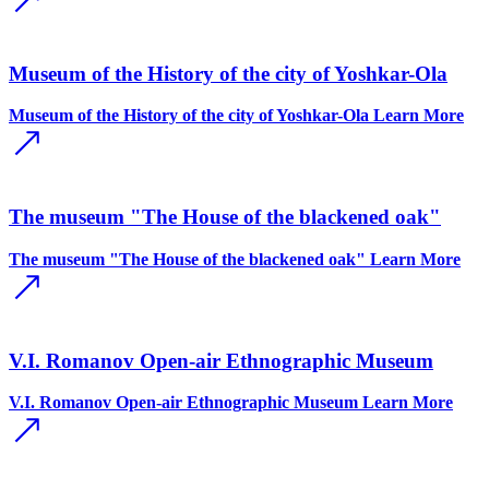
Museum of the History of the city of Yoshkar-Ola
Museum of the History of the city of Yoshkar-Ola
Learn More
The museum "The House of the blackened oak"
The museum "The House of the blackened oak"
Learn More
V.I. Romanov Open-air Ethnographic Museum
V.I. Romanov Open-air Ethnographic Museum
Learn More