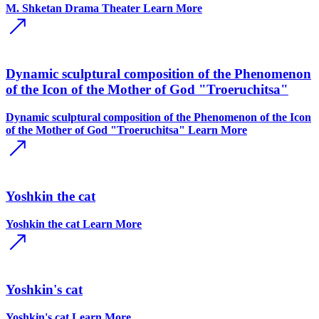
M. Shketan Drama Theater
Learn More
Dynamic sculptural composition of the Phenomenon
of the Icon of the Mother of God "Troeruchitsa"
Dynamic sculptural composition of the Phenomenon of the Icon
of the Mother of God "Troeruchitsa"
Learn More
Yoshkin the cat
Yoshkin the cat
Learn More
Yoshkin's cat
Yoshkin's cat
Learn More