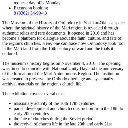
request; day off - Monday
Excursion booking
8 (8362) 34-90-43
The Museum of the History of Orthodoxy in Yoshkar-Ola is a space
where the spiritual history of the Mari region is revealed through
authentic relics and rare documents. It opened in 2016 and has
become a platform for dialogue about the faith, culture, and fate of
the region's churches. Here, one can trace how Orthodoxy took root
in the Mari land from the 16th century onward and the trials it
endured.
The museum's history begins on November 4, 2016. The opening
was timed to coincide with National Unity Day and the anniversary
of the formation of the Mari Autonomous Region. The institution
was created to preserve the Orthodox heritage and systematize
archival materials on the region's church life.
The exhibition covers several eras:
missionary activity of the 16th-17th centuries
parish development and church construction from the 18th to
early 20th centuries
the fate of churches during the Soviet period
the revival of church life in the late 20th and early 21st