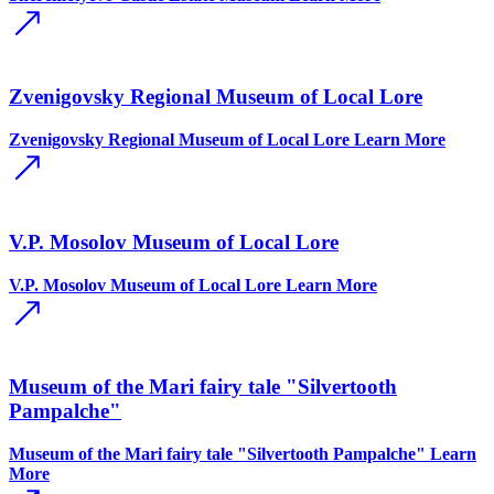
Zvenigovsky Regional Museum of Local Lore
Zvenigovsky Regional Museum of Local Lore
Learn More
V.P. Mosolov Museum of Local Lore
V.P. Mosolov Museum of Local Lore
Learn More
Museum of the Mari fairy tale "Silvertooth
Pampalche"
Museum of the Mari fairy tale "Silvertooth Pampalche"
Learn
More