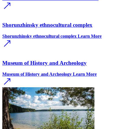
Shorunzhinsky ethnocultural complex
Shorunzhinsky ethnocultural complex
Learn More
Museum of History and Archeology
Museum of History and Archeology
Learn More