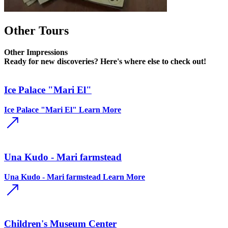
Other Tours
Other
Impressions
Ready for new discoveries? Here's where else to check out!
Ice Palace "Mari El"
Ice Palace "Mari El"
Learn More
Una Kudo - Mari farmstead
Una Kudo - Mari farmstead
Learn More
Children's Museum Center