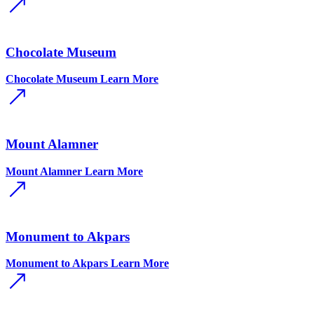
Chocolate Museum
Chocolate Museum
Learn More
Mount Alamner
Mount Alamner
Learn More
Monument to Akpars
Monument to Akpars
Learn More