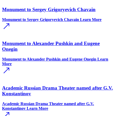
Monument to Sergey Grigoryevich Chavain
Monument to Sergey Grigoryevich Chavain
Learn More
Monument to Alexander Pushkin and Eugene
Onegin
Monument to Alexander Pushkin and Eugene Onegin
Learn
More
Academic Russian Drama Theater named after G.V.
Konstantinov
Academic Russian Drama Theater named after G.V.
Konstantinov
Learn More