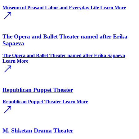
Museum of Peasant Labor and Everyday Life
Learn More
The Opera and Ballet Theater named after Erika
Sapaeva
The Opera and Ballet Theater named after Erika Sapaeva
Learn More
Republican Puppet Theater
Republican Puppet Theater
Learn More
M. Shketan Drama Theater