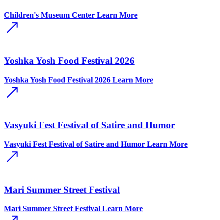
Children's Museum Center
Learn More
Yoshka Yosh Food Festival 2026
Yoshka Yosh Food Festival 2026
Learn More
Vasyuki Fest Festival of Satire and Humor
Vasyuki Fest Festival of Satire and Humor
Learn More
Mari Summer Street Festival
Mari Summer Street Festival
Learn More