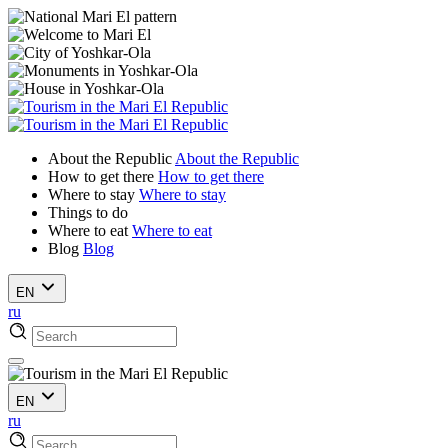
About the Republic
About the Republic
How to get there
How to get there
Where to stay
Where to stay
Things to do
Where to eat
Where to eat
Blog
Blog
EN
ru
EN
ru