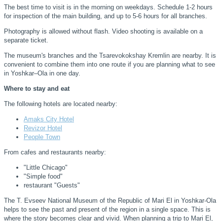
The best time to visit is in the morning on weekdays. Schedule 1-2 hours
for inspection of the main building, and up to 5-6 hours for all branches.
Photography is allowed without flash. Video shooting is available on a
separate ticket.
The museum's branches and the Tsarevokokshay Kremlin are nearby. It is
convenient to combine them into one route if you are planning what to see
in Yoshkar–Ola in one day.
Where to stay and eat
The following hotels are located nearby:
Amaks City Hotel
Revizor Hotel
People Town
From cafes and restaurants nearby:
"Little Chicago"
"Simple food"
restaurant "Guests"
The T. Evseev National Museum of the Republic of Mari El in Yoshkar-Ola
helps to see the past and present of the region in a single space. This is
where the story becomes clear and vivid. When planning a trip to Mari El,