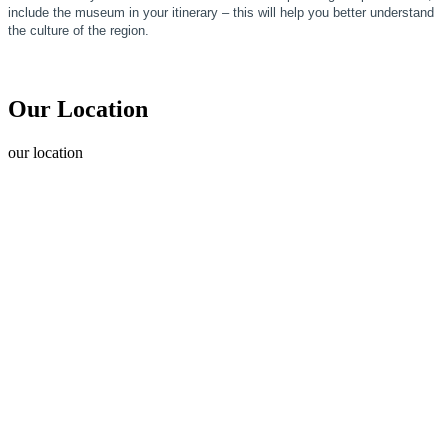
include the museum in your itinerary – this will help you better understand
the culture of the region.
Our Location
our
location