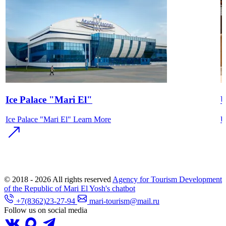
Ice Palace "Mari El"
U
Ice Palace "Mari El"
Learn More
U
© 2018 - 2026
All rights reserved
Agency for Tourism Development
of the Republic of Mari El
Yosh's chatbot
+7(8362)23-27-94
mari-tourism@mail.ru
Follow us on social media