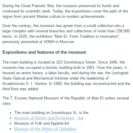
During the Great Patriotic War, the museum preserved its funds and
continued its scientific work. Today, the expositions cover the path of the
region from ancient Marian culture to modern achievements.
Over the century, the museum has grown from a small collection into a
large complex with several branches and collections of more than 238,000
items. In 2025, the exhibition "Mari El. From Tradition to Innovation",
previously presented at VDNH in Moscow.
Expositions and features of the museum
The main building is located at 153 Sovetskaya Street. Since 1946, the
museum has occupied a historic building built in 1901. Over the years, it
housed an arrest house, a labor faculty, and during the war, the Leningrad
State Optical and Mechanical Institute under the leadership of
Academician S. I. Vavilov. In 1960, the building was reconstructed and the
third floor was added.
The T. Evseev National Museum of the Republic of Mari El unites several
sites:
The main building on Sovetskaya St. is the
Museum of History and Archeology , the
Museum of Folk and Applied Art
Museum of the History of Orthodoxy