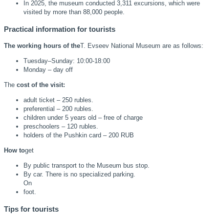
In 2025, the museum conducted 3,311 excursions, which were
visited by more than 88,000 people.
Practical information for tourists
The working hours of the
T. Evseev National Museum are as follows:
Tuesday–Sunday: 10:00-18:00
Monday – day off
The
cost of the visit:
adult ticket – 250 rubles.
preferential – 200 rubles.
children under 5 years old – free of charge
preschoolers – 120 rubles.
holders of the Pushkin card – 200 RUB
How to
get
By public transport to the Museum bus stop.
By car. There is no specialized parking.
On
foot.
Tips for tourists