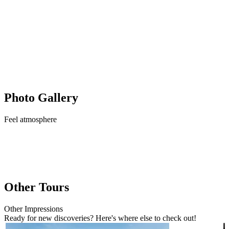
Photo Gallery
Feel
atmosphere
Other Tours
Other
Impressions
Ready for new discoveries? Here's where else to check out!