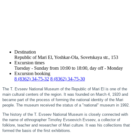
Destination
Republic of Mari El, Yoshkar-Ola, Sovetskaya str., 153
Excursion times
Tuesday - Sunday from 10:00 to 18:00, day off - Monday
Excursion booking
8 (8362) 34-75-32
8 (8362) 34-75-30
The T. Evseev National Museum of the Republic of Mari El is one of the
main cultural centers of the region. It was founded on March 4, 1920 and
became part of the process of forming the national identity of the Mari
people. The museum received the status of a "national" museum in 1992.
The history of the T. Evseev National Museum is closely connected with
the name of ethnographer Timofey Evseevich Evseev, a collector of
folklore, teacher and researcher of Mari culture. It was his collections that
formed the basis of the first exhibitions.