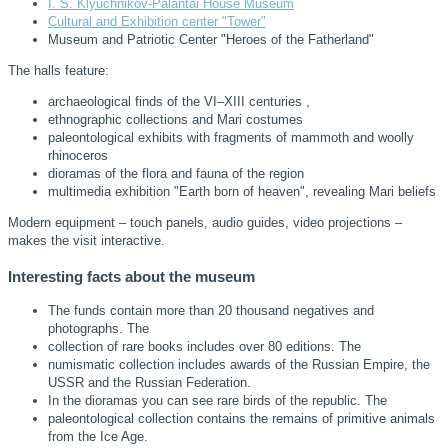
I. S. Klyuchnikov-Palantai House Museum
Cultural and Exhibition center "Tower"
Museum and Patriotic Center "Heroes of the Fatherland"
The halls feature:
archaeological finds of the VI–XIII centuries ,
ethnographic collections and Mari costumes
paleontological exhibits with fragments of mammoth and woolly
rhinoceros
dioramas of the flora and fauna of the region
multimedia exhibition "Earth born of heaven", revealing Mari beliefs
Modern equipment – touch panels, audio guides, video projections –
makes the visit interactive.
Interesting facts about the museum
The funds contain more than 20 thousand negatives and
photographs. The
collection of rare books includes over 80 editions. The
numismatic collection includes awards of the Russian Empire, the
USSR and the Russian Federation.
In the dioramas you can see rare birds of the republic. The
paleontological collection contains the remains of primitive animals
from the Ice Age.