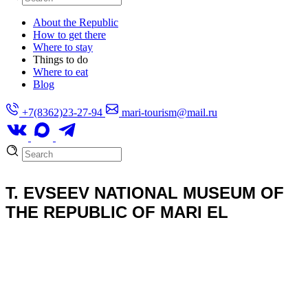
About the Republic
How to get there
Where to stay
Things to do
Where to eat
Blog
+7(8362)23-27-94
mari-tourism@mail.ru
T. EVSEEV NATIONAL MUSEUM OF
THE REPUBLIC OF MARI EL