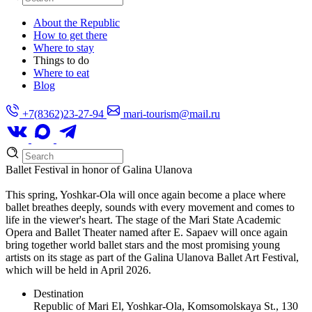
About the Republic
How to get there
Where to stay
Things to do
Where to eat
Blog
+7(8362)23-27-94
mari-tourism@mail.ru
Ballet Festival in honor of Galina Ulanova
This spring, Yoshkar-Ola will once again become a place where
ballet breathes deeply, sounds with every movement and comes to
life in the viewer's heart. The stage of the Mari State Academic
Opera and Ballet Theater named after E. Sapaev will once again
bring together world ballet stars and the most promising young
artists on its stage as part of the Galina Ulanova Ballet Art Festival,
which will be held in April 2026.
Destination
Republic of Mari El, Yoshkar-Ola, Komsomolskaya St., 130