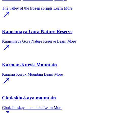
The valley of the frozen springs
Learn More
Kamennaya Gora Nature Reserve
Kamennaya Gora Nature Reserve
Learn More
Karman-Kuryk Mountain
Karman-Kuryk Mountain
Learn More
Chukshinskaya mountain
Chukshinskaya mountain
Learn More