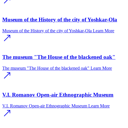
Museum of the History of the city of Yoshkar-Ola
Museum of the History of the city of Yoshkar-Ola
Learn More
The museum "The House of the blackened oak"
The museum "The House of the blackened oak"
Learn More
V.I. Romanov Open-air Ethnographic Museum
V.I. Romanov Open-air Ethnographic Museum
Learn More