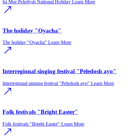
Isi Mor Peledysh National Holiday
Learn More
The holiday "Oyacha"
The holiday "Oyacha"
Learn More
Interregional singing festival "Peledosh ayo"
Interregional singing festival "Peledosh ayo"
Learn More
Folk festivals "Bright Easter"
Folk festivals "Bright Easter"
Learn More