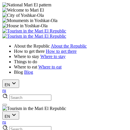
About the Republic
About the Republic
How to get there
How to get there
Where to stay
Where to stay
Things to do
Where to eat
Where to eat
Blog
Blog
EN
ru
EN
ru