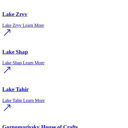
Lake Zryv
Lake Zryv
Learn More
Lake Shap
Lake Shap
Learn More
Lake Tahir
Lake Tahir
Learn More
Gornomariysky House of Crafts