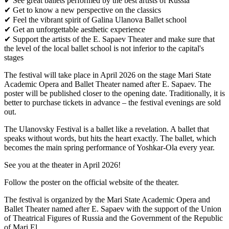
✔ See great ballets performed by the best artists of Russia
✔ Get to know a new perspective on the classics
✔ Feel the vibrant spirit of Galina Ulanova Ballet school
✔ Get an unforgettable aesthetic experience
✔ Support the artists of the E. Sapaev Theater and make sure that
the level of the local ballet school is not inferior to the capital's
stages
The festival will take place in April 2026 on the stage Mari State
Academic Opera and Ballet Theater named after E. Sapaev. The
poster will be published closer to the opening date. Traditionally, it is
better to purchase tickets in advance – the festival evenings are sold
out.
The Ulanovsky Festival is a ballet like a revelation. A ballet that
speaks without words, but hits the heart exactly. The ballet, which
becomes the main spring performance of Yoshkar-Ola every year.
See you at the theater in April 2026!
Follow the poster on the official website of the theater.
The festival is organized by the Mari State Academic Opera and
Ballet Theater named after E. Sapaev with the support of the Union
of Theatrical Figures of Russia and the Government of the Republic
of Mari El.