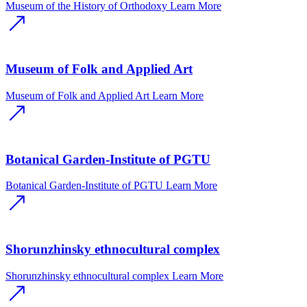
Museum of the History of Orthodoxy
Learn More
Museum of Folk and Applied Art
Museum of Folk and Applied Art
Learn More
Botanical Garden-Institute of PGTU
Botanical Garden-Institute of PGTU
Learn More
Shorunzhinsky ethnocultural complex
Shorunzhinsky ethnocultural complex
Learn More