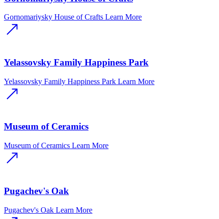
Gornomariysky House of Crafts
Learn More
Yelassovsky Family Happiness Park
Yelassovsky Family Happiness Park
Learn More
Museum of Ceramics
Museum of Ceramics
Learn More
Pugachev's Oak
Pugachev's Oak
Learn More