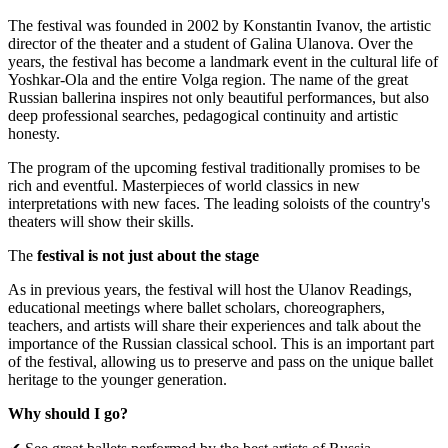
The festival was founded in 2002 by Konstantin Ivanov, the artistic
director of the theater and a student of Galina Ulanova. Over the
years, the festival has become a landmark event in the cultural life of
Yoshkar-Ola and the entire Volga region. The name of the great
Russian ballerina inspires not only beautiful performances, but also
deep professional searches, pedagogical continuity and artistic
honesty.
The program of the upcoming festival traditionally promises to be
rich and eventful. Masterpieces of world classics in new
interpretations with new faces. The leading soloists of the country's
theaters will show their skills.
The
festival is not just about the stage
As in previous years, the festival will host the Ulanov Readings,
educational meetings where ballet scholars, choreographers,
teachers, and artists will share their experiences and talk about the
importance of the Russian classical school. This is an important part
of the festival, allowing us to preserve and pass on the unique ballet
heritage to the younger generation.
Why should I go?