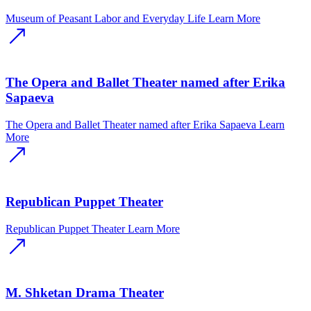
Museum of Peasant Labor and Everyday Life
Learn More
The Opera and Ballet Theater named after Erika
Sapaeva
The Opera and Ballet Theater named after Erika Sapaeva
Learn
More
Republican Puppet Theater
Republican Puppet Theater
Learn More
M. Shketan Drama Theater