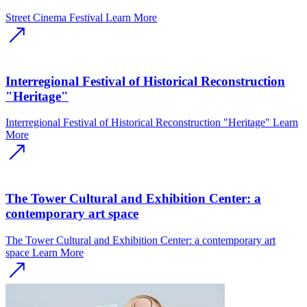
Street Cinema Festival
Learn More
Interregional Festival of Historical Reconstruction
"Heritage"
Interregional Festival of Historical Reconstruction "Heritage"
Learn
More
The Tower Cultural and Exhibition Center: a
contemporary art space
The Tower Cultural and Exhibition Center: a contemporary art
space
Learn More