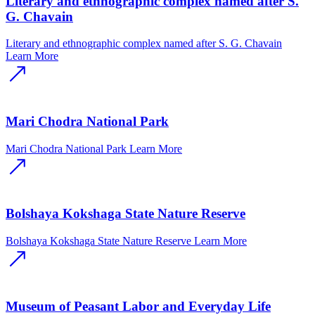
Literary and ethnographic complex named after S.
G. Chavain
Literary and ethnographic complex named after S. G. Chavain
Learn More
Mari Chodra National Park
Mari Chodra National Park
Learn More
Bolshaya Kokshaga State Nature Reserve
Bolshaya Kokshaga State Nature Reserve
Learn More
Museum of Peasant Labor and Everyday Life