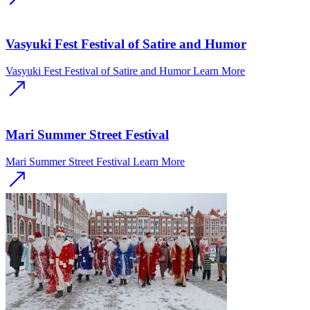
Vasyuki Fest Festival of Satire and Humor
Vasyuki Fest Festival of Satire and Humor
Learn More
Mari Summer Street Festival
Mari Summer Street Festival
Learn More