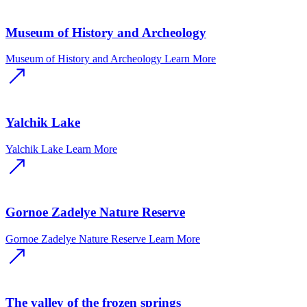
Museum of History and Archeology
Museum of History and Archeology
Learn More
Yalchik Lake
Yalchik Lake
Learn More
Gornoe Zadelye Nature Reserve
Gornoe Zadelye Nature Reserve
Learn More
The valley of the frozen springs