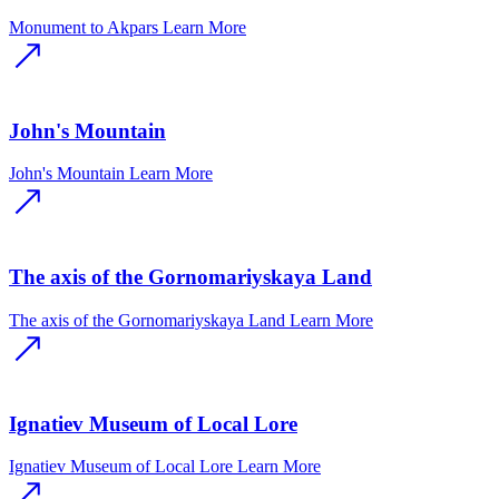
Monument to Akpars
Learn More
John's Mountain
John's Mountain
Learn More
The axis of the Gornomariyskaya Land
The axis of the Gornomariyskaya Land
Learn More
Ignatiev Museum of Local Lore
Ignatiev Museum of Local Lore
Learn More