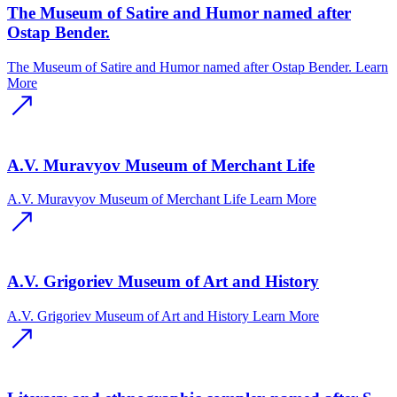
The Museum of Satire and Humor named after
Ostap Bender.
The Museum of Satire and Humor named after Ostap Bender.
Learn
More
A.V. Muravyov Museum of Merchant Life
A.V. Muravyov Museum of Merchant Life
Learn More
A.V. Grigoriev Museum of Art and History
A.V. Grigoriev Museum of Art and History
Learn More