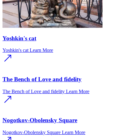
Yoshkin's cat
Yoshkin's cat
Learn More
The Bench of Love and fidelity
The Bench of Love and fidelity
Learn More
Nogotkov-Obolensky Square
Nogotkov-Obolensky Square
Learn More