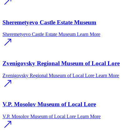
Sheremetyevo Castle Estate Museum
Sheremetyevo Castle Estate Museum
Learn More
Zvenigovsky Regional Museum of Local Lore
Zvenigovsky Regional Museum of Local Lore
Learn More
V.P. Mosolov Museum of Local Lore
V.P. Mosolov Museum of Local Lore
Learn More