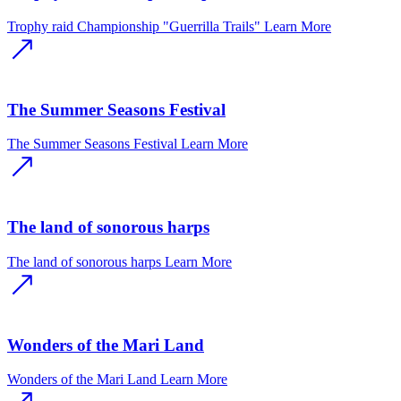
Trophy raid Championship "Guerrilla Trails"
Learn More
The Summer Seasons Festival
The Summer Seasons Festival
Learn More
The land of sonorous harps
The land of sonorous harps
Learn More
Wonders of the Mari Land
Wonders of the Mari Land
Learn More