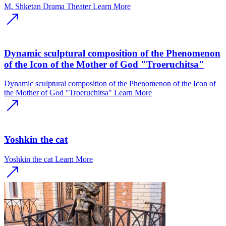
M. Shketan Drama Theater
Learn More
Dynamic sculptural composition of the Phenomenon
of the Icon of the Mother of God "Troeruchitsa"
Dynamic sculptural composition of the Phenomenon of the Icon of
the Mother of God "Troeruchitsa"
Learn More
Yoshkin the cat
Yoshkin the cat
Learn More