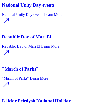
National Unity Day events
National Unity Day events
Learn More
Republic Day of Mari El
Republic Day of Mari El
Learn More
"March of Parks"
"March of Parks"
Learn More
Isi Mor Peledysh National Holiday