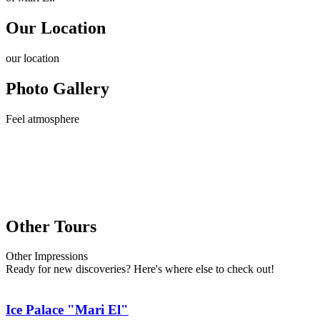
Our Location
our
location
Photo Gallery
Feel
atmosphere
Other Tours
Other
Impressions
Ready for new discoveries? Here's where else to check out!
Ice Palace "Mari El"