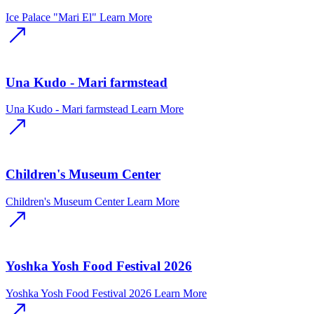
Ice Palace "Mari El"
Learn More
Una Kudo - Mari farmstead
Una Kudo - Mari farmstead
Learn More
Children's Museum Center
Children's Museum Center
Learn More
Yoshka Yosh Food Festival 2026
Yoshka Yosh Food Festival 2026
Learn More