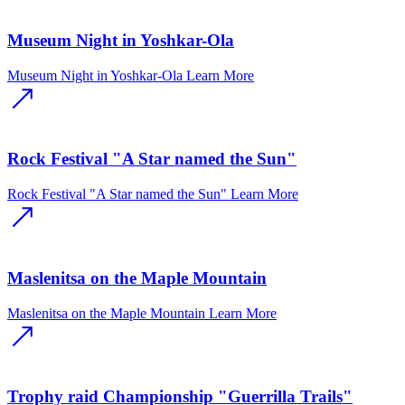
Museum Night in Yoshkar-Ola
Museum Night in Yoshkar-Ola
Learn More
Rock Festival "A Star named the Sun"
Rock Festival "A Star named the Sun"
Learn More
Maslenitsa on the Maple Mountain
Maslenitsa on the Maple Mountain
Learn More
Trophy raid Championship "Guerrilla Trails"