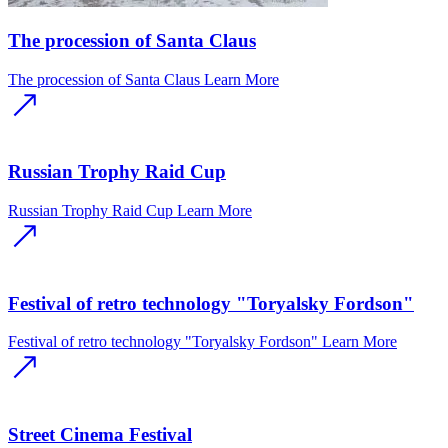
The procession of Santa Claus
The procession of Santa Claus
Learn More
Russian Trophy Raid Cup
Russian Trophy Raid Cup
Learn More
Festival of retro technology "Toryalsky Fordson"
Festival of retro technology "Toryalsky Fordson"
Learn More
Street Cinema Festival