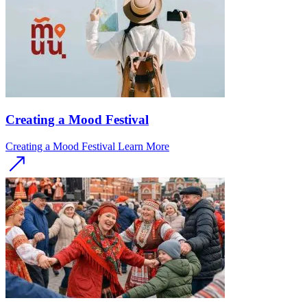
Creating a Mood Festival
Creating a Mood Festival
Learn More