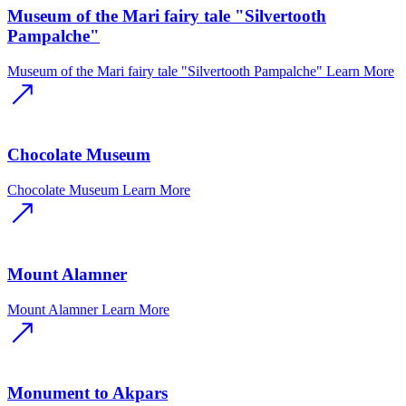
Museum of the Mari fairy tale "Silvertooth
Pampalche"
Museum of the Mari fairy tale "Silvertooth Pampalche"
Learn More
Chocolate Museum
Chocolate Museum
Learn More
Mount Alamner
Mount Alamner
Learn More
Monument to Akpars