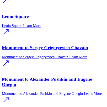
Lenin Square
Lenin Square
Learn More
Monument to Sergey Grigoryevich Chavain
Monument to Sergey Grigoryevich Chavain
Learn More
Monument to Alexander Pushkin and Eugene
Onegin
Monument to Alexander Pushkin and Eugene Onegin
Learn More