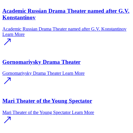
Academic Russian Drama Theater named after G.V.
Konstantinov
Academic Russian Drama Theater named after G.V. Konstantinov
Learn More
Gornomariysky Drama Theater
Gornomariysky Drama Theater
Learn More
Mari Theater of the Young Spectator
Mari Theater of the Young Spectator
Learn More