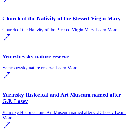
Church of the Nativity of the Blessed Virgin Mary
Church of the Nativity of the Blessed Virgin Mary
Learn More
Yemeshevsky nature reserve
Yemeshevsky nature reserve
Learn More
Yurinsky Historical and Art Museum named after
G.P. Losev
Yurinsky Historical and Art Museum named after G.P. Losev
Learn
More