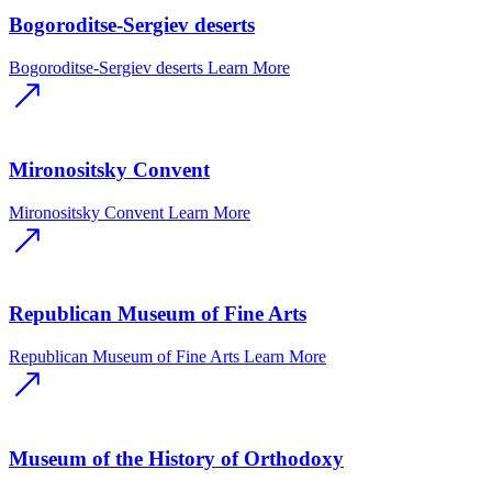
Bogoroditse-Sergiev deserts
Bogoroditse-Sergiev deserts
Learn More
Mironositsky Convent
Mironositsky Convent
Learn More
Republican Museum of Fine Arts
Republican Museum of Fine Arts
Learn More
Museum of the History of Orthodoxy