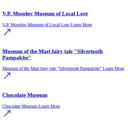
V.P. Mosolov Museum of Local Lore
V.P. Mosolov Museum of Local Lore
Learn More
Museum of the Mari fairy tale "Silvertooth
Pampalche"
Museum of the Mari fairy tale "Silvertooth Pampalche"
Learn More
Chocolate Museum
Chocolate Museum
Learn More