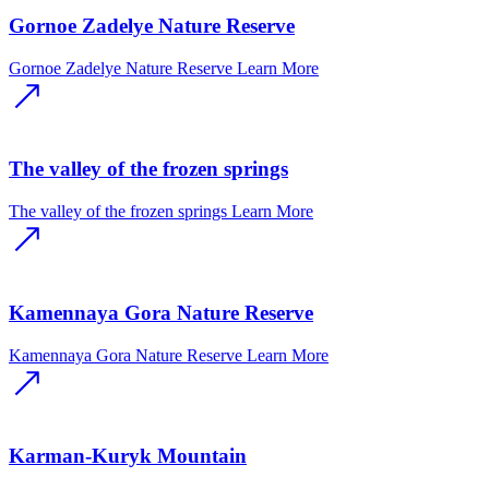
Gornoe Zadelye Nature Reserve
Gornoe Zadelye Nature Reserve
Learn More
The valley of the frozen springs
The valley of the frozen springs
Learn More
Kamennaya Gora Nature Reserve
Kamennaya Gora Nature Reserve
Learn More
Karman-Kuryk Mountain