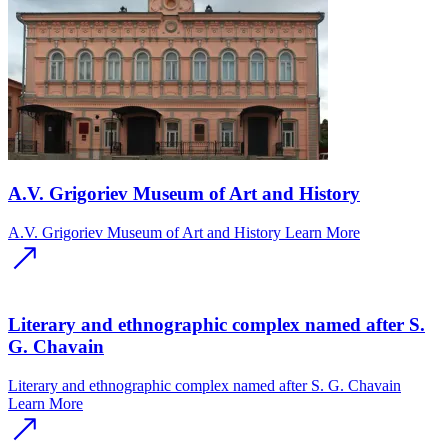
A.V. Grigoriev Museum of Art and History
A.V. Grigoriev Museum of Art and History
Learn More
Literary and ethnographic complex named after S.
G. Chavain
Literary and ethnographic complex named after S. G. Chavain
Learn More