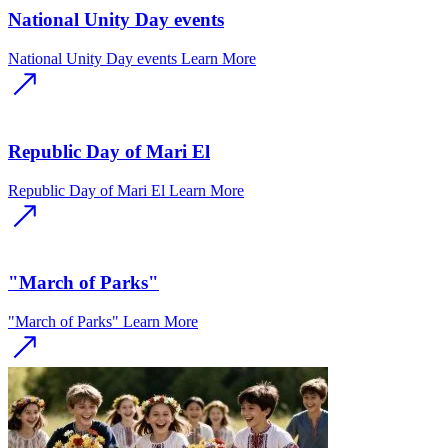
National Unity Day events
National Unity Day events
Learn More
Republic Day of Mari El
Republic Day of Mari El
Learn More
"March of Parks"
"March of Parks"
Learn More