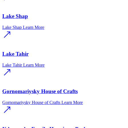
Lake Shap
Lake Shap
Learn More
Lake Tahir
Lake Tahir
Learn More
Gornomariysky House of Crafts
Gornomariysky House of Crafts
Learn More