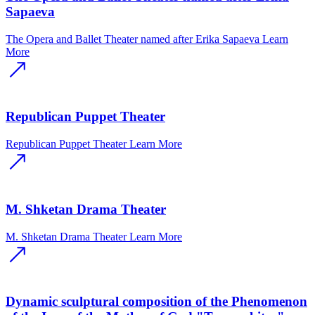
Sapaeva
The Opera and Ballet Theater named after Erika Sapaeva
Learn
More
Republican Puppet Theater
Republican Puppet Theater
Learn More
M. Shketan Drama Theater
M. Shketan Drama Theater
Learn More
Dynamic sculptural composition of the Phenomenon