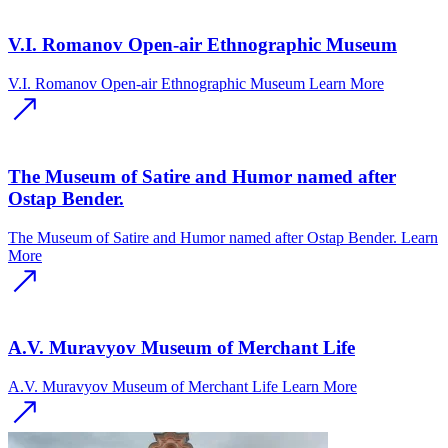
V.I. Romanov Open-air Ethnographic Museum
V.I. Romanov Open-air Ethnographic Museum
Learn More
The Museum of Satire and Humor named after
Ostap Bender.
The Museum of Satire and Humor named after Ostap Bender.
Learn
More
A.V. Muravyov Museum of Merchant Life
A.V. Muravyov Museum of Merchant Life
Learn More