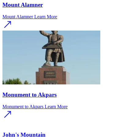
Mount Alamner
Mount Alamner
Learn More
Monument to Akpars
Monument to Akpars
Learn More
John's Mountain