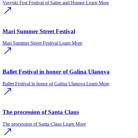
Vasyuki Fest Festival of Satire and Humor
Learn More
Mari Summer Street Festival
Mari Summer Street Festival
Learn More
Ballet Festival in honor of Galina Ulanova
Ballet Festival in honor of Galina Ulanova
Learn More
The procession of Santa Claus
The procession of Santa Claus
Learn More