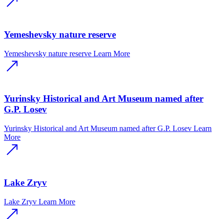
Yemeshevsky nature reserve
Yemeshevsky nature reserve
Learn More
Yurinsky Historical and Art Museum named after
G.P. Losev
Yurinsky Historical and Art Museum named after G.P. Losev
Learn
More
Lake Zryv
Lake Zryv
Learn More