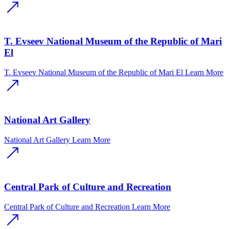
T. Evseev National Museum of the Republic of Mari
El
T. Evseev National Museum of the Republic of Mari El
Learn More
National Art Gallery
National Art Gallery
Learn More
Central Park of Culture and Recreation
Central Park of Culture and Recreation
Learn More