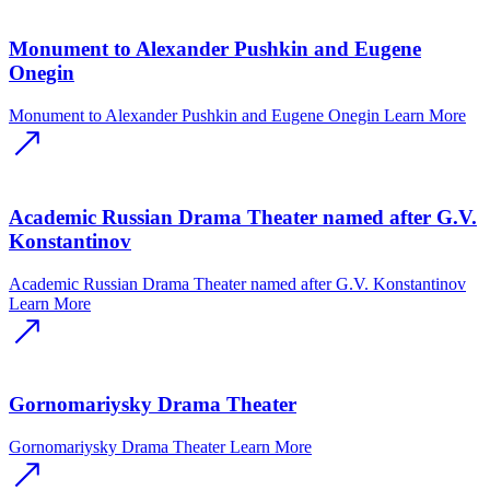
Monument to Alexander Pushkin and Eugene
Onegin
Monument to Alexander Pushkin and Eugene Onegin
Learn More
Academic Russian Drama Theater named after G.V.
Konstantinov
Academic Russian Drama Theater named after G.V. Konstantinov
Learn More
Gornomariysky Drama Theater
Gornomariysky Drama Theater
Learn More