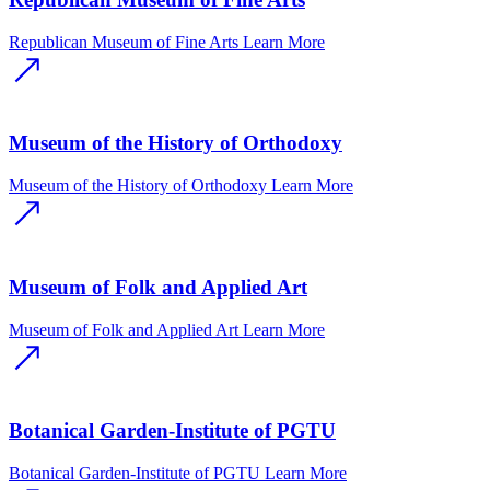
Republican Museum of Fine Arts
Learn More
Museum of the History of Orthodoxy
Museum of the History of Orthodoxy
Learn More
Museum of Folk and Applied Art
Museum of Folk and Applied Art
Learn More
Botanical Garden-Institute of PGTU
Botanical Garden-Institute of PGTU
Learn More