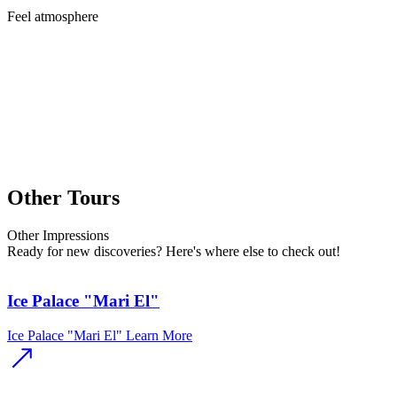
Feel
atmosphere
Other Tours
Other
Impressions
Ready for new discoveries? Here's where else to check out!
Ice Palace "Mari El"
Ice Palace "Mari El"
Learn More