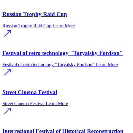
Russian Trophy Raid Cup
Russian Trophy Raid Cup
Learn More
Festival of retro technology "Toryalsky Fordson"
Festival of retro technology "Toryalsky Fordson"
Learn More
Street Cinema Festival
Street Cinema Festival
Learn More
Interregional Festival of Historical Reconstruction