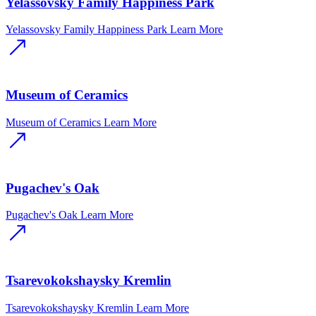
Yelassovsky Family Happiness Park
Yelassovsky Family Happiness Park
Learn More
Museum of Ceramics
Museum of Ceramics
Learn More
Pugachev's Oak
Pugachev's Oak
Learn More
Tsarevokokshaysky Kremlin
Tsarevokokshaysky Kremlin
Learn More