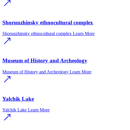
Shorunzhinsky ethnocultural complex
Shorunzhinsky ethnocultural complex
Learn More
Museum of History and Archeology
Museum of History and Archeology
Learn More
Yalchik Lake
Yalchik Lake
Learn More