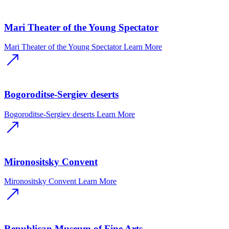
Mari Theater of the Young Spectator
Mari Theater of the Young Spectator
Learn More
Bogoroditse-Sergiev deserts
Bogoroditse-Sergiev deserts
Learn More
Mironositsky Convent
Mironositsky Convent
Learn More
Republican Museum of Fine Arts