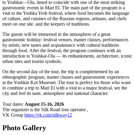
to Yoshkar—Ola, timed to coincide with one of the most striking
gastronomic events in Mari El. The main part of the program is a
visit to the Yoshka Yesh festival, where food becomes the language
of culture, and cuisines of the Russian regions, artisans, and chefs
meet on one site. and the keepers of traditions.
The guests will be immersed in the atmosphere of a great
gastronomic holiday: festival venues, master classes, performances
by artists, new tastes and acquaintance with cultural traditions
through food. After the festival, the program continues with an
introduction to Yoshkar-Ola — its embankments, architecture, iconic
urban sites and tourist symbols.
On the second day of the tour, the trip is complemented by an
ethnographic program, master classes and gastronomic experiences
at the Yoshkin Kot Museum. The tour is perfect for those who want
to combine a trip to Mari El with a visit to a major festival, see the
city and feel its taste, atmosphere and national character.
Tour dates:
August 15-16, 2026
The organizer is the Silk Road tour operator ,
VK Group
https://vk.com/silkway12
Photo Gallery