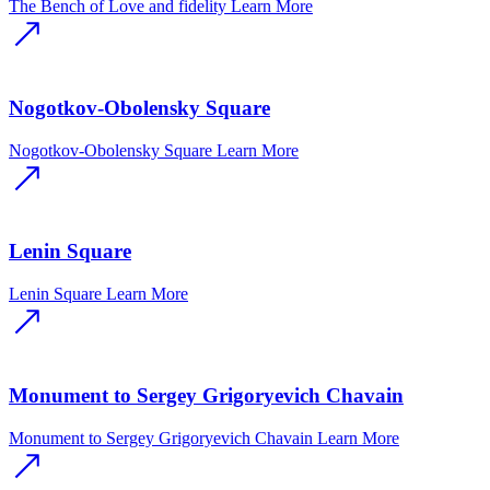
The Bench of Love and fidelity
Learn More
Nogotkov-Obolensky Square
Nogotkov-Obolensky Square
Learn More
Lenin Square
Lenin Square
Learn More
Monument to Sergey Grigoryevich Chavain
Monument to Sergey Grigoryevich Chavain
Learn More