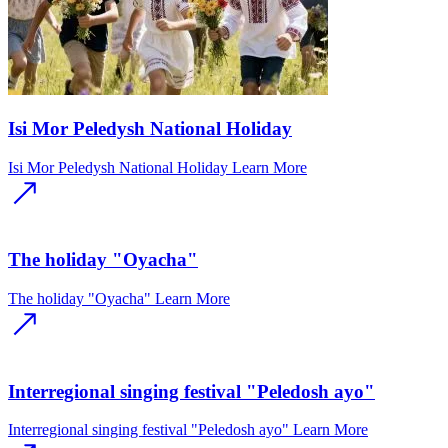
Isi Mor Peledysh National Holiday
Isi Mor Peledysh National Holiday
Learn More
The holiday "Oyacha"
The holiday "Oyacha"
Learn More
Interregional singing festival "Peledosh ayo"
Interregional singing festival "Peledosh ayo"
Learn More