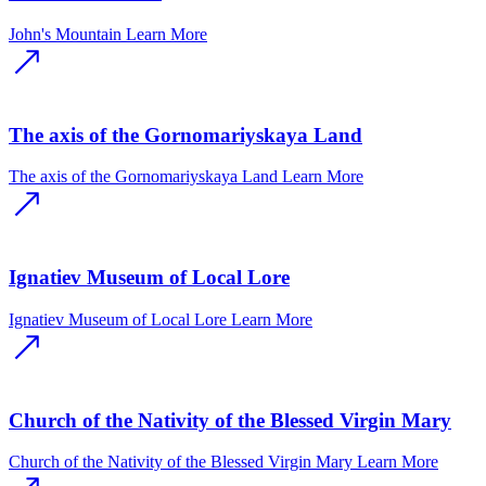
John's Mountain
Learn More
The axis of the Gornomariyskaya Land
The axis of the Gornomariyskaya Land
Learn More
Ignatiev Museum of Local Lore
Ignatiev Museum of Local Lore
Learn More
Church of the Nativity of the Blessed Virgin Mary
Church of the Nativity of the Blessed Virgin Mary
Learn More