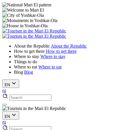
About the Republic
About the Republic
How to get there
How to get there
Where to stay
Where to stay
Things to do
Where to eat
Where to eat
Blog
Blog
EN
ru
EN
ru