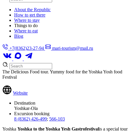
About the Republic
How to get there
Where to stay
Things to do
Where to eat
Blog
+7(8362)23-27-94
mari-tourism@mail.ru
The Delicious Food tour. Yummy food for the Yoshka Yosh food
Festival
Website
Destination
Yoshkar-Ola
Excursion booking
8 (8362) 426-499
;
566-103
Yoshka
Yoshka to the Yoshka Yesh Gastrofestival
is a special tour