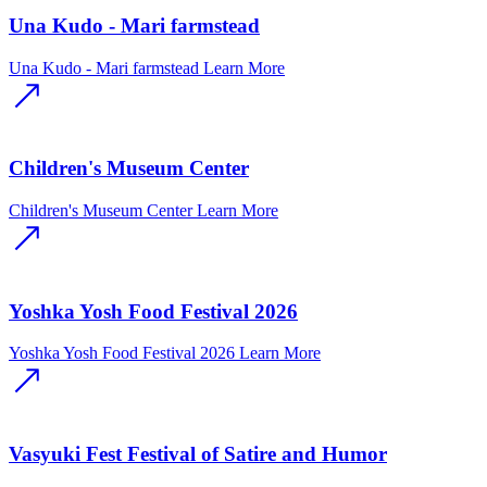
Una Kudo - Mari farmstead
Una Kudo - Mari farmstead
Learn More
Children's Museum Center
Children's Museum Center
Learn More
Yoshka Yosh Food Festival 2026
Yoshka Yosh Food Festival 2026
Learn More
Vasyuki Fest Festival of Satire and Humor