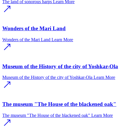
The land of sonorous harps
Learn More
Wonders of the Mari Land
Wonders of the Mari Land
Learn More
Museum of the History of the city of Yoshkar-Ola
Museum of the History of the city of Yoshkar-Ola
Learn More
The museum "The House of the blackened oak"
The museum "The House of the blackened oak"
Learn More