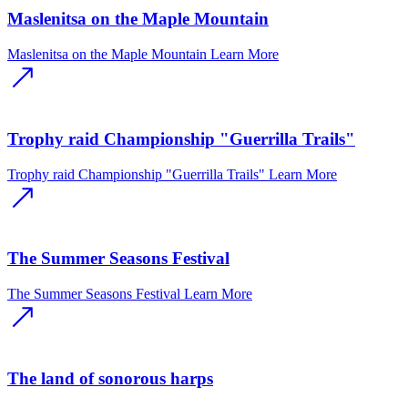
Maslenitsa on the Maple Mountain
Maslenitsa on the Maple Mountain
Learn More
Trophy raid Championship "Guerrilla Trails"
Trophy raid Championship "Guerrilla Trails"
Learn More
The Summer Seasons Festival
The Summer Seasons Festival
Learn More
The land of sonorous harps