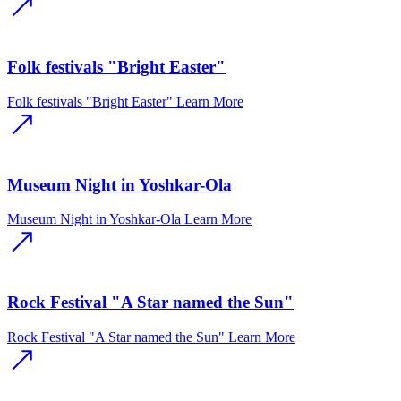
Folk festivals "Bright Easter"
Folk festivals "Bright Easter"
Learn More
Museum Night in Yoshkar-Ola
Museum Night in Yoshkar-Ola
Learn More
Rock Festival "A Star named the Sun"
Rock Festival "A Star named the Sun"
Learn More