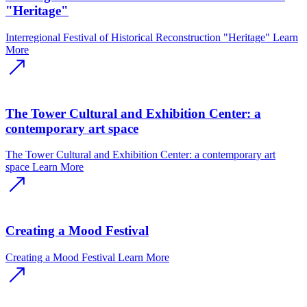
"Heritage"
Interregional Festival of Historical Reconstruction "Heritage"
Learn
More
The Tower Cultural and Exhibition Center: a
contemporary art space
The Tower Cultural and Exhibition Center: a contemporary art
space
Learn More
Creating a Mood Festival
Creating a Mood Festival
Learn More