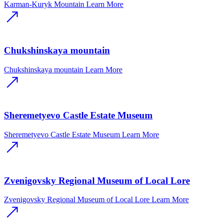
Karman-Kuryk Mountain
Learn More
Chukshinskaya mountain
Chukshinskaya mountain
Learn More
Sheremetyevo Castle Estate Museum
Sheremetyevo Castle Estate Museum
Learn More
Zvenigovsky Regional Museum of Local Lore
Zvenigovsky Regional Museum of Local Lore
Learn More