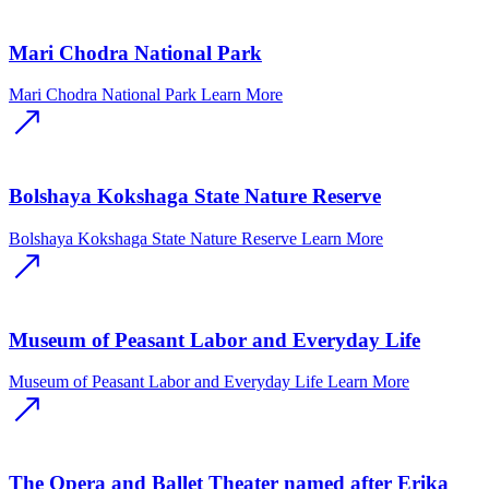
Mari Chodra National Park
Mari Chodra National Park
Learn More
Bolshaya Kokshaga State Nature Reserve
Bolshaya Kokshaga State Nature Reserve
Learn More
Museum of Peasant Labor and Everyday Life
Museum of Peasant Labor and Everyday Life
Learn More
The Opera and Ballet Theater named after Erika