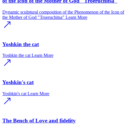
of the Icon of the Mother of God "Troeruchitsa"
Dynamic sculptural composition of the Phenomenon of the Icon of
the Mother of God "Troeruchitsa"
Learn More
Yoshkin the cat
Yoshkin the cat
Learn More
Yoshkin's cat
Yoshkin's cat
Learn More
The Bench of Love and fidelity