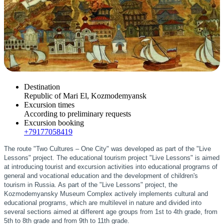
Destination
Republic of Mari El, Kozmodemyansk
Excursion times
According to preliminary requests
Excursion booking
+79177058419
The route "Two Cultures – One City" was developed as part of the "Live
Lessons" project. The educational tourism project "Live Lessons" is aimed
at introducing tourist and excursion activities into educational programs of
general and vocational education and the development of children's
tourism in Russia. As part of the "Live Lessons" project, the
Kozmodemyansky Museum Complex actively implements cultural and
educational programs, which are multilevel in nature and divided into
several sections aimed at different age groups from 1st to 4th grade, from
5th to 8th grade and from 9th to 11th grade.