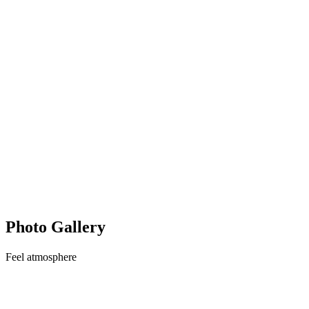
Photo Gallery
Feel
atmosphere