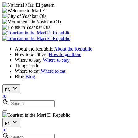
About the Republic
About the Republic
How to get there
How to get there
Where to stay
Where to stay
Things to do
Where to eat
Where to eat
Blog
Blog
EN
ru
EN
ru