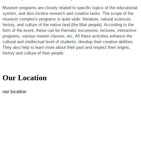
Museum programs are closely related to specific topics of the educational
system, and also involve research and creative tasks. The scope of the
museum complex's programs is quite wide: literature, natural sciences,
history, and culture of the native land (the Mari people). According to the
form of the event, these can be thematic excursions, lectures, interactive
programs, various master classes, etc. All these activities enhance the
cultural and intellectual level of students, develop their creative abilities.
They also help to learn more about their past and respect their origins,
history and culture of their people.
Our Location
our
location