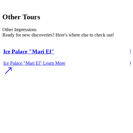
Other Tours
Other
Impressions
Ready for new discoveries? Here's where else to check out!
Ice Palace "Mari El"
U
Ice Palace "Mari El"
Learn More
U