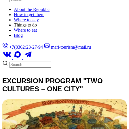
About the Republic
How to get there
Where to stay
Things to do
Where to eat
Blog
+7(8362)23-27-94
mari-tourism@mail.ru
EXCURSION PROGRAM "TWO
CULTURES – ONE CITY"