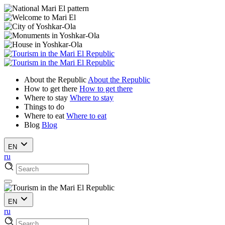
About the Republic
About the Republic
How to get there
How to get there
Where to stay
Where to stay
Things to do
Where to eat
Where to eat
Blog
Blog
EN
ru
EN
ru