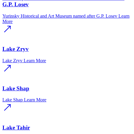
G.P. Losev
Yurinsky Historical and Art Museum named after G.P. Losev
Learn
More
Lake Zryv
Lake Zryv
Learn More
Lake Shap
Lake Shap
Learn More
Lake Tahir