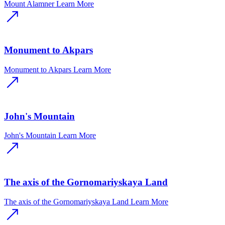
Mount Alamner
Learn More
Monument to Akpars
Monument to Akpars
Learn More
John's Mountain
John's Mountain
Learn More
The axis of the Gornomariyskaya Land
The axis of the Gornomariyskaya Land
Learn More