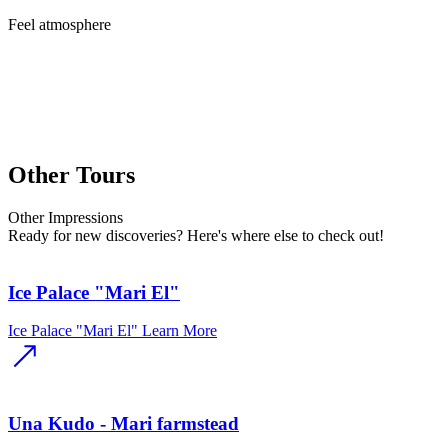
Feel
atmosphere
Other Tours
Other
Impressions
Ready for new discoveries? Here's where else to check out!
Ice Palace "Mari El"
Ice Palace "Mari El"
Learn More
Una Kudo - Mari farmstead