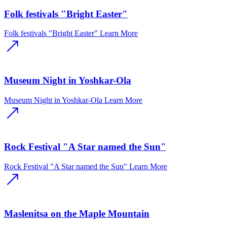
Folk festivals "Bright Easter"
Folk festivals "Bright Easter"
Learn More
Museum Night in Yoshkar-Ola
Museum Night in Yoshkar-Ola
Learn More
Rock Festival "A Star named the Sun"
Rock Festival "A Star named the Sun"
Learn More
Maslenitsa on the Maple Mountain