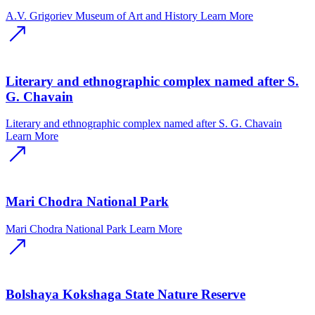
A.V. Grigoriev Museum of Art and History
Learn More
Literary and ethnographic complex named after S.
G. Chavain
Literary and ethnographic complex named after S. G. Chavain
Learn More
Mari Chodra National Park
Mari Chodra National Park
Learn More
Bolshaya Kokshaga State Nature Reserve