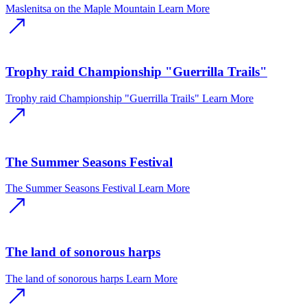
Maslenitsa on the Maple Mountain
Learn More
Trophy raid Championship "Guerrilla Trails"
Trophy raid Championship "Guerrilla Trails"
Learn More
The Summer Seasons Festival
The Summer Seasons Festival
Learn More
The land of sonorous harps
The land of sonorous harps
Learn More