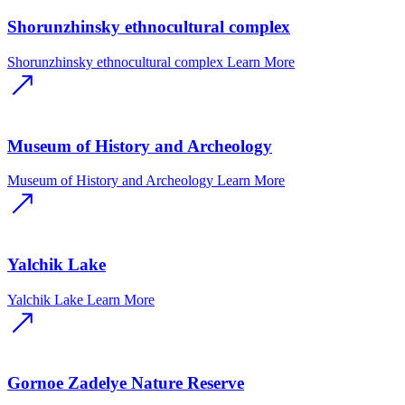
Shorunzhinsky ethnocultural complex
Shorunzhinsky ethnocultural complex
Learn More
Museum of History and Archeology
Museum of History and Archeology
Learn More
Yalchik Lake
Yalchik Lake
Learn More
Gornoe Zadelye Nature Reserve