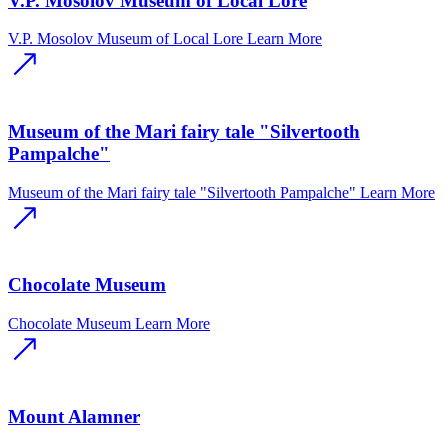
V.P. Mosolov Museum of Local Lore
V.P. Mosolov Museum of Local Lore
Learn More
Museum of the Mari fairy tale "Silvertooth
Pampalche"
Museum of the Mari fairy tale "Silvertooth Pampalche"
Learn More
Chocolate Museum
Chocolate Museum
Learn More
Mount Alamner