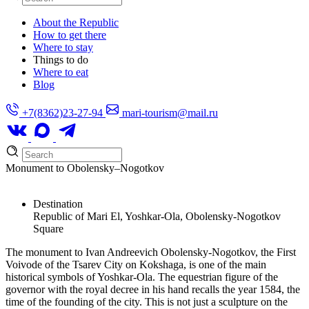
About the Republic
How to get there
Where to stay
Things to do
Where to eat
Blog
+7(8362)23-27-94
mari-tourism@mail.ru
Monument to Obolensky–Nogotkov
Destination
Republic of Mari El, Yoshkar-Ola, Obolensky-Nogotkov
Square
The monument to Ivan Andreevich Obolensky-Nogotkov, the First
Voivode of the Tsarev City on Kokshaga, is one of the main
historical symbols of Yoshkar-Ola. The equestrian figure of the
governor with the royal decree in his hand recalls the year 1584, the
time of the founding of the city. This is not just a sculpture on the