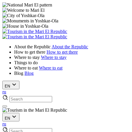
About the Republic
About the Republic
How to get there
How to get there
Where to stay
Where to stay
Things to do
Where to eat
Where to eat
Blog
Blog
EN
ru
EN
ru