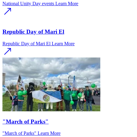
National Unity Day events
Learn More
Republic Day of Mari El
Republic Day of Mari El
Learn More
"March of Parks"
"March of Parks"
Learn More