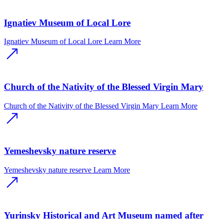
Ignatiev Museum of Local Lore
Ignatiev Museum of Local Lore
Learn More
Church of the Nativity of the Blessed Virgin Mary
Church of the Nativity of the Blessed Virgin Mary
Learn More
Yemeshevsky nature reserve
Yemeshevsky nature reserve
Learn More
Yurinsky Historical and Art Museum named after