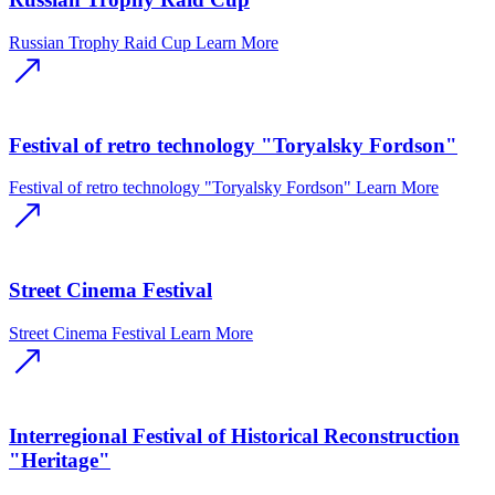
Russian Trophy Raid Cup
Learn More
Festival of retro technology "Toryalsky Fordson"
Festival of retro technology "Toryalsky Fordson"
Learn More
Street Cinema Festival
Street Cinema Festival
Learn More
Interregional Festival of Historical Reconstruction
"Heritage"