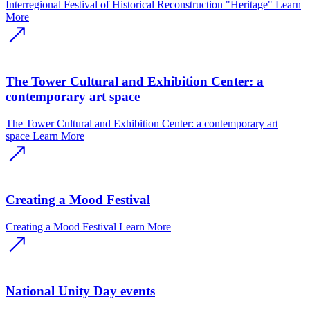
Interregional Festival of Historical Reconstruction "Heritage"
Learn
More
The Tower Cultural and Exhibition Center: a
contemporary art space
The Tower Cultural and Exhibition Center: a contemporary art
space
Learn More
Creating a Mood Festival
Creating a Mood Festival
Learn More
National Unity Day events