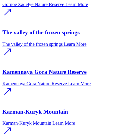
Gornoe Zadelye Nature Reserve
Learn More
The valley of the frozen springs
The valley of the frozen springs
Learn More
Kamennaya Gora Nature Reserve
Kamennaya Gora Nature Reserve
Learn More
Karman-Kuryk Mountain
Karman-Kuryk Mountain
Learn More