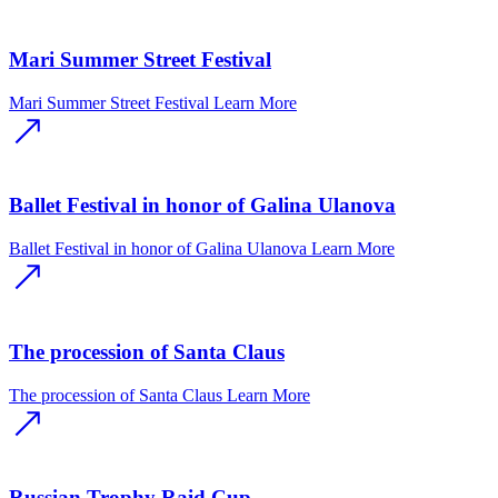
Mari Summer Street Festival
Mari Summer Street Festival
Learn More
Ballet Festival in honor of Galina Ulanova
Ballet Festival in honor of Galina Ulanova
Learn More
The procession of Santa Claus
The procession of Santa Claus
Learn More
Russian Trophy Raid Cup