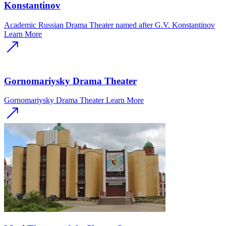
Konstantinov
Academic Russian Drama Theater named after G.V. Konstantinov
Learn More
Gornomariysky Drama Theater
Gornomariysky Drama Theater
Learn More