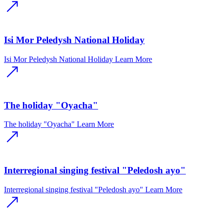
Isi Mor Peledysh National Holiday
Isi Mor Peledysh National Holiday
Learn More
The holiday "Oyacha"
The holiday "Oyacha"
Learn More
Interregional singing festival "Peledosh ayo"
Interregional singing festival "Peledosh ayo"
Learn More