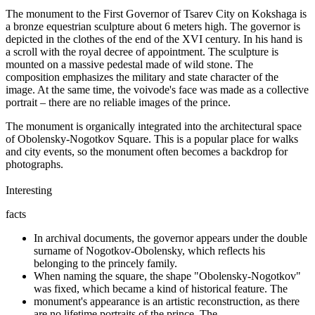
The monument to the First Governor of Tsarev City on Kokshaga is
a bronze equestrian sculpture about 6 meters high. The governor is
depicted in the clothes of the end of the XVI century. In his hand is
a scroll with the royal decree of appointment. The sculpture is
mounted on a massive pedestal made of wild stone. The
composition emphasizes the military and state character of the
image. At the same time, the voivode's face was made as a collective
portrait – there are no reliable images of the prince.
The monument is organically integrated into the architectural space
of Obolensky-Nogotkov Square. This is a popular place for walks
and city events, so the monument often becomes a backdrop for
photographs.
Interesting
facts
In archival documents, the governor appears under the double
surname of Nogotkov-Obolensky, which reflects his
belonging to the princely family.
When naming the square, the shape "Obolensky-Nogotkov"
was fixed, which became a kind of historical feature. The
monument's appearance is an artistic reconstruction, as there
are no lifetime portraits of the prince. The