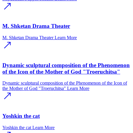
M. Shketan Drama Theater
M. Shketan Drama Theater
Learn More
Dynamic sculptural composition of the Phenomenon
of the Icon of the Mother of God "Troeruchitsa"
Dynamic sculptural composition of the Phenomenon of the Icon of
the Mother of God "Troeruchitsa"
Learn More
Yoshkin the cat
Yoshkin the cat
Learn More