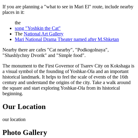
If you are planning a "what to see in Mari El" route, include nearby
places in it:
the
song "Yoshkin the Cat"
The
National Art Gallery
Mari National Drama Theater named after M.Shketan
Nearby there are cafes "Cat nearby", "Podkogolnaya",
"Shashlychny Dvorik" and "Simple food".
The monument to the First Governor of Tsarev City on Kokshaga is
a visual symbol of the founding of Yoshkar-Ola and an important
historical landmark. It helps to feel the scale of events of the 16th
century and understand the origins of the city. Take a walk around
the square and start exploring Yoshkar-Ola from its historical
beginning.
Our Location
our
location
Photo Gallery