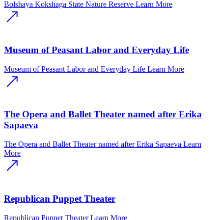
Bolshaya Kokshaga State Nature Reserve
Learn More
Museum of Peasant Labor and Everyday Life
Museum of Peasant Labor and Everyday Life
Learn More
The Opera and Ballet Theater named after Erika
Sapaeva
The Opera and Ballet Theater named after Erika Sapaeva
Learn
More
Republican Puppet Theater
Republican Puppet Theater
Learn More