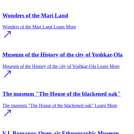
Wonders of the Mari Land
Wonders of the Mari Land
Learn More
Museum of the History of the city of Yoshkar-Ola
Museum of the History of the city of Yoshkar-Ola
Learn More
The museum "The House of the blackened oak"
The museum "The House of the blackened oak"
Learn More
V.I. Romanov Open-air Ethnographic Museum