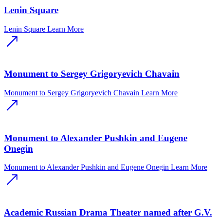
Lenin Square
Lenin Square
Learn More
Monument to Sergey Grigoryevich Chavain
Monument to Sergey Grigoryevich Chavain
Learn More
Monument to Alexander Pushkin and Eugene
Onegin
Monument to Alexander Pushkin and Eugene Onegin
Learn More
Academic Russian Drama Theater named after G.V.