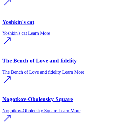
Yoshkin's cat
Yoshkin's cat
Learn More
The Bench of Love and fidelity
The Bench of Love and fidelity
Learn More
Nogotkov-Obolensky Square
Nogotkov-Obolensky Square
Learn More