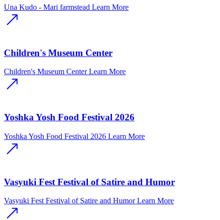
Una Kudo - Mari farmstead
Learn More
Children's Museum Center
Children's Museum Center
Learn More
Yoshka Yosh Food Festival 2026
Yoshka Yosh Food Festival 2026
Learn More
Vasyuki Fest Festival of Satire and Humor
Vasyuki Fest Festival of Satire and Humor
Learn More