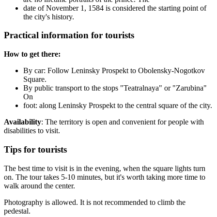
date of November 1, 1584 is considered the starting point of
the city's history.
Practical information for tourists
How to get there:
By car: Follow Leninsky Prospekt to Obolensky-Nogotkov
Square.
By public transport to the stops "Teatralnaya" or "Zarubina"
On
foot: along Leninsky Prospekt to the central square of the city.
Availability
: The territory is open and convenient for people with
disabilities to visit.
Tips for tourists
The best time to visit is in the evening, when the square lights turn
on. The tour takes 5-10 minutes, but it's worth taking more time to
walk around the center.
Photography is allowed. It is not recommended to climb the
pedestal.