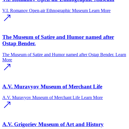
V.I. Romanov Open-air Ethnographic Museum
Learn More
The Museum of Satire and Humor named after
Ostap Bender.
The Museum of Satire and Humor named after Ostap Bender.
Learn
More
A.V. Muravyov Museum of Merchant Life
A.V. Muravyov Museum of Merchant Life
Learn More
A.V. Grigoriev Museum of Art and History