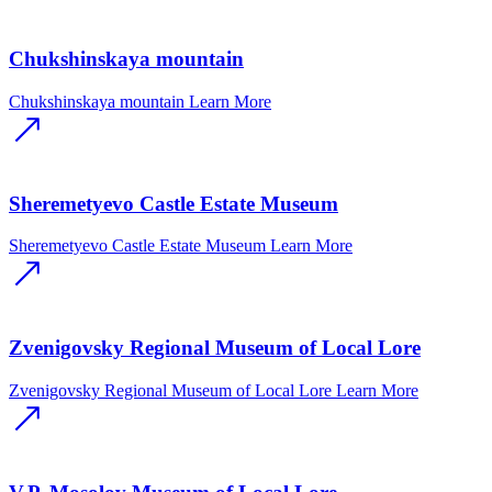
Chukshinskaya mountain
Chukshinskaya mountain
Learn More
Sheremetyevo Castle Estate Museum
Sheremetyevo Castle Estate Museum
Learn More
Zvenigovsky Regional Museum of Local Lore
Zvenigovsky Regional Museum of Local Lore
Learn More