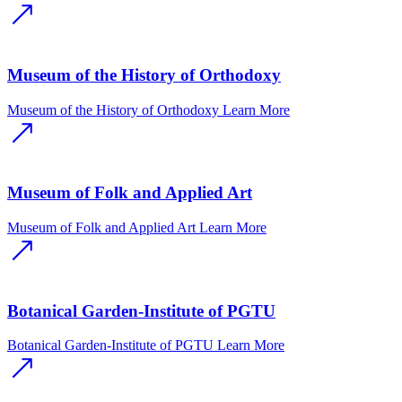
Museum of the History of Orthodoxy
Museum of the History of Orthodoxy
Learn More
Museum of Folk and Applied Art
Museum of Folk and Applied Art
Learn More
Botanical Garden-Institute of PGTU
Botanical Garden-Institute of PGTU
Learn More