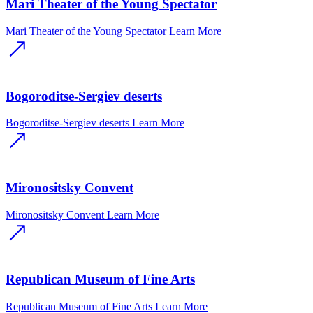
Mari Theater of the Young Spectator
Mari Theater of the Young Spectator
Learn More
Bogoroditse-Sergiev deserts
Bogoroditse-Sergiev deserts
Learn More
Mironositsky Convent
Mironositsky Convent
Learn More
Republican Museum of Fine Arts
Republican Museum of Fine Arts
Learn More