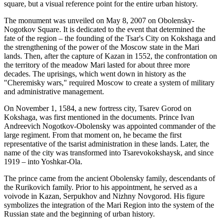
square, but a visual reference point for the entire urban history.
The monument was unveiled on May 8, 2007 on Obolensky-
Nogotkov Square. It is dedicated to the event that determined the
fate of the region – the founding of the Tsar's City on Kokshaga and
the strengthening of the power of the Moscow state in the Mari
lands. Then, after the capture of Kazan in 1552, the confrontation on
the territory of the meadow Mari lasted for about three more
decades. The uprisings, which went down in history as the
"Cheremisky wars," required Moscow to create a system of military
and administrative management.
On November 1, 1584, a new fortress city, Tsarev Gorod on
Kokshaga, was first mentioned in the documents. Prince Ivan
Andreevich Nogotkov-Obolensky was appointed commander of the
large regiment. From that moment on, he became the first
representative of the tsarist administration in these lands. Later, the
name of the city was transformed into Tsarevokokshaysk, and since
1919 – into Yoshkar-Ola.
The prince came from the ancient Obolensky family, descendants of
the Rurikovich family. Prior to his appointment, he served as a
voivode in Kazan, Serpukhov and Nizhny Novgorod. His figure
symbolizes the integration of the Mari Region into the system of the
Russian state and the beginning of urban history.