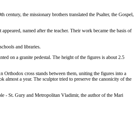
th century, the missionary brothers translated the Psalter, the Gospel,
abet appeared, named after the teacher. Their work became the basis of
chools and libraries.
d on a granite pedestal. The height of the figures is about 2.5
 An Orthodox cross stands between them, uniting the figures into a
 almost a year. The sculptor tried to preserve the canonicity of the
e - St. Gury and Metropolitan Vladimir, the author of the Mari