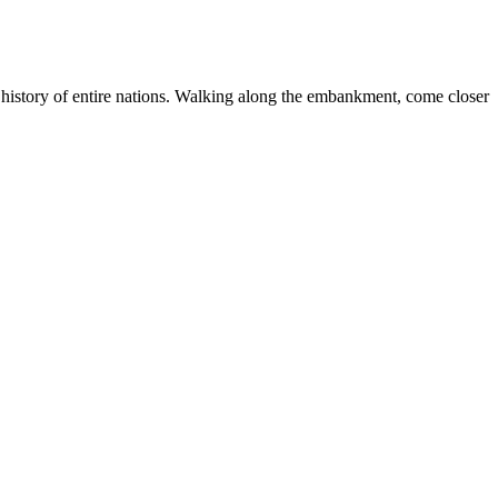
 history of entire nations. Walking along the embankment, come closer