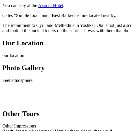
You can stay at the
Azimut Hotel
.
Cafes "Simple food" and "Best Barbecue" are located nearby.
The monument to Cyril and Methodius in Yoshkar-Ola is not just a scu
and look at the ancient letters on the scroll – it was with them that the
Our Location
our
location
Photo Gallery
Feel
atmosphere
Other Tours
Other
Impressions