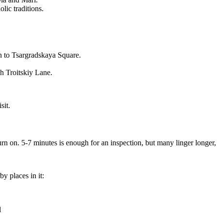
lic traditions.
n to Tsargradskaya Square.
h Troitskiy Lane.
sit.
urn on. 5-7 minutes is enough for an inspection, but many linger longer,
y places in it:
l