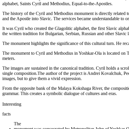
alphabet, Saints Cyril and Methodius, Equal-to-the-Apostles.
The history of the Cyril and Methodius monument is directly related to 
and the Apostle into Slavic. The services became understandable to or
It was Cyril who created the Glagolitic alphabet, the first Slavic alph
the written tradition for Bulgarian, Serbian, Russian and other Slavic
The monument highlights the significance of this cultural turn. He re
The monument to Cyril and Methodius in Yoshkar-Ola is located on Tsa
meters.
The images are sustained in the canonical tradition. Cyril holds a scro
single composition.The author of the project is Andrei Kovalchuk, Peo
images, but to give them a vivid expression.
From the opposite bank of the Malaya Kokshaga River, the composition
grammar. This creates a symbolic dialogue of cultures and eras.
Interesting
facts
The
monument was consecrated by Metropolitan John of Yoshkar-O