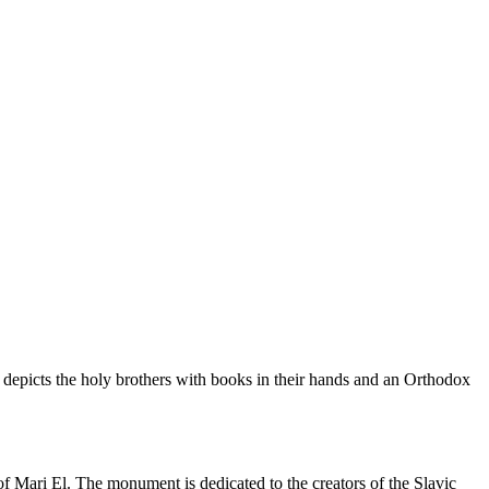
depicts the holy brothers with books in their hands and an Orthodox
Mari El. The monument is dedicated to the creators of the Slavic