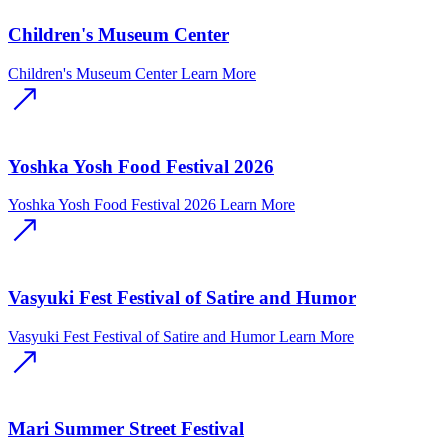
Children's Museum Center
Children's Museum Center
Learn More
Yoshka Yosh Food Festival 2026
Yoshka Yosh Food Festival 2026
Learn More
Vasyuki Fest Festival of Satire and Humor
Vasyuki Fest Festival of Satire and Humor
Learn More
Mari Summer Street Festival