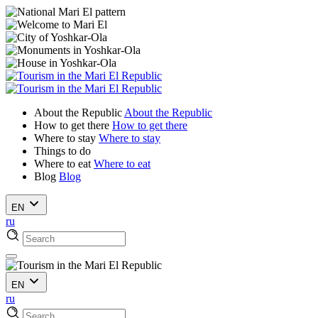
About the Republic
About the Republic
How to get there
How to get there
Where to stay
Where to stay
Things to do
Where to eat
Where to eat
Blog
Blog
EN
ru
EN
ru