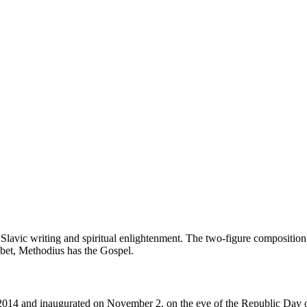
avic writing and spiritual enlightenment. The two-figure composition 
habet, Methodius has the Gospel.
4 and inaugurated on November 2, on the eve of the Republic Day of 