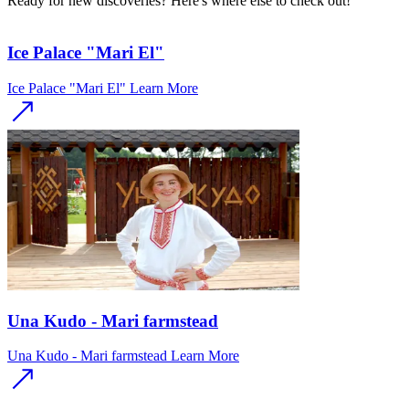
Ready for new discoveries? Here's where else to check out!
Ice Palace "Mari El"
Ice Palace "Mari El"
Learn More
Una Kudo - Mari farmstead
Una Kudo - Mari farmstead
Learn More