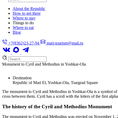
About the Republic
How to get there
Where to stay
Things to do
Where to eat
Blog
+7(8362)23-27-94
mari-tourism@mail.ru
Monument to Cyril and Methodius in Yoshkar-Ola
Destination
Republic of Mari El, Yoshkar-Ola, Tsargrad Square
The monument to Cyril and Methodius in Yoshkar-Ola is a symbol of Sl
cross between them. Cyril has a scroll with the letters of the first alp
The history of the Cyril and Methodius Monument
The monument to Cyril and Methodius was erected on November 1, 201