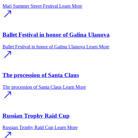
Mari Summer Street Festival
Learn More
Ballet Festival in honor of Galina Ulanova
Ballet Festival in honor of Galina Ulanova
Learn More
The procession of Santa Claus
The procession of Santa Claus
Learn More
Russian Trophy Raid Cup
Russian Trophy Raid Cup
Learn More