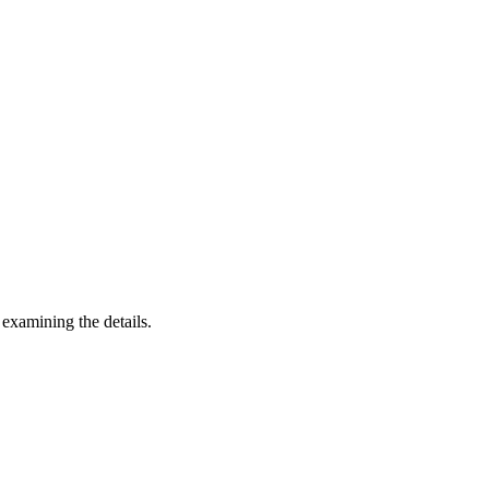
 examining the details.