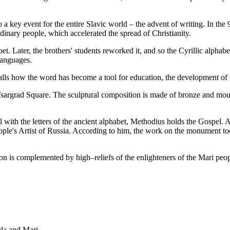
a key event for the entire Slavic world – the advent of writing. In the 9
dinary people, which accelerated the spread of Christianity.
abet. Later, the brothers' students reworked it, and so the Cyrillic alph
 languages.
calls how the word has become a tool for education, the development of s
rgrad Square. The sculptural composition is made of bronze and mounte
ll with the letters of the ancient alphabet, Methodius holds the Gospel.
ple's Artist of Russia. According to him, the work on the monument took
 is complemented by high–reliefs of the enlighteners of the Mari peopl
la and Mari.