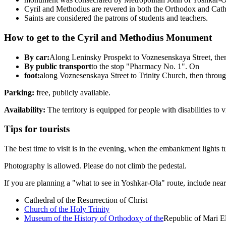
Cyril and Methodius are revered in both the Orthodox and Catho
Saints are considered the patrons of students and teachers.
How to get to the Cyril and Methodius Monument
By car:
Along Leninsky Prospekt to Voznesenskaya Street, the
By public transport
to the stop "Pharmacy No. 1". On
foot:
along Voznesenskaya Street to Trinity Church, then throug
Parking:
free, publicly available.
Availability:
The territory is equipped for people with disabilities to vi
Tips for tourists
The best time to visit is in the evening, when the embankment lights t
Photography is allowed. Please do not climb the pedestal.
If you are planning a "what to see in Yoshkar-Ola" route, include nearb
Cathedral of the Resurrection of Christ
Church of the Holy Trinity
Museum of the History of Orthodoxy of the
Republic of Mari E