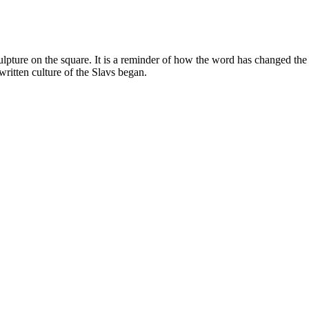
lpture on the square. It is a reminder of how the word has changed the
 written culture of the Slavs began.