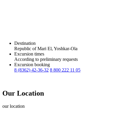
Destination
Republic of Mari El, Yoshkar-Ola
Excursion times
According to preliminary requests
Excursion booking
8 (8362) 42-36-32
8 800 222 11 05
Our Location
our
location