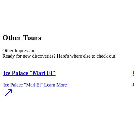
Other Tours
Other
Impressions
Ready for new discoveries? Here's where else to check out!
Ice Palace "Mari El"
U
Ice Palace "Mari El"
Learn More
U