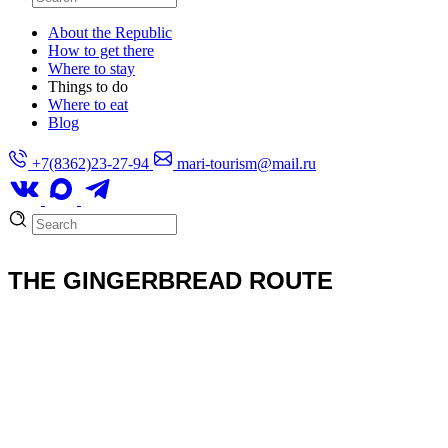
About the Republic
How to get there
Where to stay
Things to do
Where to eat
Blog
+7(8362)23-27-94
mari-tourism@mail.ru
THE GINGERBREAD ROUTE