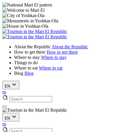
About the Republic
About the Republic
How to get there
How to get there
Where to stay
Where to stay
Things to do
Where to eat
Where to eat
Blog
Blog
EN
ru
EN
ru