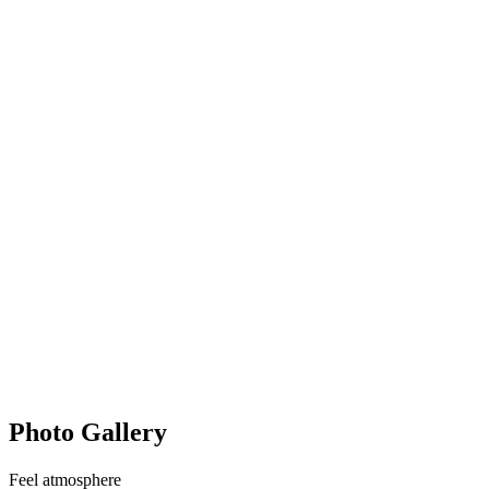
Photo Gallery
Feel
atmosphere