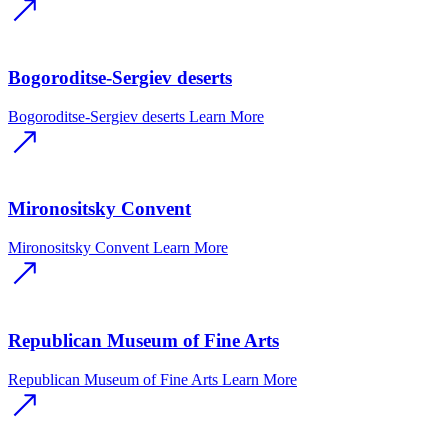
Bogoroditse-Sergiev deserts
Bogoroditse-Sergiev deserts
Learn More
Mironositsky Convent
Mironositsky Convent
Learn More
Republican Museum of Fine Arts
Republican Museum of Fine Arts
Learn More