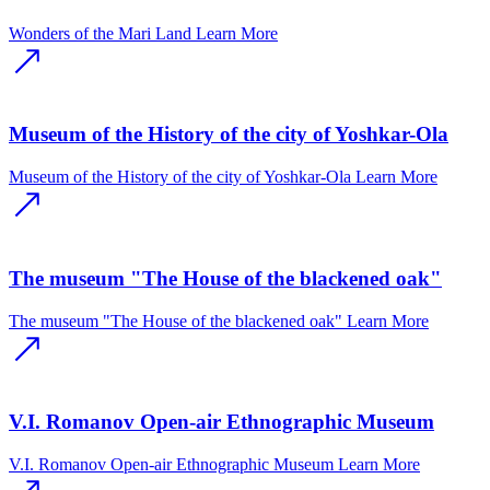
Wonders of the Mari Land
Learn More
Museum of the History of the city of Yoshkar-Ola
Museum of the History of the city of Yoshkar-Ola
Learn More
The museum "The House of the blackened oak"
The museum "The House of the blackened oak"
Learn More
V.I. Romanov Open-air Ethnographic Museum
V.I. Romanov Open-air Ethnographic Museum
Learn More