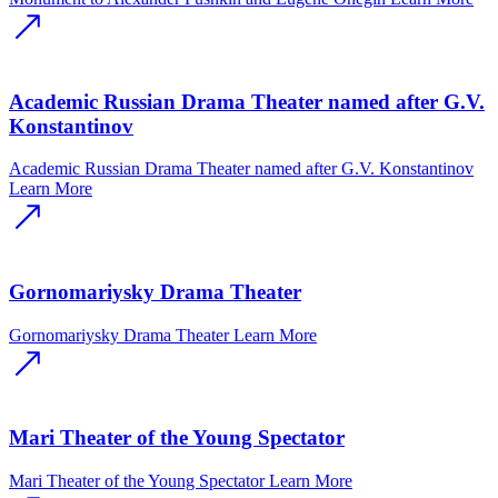
Academic Russian Drama Theater named after G.V.
Konstantinov
Academic Russian Drama Theater named after G.V. Konstantinov
Learn More
Gornomariysky Drama Theater
Gornomariysky Drama Theater
Learn More
Mari Theater of the Young Spectator
Mari Theater of the Young Spectator
Learn More