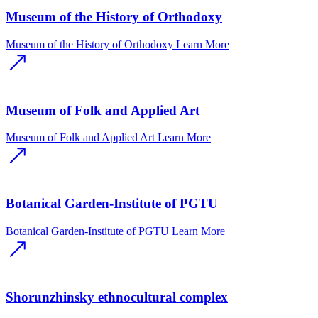
Museum of the History of Orthodoxy
Museum of the History of Orthodoxy
Learn More
Museum of Folk and Applied Art
Museum of Folk and Applied Art
Learn More
Botanical Garden-Institute of PGTU
Botanical Garden-Institute of PGTU
Learn More
Shorunzhinsky ethnocultural complex