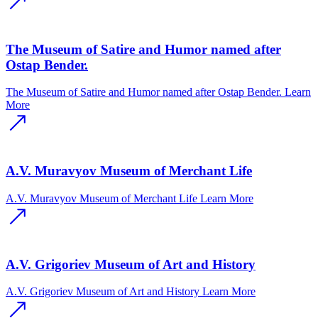
The Museum of Satire and Humor named after
Ostap Bender.
The Museum of Satire and Humor named after Ostap Bender.
Learn
More
A.V. Muravyov Museum of Merchant Life
A.V. Muravyov Museum of Merchant Life
Learn More
A.V. Grigoriev Museum of Art and History
A.V. Grigoriev Museum of Art and History
Learn More