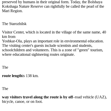
preserved by humans in their original form. Today, the Bolshaya
Kokshaga Nature Reserve can rightfully be called the pearl of the
Mari Region.
The Starozhilsk
Visitor Center, which is located in the village of the same name, 40
km from
Yoshkar-Ola, plays an important role in environmental education.
The visiting center's guests include scientists and students,
schoolchildren and volunteers. This is a zone of "green" tourism,
where educational sightseeing routes originate.
The
route length
is 138 km.
The
way visitors travel along the route is by off
–road vehicle (UAZ),
bicycle, canoe, or on foot.