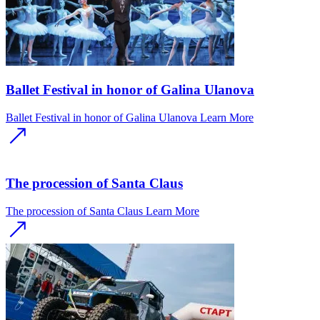
Ballet Festival in honor of Galina Ulanova
Ballet Festival in honor of Galina Ulanova
Learn More
The procession of Santa Claus
The procession of Santa Claus
Learn More