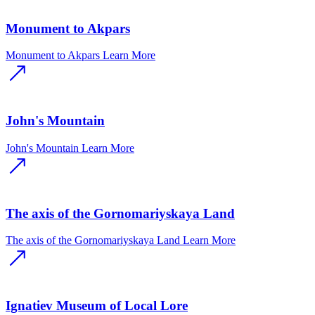
Monument to Akpars
Monument to Akpars
Learn More
John's Mountain
John's Mountain
Learn More
The axis of the Gornomariyskaya Land
The axis of the Gornomariyskaya Land
Learn More
Ignatiev Museum of Local Lore