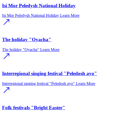
Isi Mor Peledysh National Holiday
Isi Mor Peledysh National Holiday
Learn More
The holiday "Oyacha"
The holiday "Oyacha"
Learn More
Interregional singing festival "Peledosh ayo"
Interregional singing festival "Peledosh ayo"
Learn More
Folk festivals "Bright Easter"