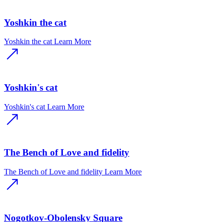
Yoshkin the cat
Yoshkin the cat
Learn More
Yoshkin's cat
Yoshkin's cat
Learn More
The Bench of Love and fidelity
The Bench of Love and fidelity
Learn More
Nogotkov-Obolensky Square