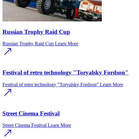
Russian Trophy Raid Cup
Russian Trophy Raid Cup
Learn More
Festival of retro technology "Toryalsky Fordson"
Festival of retro technology "Toryalsky Fordson"
Learn More
Street Cinema Festival
Street Cinema Festival
Learn More