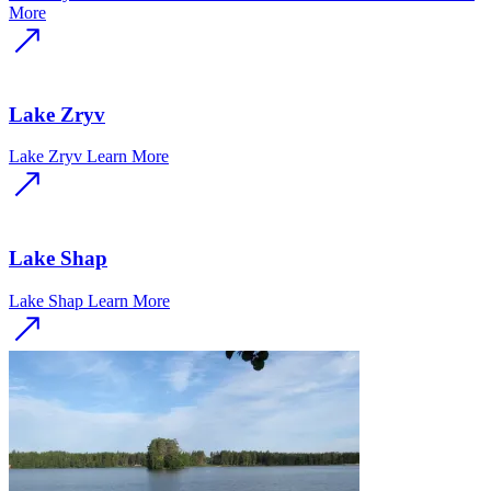
More
Lake Zryv
Lake Zryv
Learn More
Lake Shap
Lake Shap
Learn More