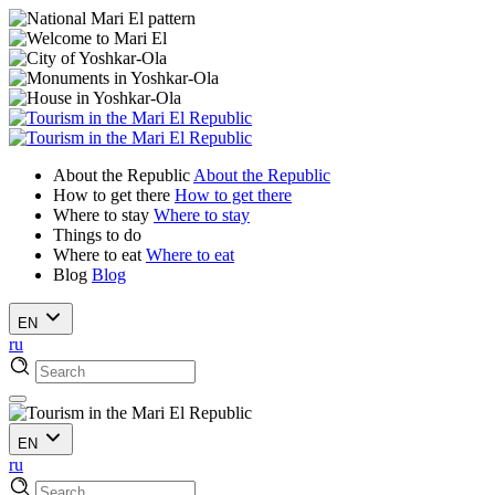
About the Republic
About the Republic
How to get there
How to get there
Where to stay
Where to stay
Things to do
Where to eat
Where to eat
Blog
Blog
EN
ru
EN
ru