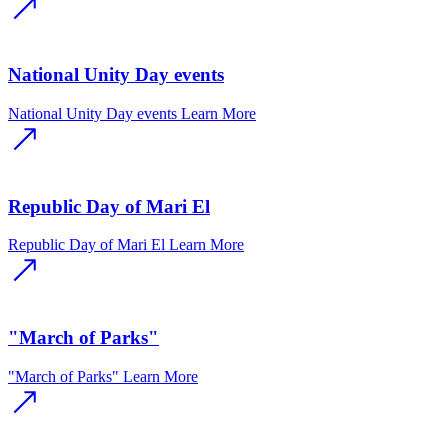
National Unity Day events
National Unity Day events
Learn More
Republic Day of Mari El
Republic Day of Mari El
Learn More
"March of Parks"
"March of Parks"
Learn More