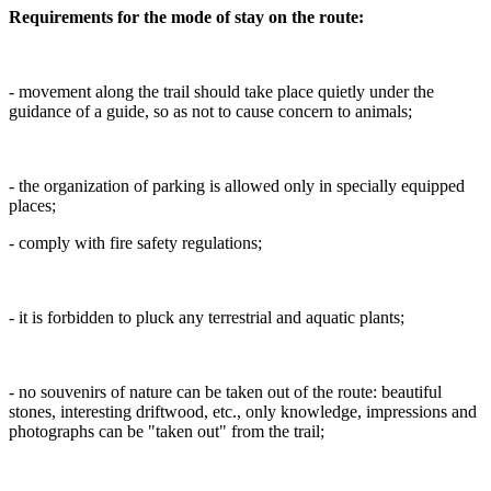
Requirements for the mode of stay on the route:
- movement along the trail should take place quietly under the
guidance of a guide, so as not to cause concern to animals;
- the organization of parking is allowed only in specially equipped
places;
- comply with fire safety regulations;
- it is forbidden to pluck any terrestrial and aquatic plants;
- no souvenirs of nature can be taken out of the route: beautiful
stones, interesting driftwood, etc., only knowledge, impressions and
photographs can be "taken out" from the trail;