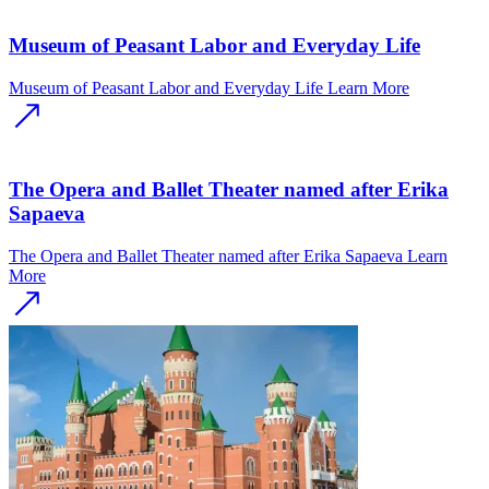
Museum of Peasant Labor and Everyday Life
Museum of Peasant Labor and Everyday Life
Learn More
The Opera and Ballet Theater named after Erika
Sapaeva
The Opera and Ballet Theater named after Erika Sapaeva
Learn
More