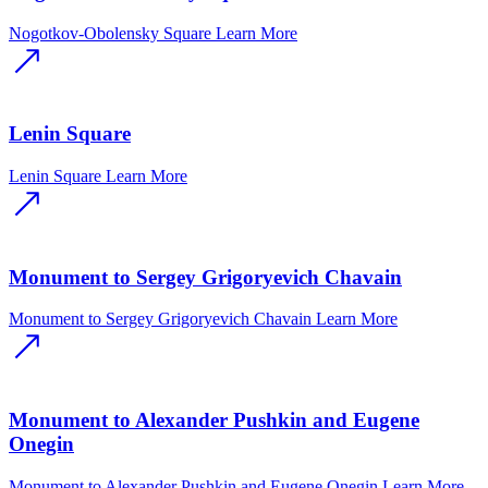
Nogotkov-Obolensky Square
Learn More
Lenin Square
Lenin Square
Learn More
Monument to Sergey Grigoryevich Chavain
Monument to Sergey Grigoryevich Chavain
Learn More
Monument to Alexander Pushkin and Eugene
Onegin
Monument to Alexander Pushkin and Eugene Onegin
Learn More