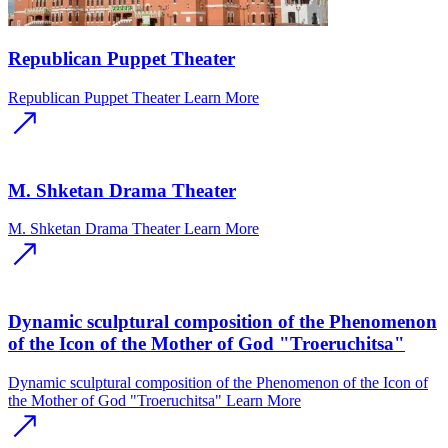
Republican Puppet Theater
Republican Puppet Theater
Learn More
M. Shketan Drama Theater
M. Shketan Drama Theater
Learn More
Dynamic sculptural composition of the Phenomenon
of the Icon of the Mother of God "Troeruchitsa"
Dynamic sculptural composition of the Phenomenon of the Icon of
the Mother of God "Troeruchitsa"
Learn More