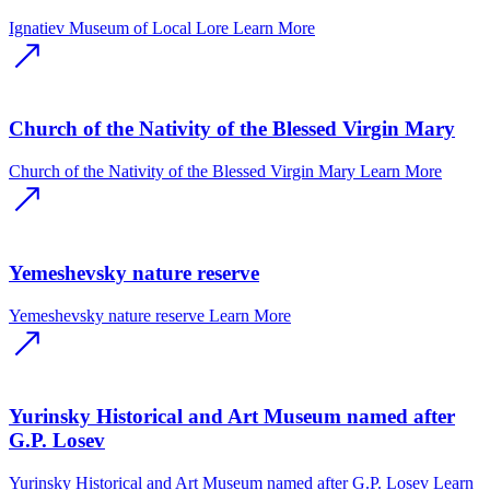
Ignatiev Museum of Local Lore
Learn More
Church of the Nativity of the Blessed Virgin Mary
Church of the Nativity of the Blessed Virgin Mary
Learn More
Yemeshevsky nature reserve
Yemeshevsky nature reserve
Learn More
Yurinsky Historical and Art Museum named after
G.P. Losev
Yurinsky Historical and Art Museum named after G.P. Losev
Learn