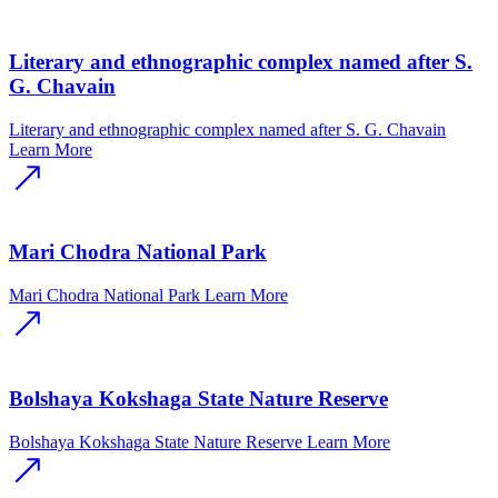
Literary and ethnographic complex named after S.
G. Chavain
Literary and ethnographic complex named after S. G. Chavain
Learn More
Mari Chodra National Park
Mari Chodra National Park
Learn More
Bolshaya Kokshaga State Nature Reserve
Bolshaya Kokshaga State Nature Reserve
Learn More