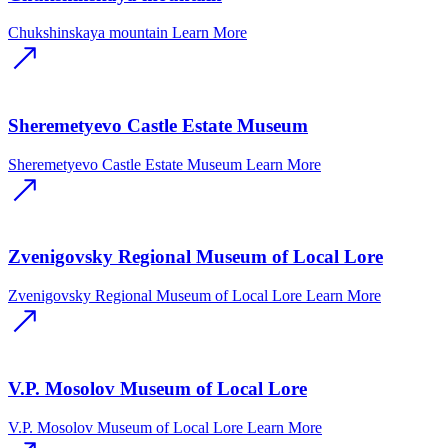
Chukshinskaya mountain
Learn More
Sheremetyevo Castle Estate Museum
Sheremetyevo Castle Estate Museum
Learn More
Zvenigovsky Regional Museum of Local Lore
Zvenigovsky Regional Museum of Local Lore
Learn More
V.P. Mosolov Museum of Local Lore
V.P. Mosolov Museum of Local Lore
Learn More