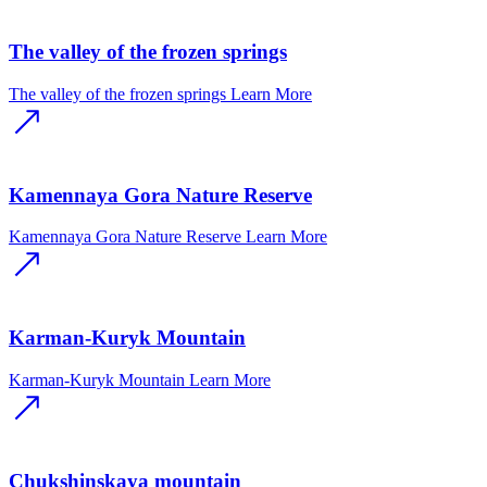
The valley of the frozen springs
The valley of the frozen springs
Learn More
Kamennaya Gora Nature Reserve
Kamennaya Gora Nature Reserve
Learn More
Karman-Kuryk Mountain
Karman-Kuryk Mountain
Learn More
Chukshinskaya mountain