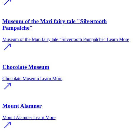
Museum of the Mari fairy tale "Silvertooth
Pampalche"
Museum of the Mari fairy tale "Silvertooth Pampalche"
Learn More
Chocolate Museum
Chocolate Museum
Learn More
Mount Alamner
Mount Alamner
Learn More