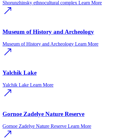
Shorunzhinsky ethnocultural complex
Learn More
Museum of History and Archeology
Museum of History and Archeology
Learn More
Yalchik Lake
Yalchik Lake
Learn More
Gornoe Zadelye Nature Reserve
Gornoe Zadelye Nature Reserve
Learn More