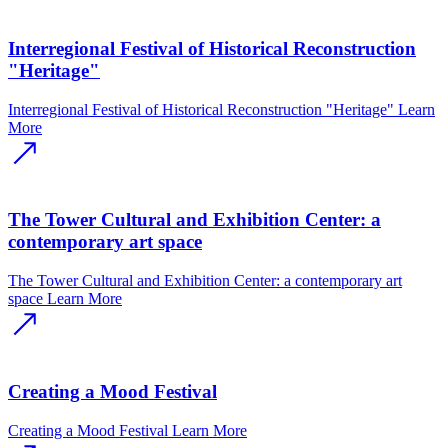
Interregional Festival of Historical Reconstruction
"Heritage"
Interregional Festival of Historical Reconstruction "Heritage"
Learn
More
The Tower Cultural and Exhibition Center: a
contemporary art space
The Tower Cultural and Exhibition Center: a contemporary art
space
Learn More
Creating a Mood Festival
Creating a Mood Festival
Learn More