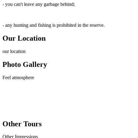
- you can't leave any garbage behind;
- any hunting and fishing is prohibited in the reserve.
Our Location
our
location
Photo Gallery
Feel
atmosphere
Other Tours
Other
Impressions