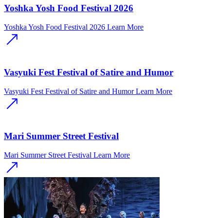
Yoshka Yosh Food Festival 2026
Yoshka Yosh Food Festival 2026
Learn More
Vasyuki Fest Festival of Satire and Humor
Vasyuki Fest Festival of Satire and Humor
Learn More
Mari Summer Street Festival
Mari Summer Street Festival
Learn More