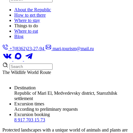
About the Republic
How to get there
Where to stay
Things to do
Where to eat
Blog
+7(8362)23-27-94
mari-tourism@mail.ru
The Wildlife World Route
Destination
Republic of Mari El, Medvedevsky district, Starozhilsk
settlement
Excursion times
According to preliminary requests
Excursion booking
8 917 703 15 73
Protected landscapes with a unique world of animals and plants are