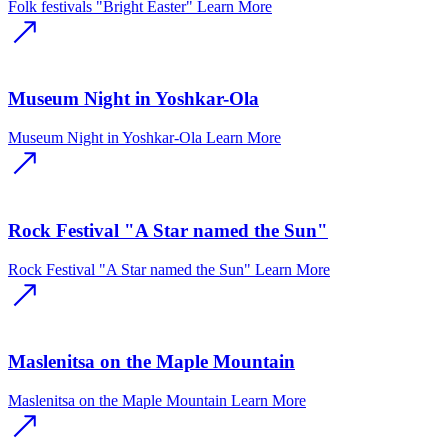
Folk festivals "Bright Easter"
Learn More
Museum Night in Yoshkar-Ola
Museum Night in Yoshkar-Ola
Learn More
Rock Festival "A Star named the Sun"
Rock Festival "A Star named the Sun"
Learn More
Maslenitsa on the Maple Mountain
Maslenitsa on the Maple Mountain
Learn More