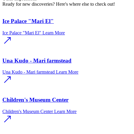
Ready for new discoveries? Here's where else to check out!
Ice Palace "Mari El"
Ice Palace "Mari El"
Learn More
Una Kudo - Mari farmstead
Una Kudo - Mari farmstead
Learn More
Children's Museum Center
Children's Museum Center
Learn More