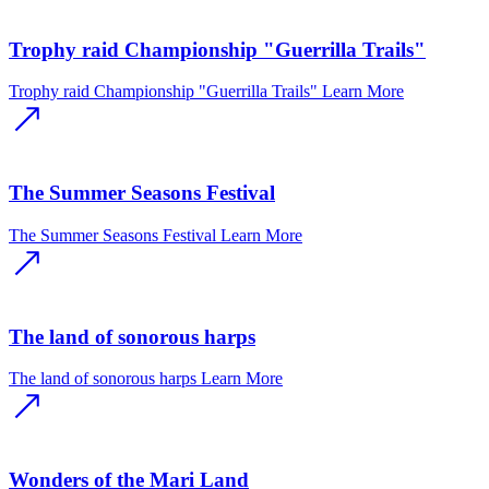
Trophy raid Championship "Guerrilla Trails"
Trophy raid Championship "Guerrilla Trails"
Learn More
The Summer Seasons Festival
The Summer Seasons Festival
Learn More
The land of sonorous harps
The land of sonorous harps
Learn More
Wonders of the Mari Land