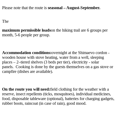
Please note that the route is
seasonal – August-September.
The
maximum permissible loads
on the hiking trail are 6 groups per
month, 5-6 people per group.
Accommodation conditions:
overnight at the Shimaevo cordon -
wooden house with stove heating, water from a well, sleeping
places – 2–tiered shelves (3 beds per tier), electricity - solar
panels. Cooking is done by the guests themselves on a gas stove or
campfire (dishes are available).
On the route you will need:
field clothing for the weather with a
reserve, insect repellents (ticks, mosquitoes), individual medicines,
food, disposable tableware (optional), batteries for charging gadgets,
rubber boots, raincoat (in case of rain), good mood.