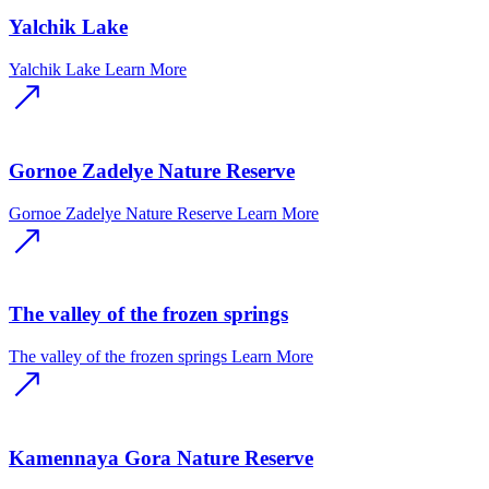
Yalchik Lake
Yalchik Lake
Learn More
Gornoe Zadelye Nature Reserve
Gornoe Zadelye Nature Reserve
Learn More
The valley of the frozen springs
The valley of the frozen springs
Learn More
Kamennaya Gora Nature Reserve