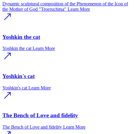
Dynamic sculptural composition of the Phenomenon of the Icon of
the Mother of God "Troeruchitsa"
Learn More
Yoshkin the cat
Yoshkin the cat
Learn More
Yoshkin's cat
Yoshkin's cat
Learn More
The Bench of Love and fidelity
The Bench of Love and fidelity
Learn More