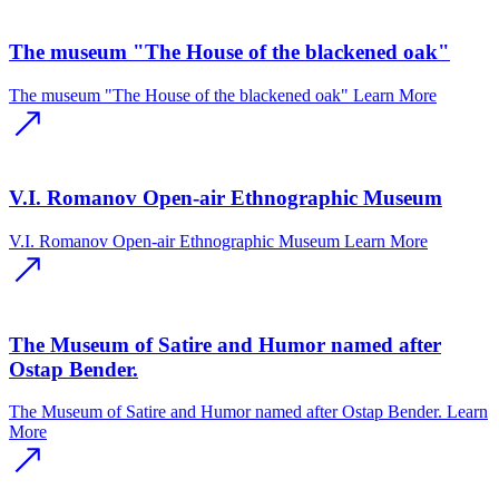
The museum "The House of the blackened oak"
The museum "The House of the blackened oak"
Learn More
V.I. Romanov Open-air Ethnographic Museum
V.I. Romanov Open-air Ethnographic Museum
Learn More
The Museum of Satire and Humor named after
Ostap Bender.
The Museum of Satire and Humor named after Ostap Bender.
Learn
More