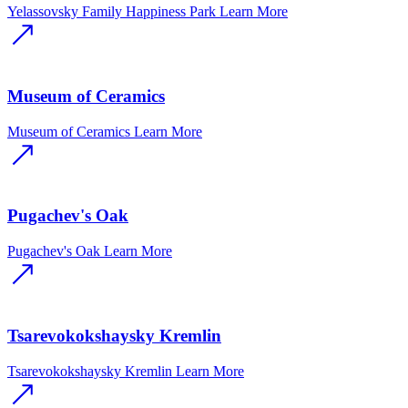
Yelassovsky Family Happiness Park
Learn More
Museum of Ceramics
Museum of Ceramics
Learn More
Pugachev's Oak
Pugachev's Oak
Learn More
Tsarevokokshaysky Kremlin
Tsarevokokshaysky Kremlin
Learn More