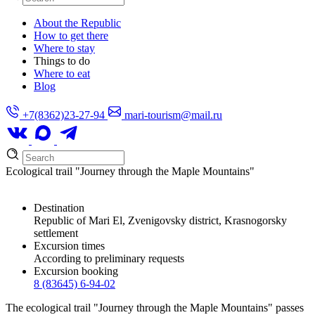
About the Republic
How to get there
Where to stay
Things to do
Where to eat
Blog
+7(8362)23-27-94
mari-tourism@mail.ru
Ecological trail "Journey through the Maple Mountains"
Destination
Republic of Mari El, Zvenigovsky district, Krasnogorsky
settlement
Excursion times
According to preliminary requests
Excursion booking
8 (83645) 6-94-02
The ecological trail "Journey through the Maple Mountains" passes