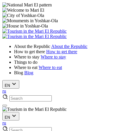
About the Republic
About the Republic
How to get there
How to get there
Where to stay
Where to stay
Things to do
Where to eat
Where to eat
Blog
Blog
EN
ru
EN
ru