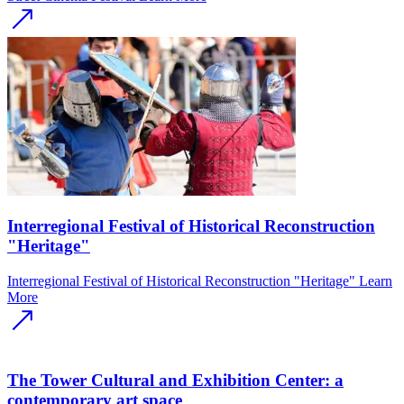
Interregional Festival of Historical Reconstruction
"Heritage"
Interregional Festival of Historical Reconstruction "Heritage"
Learn
More
The Tower Cultural and Exhibition Center: a
contemporary art space