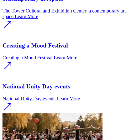
The Tower Cultural and Exhibition Center: a contemporary art
space
Learn More
Creating a Mood Festival
Creating a Mood Festival
Learn More
National Unity Day events
National Unity Day events
Learn More