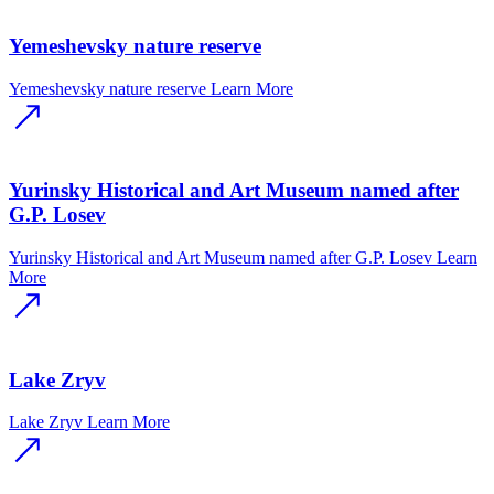
Yemeshevsky nature reserve
Yemeshevsky nature reserve
Learn More
Yurinsky Historical and Art Museum named after
G.P. Losev
Yurinsky Historical and Art Museum named after G.P. Losev
Learn
More
Lake Zryv
Lake Zryv
Learn More