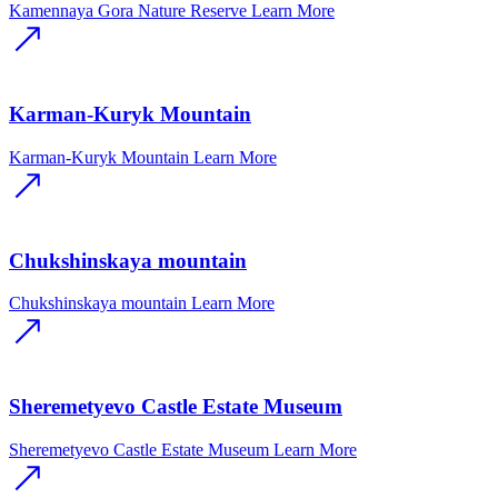
Kamennaya Gora Nature Reserve
Learn More
Karman-Kuryk Mountain
Karman-Kuryk Mountain
Learn More
Chukshinskaya mountain
Chukshinskaya mountain
Learn More
Sheremetyevo Castle Estate Museum
Sheremetyevo Castle Estate Museum
Learn More