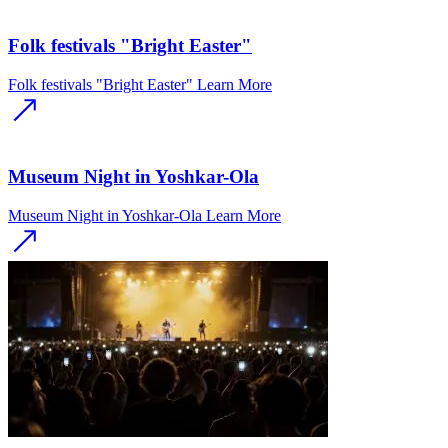
Folk festivals "Bright Easter"
Folk festivals "Bright Easter"
Learn More
Museum Night in Yoshkar-Ola
Museum Night in Yoshkar-Ola
Learn More