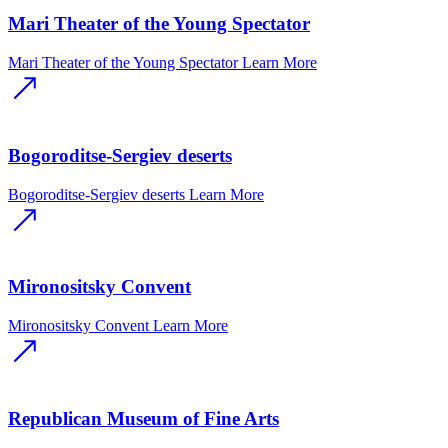
Mari Theater of the Young Spectator
Mari Theater of the Young Spectator
Learn More
Bogoroditse-Sergiev deserts
Bogoroditse-Sergiev deserts
Learn More
Mironositsky Convent
Mironositsky Convent
Learn More
Republican Museum of Fine Arts