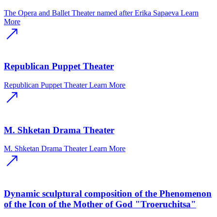
The Opera and Ballet Theater named after Erika Sapaeva
Learn
More
Republican Puppet Theater
Republican Puppet Theater
Learn More
M. Shketan Drama Theater
M. Shketan Drama Theater
Learn More
Dynamic sculptural composition of the Phenomenon
of the Icon of the Mother of God "Troeruchitsa"