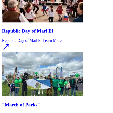
Republic Day of Mari El
Republic Day of Mari El
Learn More
"March of Parks"