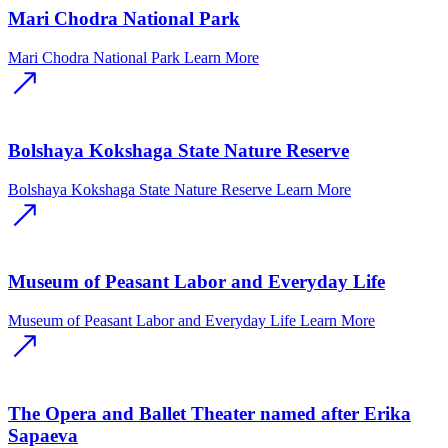
Mari Chodra National Park
Mari Chodra National Park
Learn More
Bolshaya Kokshaga State Nature Reserve
Bolshaya Kokshaga State Nature Reserve
Learn More
Museum of Peasant Labor and Everyday Life
Museum of Peasant Labor and Everyday Life
Learn More
The Opera and Ballet Theater named after Erika
Sapaeva