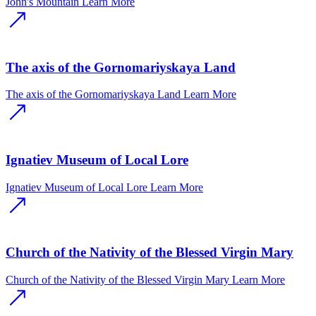
John's Mountain
Learn More
The axis of the Gornomariyskaya Land
The axis of the Gornomariyskaya Land
Learn More
Ignatiev Museum of Local Lore
Ignatiev Museum of Local Lore
Learn More
Church of the Nativity of the Blessed Virgin Mary
Church of the Nativity of the Blessed Virgin Mary
Learn More