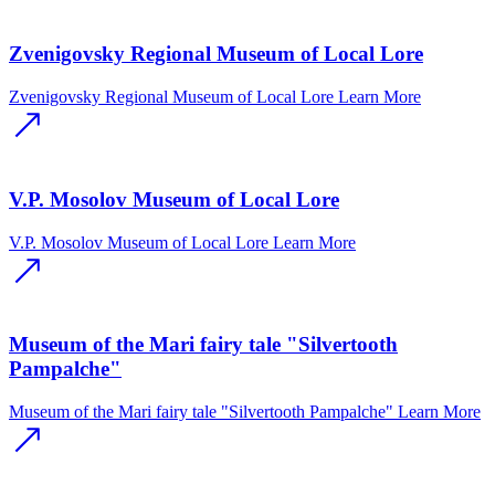
Zvenigovsky Regional Museum of Local Lore
Zvenigovsky Regional Museum of Local Lore
Learn More
V.P. Mosolov Museum of Local Lore
V.P. Mosolov Museum of Local Lore
Learn More
Museum of the Mari fairy tale "Silvertooth
Pampalche"
Museum of the Mari fairy tale "Silvertooth Pampalche"
Learn More