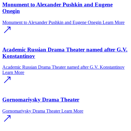
Monument to Alexander Pushkin and Eugene
Onegin
Monument to Alexander Pushkin and Eugene Onegin
Learn More
Academic Russian Drama Theater named after G.V.
Konstantinov
Academic Russian Drama Theater named after G.V. Konstantinov
Learn More
Gornomariysky Drama Theater
Gornomariysky Drama Theater
Learn More