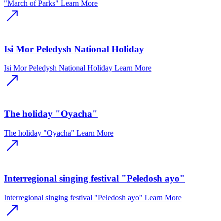
"March of Parks"
Learn More
Isi Mor Peledysh National Holiday
Isi Mor Peledysh National Holiday
Learn More
The holiday "Oyacha"
The holiday "Oyacha"
Learn More
Interregional singing festival "Peledosh ayo"
Interregional singing festival "Peledosh ayo"
Learn More