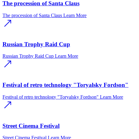
The procession of Santa Claus
The procession of Santa Claus
Learn More
Russian Trophy Raid Cup
Russian Trophy Raid Cup
Learn More
Festival of retro technology "Toryalsky Fordson"
Festival of retro technology "Toryalsky Fordson"
Learn More
Street Cinema Festival
Street Cinema Festival
Learn More