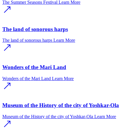
The Summer Seasons Festival
Learn More
The land of sonorous harps
The land of sonorous harps
Learn More
Wonders of the Mari Land
Wonders of the Mari Land
Learn More
Museum of the History of the city of Yoshkar-Ola
Museum of the History of the city of Yoshkar-Ola
Learn More