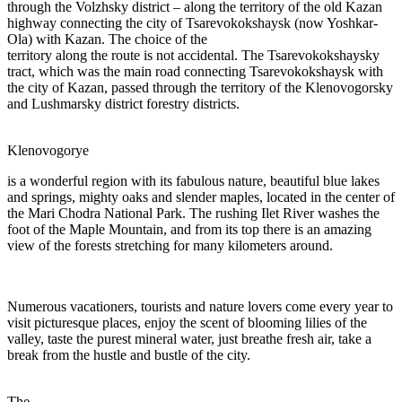
through the Volzhsky district – along the territory of the old Kazan
highway connecting the city of Tsarevokokshaysk (now Yoshkar-
Ola) with Kazan. The choice of the
territory along the route is not accidental. The Tsarevokokshaysky
tract, which was the main road connecting Tsarevokokshaysk with
the city of Kazan, passed through the territory of the Klenovogorsky
and Lushmarsky district forestry districts.
Klenovogorye
is a wonderful region with its fabulous nature, beautiful blue lakes
and springs, mighty oaks and slender maples, located in the center of
the Mari Chodra National Park. The rushing Ilet River washes the
foot of the Maple Mountain, and from its top there is an amazing
view of the forests stretching for many kilometers around.
Numerous vacationers, tourists and nature lovers come every year to
visit picturesque places, enjoy the scent of blooming lilies of the
valley, taste the purest mineral water, just breathe fresh air, take a
break from the hustle and bustle of the city.
The