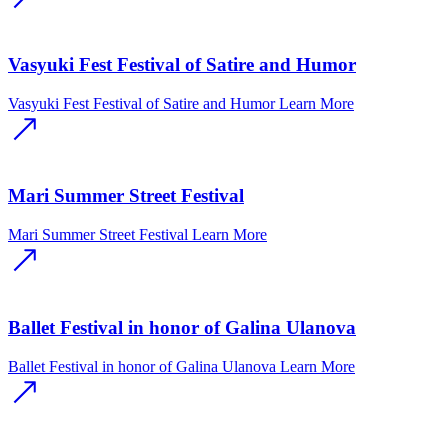
Vasyuki Fest Festival of Satire and Humor
Vasyuki Fest Festival of Satire and Humor
Learn More
Mari Summer Street Festival
Mari Summer Street Festival
Learn More
Ballet Festival in honor of Galina Ulanova
Ballet Festival in honor of Galina Ulanova
Learn More