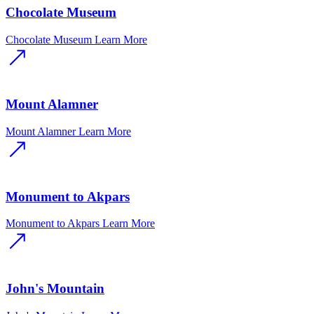
Chocolate Museum
Chocolate Museum
Learn More
Mount Alamner
Mount Alamner
Learn More
Monument to Akpars
Monument to Akpars
Learn More
John's Mountain