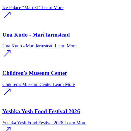
Ice Palace "Mari El"
Learn More
Una Kudo - Mari farmstead
Una Kudo - Mari farmstead
Learn More
Children's Museum Center
Children's Museum Center
Learn More
Yoshka Yosh Food Festival 2026
Yoshka Yosh Food Festival 2026
Learn More