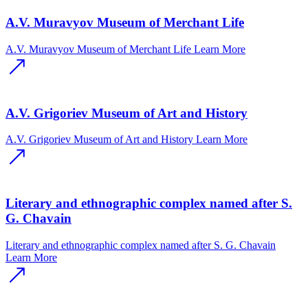
A.V. Muravyov Museum of Merchant Life
A.V. Muravyov Museum of Merchant Life
Learn More
A.V. Grigoriev Museum of Art and History
A.V. Grigoriev Museum of Art and History
Learn More
Literary and ethnographic complex named after S.
G. Chavain
Literary and ethnographic complex named after S. G. Chavain
Learn More