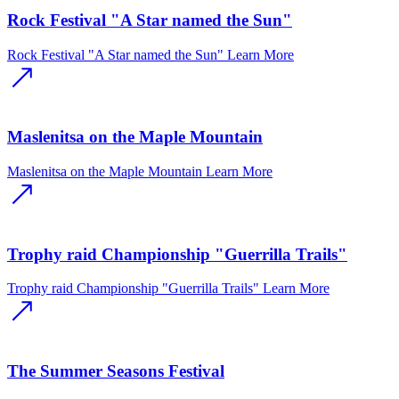
Rock Festival "A Star named the Sun"
Rock Festival "A Star named the Sun"
Learn More
Maslenitsa on the Maple Mountain
Maslenitsa on the Maple Mountain
Learn More
Trophy raid Championship "Guerrilla Trails"
Trophy raid Championship "Guerrilla Trails"
Learn More
The Summer Seasons Festival