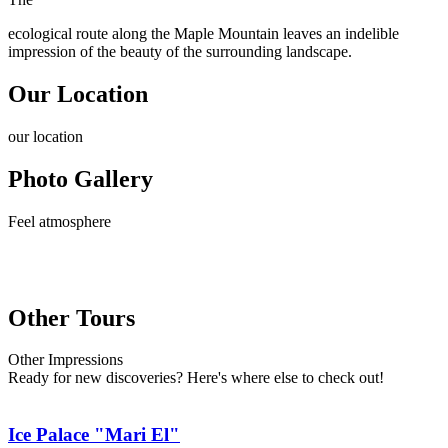
ecological route along the Maple Mountain leaves an indelible
impression of the beauty of the surrounding landscape.
Our Location
our
location
Photo Gallery
Feel
atmosphere
Other Tours
Other
Impressions
Ready for new discoveries? Here's where else to check out!
Ice Palace "Mari El"