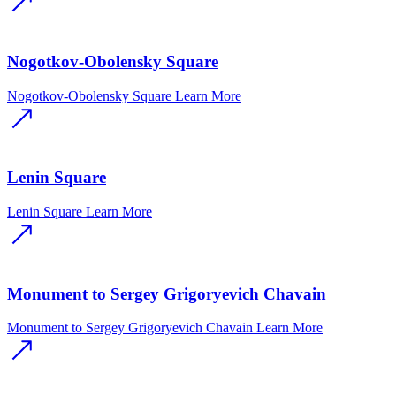
Nogotkov-Obolensky Square
Nogotkov-Obolensky Square
Learn More
Lenin Square
Lenin Square
Learn More
Monument to Sergey Grigoryevich Chavain
Monument to Sergey Grigoryevich Chavain
Learn More