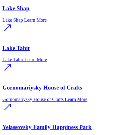
Lake Shap
Lake Shap
Learn More
Lake Tahir
Lake Tahir
Learn More
Gornomariysky House of Crafts
Gornomariysky House of Crafts
Learn More
Yelassovsky Family Happiness Park