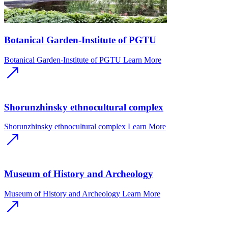
Botanical Garden-Institute of PGTU
Botanical Garden-Institute of PGTU
Learn More
Shorunzhinsky ethnocultural complex
Shorunzhinsky ethnocultural complex
Learn More
Museum of History and Archeology
Museum of History and Archeology
Learn More