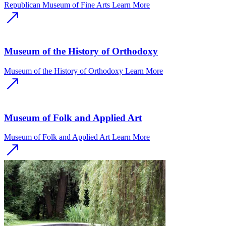
Republican Museum of Fine Arts
Learn More
Museum of the History of Orthodoxy
Museum of the History of Orthodoxy
Learn More
Museum of Folk and Applied Art
Museum of Folk and Applied Art
Learn More