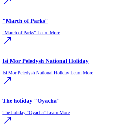
"March of Parks"
"March of Parks"
Learn More
Isi Mor Peledysh National Holiday
Isi Mor Peledysh National Holiday
Learn More
The holiday "Oyacha"
The holiday "Oyacha"
Learn More