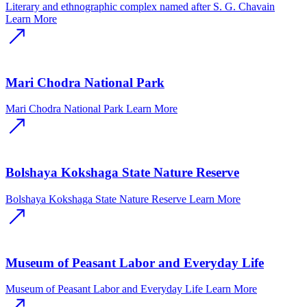
Literary and ethnographic complex named after S. G. Chavain
Learn More
Mari Chodra National Park
Mari Chodra National Park
Learn More
Bolshaya Kokshaga State Nature Reserve
Bolshaya Kokshaga State Nature Reserve
Learn More
Museum of Peasant Labor and Everyday Life
Museum of Peasant Labor and Everyday Life
Learn More