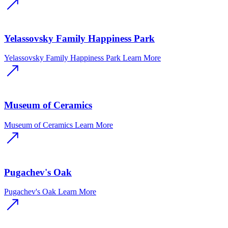
Yelassovsky Family Happiness Park
Yelassovsky Family Happiness Park
Learn More
Museum of Ceramics
Museum of Ceramics
Learn More
Pugachev's Oak
Pugachev's Oak
Learn More