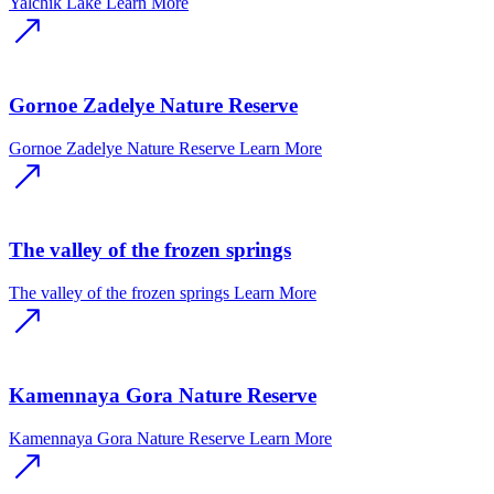
Yalchik Lake
Learn More
Gornoe Zadelye Nature Reserve
Gornoe Zadelye Nature Reserve
Learn More
The valley of the frozen springs
The valley of the frozen springs
Learn More
Kamennaya Gora Nature Reserve
Kamennaya Gora Nature Reserve
Learn More