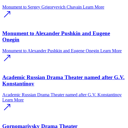
Monument to Sergey Grigoryevich Chavain
Learn More
Monument to Alexander Pushkin and Eugene
Onegin
Monument to Alexander Pushkin and Eugene Onegin
Learn More
Academic Russian Drama Theater named after G.V.
Konstantinov
Academic Russian Drama Theater named after G.V. Konstantinov
Learn More
Gornomariysky Drama Theater