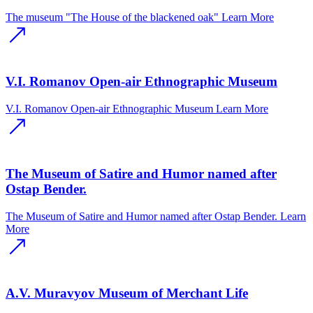
The museum "The House of the blackened oak"
Learn More
V.I. Romanov Open-air Ethnographic Museum
V.I. Romanov Open-air Ethnographic Museum
Learn More
The Museum of Satire and Humor named after
Ostap Bender.
The Museum of Satire and Humor named after Ostap Bender.
Learn
More
A.V. Muravyov Museum of Merchant Life