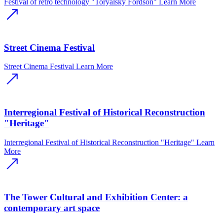
Festival of retro technology "Toryalsky Fordson"
Learn More
Street Cinema Festival
Street Cinema Festival
Learn More
Interregional Festival of Historical Reconstruction
"Heritage"
Interregional Festival of Historical Reconstruction "Heritage"
Learn
More
The Tower Cultural and Exhibition Center: a
contemporary art space