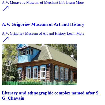
A.V. Muravyov Museum of Merchant Life
Learn More
A.V. Grigoriev Museum of Art and History
A.V. Grigoriev Museum of Art and History
Learn More
Literary and ethnographic complex named after S.
G. Chavain