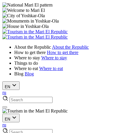
About the Republic
About the Republic
How to get there
How to get there
Where to stay
Where to stay
Things to do
Where to eat
Where to eat
Blog
Blog
EN
ru
EN
ru