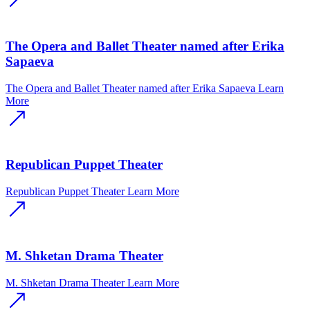
The Opera and Ballet Theater named after Erika
Sapaeva
The Opera and Ballet Theater named after Erika Sapaeva
Learn
More
Republican Puppet Theater
Republican Puppet Theater
Learn More
M. Shketan Drama Theater
M. Shketan Drama Theater
Learn More