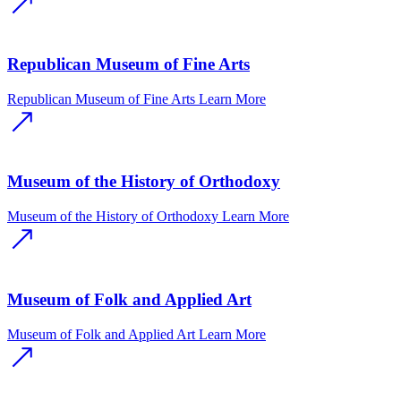
Republican Museum of Fine Arts
Republican Museum of Fine Arts
Learn More
Museum of the History of Orthodoxy
Museum of the History of Orthodoxy
Learn More
Museum of Folk and Applied Art
Museum of Folk and Applied Art
Learn More