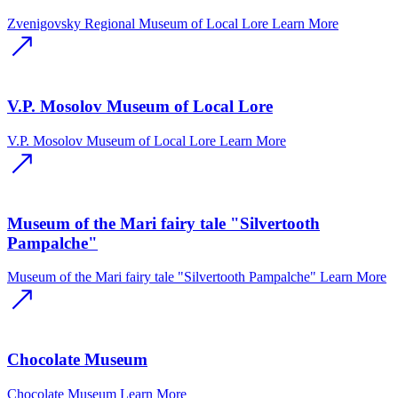
Zvenigovsky Regional Museum of Local Lore
Learn More
V.P. Mosolov Museum of Local Lore
V.P. Mosolov Museum of Local Lore
Learn More
Museum of the Mari fairy tale "Silvertooth
Pampalche"
Museum of the Mari fairy tale "Silvertooth Pampalche"
Learn More
Chocolate Museum
Chocolate Museum
Learn More