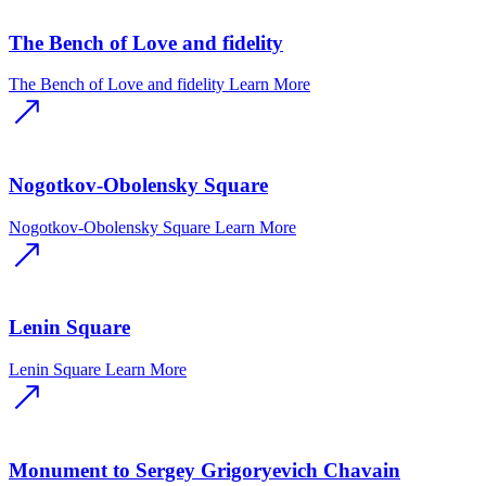
The Bench of Love and fidelity
The Bench of Love and fidelity
Learn More
Nogotkov-Obolensky Square
Nogotkov-Obolensky Square
Learn More
Lenin Square
Lenin Square
Learn More
Monument to Sergey Grigoryevich Chavain