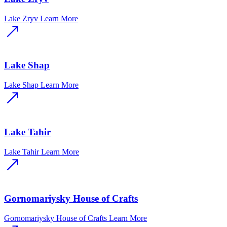
Lake Zryv
Learn More
Lake Shap
Lake Shap
Learn More
Lake Tahir
Lake Tahir
Learn More
Gornomariysky House of Crafts
Gornomariysky House of Crafts
Learn More