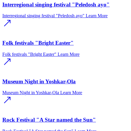
Interregional singing festival "Peledosh ayo"
Interregional singing festival "Peledosh ayo"
Learn More
Folk festivals "Bright Easter"
Folk festivals "Bright Easter"
Learn More
Museum Night in Yoshkar-Ola
Museum Night in Yoshkar-Ola
Learn More
Rock Festival "A Star named the Sun"