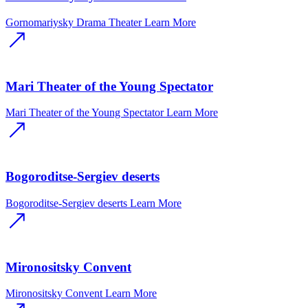
Gornomariysky Drama Theater
Learn More
Mari Theater of the Young Spectator
Mari Theater of the Young Spectator
Learn More
Bogoroditse-Sergiev deserts
Bogoroditse-Sergiev deserts
Learn More
Mironositsky Convent
Mironositsky Convent
Learn More