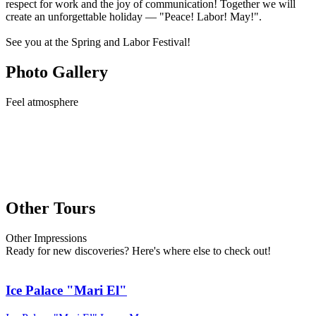
respect for work and the joy of communication! Together we will
create an unforgettable holiday — "Peace! Labor! May!".
See you at the Spring and Labor Festival!
Photo Gallery
Feel
atmosphere
Other Tours
Other
Impressions
Ready for new discoveries? Here's where else to check out!
Ice Palace "Mari El"