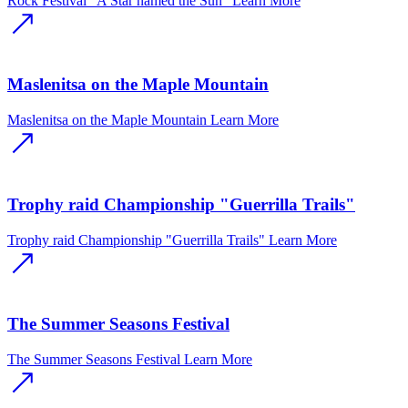
Rock Festival "A Star named the Sun"
Learn More
Maslenitsa on the Maple Mountain
Maslenitsa on the Maple Mountain
Learn More
Trophy raid Championship "Guerrilla Trails"
Trophy raid Championship "Guerrilla Trails"
Learn More
The Summer Seasons Festival
The Summer Seasons Festival
Learn More