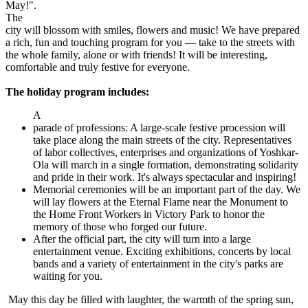
May!".
The
city will blossom with smiles, flowers and music! We have prepared
a rich, fun and touching program for you — take to the streets with
the whole family, alone or with friends! It will be interesting,
comfortable and truly festive for everyone.
The holiday program includes:
A
parade of professions: A large-scale festive procession will
take place along the main streets of the city. Representatives
of labor collectives, enterprises and organizations of Yoshkar-
Ola will march in a single formation, demonstrating solidarity
and pride in their work. It's always spectacular and inspiring!
Memorial ceremonies will be an important part of the day. We
will lay flowers at the Eternal Flame near the Monument to
the Home Front Workers in Victory Park to honor the
memory of those who forged our future.
After the official part, the city will turn into a large
entertainment venue. Exciting exhibitions, concerts by local
bands and a variety of entertainment in the city's parks are
waiting for you.
May this day be filled with laughter, the warmth of the spring sun,