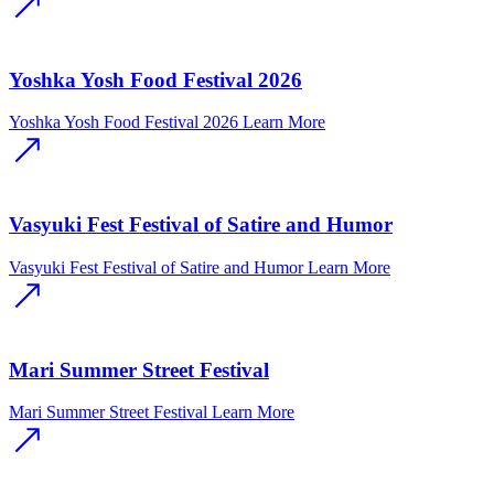
Yoshka Yosh Food Festival 2026
Yoshka Yosh Food Festival 2026
Learn More
Vasyuki Fest Festival of Satire and Humor
Vasyuki Fest Festival of Satire and Humor
Learn More
Mari Summer Street Festival
Mari Summer Street Festival
Learn More