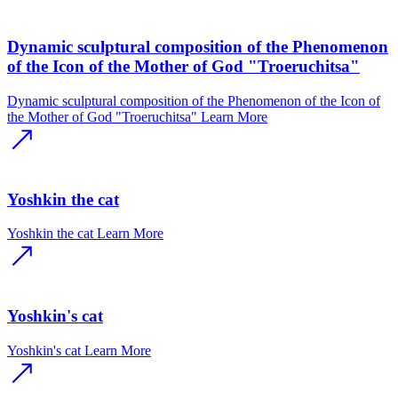
Dynamic sculptural composition of the Phenomenon
of the Icon of the Mother of God "Troeruchitsa"
Dynamic sculptural composition of the Phenomenon of the Icon of
the Mother of God "Troeruchitsa"
Learn More
Yoshkin the cat
Yoshkin the cat
Learn More
Yoshkin's cat
Yoshkin's cat
Learn More