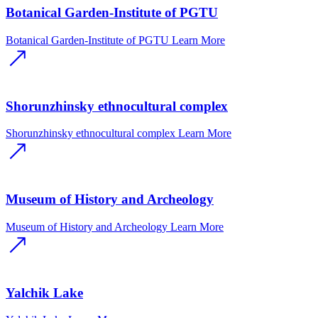
Botanical Garden-Institute of PGTU
Botanical Garden-Institute of PGTU
Learn More
Shorunzhinsky ethnocultural complex
Shorunzhinsky ethnocultural complex
Learn More
Museum of History and Archeology
Museum of History and Archeology
Learn More
Yalchik Lake