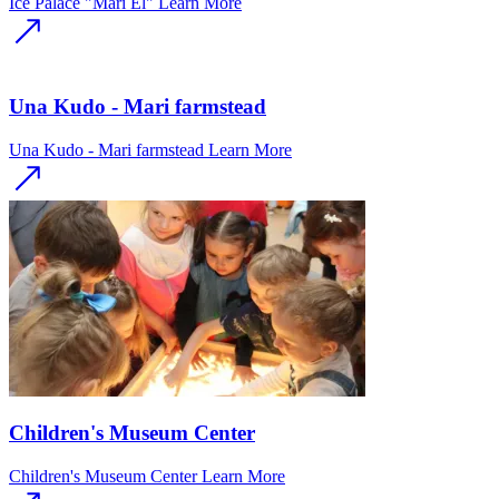
Ice Palace "Mari El"
Learn More
Una Kudo - Mari farmstead
Una Kudo - Mari farmstead
Learn More
Children's Museum Center
Children's Museum Center
Learn More