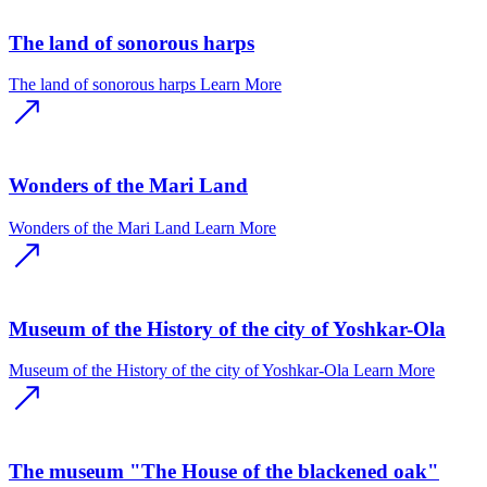
The land of sonorous harps
The land of sonorous harps
Learn More
Wonders of the Mari Land
Wonders of the Mari Land
Learn More
Museum of the History of the city of Yoshkar-Ola
Museum of the History of the city of Yoshkar-Ola
Learn More
The museum "The House of the blackened oak"