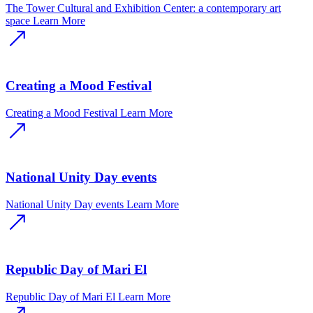
The Tower Cultural and Exhibition Center: a contemporary art
space
Learn More
Creating a Mood Festival
Creating a Mood Festival
Learn More
National Unity Day events
National Unity Day events
Learn More
Republic Day of Mari El
Republic Day of Mari El
Learn More