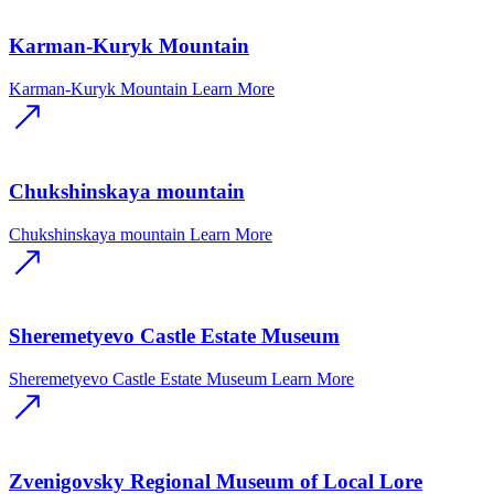
Karman-Kuryk Mountain
Karman-Kuryk Mountain
Learn More
Chukshinskaya mountain
Chukshinskaya mountain
Learn More
Sheremetyevo Castle Estate Museum
Sheremetyevo Castle Estate Museum
Learn More
Zvenigovsky Regional Museum of Local Lore