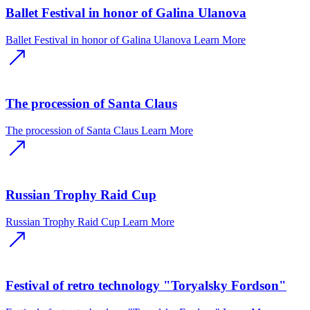
Ballet Festival in honor of Galina Ulanova
Ballet Festival in honor of Galina Ulanova
Learn More
The procession of Santa Claus
The procession of Santa Claus
Learn More
Russian Trophy Raid Cup
Russian Trophy Raid Cup
Learn More
Festival of retro technology "Toryalsky Fordson"