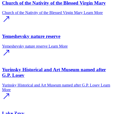
Church of the Nativity of the Blessed Virgin Mary
Church of the Nativity of the Blessed Virgin Mary
Learn More
Yemeshevsky nature reserve
Yemeshevsky nature reserve
Learn More
Yurinsky Historical and Art Museum named after
G.P. Losev
Yurinsky Historical and Art Museum named after G.P. Losev
Learn
More
Lake Zryv