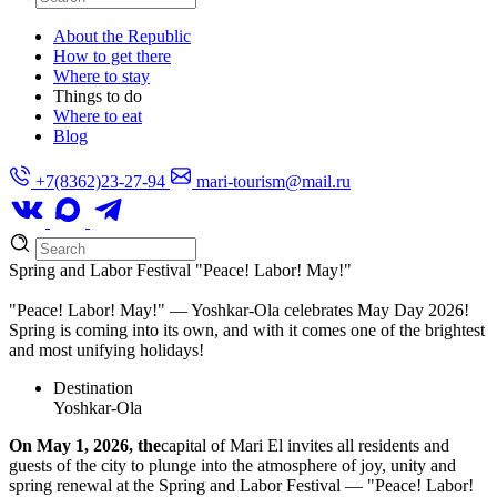
About the Republic
How to get there
Where to stay
Things to do
Where to eat
Blog
+7(8362)23-27-94
mari-tourism@mail.ru
Spring and Labor Festival "Peace! Labor! May!"
"Peace! Labor! May!" — Yoshkar-Ola celebrates May Day 2026!
Spring is coming into its own, and with it comes one of the brightest
and most unifying holidays!
Destination
Yoshkar-Ola
On May 1, 2026, the
capital of Mari El invites all residents and
guests of the city to plunge into the atmosphere of joy, unity and
spring renewal at the Spring and Labor Festival — "Peace! Labor!