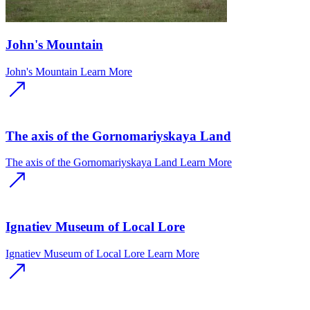
John's Mountain
John's Mountain
Learn More
The axis of the Gornomariyskaya Land
The axis of the Gornomariyskaya Land
Learn More
Ignatiev Museum of Local Lore
Ignatiev Museum of Local Lore
Learn More