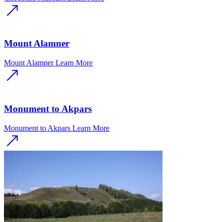
Mount Alamner
Mount Alamner
Learn More
Monument to Akpars
Monument to Akpars
Learn More