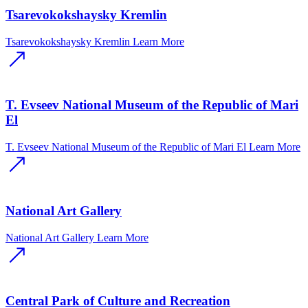
Tsarevokokshaysky Kremlin
Tsarevokokshaysky Kremlin
Learn More
T. Evseev National Museum of the Republic of Mari
El
T. Evseev National Museum of the Republic of Mari El
Learn More
National Art Gallery
National Art Gallery
Learn More
Central Park of Culture and Recreation