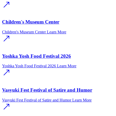
Children's Museum Center
Children's Museum Center
Learn More
Yoshka Yosh Food Festival 2026
Yoshka Yosh Food Festival 2026
Learn More
Vasyuki Fest Festival of Satire and Humor
Vasyuki Fest Festival of Satire and Humor
Learn More