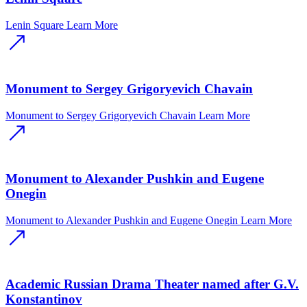
Lenin Square
Learn More
Monument to Sergey Grigoryevich Chavain
Monument to Sergey Grigoryevich Chavain
Learn More
Monument to Alexander Pushkin and Eugene
Onegin
Monument to Alexander Pushkin and Eugene Onegin
Learn More
Academic Russian Drama Theater named after G.V.
Konstantinov