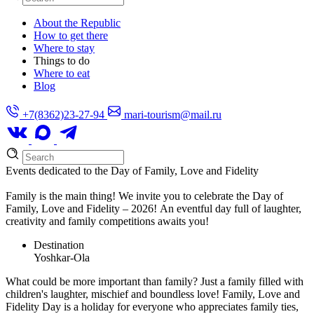
About the Republic
How to get there
Where to stay
Things to do
Where to eat
Blog
+7(8362)23-27-94
mari-tourism@mail.ru
Events dedicated to the Day of Family, Love and Fidelity
Family is the main thing! We invite you to celebrate the Day of
Family, Love and Fidelity – 2026! An eventful day full of laughter,
creativity and family competitions awaits you!
Destination
Yoshkar-Ola
What could be more important than family? Just a family filled with
children's laughter, mischief and boundless love! Family, Love and
Fidelity Day is a holiday for everyone who appreciates family ties,