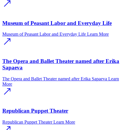
Museum of Peasant Labor and Everyday Life
Museum of Peasant Labor and Everyday Life
Learn More
The Opera and Ballet Theater named after Erika
Sapaeva
The Opera and Ballet Theater named after Erika Sapaeva
Learn
More
Republican Puppet Theater
Republican Puppet Theater
Learn More