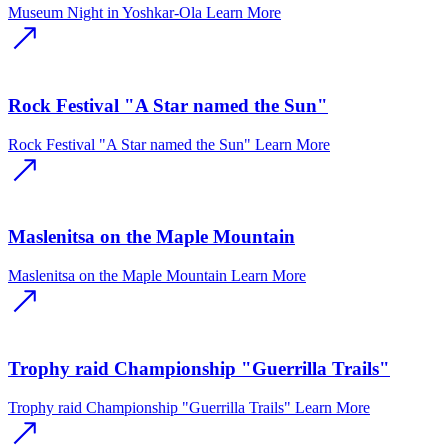
Museum Night in Yoshkar-Ola
Learn More
Rock Festival "A Star named the Sun"
Rock Festival "A Star named the Sun"
Learn More
Maslenitsa on the Maple Mountain
Maslenitsa on the Maple Mountain
Learn More
Trophy raid Championship "Guerrilla Trails"
Trophy raid Championship "Guerrilla Trails"
Learn More