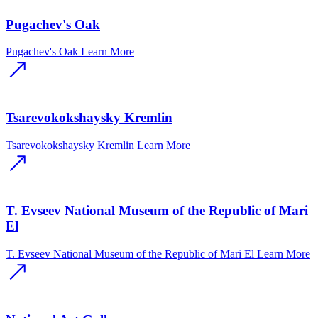
Pugachev's Oak
Pugachev's Oak
Learn More
Tsarevokokshaysky Kremlin
Tsarevokokshaysky Kremlin
Learn More
T. Evseev National Museum of the Republic of Mari
El
T. Evseev National Museum of the Republic of Mari El
Learn More