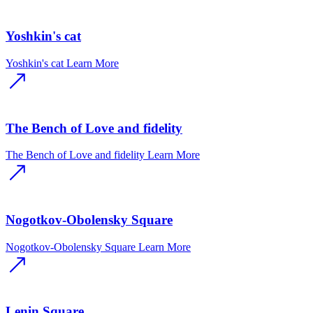
Yoshkin's cat
Yoshkin's cat
Learn More
The Bench of Love and fidelity
The Bench of Love and fidelity
Learn More
Nogotkov-Obolensky Square
Nogotkov-Obolensky Square
Learn More
Lenin Square