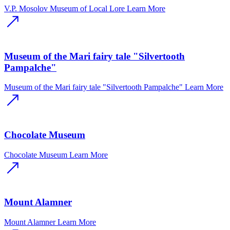
V.P. Mosolov Museum of Local Lore
Learn More
Museum of the Mari fairy tale "Silvertooth
Pampalche"
Museum of the Mari fairy tale "Silvertooth Pampalche"
Learn More
Chocolate Museum
Chocolate Museum
Learn More
Mount Alamner
Mount Alamner
Learn More