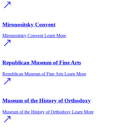
Mironositsky Convent
Mironositsky Convent
Learn More
Republican Museum of Fine Arts
Republican Museum of Fine Arts
Learn More
Museum of the History of Orthodoxy
Museum of the History of Orthodoxy
Learn More