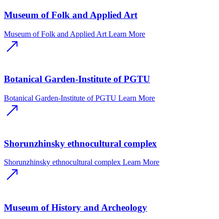
Museum of Folk and Applied Art
Museum of Folk and Applied Art
Learn More
Botanical Garden-Institute of PGTU
Botanical Garden-Institute of PGTU
Learn More
Shorunzhinsky ethnocultural complex
Shorunzhinsky ethnocultural complex
Learn More
Museum of History and Archeology