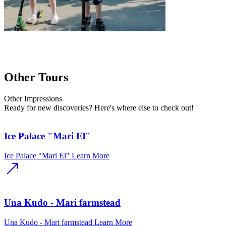
Other Tours
Other
Impressions
Ready for new discoveries? Here's where else to check out!
Ice Palace "Mari El"
Ice Palace "Mari El"
Learn More
Una Kudo - Mari farmstead
Una Kudo - Mari farmstead
Learn More