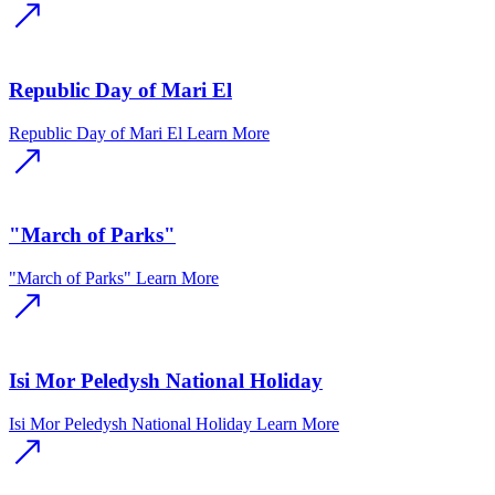
Republic Day of Mari El
Republic Day of Mari El
Learn More
"March of Parks"
"March of Parks"
Learn More
Isi Mor Peledysh National Holiday
Isi Mor Peledysh National Holiday
Learn More