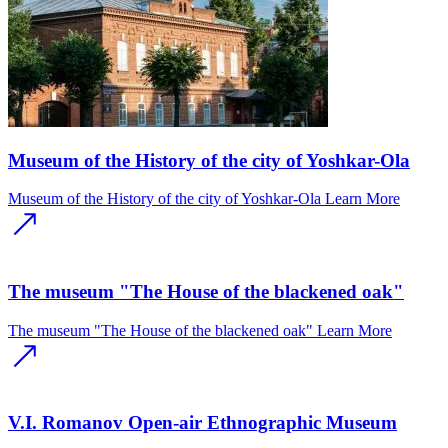
Museum of the History of the city of Yoshkar-Ola
Museum of the History of the city of Yoshkar-Ola
Learn More
The museum "The House of the blackened oak"
The museum "The House of the blackened oak"
Learn More
V.I. Romanov Open-air Ethnographic Museum