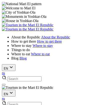
About the Republic
About the Republic
How to get there
How to get there
Where to stay
Where to stay
Things to do
Where to eat
Where to eat
Blog
Blog
EN
ru
EN
ru