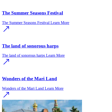
The Summer Seasons Festival
The Summer Seasons Festival
Learn More
The land of sonorous harps
The land of sonorous harps
Learn More
Wonders of the Mari Land
Wonders of the Mari Land
Learn More