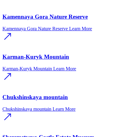
Kamennaya Gora Nature Reserve
Kamennaya Gora Nature Reserve
Learn More
Karman-Kuryk Mountain
Karman-Kuryk Mountain
Learn More
Chukshinskaya mountain
Chukshinskaya mountain
Learn More