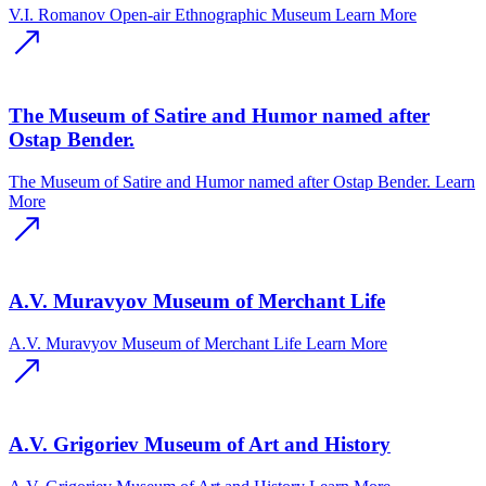
V.I. Romanov Open-air Ethnographic Museum
Learn More
The Museum of Satire and Humor named after
Ostap Bender.
The Museum of Satire and Humor named after Ostap Bender.
Learn
More
A.V. Muravyov Museum of Merchant Life
A.V. Muravyov Museum of Merchant Life
Learn More
A.V. Grigoriev Museum of Art and History