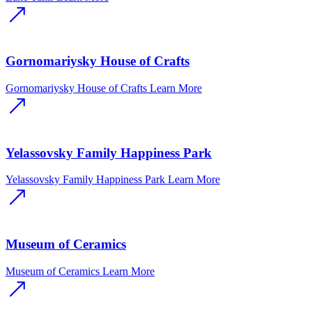
Gornomariysky House of Crafts
Gornomariysky House of Crafts
Learn More
Yelassovsky Family Happiness Park
Yelassovsky Family Happiness Park
Learn More
Museum of Ceramics
Museum of Ceramics
Learn More