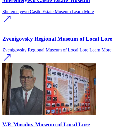
Sheremetyevo Castle Estate Museum
Sheremetyevo Castle Estate Museum
Learn More
Zvenigovsky Regional Museum of Local Lore
Zvenigovsky Regional Museum of Local Lore
Learn More
V.P. Mosolov Museum of Local Lore