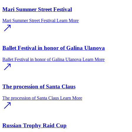
Mari Summer Street Festival
Mari Summer Street Festival
Learn More
Ballet Festival in honor of Galina Ulanova
Ballet Festival in honor of Galina Ulanova
Learn More
The procession of Santa Claus
The procession of Santa Claus
Learn More
Russian Trophy Raid Cup