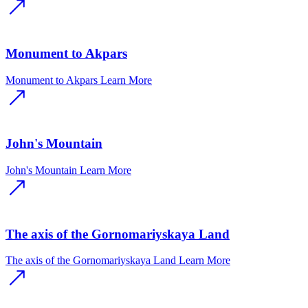
Monument to Akpars
Monument to Akpars
Learn More
John's Mountain
John's Mountain
Learn More
The axis of the Gornomariyskaya Land
The axis of the Gornomariyskaya Land
Learn More