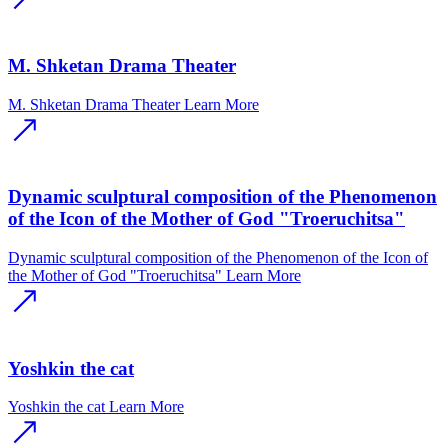
M. Shketan Drama Theater
M. Shketan Drama Theater
Learn More
Dynamic sculptural composition of the Phenomenon
of the Icon of the Mother of God "Troeruchitsa"
Dynamic sculptural composition of the Phenomenon of the Icon of
the Mother of God "Troeruchitsa"
Learn More
Yoshkin the cat
Yoshkin the cat
Learn More