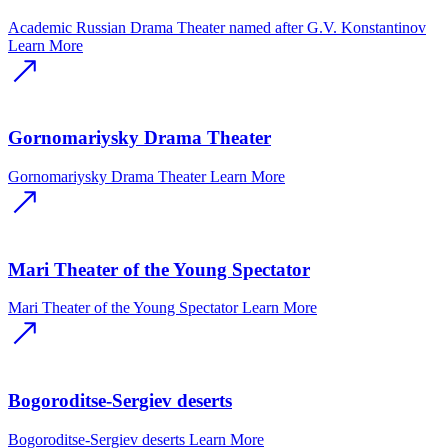
Academic Russian Drama Theater named after G.V. Konstantinov
Learn More
Gornomariysky Drama Theater
Gornomariysky Drama Theater
Learn More
Mari Theater of the Young Spectator
Mari Theater of the Young Spectator
Learn More
Bogoroditse-Sergiev deserts
Bogoroditse-Sergiev deserts
Learn More