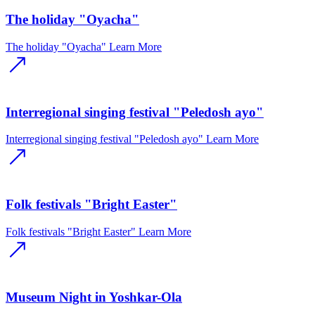
The holiday "Oyacha"
The holiday "Oyacha"
Learn More
Interregional singing festival "Peledosh ayo"
Interregional singing festival "Peledosh ayo"
Learn More
Folk festivals "Bright Easter"
Folk festivals "Bright Easter"
Learn More
Museum Night in Yoshkar-Ola