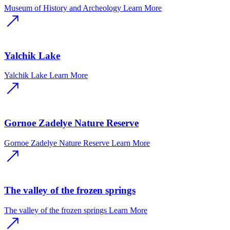
Museum of History and Archeology
Learn More
Yalchik Lake
Yalchik Lake
Learn More
Gornoe Zadelye Nature Reserve
Gornoe Zadelye Nature Reserve
Learn More
The valley of the frozen springs
The valley of the frozen springs
Learn More