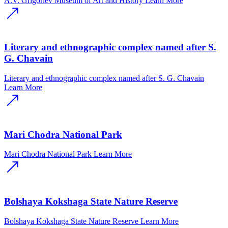
A.V. Grigoriev Museum of Art and History
Learn More
Literary and ethnographic complex named after S.
G. Chavain
Literary and ethnographic complex named after S. G. Chavain
Learn More
Mari Chodra National Park
Mari Chodra National Park
Learn More
Bolshaya Kokshaga State Nature Reserve
Bolshaya Kokshaga State Nature Reserve
Learn More