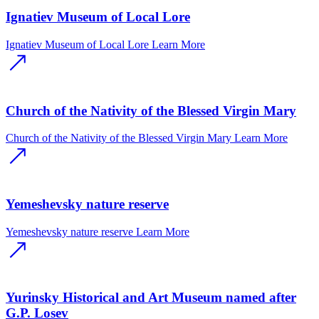
Ignatiev Museum of Local Lore
Ignatiev Museum of Local Lore
Learn More
Church of the Nativity of the Blessed Virgin Mary
Church of the Nativity of the Blessed Virgin Mary
Learn More
Yemeshevsky nature reserve
Yemeshevsky nature reserve
Learn More
Yurinsky Historical and Art Museum named after
G.P. Losev