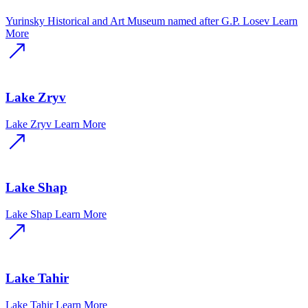
Yurinsky Historical and Art Museum named after G.P. Losev
Learn
More
Lake Zryv
Lake Zryv
Learn More
Lake Shap
Lake Shap
Learn More
Lake Tahir
Lake Tahir
Learn More