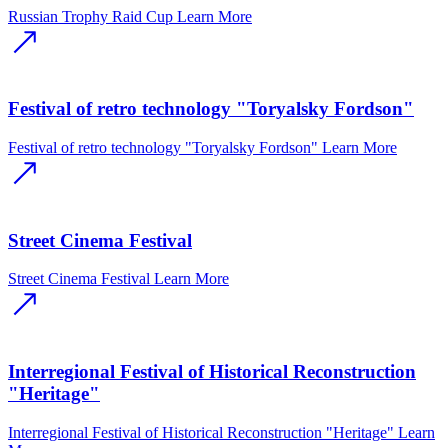
Russian Trophy Raid Cup
Learn More
Festival of retro technology "Toryalsky Fordson"
Festival of retro technology "Toryalsky Fordson"
Learn More
Street Cinema Festival
Street Cinema Festival
Learn More
Interregional Festival of Historical Reconstruction
"Heritage"
Interregional Festival of Historical Reconstruction "Heritage"
Learn