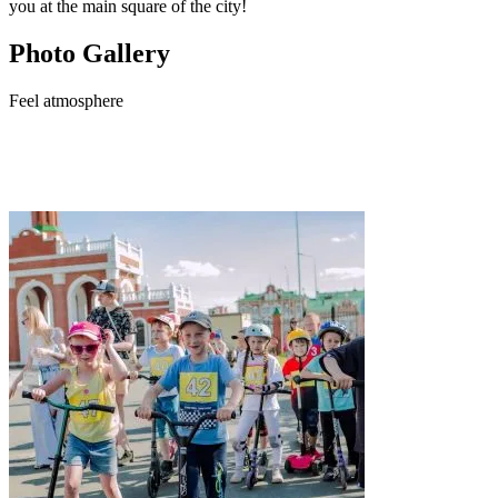
you at the main square of the city!
Photo Gallery
Feel
atmosphere