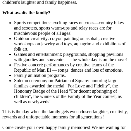
children's laughter and family happiness.
What awaits the family?
Sports competitions: exciting races on cross—country bikes
and scooters, sports warm-ups and relay races are for
mischievous people of all ages!
Outdoor creativity: crayon painting on asphalt, creative
workshops on jewelry and toys, aquagrim and exhibitions of
folk art.
Games and entertainment: playgrounds, shopping pavilions
with goodies and souvenirs — the whole day is on the move!
Festive concert: performances by creative teams of the
Republic of Mari El — songs, dances and lots of emotions.
Family animation programs.
Solemn ceremony on Patriarchal Square: honoring large
families awarded the medal "For Love and Fidelity", the
Honorary Badge of the Head "For decent upbringing of
children", the winners of the Family of the Year contest, as
well as newlyweds!
This is the day when the family gets even closer: laughter, creativity,
rewards and unforgettable moments for all generations!
Come create your own happy family memories! We are waiting for