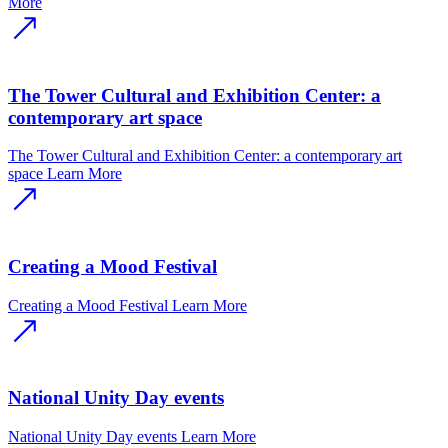
More
The Tower Cultural and Exhibition Center: a
contemporary art space
The Tower Cultural and Exhibition Center: a contemporary art
space
Learn More
Creating a Mood Festival
Creating a Mood Festival
Learn More
National Unity Day events
National Unity Day events
Learn More