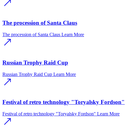
The procession of Santa Claus
The procession of Santa Claus
Learn More
Russian Trophy Raid Cup
Russian Trophy Raid Cup
Learn More
Festival of retro technology "Toryalsky Fordson"
Festival of retro technology "Toryalsky Fordson"
Learn More