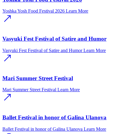
Yoshka Yosh Food Festival 2026
Learn More
Vasyuki Fest Festival of Satire and Humor
Vasyuki Fest Festival of Satire and Humor
Learn More
Mari Summer Street Festival
Mari Summer Street Festival
Learn More
Ballet Festival in honor of Galina Ulanova
Ballet Festival in honor of Galina Ulanova
Learn More