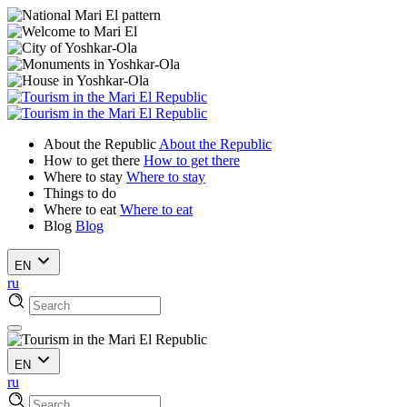
About the Republic
About the Republic
How to get there
How to get there
Where to stay
Where to stay
Things to do
Where to eat
Where to eat
Blog
Blog
EN
ru
EN
ru