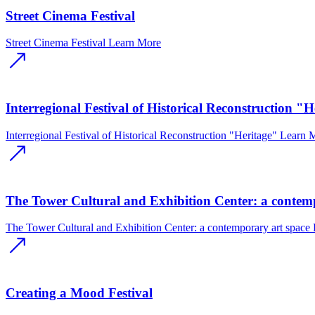
Street Cinema Festival
Street Cinema Festival
Learn More
Interregional Festival of Historical Reconstruction "H
Interregional Festival of Historical Reconstruction "Heritage"
Learn 
The Tower Cultural and Exhibition Center: a contem
The Tower Cultural and Exhibition Center: a contemporary art space
Creating a Mood Festival