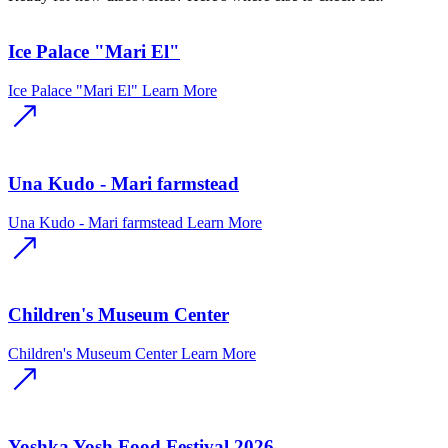
Ice Palace "Mari El"
Ice Palace "Mari El"
Learn More
Una Kudo - Mari farmstead
Una Kudo - Mari farmstead
Learn More
Children's Museum Center
Children's Museum Center
Learn More
Yoshka Yosh Food Festival 2026