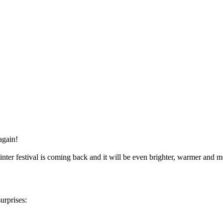
again!
inter festival is coming back and it will be even brighter, warmer and 
urprises: