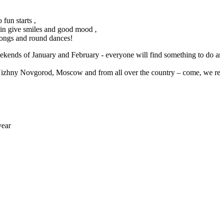
 fun starts ,
in give smiles and good mood ,
songs and round dances!
ekends of January and February - everyone will find something to do a
izhny Novgorod, Moscow and from all over the country – come, we real
year