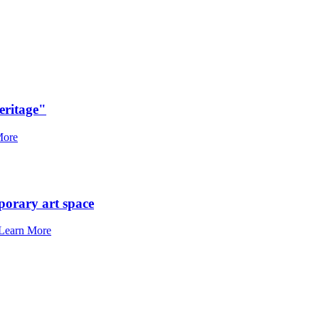
eritage"
More
porary art space
Learn More