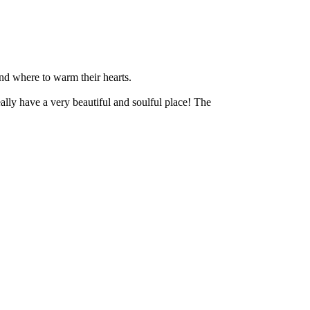
nd where to warm their hearts.
ly have a very beautiful and soulful place! The