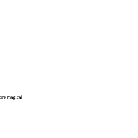
more magical