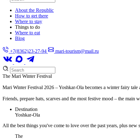
About the Republic
How to get there
Where to stay
Things to do
Where to eat
Blog
+7(8362)23-27-94
mari-tourism@mail.ru
The Mari Winter Festival
Mari Winter Festival 2026 – Yoshkar-Ola becomes a winter fairy tale 
Friends, prepare hats, scarves and the most festive mood – the main w
Destination
Yoshkar-Ola
All the best things you've come to love over the past years, plus new s
The