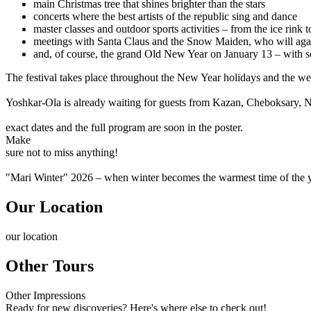
main Christmas tree that shines brighter than the stars
concerts where the best artists of the republic sing and dance
master classes and outdoor sports activities – from the ice rink to
meetings with Santa Claus and the Snow Maiden, who will aga
and, of course, the grand Old New Year on January 13 – with 
The festival takes place throughout the New Year holidays and the we
Yoshkar-Ola is already waiting for guests from Kazan, Cheboksary, N
exact dates and the full program are soon in the poster.
Make
sure not to miss anything!
"Mari Winter" 2026 – when winter becomes the warmest time of the 
Our Location
our
location
Other Tours
Other
Impressions
Ready for new discoveries? Here's where else to check out!