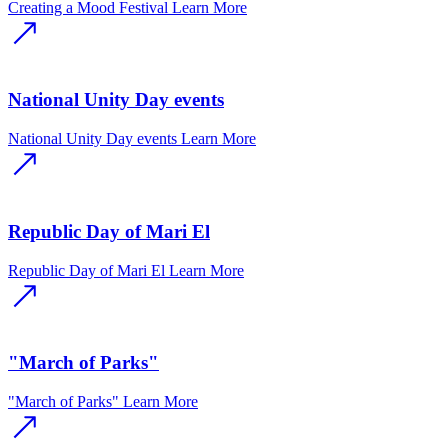
Creating a Mood Festival
Learn More
National Unity Day events
National Unity Day events
Learn More
Republic Day of Mari El
Republic Day of Mari El
Learn More
"March of Parks"
"March of Parks"
Learn More