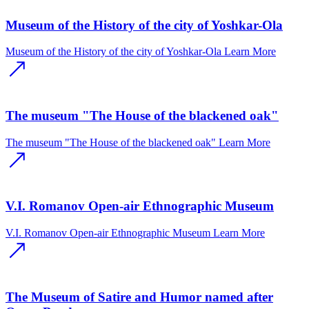
Museum of the History of the city of Yoshkar-Ola
Museum of the History of the city of Yoshkar-Ola
Learn More
The museum "The House of the blackened oak"
The museum "The House of the blackened oak"
Learn More
V.I. Romanov Open-air Ethnographic Museum
V.I. Romanov Open-air Ethnographic Museum
Learn More
The Museum of Satire and Humor named after