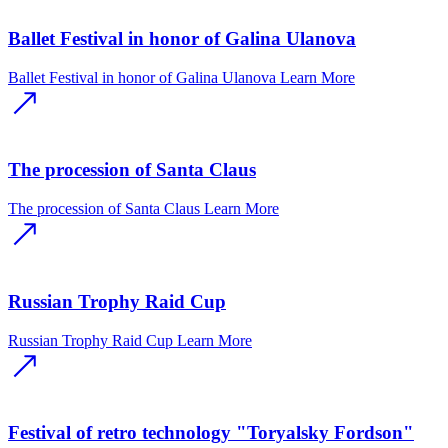
Ballet Festival in honor of Galina Ulanova
Ballet Festival in honor of Galina Ulanova
Learn More
The procession of Santa Claus
The procession of Santa Claus
Learn More
Russian Trophy Raid Cup
Russian Trophy Raid Cup
Learn More
Festival of retro technology "Toryalsky Fordson"