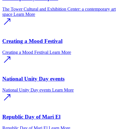
The Tower Cultural and Exhibition Center: a contemporary art
space
Learn More
Creating a Mood Festival
Creating a Mood Festival
Learn More
National Unity Day events
National Unity Day events
Learn More
Republic Day of Mari El
Republic Day of Mari El
Learn More