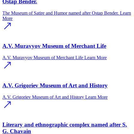
Ostap Bender.
The Museum of Satire and Humor named after Ostap Bender.
Learn
More
A.V. Muravyov Museum of Merchant Life
A.V. Muravyov Museum of Merchant Life
Learn More
A.V. Grigoriev Museum of Art and History
A.V. Grigoriev Museum of Art and History
Learn More
Literary and ethnographic complex named after S.
G. Chavain