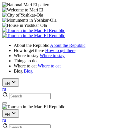
About the Republic
About the Republic
How to get there
How to get there
Where to stay
Where to stay
Things to do
Where to eat
Where to eat
Blog
Blog
EN
ru
EN
ru