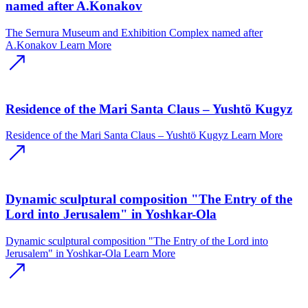
named after A.Konakov
The Sernura Museum and Exhibition Complex named after
A.Konakov
Learn More
Residence of the Mari Santa Claus – Yushtӧ Kugyz
Residence of the Mari Santa Claus – Yushtӧ Kugyz
Learn More
Dynamic sculptural composition "The Entry of the
Lord into Jerusalem" in Yoshkar-Ola
Dynamic sculptural composition "The Entry of the Lord into
Jerusalem" in Yoshkar-Ola
Learn More