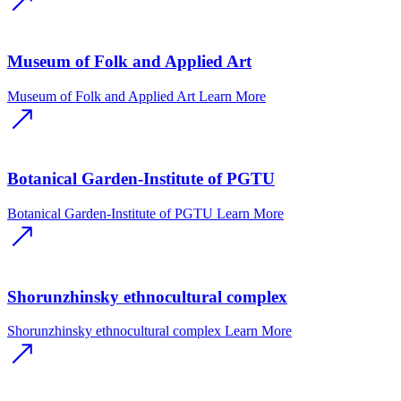
Museum of Folk and Applied Art
Museum of Folk and Applied Art
Learn More
Botanical Garden-Institute of PGTU
Botanical Garden-Institute of PGTU
Learn More
Shorunzhinsky ethnocultural complex
Shorunzhinsky ethnocultural complex
Learn More