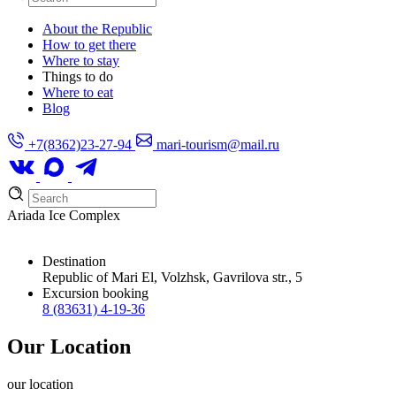
About the Republic
How to get there
Where to stay
Things to do
Where to eat
Blog
+7(8362)23-27-94
mari-tourism@mail.ru
Ariada Ice Complex
Destination
Republic of Mari El, Volzhsk, Gavrilova str., 5
Excursion booking
8 (83631) 4-19-36
Our Location
our
location