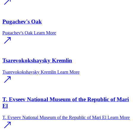
Pugachev's Oak
Pugachev's Oak
Learn More
Tsarevokokshaysky Kremlin
Tsarevokokshaysky Kremlin
Learn More
T. Evseev National Museum of the Republic of Mari
El
T. Evseev National Museum of the Republic of Mari El
Learn More