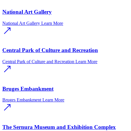
National Art Gallery
National Art Gallery
Learn More
Central Park of Culture and Recreation
Central Park of Culture and Recreation
Learn More
Bruges Embankment
Bruges Embankment
Learn More
The Sernura Museum and Exhibition Complex