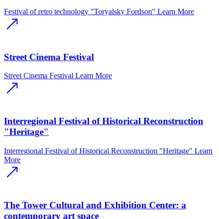
Festival of retro technology "Toryalsky Fordson"
Learn More
Street Cinema Festival
Street Cinema Festival
Learn More
Interregional Festival of Historical Reconstruction
"Heritage"
Interregional Festival of Historical Reconstruction "Heritage"
Learn
More
The Tower Cultural and Exhibition Center: a
contemporary art space