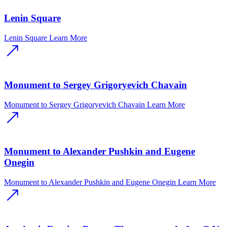
Lenin Square
Lenin Square
Learn More
Monument to Sergey Grigoryevich Chavain
Monument to Sergey Grigoryevich Chavain
Learn More
Monument to Alexander Pushkin and Eugene
Onegin
Monument to Alexander Pushkin and Eugene Onegin
Learn More