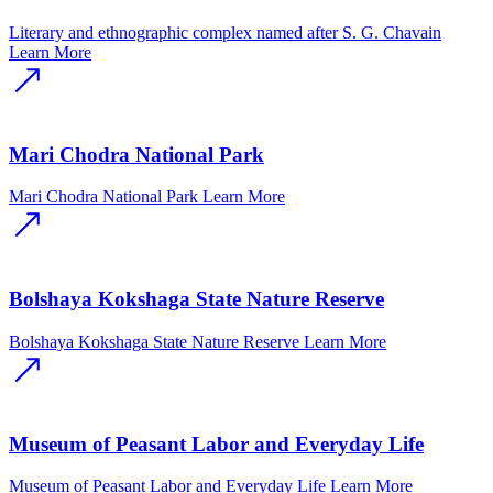
Literary and ethnographic complex named after S. G. Chavain
Learn More
Mari Chodra National Park
Mari Chodra National Park
Learn More
Bolshaya Kokshaga State Nature Reserve
Bolshaya Kokshaga State Nature Reserve
Learn More
Museum of Peasant Labor and Everyday Life
Museum of Peasant Labor and Everyday Life
Learn More