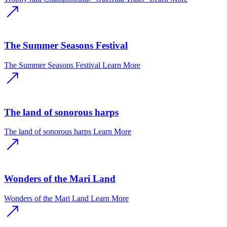
The Summer Seasons Festival
The Summer Seasons Festival
Learn More
The land of sonorous harps
The land of sonorous harps
Learn More
Wonders of the Mari Land
Wonders of the Mari Land
Learn More