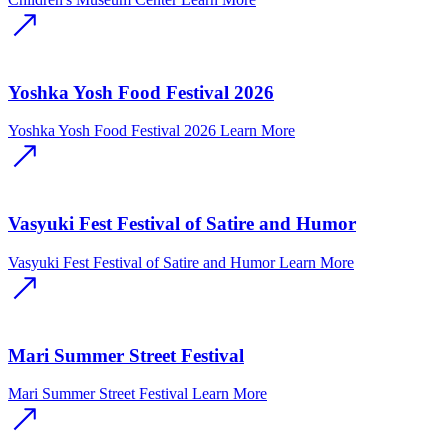
Yoshka Yosh Food Festival 2026
Yoshka Yosh Food Festival 2026
Learn More
Vasyuki Fest Festival of Satire and Humor
Vasyuki Fest Festival of Satire and Humor
Learn More
Mari Summer Street Festival
Mari Summer Street Festival
Learn More