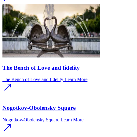
The Bench of Love and fidelity
The Bench of Love and fidelity
Learn More
Nogotkov-Obolensky Square
Nogotkov-Obolensky Square
Learn More