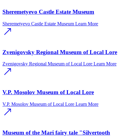
Sheremetyevo Castle Estate Museum
Sheremetyevo Castle Estate Museum
Learn More
Zvenigovsky Regional Museum of Local Lore
Zvenigovsky Regional Museum of Local Lore
Learn More
V.P. Mosolov Museum of Local Lore
V.P. Mosolov Museum of Local Lore
Learn More
Museum of the Mari fairy tale "Silvertooth