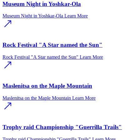
Museum Night in Yoshkar-Ola
Museum Night in Yoshkar-Ola
Learn More
Rock Festival "A Star named the Sun"
Rock Festival "A Star named the Sun"
Learn More
Maslenitsa on the Maple Mountain
Maslenitsa on the Maple Mountain
Learn More
Trophy raid Championship "Guerrilla Trails"
Trophy raid Championship "Guerrilla Trails"
Learn More