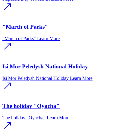
"March of Parks"
"March of Parks"
Learn More
Isi Mor Peledysh National Holiday
Isi Mor Peledysh National Holiday
Learn More
The holiday "Oyacha"
The holiday "Oyacha"
Learn More