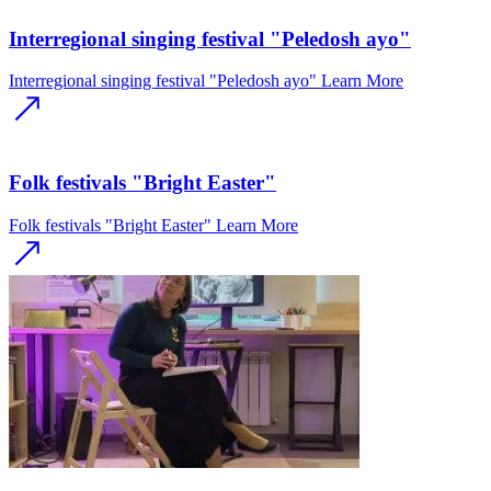
Interregional singing festival "Peledosh ayo"
Interregional singing festival "Peledosh ayo"
Learn More
Folk festivals "Bright Easter"
Folk festivals "Bright Easter"
Learn More