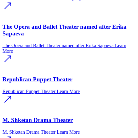
The Opera and Ballet Theater named after Erika
Sapaeva
The Opera and Ballet Theater named after Erika Sapaeva
Learn
More
Republican Puppet Theater
Republican Puppet Theater
Learn More
M. Shketan Drama Theater
M. Shketan Drama Theater
Learn More