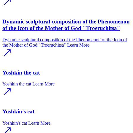
Dynamic sculptural composition of the Phenomenon
of the Icon of the Mother of God "Troeruchitsa"
Dynamic sculptural composition of the Phenomenon of the Icon of
the Mother of God "Troeruchitsa"
Learn More
Yoshkin the cat
Yoshkin the cat
Learn More
Yoshkin's cat
Yoshkin's cat
Learn More