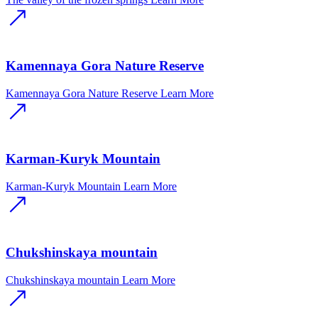
Kamennaya Gora Nature Reserve
Kamennaya Gora Nature Reserve
Learn More
Karman-Kuryk Mountain
Karman-Kuryk Mountain
Learn More
Chukshinskaya mountain
Chukshinskaya mountain
Learn More