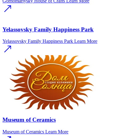
Gornomariysky House of Crafts
Learn More
Yelassovsky Family Happiness Park
Yelassovsky Family Happiness Park
Learn More
Museum of Ceramics
Museum of Ceramics
Learn More