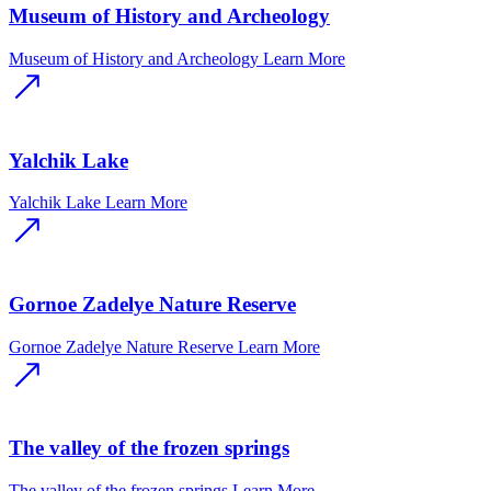
Museum of History and Archeology
Museum of History and Archeology
Learn More
Yalchik Lake
Yalchik Lake
Learn More
Gornoe Zadelye Nature Reserve
Gornoe Zadelye Nature Reserve
Learn More
The valley of the frozen springs
The valley of the frozen springs
Learn More