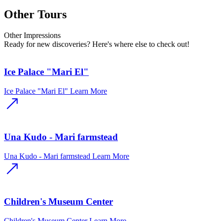
Other Tours
Other
Impressions
Ready for new discoveries? Here's where else to check out!
Ice Palace "Mari El"
Ice Palace "Mari El"
Learn More
Una Kudo - Mari farmstead
Una Kudo - Mari farmstead
Learn More
Children's Museum Center
Children's Museum Center
Learn More