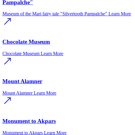
Pampalche"
Museum of the Mari fairy tale "Silvertooth Pampalche"
Learn More
Chocolate Museum
Chocolate Museum
Learn More
Mount Alamner
Mount Alamner
Learn More
Monument to Akpars
Monument to Akpars
Learn More