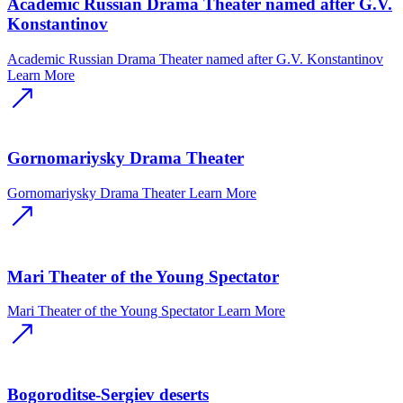
Academic Russian Drama Theater named after G.V.
Konstantinov
Academic Russian Drama Theater named after G.V. Konstantinov
Learn More
Gornomariysky Drama Theater
Gornomariysky Drama Theater
Learn More
Mari Theater of the Young Spectator
Mari Theater of the Young Spectator
Learn More
Bogoroditse-Sergiev deserts