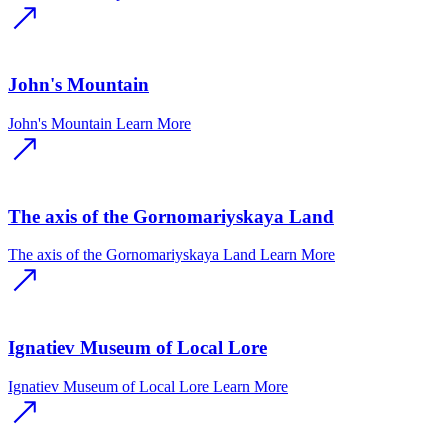
John's Mountain
John's Mountain
Learn More
The axis of the Gornomariyskaya Land
The axis of the Gornomariyskaya Land
Learn More
Ignatiev Museum of Local Lore
Ignatiev Museum of Local Lore
Learn More