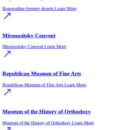
Bogoroditse-Sergiev deserts
Learn More
Mironositsky Convent
Mironositsky Convent
Learn More
Republican Museum of Fine Arts
Republican Museum of Fine Arts
Learn More
Museum of the History of Orthodoxy
Museum of the History of Orthodoxy
Learn More