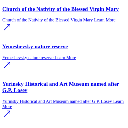
Church of the Nativity of the Blessed Virgin Mary
Church of the Nativity of the Blessed Virgin Mary
Learn More
Yemeshevsky nature reserve
Yemeshevsky nature reserve
Learn More
Yurinsky Historical and Art Museum named after
G.P. Losev
Yurinsky Historical and Art Museum named after G.P. Losev
Learn
More