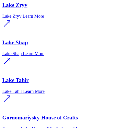
Lake Zryv
Lake Zryv
Learn More
Lake Shap
Lake Shap
Learn More
Lake Tahir
Lake Tahir
Learn More
Gornomariysky House of Crafts