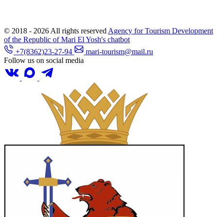
© 2018 - 2026
All rights reserved
Agency for Tourism Development
of the Republic of Mari El
Yosh's chatbot
+7(8362)23-27-94
mari-tourism@mail.ru
Follow us on social media