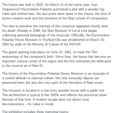
The house was built in 1925. On March 11 of the same year, Ivan
Stepanovich Klyuchnikov-Palantai purchased a plot with a wooden log
cabin and settled here. His last years were spent in this house, the time of
active creative work and the formation of the Mari school of composition.
The idea to preserve the memory of the composer appeared shortly after
his death. Already in 1948, the Mari Museum of Local Lore began
collecting personal belongings of the musician. Officially, the Klyuchnikov-
Palantai House Museum in Yoshkar-Ola was established on March 16,
1960 by order of the Ministry of Culture of the RSFSR.
The grand opening took place on June 10, 1961, to mark the 75th
anniversary of the composer's birth. Since then, the house has become an
important cultural center of the region and the first memorial site dedicated
to the musical art of Mari El.
The history of the Klyuchnikov-Palantai House Museum is an example of
a careful attitude to national culture. Not only everyday objects are
preserved here, but also the very spirit of the formation of Mari music.
The museum is located in a one-story wooden house with a gable roof.
The architecture is typical of the 1920s and reflects the provincial urban
lifestyle of that time. A modest facade does not attract loud
decorativeness – its value is inside.
The exhibition includes three memorial rooms: