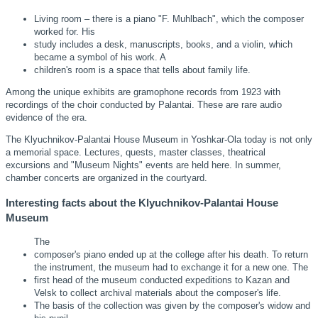
Living room – there is a piano "F. Muhlbach", which the composer
worked for. His
study includes a desk, manuscripts, books, and a violin, which
became a symbol of his work. A
children's room is a space that tells about family life.
Among the unique exhibits are gramophone records from 1923 with
recordings of the choir conducted by Palantai. These are rare audio
evidence of the era.
The Klyuchnikov-Palantai House Museum in Yoshkar-Ola today is not only
a memorial space. Lectures, quests, master classes, theatrical
excursions and "Museum Nights" events are held here. In summer,
chamber concerts are organized in the courtyard.
Interesting facts about the Klyuchnikov-Palantai House
Museum
The
composer's piano ended up at the college after his death. To return
the instrument, the museum had to exchange it for a new one. The
first head of the museum conducted expeditions to Kazan and
Velsk to collect archival materials about the composer's life.
The basis of the collection was given by the composer's widow and