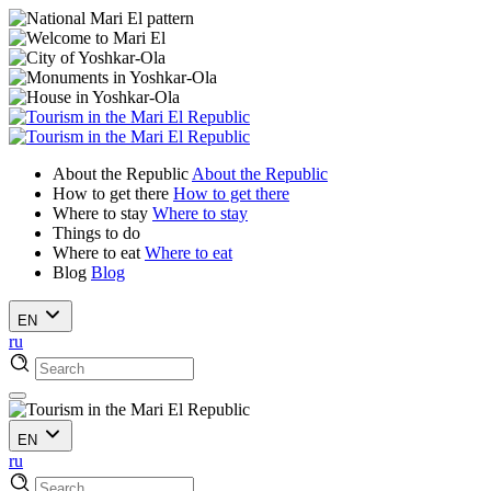
About the Republic
About the Republic
How to get there
How to get there
Where to stay
Where to stay
Things to do
Where to eat
Where to eat
Blog
Blog
EN
ru
EN
ru