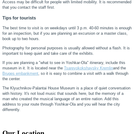
Access may be difficult for people with limited mobility. It is recommended
that you contact the staff first.
Tips for tourists
The best time to visit is on weekdays until 3 p.m. 40-60 minutes is enough
for an inspection, but if you are planning an excursion or a master class,
book up to two hours.
Photography for personal purposes is usually allowed without a flash. It is
important to keep quiet and take care of the exhibits.
If you are planning a "what to see in Yoshkar-Ola" itinerary, include this
museum in it. It is located near the
Tsarevokokshaysky Kremlin
and the
Bruges embankment
, so it is easy to combine a visit with a walk through
the center.
The Klyuchnikov-Palantai House Museum is a place of quiet conversation
with history. It's not loud music that sounds here, but the memory of a
man who created the musical language of an entire nation. Add this
address to your route through Yoshkar-Ola and you will hear the city
differently.
Our Location