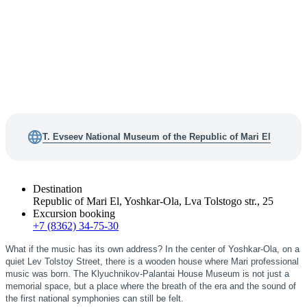
T. Evseev National Museum of the Republic of Mari El
Destination
Republic of Mari El, Yoshkar-Ola, Lva Tolstogo str., 25
Excursion booking
+7 (8362) 34-75-30
What if the music has its own address? In the center of Yoshkar-Ola, on a
quiet Lev Tolstoy Street, there is a wooden house where Mari professional
music was born. The Klyuchnikov-Palantai House Museum is not just a
memorial space, but a place where the breath of the era and the sound of
the first national symphonies can still be felt.