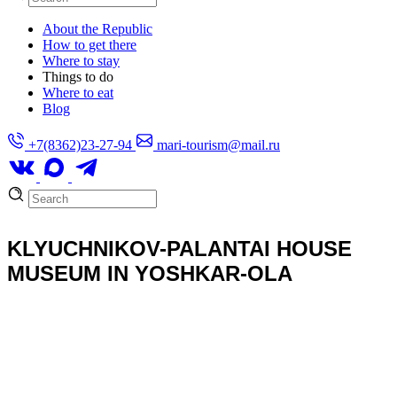
About the Republic
How to get there
Where to stay
Things to do
Where to eat
Blog
+7(8362)23-27-94
mari-tourism@mail.ru
KLYUCHNIKOV-PALANTAI HOUSE
MUSEUM IN YOSHKAR-OLA