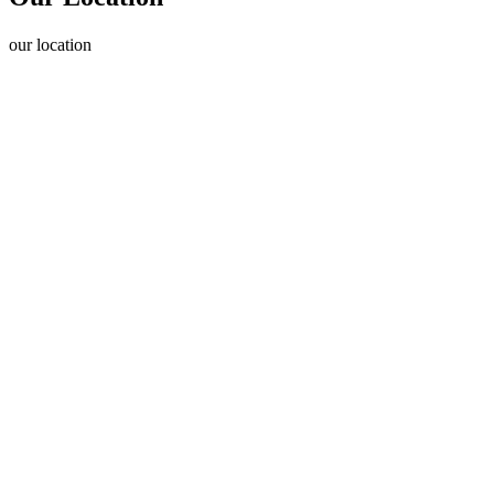
our
location