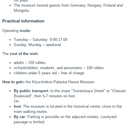
his pupil.
The museum hosted guests from Germany, Hungary, Finland and
Mongolia.
Practical information
Operating
mode:
Tuesday – Saturday: 9:00-17:00
Sunday, Monday – weekend
The
cost of the visit:
adults – 150 rubles.
schoolchildren, students, and pensioners – 100 rubles.
children under 5 years old – free of charge
How to get
to the Klyuchnikov-Palantai House Museum
By public transport
: to the stops "Sovetskaya Street" or "Chavain
Boulevard", then 5-7 minutes on foot.
On
foot
: The museum is located in the historical center, close to the
main walking routes.
By car
: Parking is possible on the adjacent streets, courtyard
passage is limited.