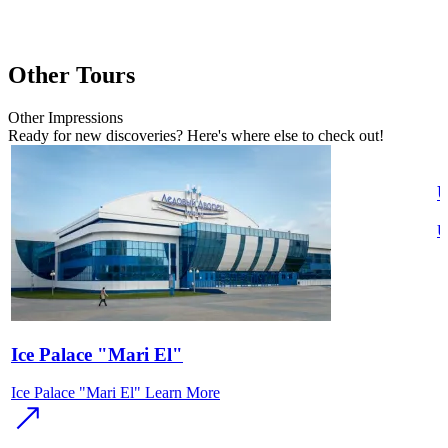
Other Tours
Other
Impressions
Ready for new discoveries? Here's where else to check out!
U
U
Ice Palace "Mari El"
Ice Palace "Mari El"
Learn More