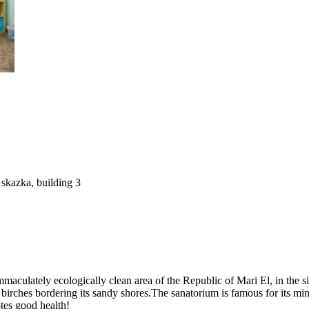
skazka, building 3
culately ecologically clean area of the Republic of Mari El, in the si
 birches bordering its sandy shores.The sanatorium is famous for its m
otes good health!