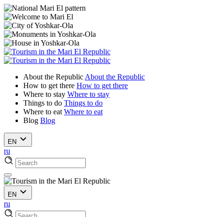
About the Republic
About the Republic
How to get there
How to get there
Where to stay
Where to stay
Things to do
Things to do
Where to eat
Where to eat
Blog
Blog
EN
ru
EN
ru