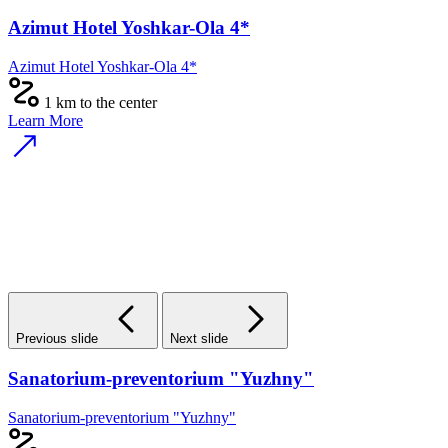
Azimut Hotel Yoshkar-Ola 4*
Azimut Hotel Yoshkar-Ola 4*
1 km to the center
Learn More
Previous slide
Next slide
Sanatorium-preventorium "Yuzhny"
Sanatorium-preventorium "Yuzhny"