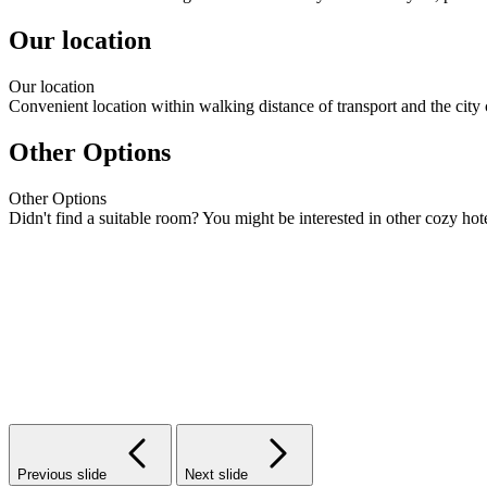
Our location
Our
location
Convenient location within walking distance of transport and the city 
Other Options
Other
Options
Didn't find a suitable room? You might be interested in other cozy hote
Previous slide
Next slide