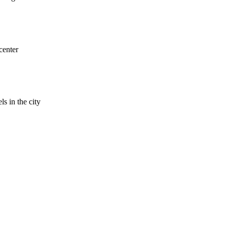
center
ls in the city