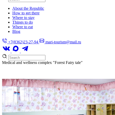
About the Republic
How to get there
Where to stay
Things to do
Where to eat
Blog
+7(8362)23-27-94
mari-tourism@mail.ru
Medical and wellness complex
"Forest Fairy tale"