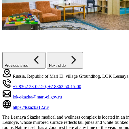
Previous slide
Next slide
Russia, Republic of Mari El, village Groundhog, LOK Lesnaya 
+7 8362 23-02-50,
+7 8362 50-15-00
lok-skazka@mari-el.gov.ru
https://lskazka12.ru/
The Lesnaya Skazka medical and wellness complex is located in an imma
Lesnoye, whose mirrored surface reflects tall pines and white-trunked
rooms.Nature itself has a good rest here at any time of the year, prom