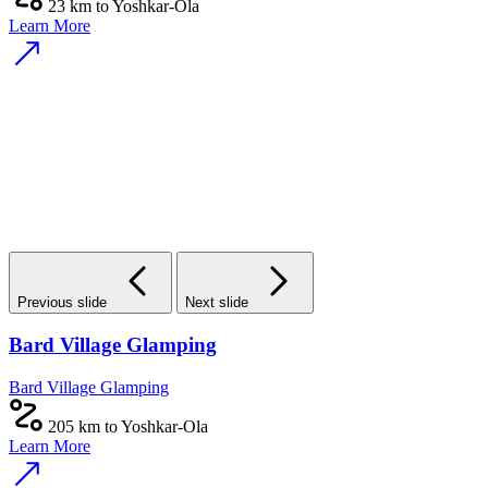
23 km to Yoshkar-Ola
Learn More
Previous slide
Next slide
Bard Village Glamping
Bard Village Glamping
205 km to Yoshkar-Ola
Learn More