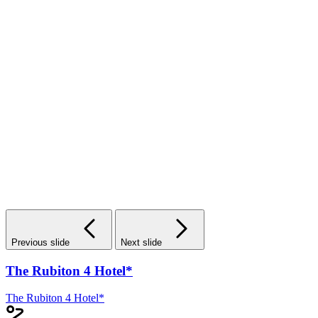
Previous slide
Next slide
The Rubiton 4 Hotel*
The Rubiton 4 Hotel*