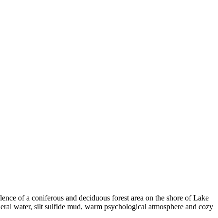
lence of a coniferous and deciduous forest area on the shore of Lake
ineral water, silt sulfide mud, warm psychological atmosphere and cozy