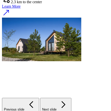
2.3 km to the center
Learn More
Previous slide
Next slide