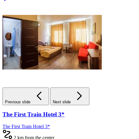
Previous slide
Next slide
The First Train Hotel 3*
The First Train Hotel 3*
2 km from the center