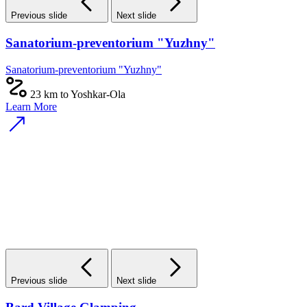
Previous slide
Next slide
Sanatorium-preventorium "Yuzhny"
Sanatorium-preventorium "Yuzhny"
23 km to Yoshkar-Ola
Learn More
Previous slide
Next slide