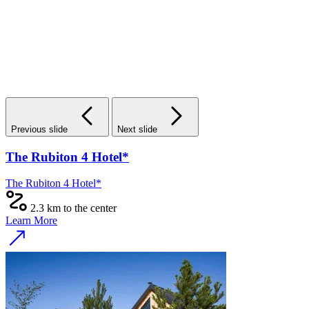
Previous slide
Next slide
The Rubiton 4 Hotel*
The Rubiton 4 Hotel*
2.3 km to the center
Learn More