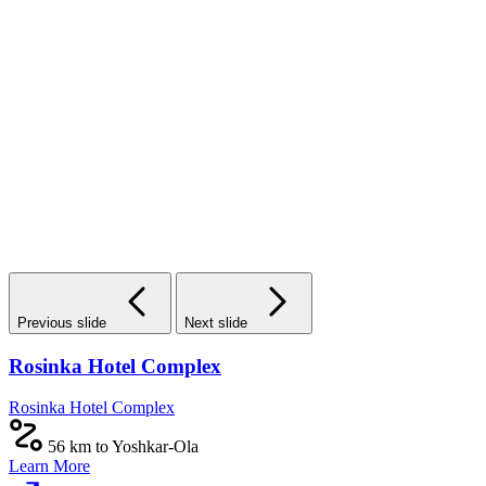
Previous slide
Next slide
Rosinka Hotel Complex
Rosinka Hotel Complex
56 km to Yoshkar-Ola
Learn More