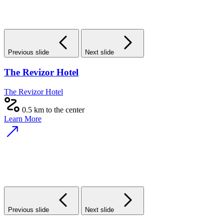
Previous slide
Next slide
The Revizor Hotel
The Revizor Hotel
0.5 km to the center
Learn More
Previous slide
Next slide