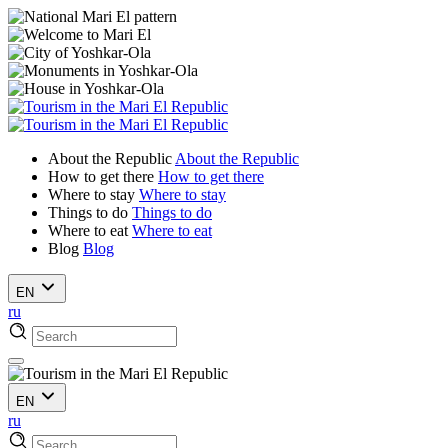
About the Republic
About the Republic
How to get there
How to get there
Where to stay
Where to stay
Things to do
Things to do
Where to eat
Where to eat
Blog
Blog
EN
ru
EN
ru