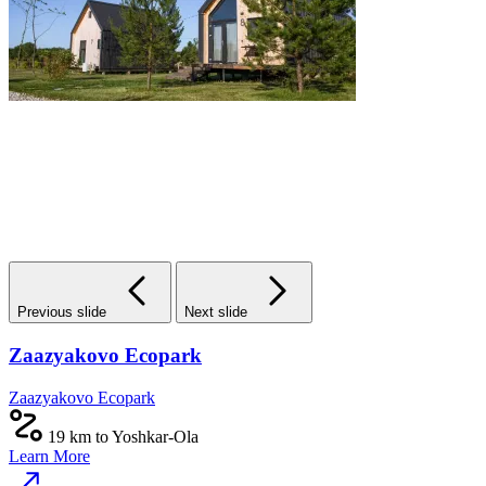
Previous slide
Next slide
Zaazyakovo Ecopark
Zaazyakovo Ecopark
19 km to Yoshkar-Ola
Learn More