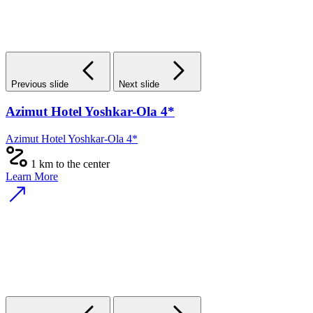
Previous slide
Next slide
Azimut Hotel Yoshkar-Ola 4*
Azimut Hotel Yoshkar-Ola 4*
1 km to the center
Learn More