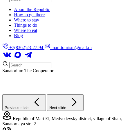
About the Republic
How to get there
Where to stay
Things to do
Where to eat
Blog
+7(8362)23-27-94
mari-tourism@mail.ru
Sanatorium
The Cooperator
Previous slide
Next slide
Republic of Mari El, Medvedevsky district, village of Shap,
Sanatornaya str., 2