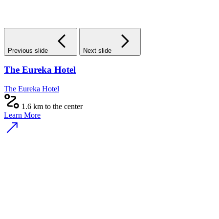
Previous slide
Next slide
The Eureka Hotel
The Eureka Hotel
1.6 km to the center
Learn More