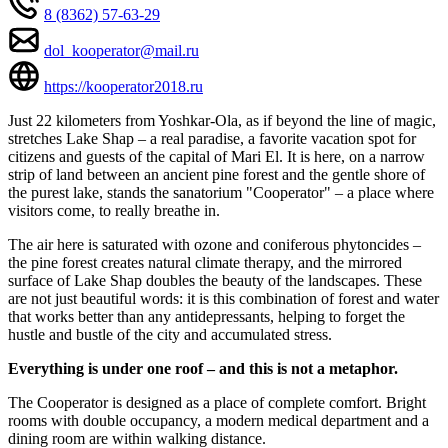
8 (8362) 57-63-29
dol_kooperator@mail.ru
https://kooperator2018.ru
Just 22 kilometers from Yoshkar-Ola, as if beyond the line of magic,
stretches Lake Shap – a real paradise, a favorite vacation spot for
citizens and guests of the capital of Mari El. It is here, on a narrow
strip of land between an ancient pine forest and the gentle shore of
the purest lake, stands the sanatorium "Cooperator" – a place where
visitors come, to really breathe in.
The air here is saturated with ozone and coniferous phytoncides –
the pine forest creates natural climate therapy, and the mirrored
surface of Lake Shap doubles the beauty of the landscapes. These
are not just beautiful words: it is this combination of forest and water
that works better than any antidepressants, helping to forget the
hustle and bustle of the city and accumulated stress.
Everything is under one roof – and this is not a metaphor.
The Cooperator is designed as a place of complete comfort. Bright
rooms with double occupancy, a modern medical department and a
dining room are within walking distance.