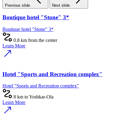
Previous slide
Next slide
Boutique hotel "Stone" 3*
Boutique hotel "Stone" 3*
0.8 km from the center
Learn More
Hotel "Sports and Recreation complex"
Hotel "Sports and Recreation complex"
8 km to Yoshkar-Ola
Learn More