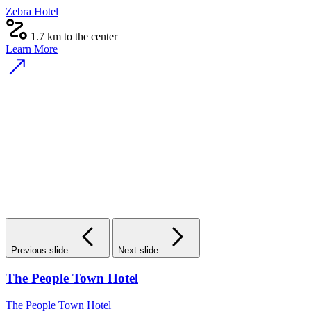
Zebra Hotel
1.7 km to the center
Learn More
Previous slide
Next slide
The People Town Hotel
The People Town Hotel