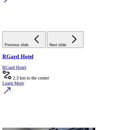
Previous slide
Next slide
RGard Hotel
RGard Hotel
2.3 km to the center
Learn More