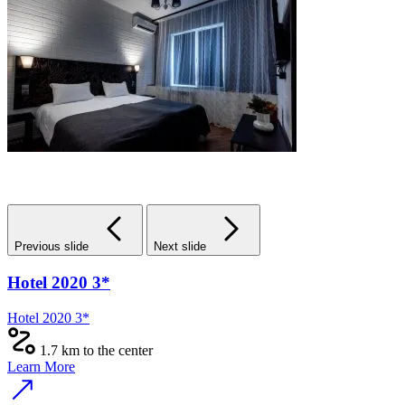
Previous slide
Next slide
Hotel 2020 3*
Hotel 2020 3*
1.7 km to the center
Learn More