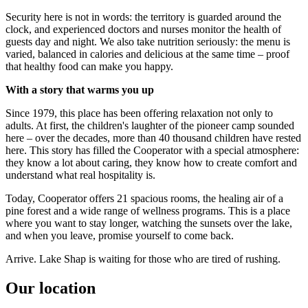
Security here is not in words: the territory is guarded around the
clock, and experienced doctors and nurses monitor the health of
guests day and night. We also take nutrition seriously: the menu is
varied, balanced in calories and delicious at the same time – proof
that healthy food can make you happy.
With a story that warms you up
Since 1979, this place has been offering relaxation not only to
adults. At first, the children's laughter of the pioneer camp sounded
here – over the decades, more than 40 thousand children have rested
here. This story has filled the Cooperator with a special atmosphere:
they know a lot about caring, they know how to create comfort and
understand what real hospitality is.
Today, Cooperator offers 21 spacious rooms, the healing air of a
pine forest and a wide range of wellness programs. This is a place
where you want to stay longer, watching the sunsets over the lake,
and when you leave, promise yourself to come back.
Arrive. Lake Shap is waiting for those who are tired of rushing.
Our location