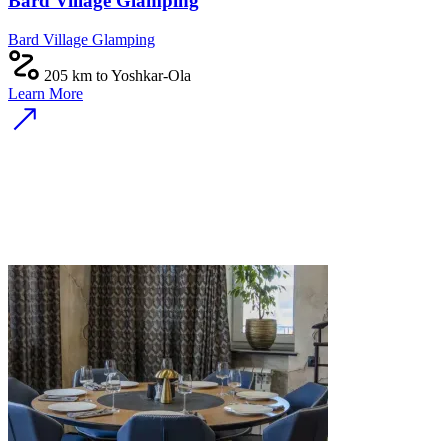
Bard Village Glamping
Bard Village Glamping
205 km to Yoshkar-Ola
Learn More