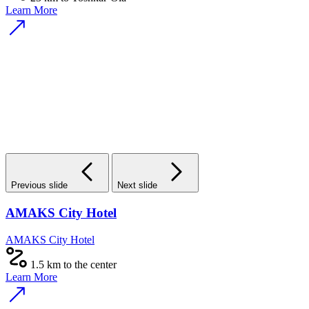
Learn More
Previous slide
Next slide
AMAKS City Hotel
AMAKS City Hotel
1.5 km to the center
Learn More