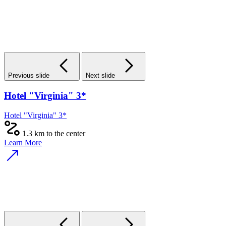
Previous slide
Next slide
Hotel "Virginia" 3*
Hotel "Virginia" 3*
1.3 km to the center
Learn More