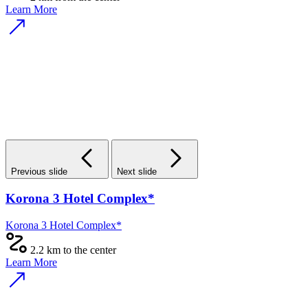
Learn More
Previous slide
Next slide
Korona 3 Hotel Complex*
Korona 3 Hotel Complex*
2.2 km to the center
Learn More