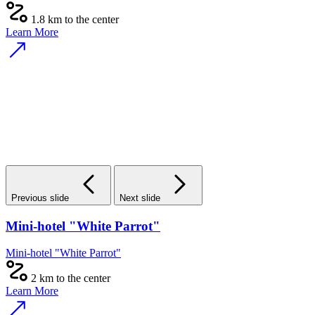
1.8 km to the center
Learn More
Previous slide
Next slide
Mini-hotel "White Parrot"
Mini-hotel "White Parrot"
2 km to the center
Learn More