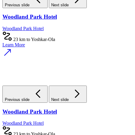
Previous slide
Next slide
Woodland Park Hotel
Woodland Park Hotel
23 km to Yoshkar-Ola
Learn More
Previous slide
Next slide
Woodland Park Hotel
Woodland Park Hotel
23 km to Yoshkar-Ola