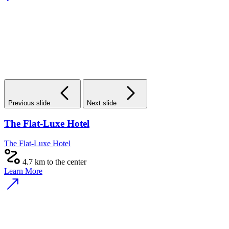
Previous slide
Next slide
The Flat-Luxe Hotel
The Flat-Luxe Hotel
4.7 km to the center
Learn More