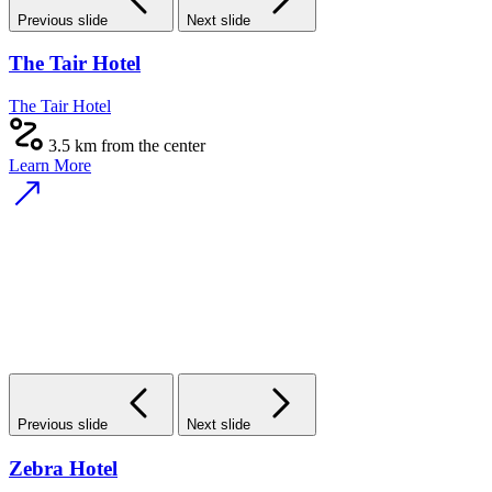
Previous slide
Next slide
The Tair Hotel
The Tair Hotel
3.5 km from the center
Learn More
Previous slide
Next slide
Zebra Hotel