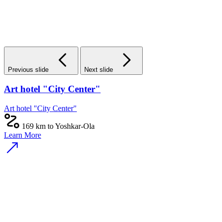
Previous slide
Next slide
Art hotel "City Center"
Art hotel "City Center"
169 km to Yoshkar-Ola
Learn More