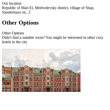
Our
location
Republic of Mari El, Medvedevsky district, village of Shap,
Sanatornaya str., 2
Other Options
Other
Options
Didn't find a suitable room? You might be interested in other cozy
hotels in the city