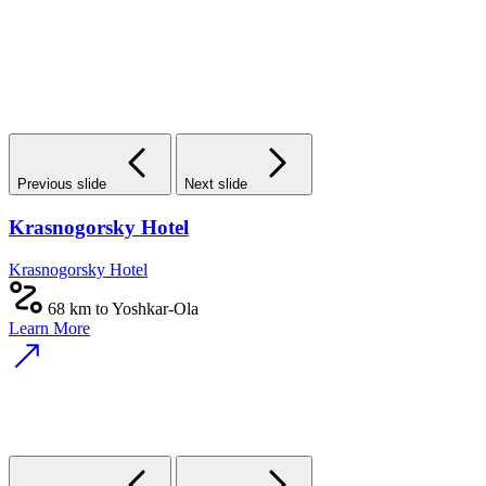
Previous slide
Next slide
Krasnogorsky Hotel
Krasnogorsky Hotel
68 km to Yoshkar-Ola
Learn More