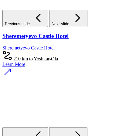
Previous slide
Next slide
Sheremetyevo Castle Hotel
Sheremetyevo Castle Hotel
210 km to Yoshkar-Ola
Learn More