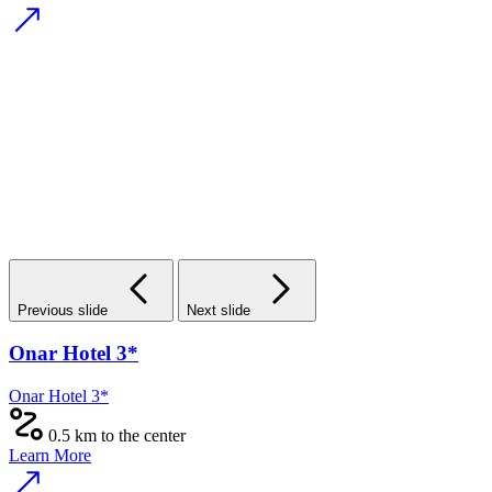
Previous slide
Next slide
Onar Hotel 3*
Onar Hotel 3*
0.5 km to the center
Learn More