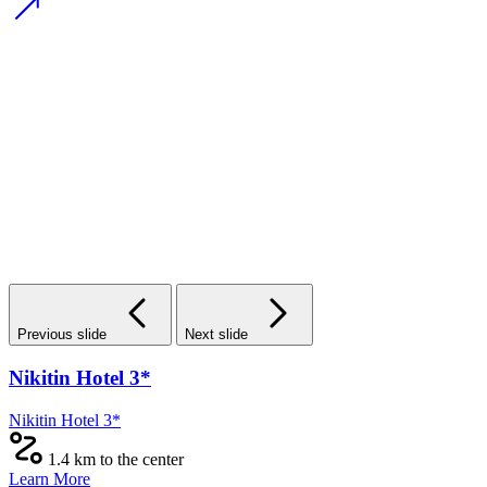
Previous slide
Next slide
Nikitin Hotel 3*
Nikitin Hotel 3*
1.4 km to the center
Learn More