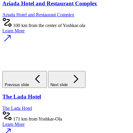
Ariada Hotel and Restaurant Complex
Ariada Hotel and Restaurant Complex
100 km from the center of Yoshkar-ola
Learn More
Previous slide
Next slide
The Lada Hotel
The Lada Hotel
171 km from Yoshkar-Ola
Learn More