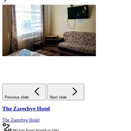
Previous slide
Next slide
The Zarechye Hotel
The Zarechye Hotel
90 km from Yoshkar-Ola