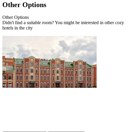
Other Options
Other
Options
Didn't find a suitable room? You might be interested in other cozy
hotels in the city