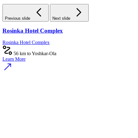
Previous slide
Next slide
Rosinka Hotel Complex
Rosinka Hotel Complex
56 km to Yoshkar-Ola
Learn More