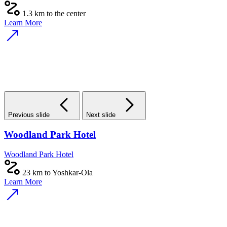
1.3 km to the center
Learn More
Previous slide
Next slide
Woodland Park Hotel
Woodland Park Hotel
23 km to Yoshkar-Ola
Learn More