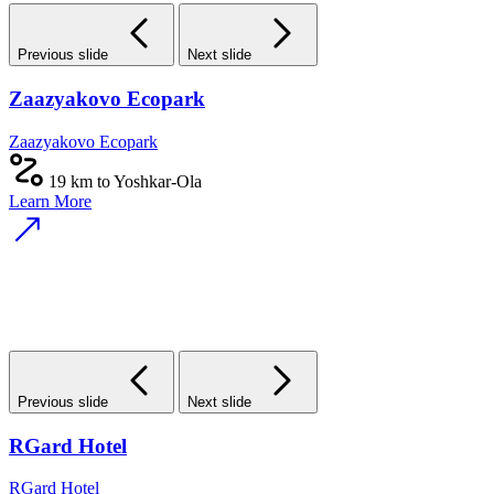
Previous slide
Next slide
Zaazyakovo Ecopark
Zaazyakovo Ecopark
19 km to Yoshkar-Ola
Learn More
Previous slide
Next slide
RGard Hotel
RGard Hotel