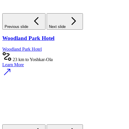
Previous slide
Next slide
Woodland Park Hotel
Woodland Park Hotel
23 km to Yoshkar-Ola
Learn More