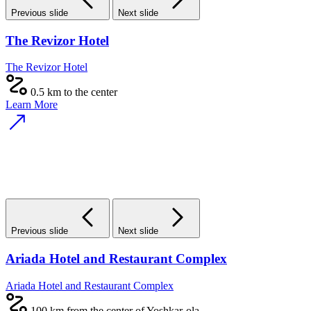
Previous slide
Next slide
The Revizor Hotel
The Revizor Hotel
0.5 km to the center
Learn More
Previous slide
Next slide
Ariada Hotel and Restaurant Complex
Ariada Hotel and Restaurant Complex
100 km from the center of Yoshkar-ola