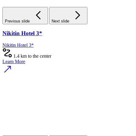
Previous slide
Next slide
Nikitin Hotel 3*
Nikitin Hotel 3*
1.4 km to the center
Learn More