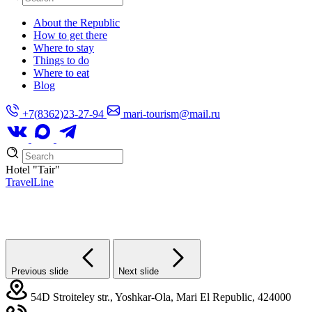
About the Republic
How to get there
Where to stay
Things to do
Where to eat
Blog
+7(8362)23-27-94
mari-tourism@mail.ru
Hotel
"Tair"
TravelLine
Previous slide
Next slide
54D Stroiteley str., Yoshkar-Ola, Mari El Republic, 424000