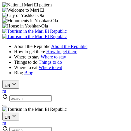
About the Republic
About the Republic
How to get there
How to get there
Where to stay
Where to stay
Things to do
Things to do
Where to eat
Where to eat
Blog
Blog
EN
ru
EN
ru