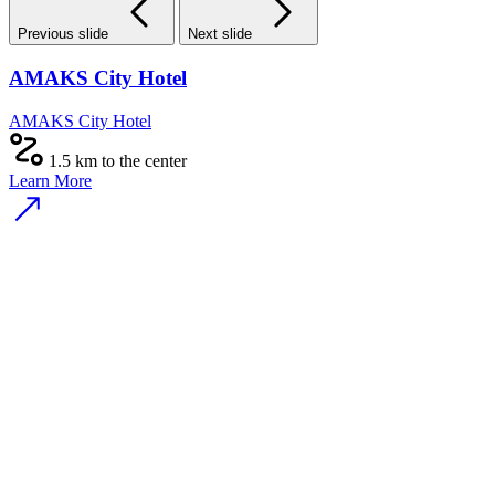
Previous slide
Next slide
AMAKS City Hotel
AMAKS City Hotel
1.5 km to the center
Learn More