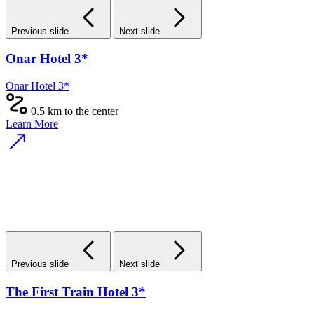
Previous slide
Next slide
Onar Hotel 3*
Onar Hotel 3*
0.5 km to the center
Learn More
Previous slide
Next slide
The First Train Hotel 3*