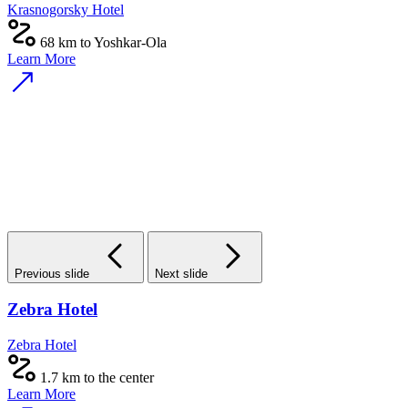
Krasnogorsky Hotel
68 km to Yoshkar-Ola
Learn More
Previous slide
Next slide
Zebra Hotel
Zebra Hotel
1.7 km to the center
Learn More