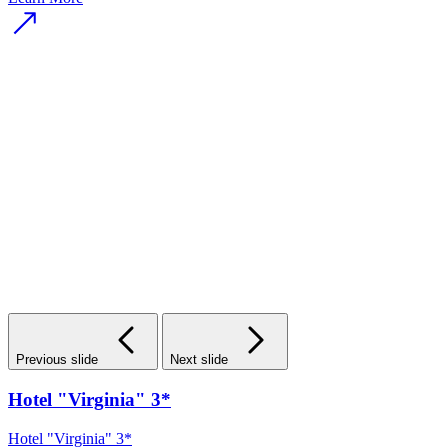
Previous slide
Next slide
Hotel "Virginia" 3*
Hotel "Virginia" 3*