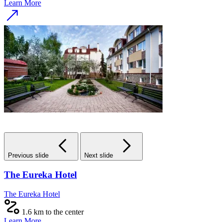
Learn More
Previous slide
Next slide
The Eureka Hotel
The Eureka Hotel
1.6 km to the center
Learn More