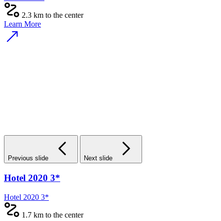
2.3 km to the center
Learn More
Previous slide
Next slide
Hotel 2020 3*
Hotel 2020 3*
1.7 km to the center