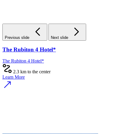
Previous slide
Next slide
The Rubiton 4 Hotel*
The Rubiton 4 Hotel*
2.3 km to the center
Learn More