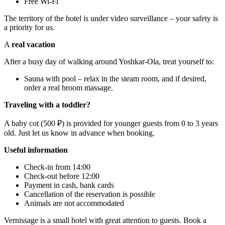
Free Wi-Fi
The territory of the hotel is under video surveillance – your safety is
a priority for us.
A
real vacation
After a busy day of walking around Yoshkar-Ola, treat yourself to:
Sauna with pool – relax in the steam room, and if desired,
order a real broom massage.
Traveling with a toddler?
A baby cot (500 ₽) is provided for younger guests from 0 to 3 years
old. Just let us know in advance when booking.
Useful information
Check-in from 14:00
Check-out before 12:00
Payment in cash, bank cards
Cancellation of the reservation is possible
Animals are not accommodated
Vernissage is a small hotel with great attention to guests. Book a