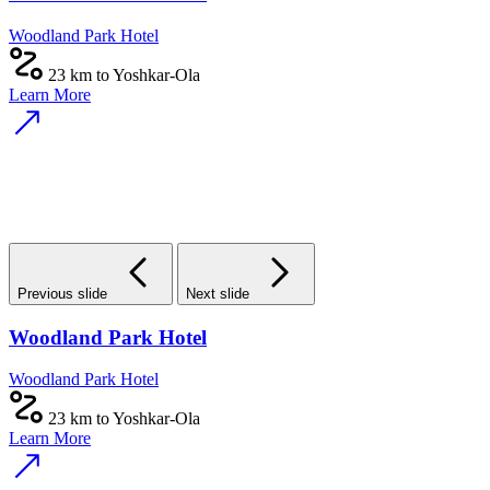
Woodland Park Hotel
23 km to Yoshkar-Ola
Learn More
Previous slide
Next slide
Woodland Park Hotel
Woodland Park Hotel
23 km to Yoshkar-Ola
Learn More