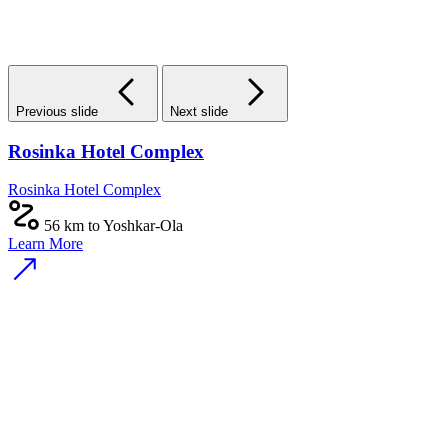
Previous slide
Next slide
Rosinka Hotel Complex
Rosinka Hotel Complex
56 km to Yoshkar-Ola
Learn More