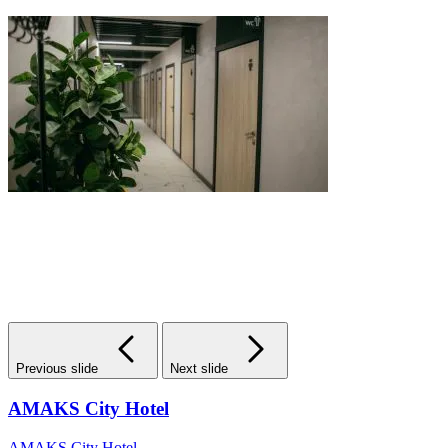
Previous slide
Next slide
AMAKS City Hotel
AMAKS City Hotel