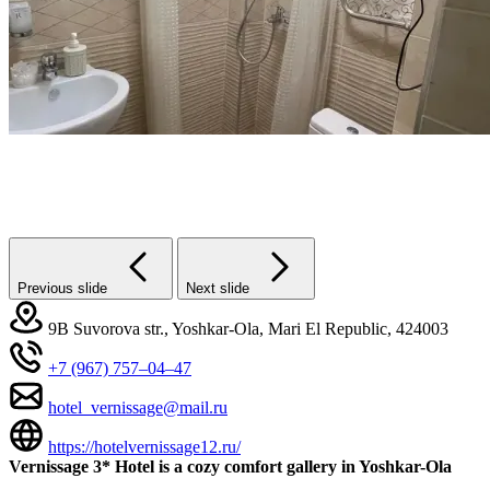
Previous slide
Next slide
9B Suvorova str., Yoshkar-Ola, Mari El Republic, 424003
+7 (967) 757‒04‒47
hotel_vernissage@mail.ru
https://hotelvernissage12.ru/
Vernissage 3* Hotel is a cozy comfort gallery in Yoshkar-Ola