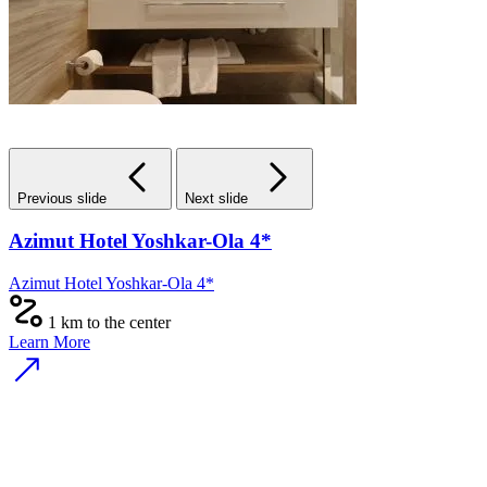
Previous slide
Next slide
Azimut Hotel Yoshkar-Ola 4*
Azimut Hotel Yoshkar-Ola 4*
1 km to the center
Learn More