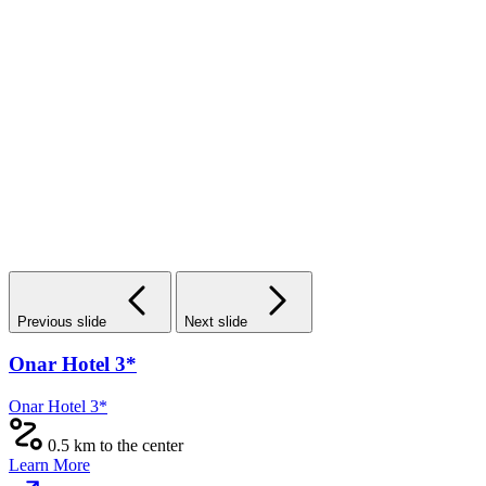
Previous slide
Next slide
The First Train Hotel 3*
The First Train Hotel 3*
2 km from the center
Learn More