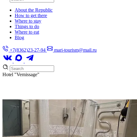
About the Republic
How to get there
Where to stay
Things to do
Where to eat
Blog
+7(8362)23-27-94
mari-tourism@mail.ru
Hotel
"Vernissage"