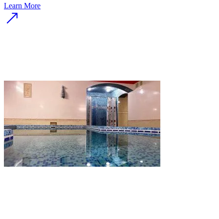
Learn More