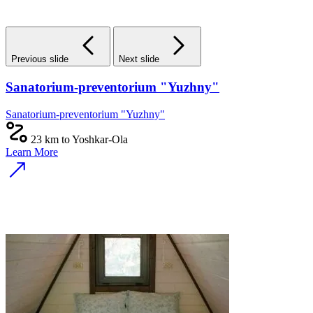
Previous slide
Next slide
Sanatorium-preventorium "Yuzhny"
Sanatorium-preventorium "Yuzhny"
23 km to Yoshkar-Ola
Learn More