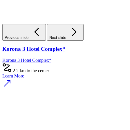
Previous slide
Next slide
The People Town Hotel
The People Town Hotel
1.8 km to the center
Learn More