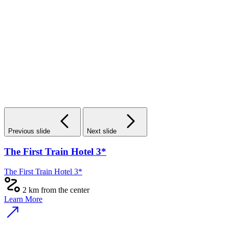
Previous slide
Next slide
Zebra Hotel
Zebra Hotel
1.7 km to the center
Learn More