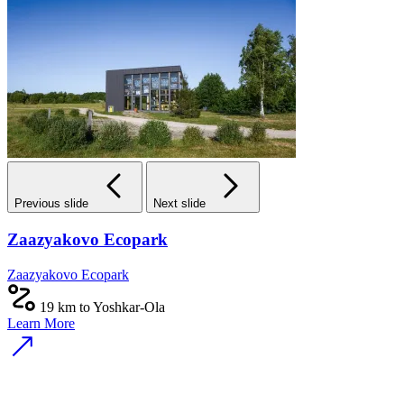
Previous slide
Next slide
Zaazyakovo Ecopark
Zaazyakovo Ecopark
19 km to Yoshkar-Ola
Learn More