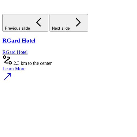
Previous slide
Next slide
RGard Hotel
RGard Hotel
2.3 km to the center
Learn More