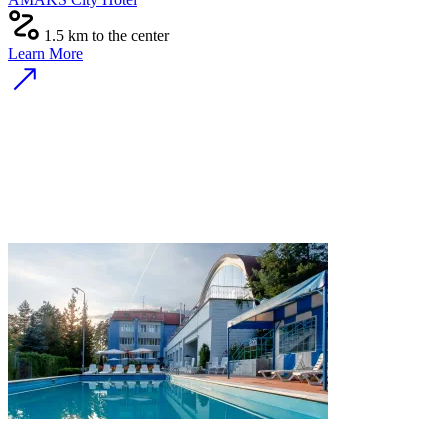
1.5 km to the center
Learn More