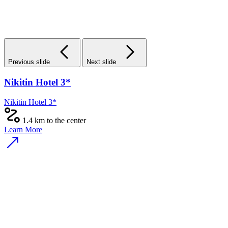
Previous slide
Next slide
Nikitin Hotel 3*
Nikitin Hotel 3*
1.4 km to the center
Learn More