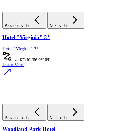
Previous slide
Next slide
Hotel "Virginia" 3*
Hotel "Virginia" 3*
1.3 km to the center
Learn More
Previous slide
Next slide
Woodland Park Hotel