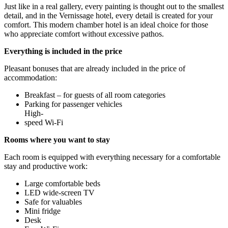
Just like in a real gallery, every painting is thought out to the smallest
detail, and in the Vernissage hotel, every detail is created for your
comfort. This modern chamber hotel is an ideal choice for those
who appreciate comfort without excessive pathos.
Everything is included in the price
Pleasant bonuses that are already included in the price of
accommodation:
Breakfast – for guests of all room categories
Parking for passenger vehicles
High-
speed Wi-Fi
Rooms where you want to stay
Each room is equipped with everything necessary for a comfortable
stay and productive work:
Large comfortable beds
LED wide-screen TV
Safe for valuables
Mini fridge
Desk