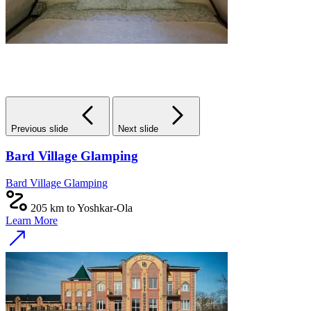
Previous slide
Next slide
Bard Village Glamping
Bard Village Glamping
205 km to Yoshkar-Ola
Learn More