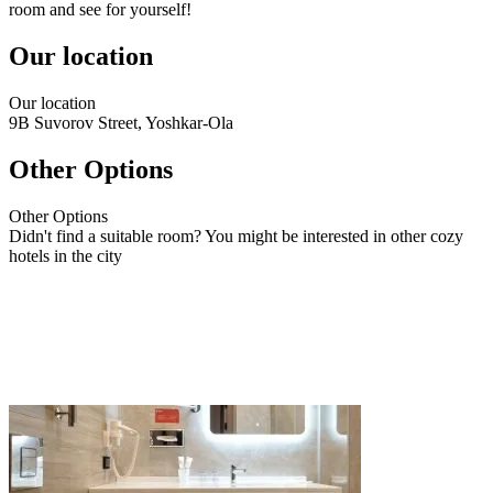
room and see for yourself!
Our location
Our
location
9B Suvorov Street, Yoshkar-Ola
Other Options
Other
Options
Didn't find a suitable room? You might be interested in other cozy
hotels in the city