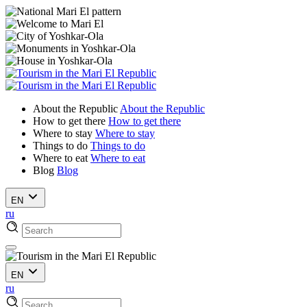
About the Republic
About the Republic
How to get there
How to get there
Where to stay
Where to stay
Things to do
Things to do
Where to eat
Where to eat
Blog
Blog
EN
ru
EN
ru