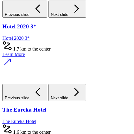
Previous slide
Next slide
Hotel 2020 3*
Hotel 2020 3*
1.7 km to the center
Learn More
Previous slide
Next slide
The Eureka Hotel
The Eureka Hotel
1.6 km to the center