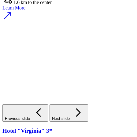
1.6 km to the center
Learn More
Previous slide
Next slide
Hotel "Virginia" 3*