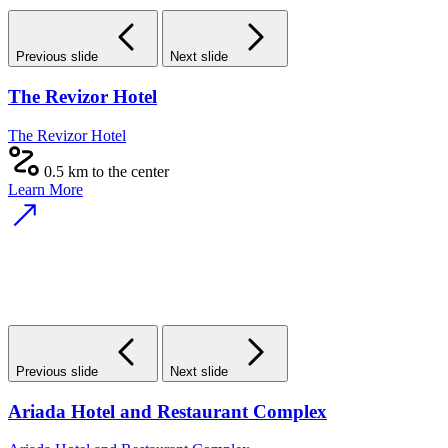
Previous slide
Next slide
The Revizor Hotel
The Revizor Hotel
0.5 km to the center
Learn More
Previous slide
Next slide
Ariada Hotel and Restaurant Complex