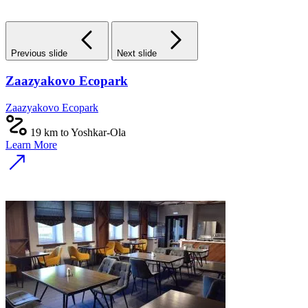
Previous slide
Next slide
Zaazyakovo Ecopark
Zaazyakovo Ecopark
19 km to Yoshkar-Ola
Learn More