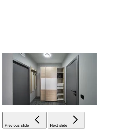
Previous slide
Next slide