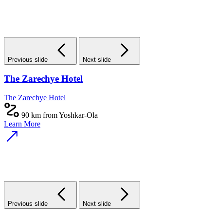
Previous slide
Next slide
The Zarechye Hotel
The Zarechye Hotel
90 km from Yoshkar-Ola
Learn More
Previous slide
Next slide