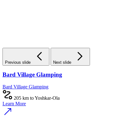
Previous slide
Next slide
Bard Village Glamping
Bard Village Glamping
205 km to Yoshkar-Ola
Learn More