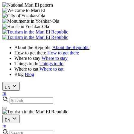
About the Republic
About the Republic
How to get there
How to get there
Where to stay
Where to stay
Things to do
Things to do
Where to eat
Where to eat
Blog
Blog
EN
ru
EN
ru