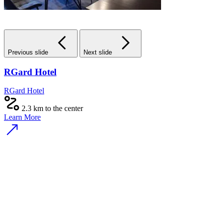
Previous slide
Next slide
RGard Hotel
RGard Hotel
2.3 km to the center
Learn More