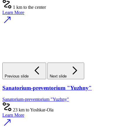
1 km to the center
Learn More
Previous slide
Next slide
Sanatorium-preventorium "Yuzhny"
Sanatorium-preventorium "Yuzhny"
23 km to Yoshkar-Ola
Learn More