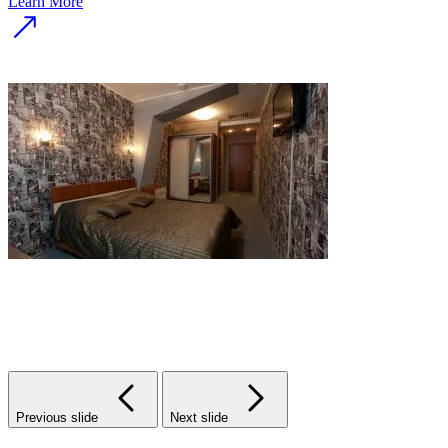
Learn More
Previous slide
Next slide