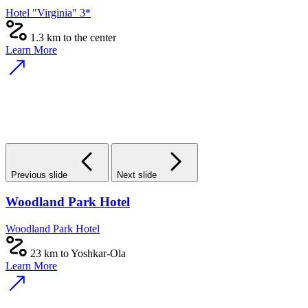
Hotel "Virginia" 3*
1.3 km to the center
Learn More
Previous slide
Next slide
Woodland Park Hotel
Woodland Park Hotel
23 km to Yoshkar-Ola
Learn More