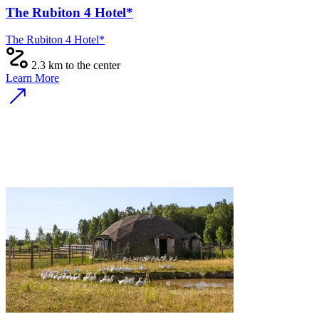
The Rubiton 4 Hotel*
The Rubiton 4 Hotel*
2.3 km to the center
Learn More