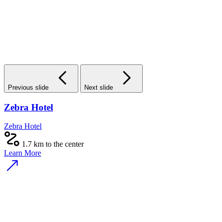
Previous slide
Next slide
Zebra Hotel
Zebra Hotel
1.7 km to the center
Learn More