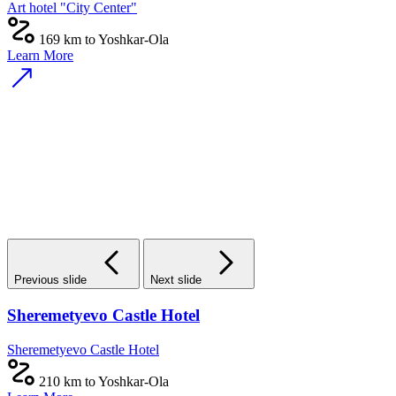
Art hotel "City Center"
169 km to Yoshkar-Ola
Learn More
Previous slide
Next slide
Sheremetyevo Castle Hotel
Sheremetyevo Castle Hotel
210 km to Yoshkar-Ola