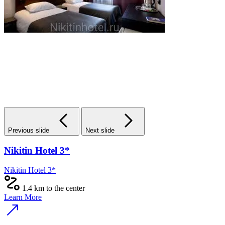
Previous slide
Next slide
Nikitin Hotel 3*
Nikitin Hotel 3*
1.4 km to the center
Learn More