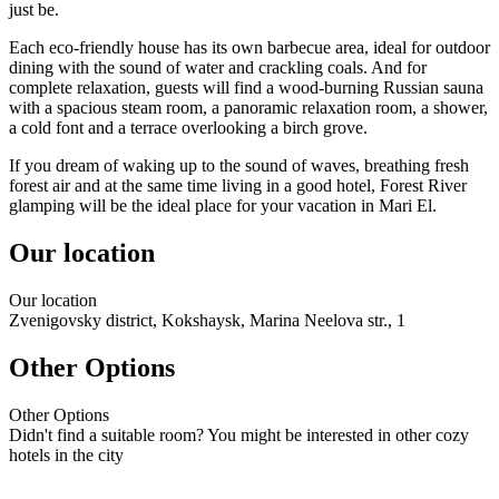
just be.
Each eco-friendly house has its own barbecue area, ideal for outdoor
dining with the sound of water and crackling coals. And for
complete relaxation, guests will find a wood-burning Russian sauna
with a spacious steam room, a panoramic relaxation room, a shower,
a cold font and a terrace overlooking a birch grove.
If you dream of waking up to the sound of waves, breathing fresh
forest air and at the same time living in a good hotel, Forest River
glamping will be the ideal place for your vacation in Mari El.
Our location
Our
location
Zvenigovsky district, Kokshaysk, Marina Neelova str., 1
Other Options
Other
Options
Didn't find a suitable room? You might be interested in other cozy
hotels in the city