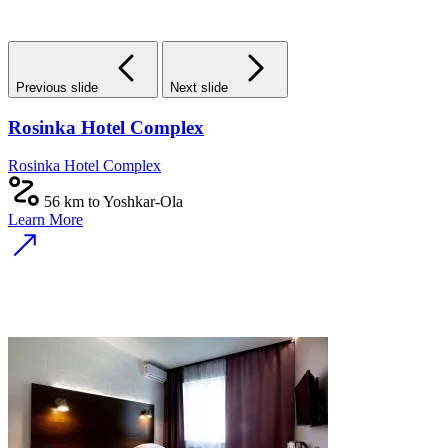
Previous slide
Next slide
Rosinka Hotel Complex
Rosinka Hotel Complex
56 km to Yoshkar-Ola
Learn More