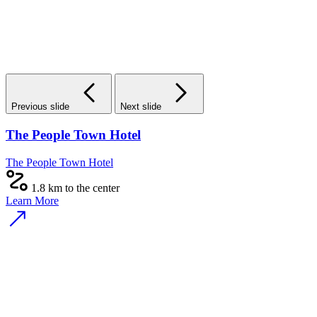
Previous slide
Next slide
The People Town Hotel
The People Town Hotel
1.8 km to the center
Learn More