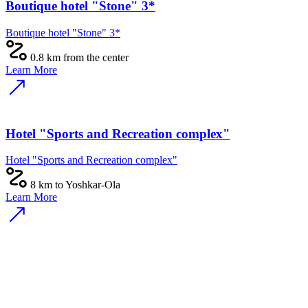
Boutique hotel "Stone" 3*
Boutique hotel "Stone" 3*
0.8 km from the center
Learn More
Hotel "Sports and Recreation complex"
Hotel "Sports and Recreation complex"
8 km to Yoshkar-Ola
Learn More