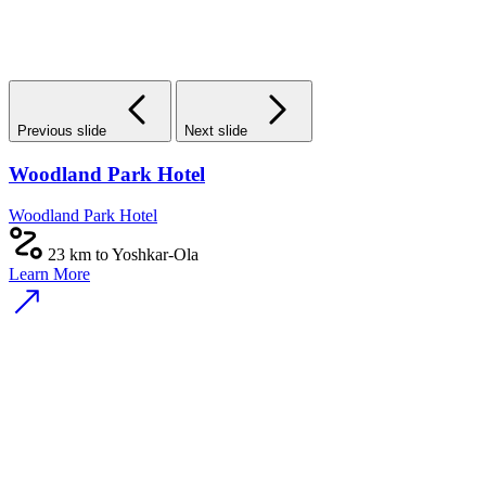
Previous slide
Next slide
Woodland Park Hotel
Woodland Park Hotel
23 km to Yoshkar-Ola
Learn More