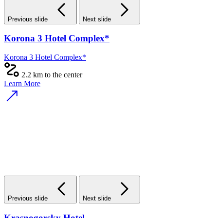
Previous slide
Next slide
Korona 3 Hotel Complex*
Korona 3 Hotel Complex*
2.2 km to the center
Learn More
Previous slide
Next slide
Krasnogorsky Hotel