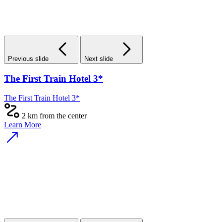
Previous slide
Next slide
The First Train Hotel 3*
The First Train Hotel 3*
2 km from the center
Learn More