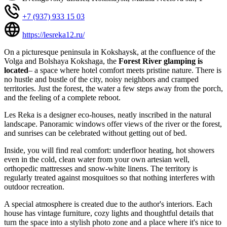
+7 (937) 933 15 03
https://lesreka12.ru/
On a picturesque peninsula in Kokshaysk, at the confluence of the
Volga and Bolshaya Kokshaga, the
Forest River glamping is
located
– a space where hotel comfort meets pristine nature. There is
no hustle and bustle of the city, noisy neighbors and cramped
territories. Just the forest, the water a few steps away from the porch,
and the feeling of a complete reboot.
Les Reka is a designer eco-houses, neatly inscribed in the natural
landscape. Panoramic windows offer views of the river or the forest,
and sunrises can be celebrated without getting out of bed.
Inside, you will find real comfort: underfloor heating, hot showers
even in the cold, clean water from your own artesian well,
orthopedic mattresses and snow-white linens. The territory is
regularly treated against mosquitoes so that nothing interferes with
outdoor recreation.
A special atmosphere is created due to the author's interiors. Each
house has vintage furniture, cozy lights and thoughtful details that
turn the space into a stylish photo zone and a place where it's nice to