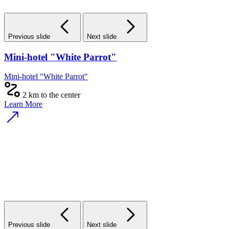
Previous slide
Next slide
Mini-hotel "White Parrot"
Mini-hotel "White Parrot"
2 km to the center
Learn More
Previous slide
Next slide