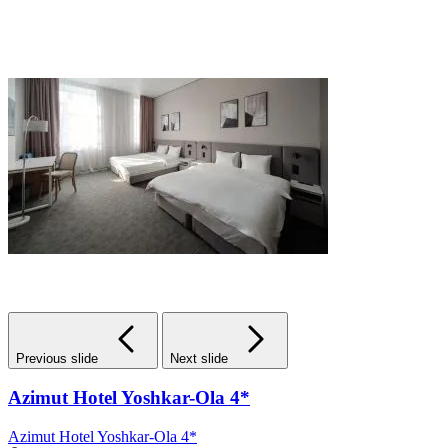
Previous slide
Next slide
Azimut Hotel Yoshkar-Ola 4*
Azimut Hotel Yoshkar-Ola 4*