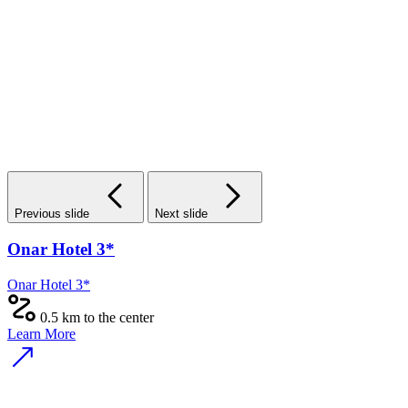
Previous slide
Next slide
Onar Hotel 3*
Onar Hotel 3*
0.5 km to the center
Learn More