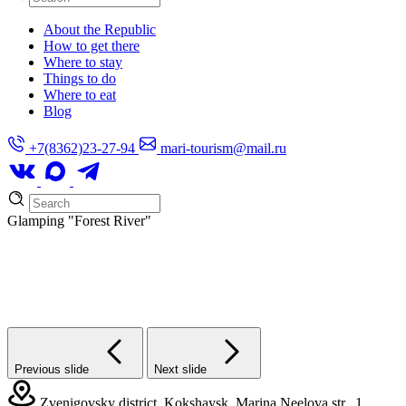
About the Republic
How to get there
Where to stay
Things to do
Where to eat
Blog
+7(8362)23-27-94
mari-tourism@mail.ru
Glamping
"Forest River"
Previous slide
Next slide
Zvenigovsky district, Kokshaysk, Marina Neelova str., 1