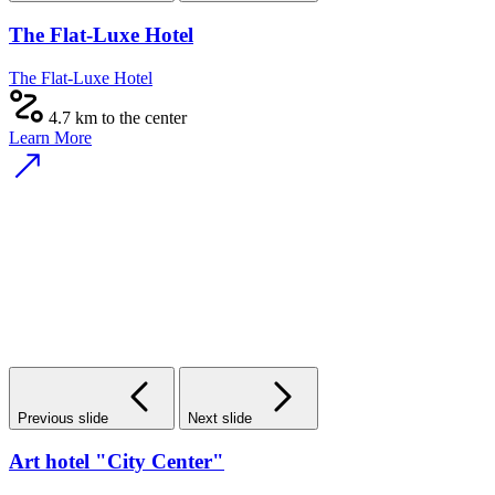
The Flat-Luxe Hotel
The Flat-Luxe Hotel
4.7 km to the center
Learn More
Previous slide
Next slide
Art hotel "City Center"