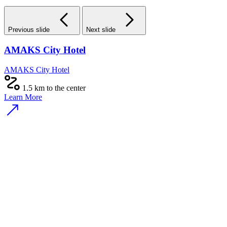
Previous slide
Next slide
AMAKS City Hotel
AMAKS City Hotel
1.5 km to the center
Learn More