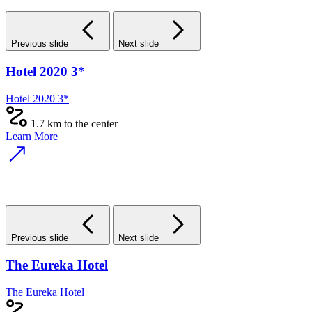
Previous slide
Next slide
Hotel 2020 3*
Hotel 2020 3*
1.7 km to the center
Learn More
Previous slide
Next slide
The Eureka Hotel
The Eureka Hotel