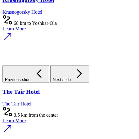
Krasnogorsky Hotel
68 km to Yoshkar-Ola
Learn More
Previous slide
Next slide
The Tair Hotel
The Tair Hotel
3.5 km from the center
Learn More