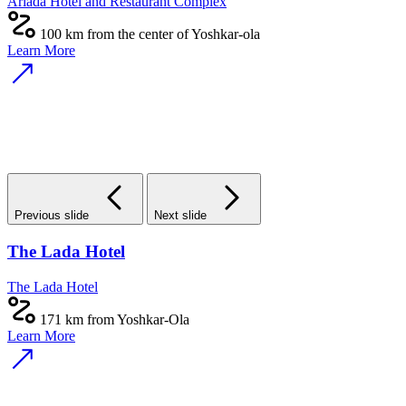
Ariada Hotel and Restaurant Complex
100 km from the center of Yoshkar-ola
Learn More
Previous slide
Next slide
The Lada Hotel
The Lada Hotel
171 km from Yoshkar-Ola
Learn More