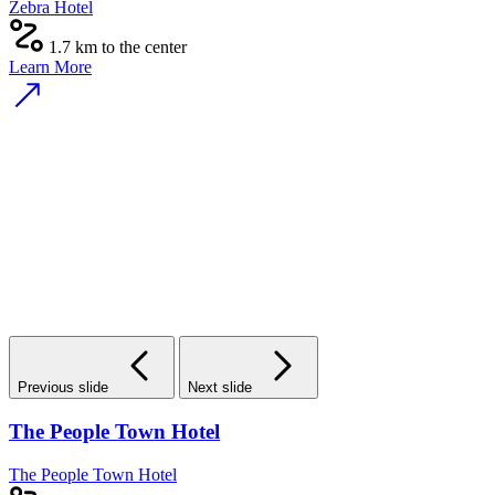
Zebra Hotel
1.7 km to the center
Learn More
Previous slide
Next slide
The People Town Hotel
The People Town Hotel