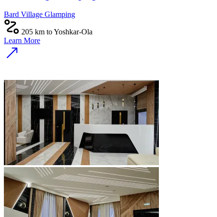
Bard Village Glamping
205 km to Yoshkar-Ola
Learn More