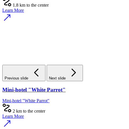
1.8 km to the center
Learn More
Previous slide
Next slide
Mini-hotel "White Parrot"
Mini-hotel "White Parrot"
2 km to the center
Learn More