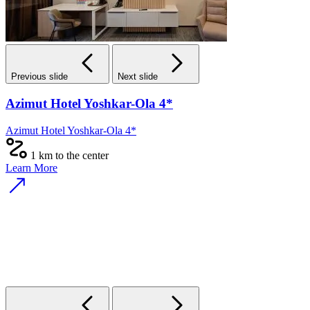
Previous slide
Next slide
Azimut Hotel Yoshkar-Ola 4*
Azimut Hotel Yoshkar-Ola 4*
1 km to the center
Learn More