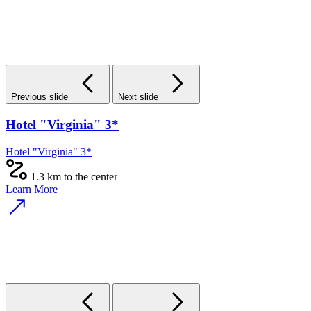
Previous slide
Next slide
Hotel "Virginia" 3*
Hotel "Virginia" 3*
1.3 km to the center
Learn More