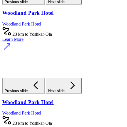
Previous slide
Next slide
Woodland Park Hotel
Woodland Park Hotel
23 km to Yoshkar-Ola
Learn More
Previous slide
Next slide
Woodland Park Hotel
Woodland Park Hotel
23 km to Yoshkar-Ola