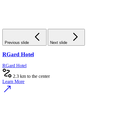
Previous slide
Next slide
RGard Hotel
RGard Hotel
2.3 km to the center
Learn More