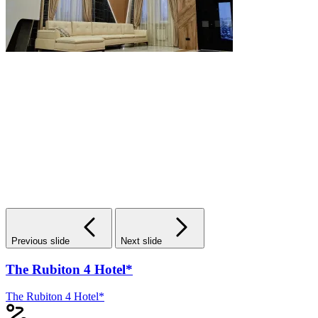
Previous slide
Next slide
The Rubiton 4 Hotel*
The Rubiton 4 Hotel*