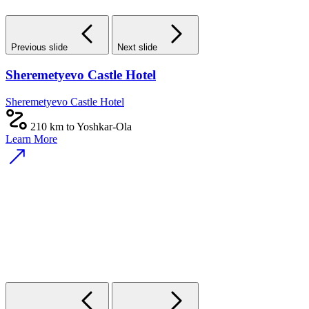
Previous slide
Next slide
Sheremetyevo Castle Hotel
Sheremetyevo Castle Hotel
210 km to Yoshkar-Ola
Learn More