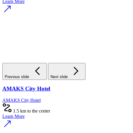
Learn More
Previous slide
Next slide
AMAKS City Hotel
AMAKS City Hotel
1.5 km to the center
Learn More