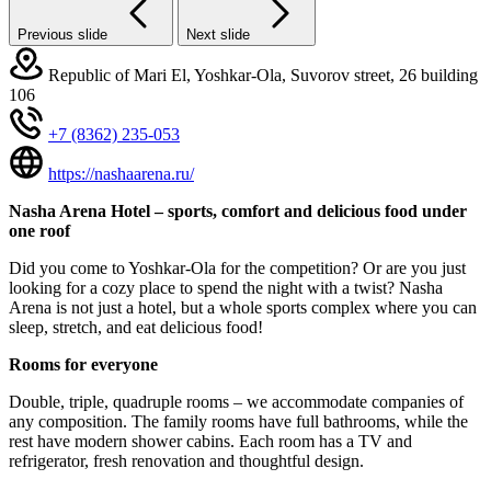
Previous slide
Next slide
Republic of Mari El, Yoshkar-Ola, Suvorov street, 26 building
106
+7 (8362) 235-053
https://nashaarena.ru/
Nasha Arena Hotel – sports, comfort and delicious food under
one roof
Did you come to Yoshkar-Ola for the competition? Or are you just
looking for a cozy place to spend the night with a twist? Nasha
Arena is not just a hotel, but a whole sports complex where you can
sleep, stretch, and eat delicious food!
Rooms for everyone
Double, triple, quadruple rooms – we accommodate companies of
any composition. The family rooms have full bathrooms, while the
rest have modern shower cabins. Each room has a TV and
refrigerator, fresh renovation and thoughtful design.