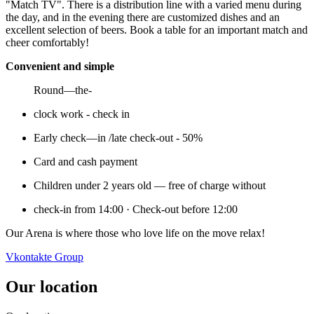
"Match TV". There is a distribution line with a varied menu during
the day, and in the evening there are customized dishes and an
excellent selection of beers. Book a table for an important match and
cheer comfortably!
Convenient and simple
Round—the-
clock work - check in
Early check—in /late check-out - 50%
Card and cash payment
Children under 2 years old — free of charge without
check-in from 14:00 · Check-out before 12:00
Our Arena is where those who love life on the move relax!
Vkontakte Group
Our location