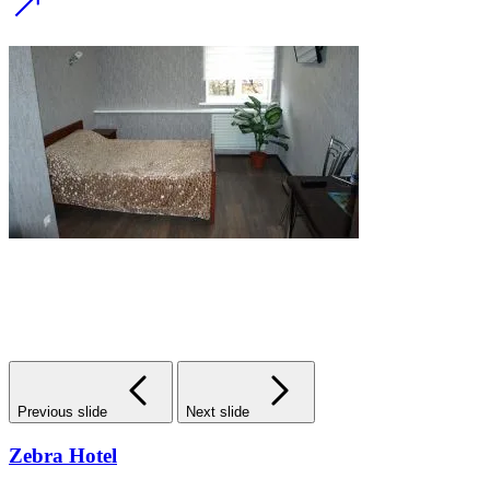
Previous slide
Next slide
Zebra Hotel