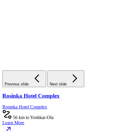
Previous slide
Next slide
Rosinka Hotel Complex
Rosinka Hotel Complex
56 km to Yoshkar-Ola
Learn More