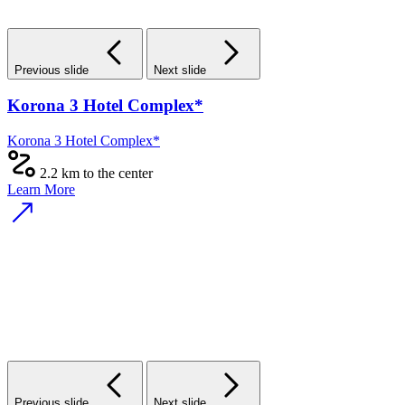
Previous slide
Next slide
Korona 3 Hotel Complex*
Korona 3 Hotel Complex*
2.2 km to the center
Learn More
Previous slide
Next slide