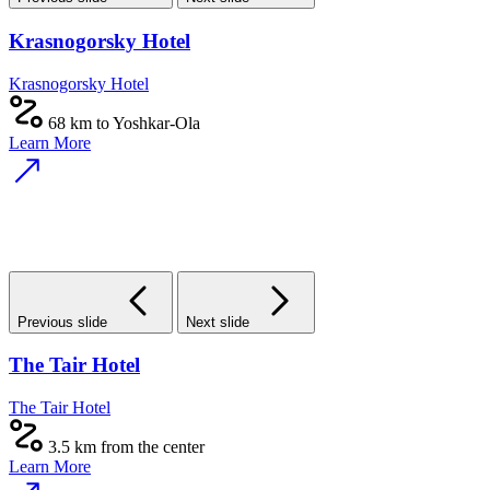
Krasnogorsky Hotel
Krasnogorsky Hotel
68 km to Yoshkar-Ola
Learn More
Previous slide
Next slide
The Tair Hotel
The Tair Hotel
3.5 km from the center
Learn More