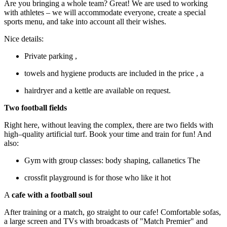
Are you bringing a whole team? Great! We are used to working
with athletes – we will accommodate everyone, create a special
sports menu, and take into account all their wishes.
Nice details:
Private parking ,
towels and hygiene products are included in the price , a
hairdryer and a kettle are available on request.
Two football fields
Right here, without leaving the complex, there are two fields with
high–quality artificial turf. Book your time and train for fun! And
also:
Gym with group classes: body shaping, callanetics The
crossfit playground is for those who like it hot
A
cafe with a football soul
After training or a match, go straight to our cafe! Comfortable sofas,
a large screen and TVs with broadcasts of "Match Premier" and