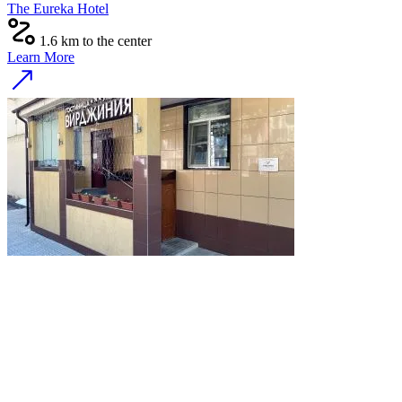
The Eureka Hotel
1.6 km to the center
Learn More