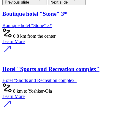
Previous slide
Next slide
Boutique hotel "Stone" 3*
Boutique hotel "Stone" 3*
0.8 km from the center
Learn More
Hotel "Sports and Recreation complex"
Hotel "Sports and Recreation complex"
8 km to Yoshkar-Ola
Learn More