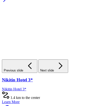
Previous slide
Next slide
Nikitin Hotel 3*
Nikitin Hotel 3*
1.4 km to the center
Learn More