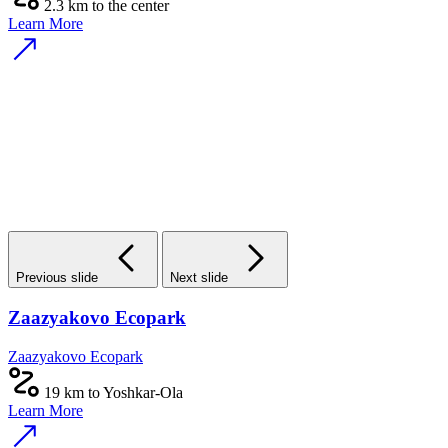
2.3 km to the center
Learn More
Previous slide
Next slide
Zaazyakovo Ecopark
Zaazyakovo Ecopark
19 km to Yoshkar-Ola
Learn More