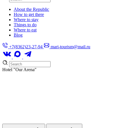
About the Republic
How to get there
Where to stay
Things to do
Where to eat
Blog
+7(8362)23-27-94
mari-tourism@mail.ru
Hotel
"Our Arena"