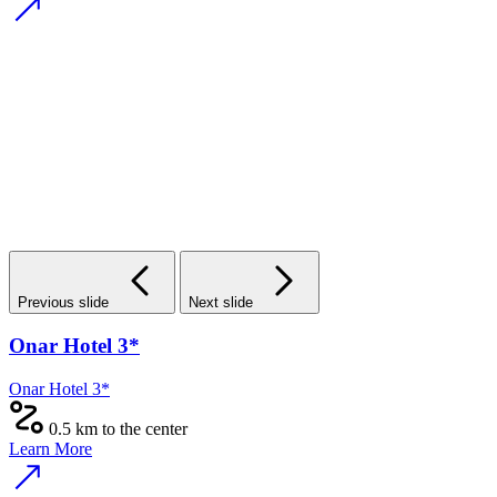
Previous slide
Next slide
Onar Hotel 3*
Onar Hotel 3*
0.5 km to the center
Learn More