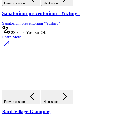
Previous slide
Next slide
Sanatorium-preventorium "Yuzhny"
Sanatorium-preventorium "Yuzhny"
23 km to Yoshkar-Ola
Learn More
Previous slide
Next slide
Bard Village Glamping