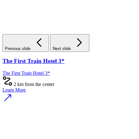
Previous slide
Next slide
The First Train Hotel 3*
The First Train Hotel 3*
2 km from the center
Learn More