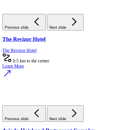
Previous slide
Next slide
The Revizor Hotel
The Revizor Hotel
0.5 km to the center
Learn More
Previous slide
Next slide