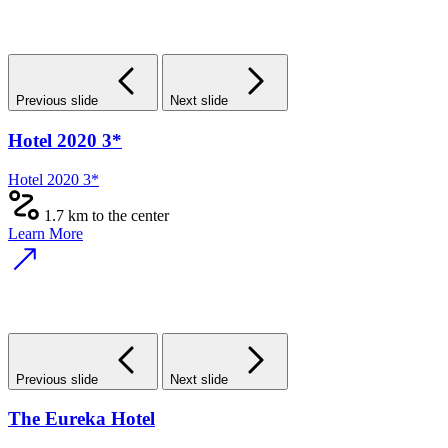
Previous slide
Next slide
Hotel 2020 3*
Hotel 2020 3*
1.7 km to the center
Learn More
Previous slide
Next slide
The Eureka Hotel