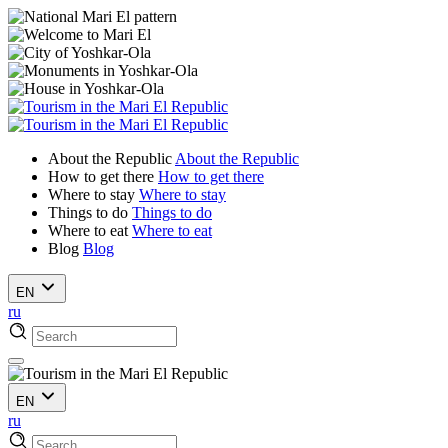
About the Republic
About the Republic
How to get there
How to get there
Where to stay
Where to stay
Things to do
Things to do
Where to eat
Where to eat
Blog
Blog
EN
ru
EN
ru