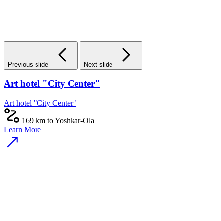
Previous slide
Next slide
Art hotel "City Center"
Art hotel "City Center"
169 km to Yoshkar-Ola
Learn More