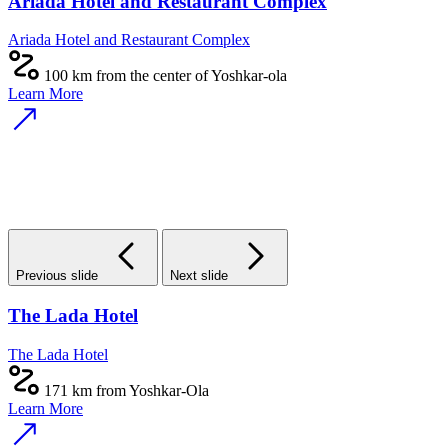
Ariada Hotel and Restaurant Complex
Ariada Hotel and Restaurant Complex
100 km from the center of Yoshkar-ola
Learn More
Previous slide
Next slide
The Lada Hotel
The Lada Hotel
171 km from Yoshkar-Ola
Learn More