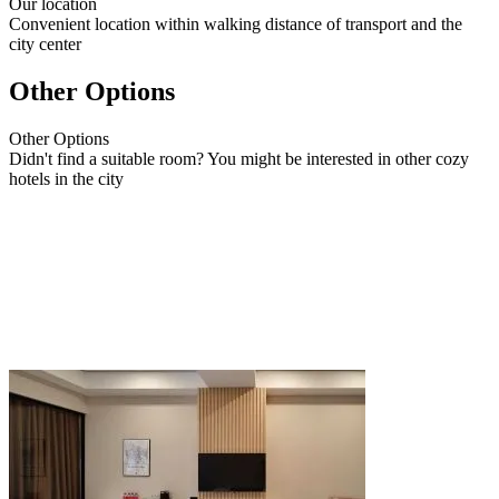
Our
location
Convenient location within walking distance of transport and the
city center
Other Options
Other
Options
Didn't find a suitable room? You might be interested in other cozy
hotels in the city