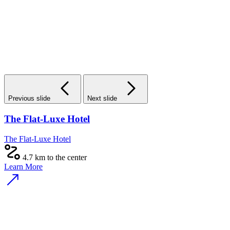
Previous slide
Next slide
The Flat-Luxe Hotel
The Flat-Luxe Hotel
4.7 km to the center
Learn More