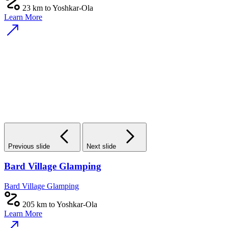
23 km to Yoshkar-Ola
Learn More
Previous slide
Next slide
Bard Village Glamping
Bard Village Glamping
205 km to Yoshkar-Ola
Learn More