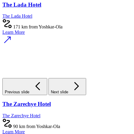
The Lada Hotel
The Lada Hotel
171 km from Yoshkar-Ola
Learn More
Previous slide
Next slide
The Zarechye Hotel
The Zarechye Hotel
90 km from Yoshkar-Ola
Learn More