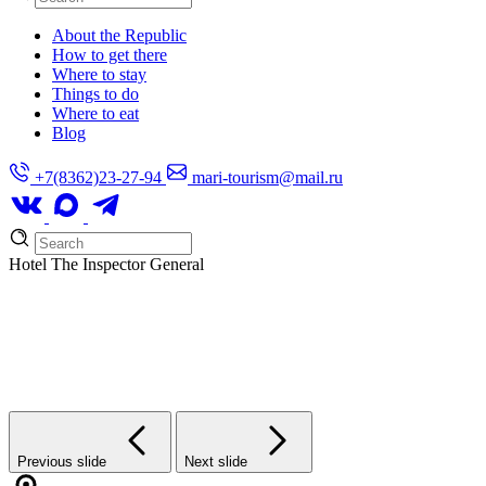
About the Republic
How to get there
Where to stay
Things to do
Where to eat
Blog
+7(8362)23-27-94
mari-tourism@mail.ru
Hotel
The Inspector General
Previous slide
Next slide