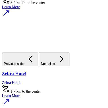
3.5 km from the center
Learn More
Previous slide
Next slide
Zebra Hotel
Zebra Hotel
1.7 km to the center
Learn More