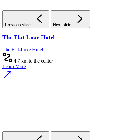
Previous slide
Next slide
The Flat-Luxe Hotel
The Flat-Luxe Hotel
4.7 km to the center
Learn More