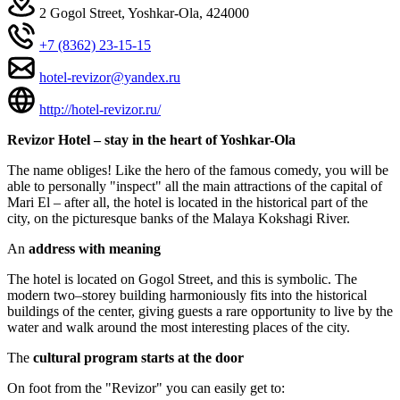
2 Gogol Street, Yoshkar-Ola, 424000
+7 (8362) 23-15-15
hotel-revizor@yandex.ru
http://hotel-revizor.ru/
Revizor Hotel – stay in the heart of Yoshkar-Ola
The name obliges! Like the hero of the famous comedy, you will be
able to personally "inspect" all the main attractions of the capital of
Mari El – after all, the hotel is located in the historical part of the
city, on the picturesque banks of the Malaya Kokshagi River.
An
address with meaning
The hotel is located on Gogol Street, and this is symbolic. The
modern two–storey building harmoniously fits into the historical
buildings of the center, giving guests a rare opportunity to live by the
water and walk around the most interesting places of the city.
The
cultural program starts at the door
On foot from the "Revizor" you can easily get to: