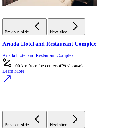
Previous slide
Next slide
Ariada Hotel and Restaurant Complex
Ariada Hotel and Restaurant Complex
100 km from the center of Yoshkar-ola
Learn More
Previous slide
Next slide