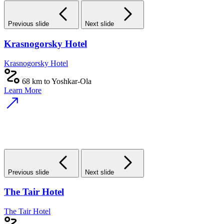
Previous slide
Next slide
Krasnogorsky Hotel
Krasnogorsky Hotel
68 km to Yoshkar-Ola
Learn More
Previous slide
Next slide
The Tair Hotel
The Tair Hotel