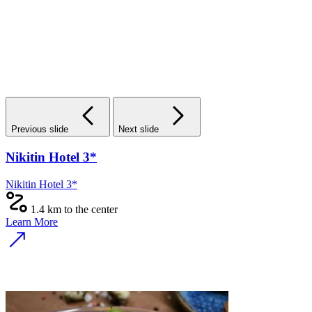
Previous slide
Next slide
Nikitin Hotel 3*
Nikitin Hotel 3*
1.4 km to the center
Learn More