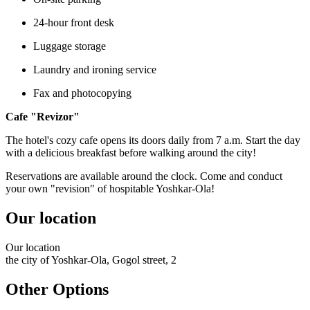
24-hour front desk
Luggage storage
Laundry and ironing service
Fax and photocopying
Cafe "Revizor"
The hotel's cozy cafe opens its doors daily from 7 a.m. Start the day
with a delicious breakfast before walking around the city!
Reservations are available around the clock. Come and conduct
your own "revision" of hospitable Yoshkar-Ola!
Our location
Our
location
the city of Yoshkar-Ola, Gogol street, 2
Other Options