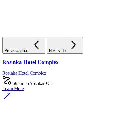
Previous slide
Next slide
Rosinka Hotel Complex
Rosinka Hotel Complex
56 km to Yoshkar-Ola
Learn More