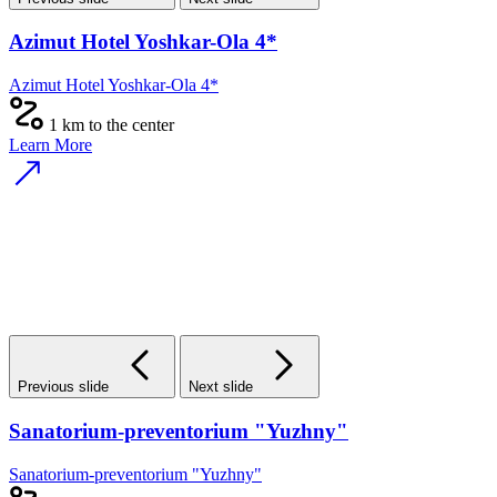
Azimut Hotel Yoshkar-Ola 4*
Azimut Hotel Yoshkar-Ola 4*
1 km to the center
Learn More
Previous slide
Next slide
Sanatorium-preventorium "Yuzhny"
Sanatorium-preventorium "Yuzhny"