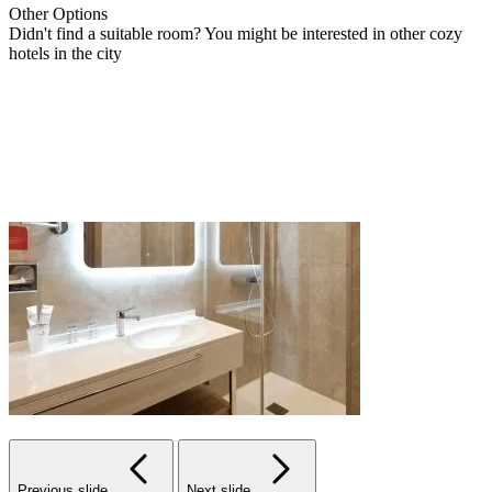
Other
Options
Didn't find a suitable room? You might be interested in other cozy
hotels in the city
Previous slide
Next slide