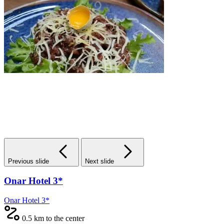
Previous slide
Next slide
Onar Hotel 3*
Onar Hotel 3*
0.5 km to the center