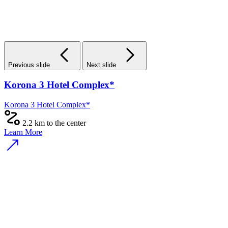
Previous slide
Next slide
Korona 3 Hotel Complex*
Korona 3 Hotel Complex*
2.2 km to the center
Learn More