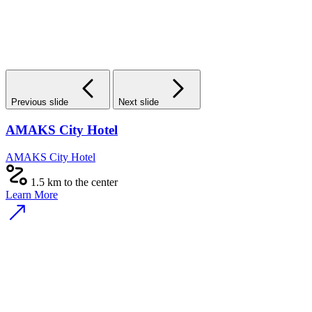
Previous slide
Next slide
AMAKS City Hotel
AMAKS City Hotel
1.5 km to the center
Learn More