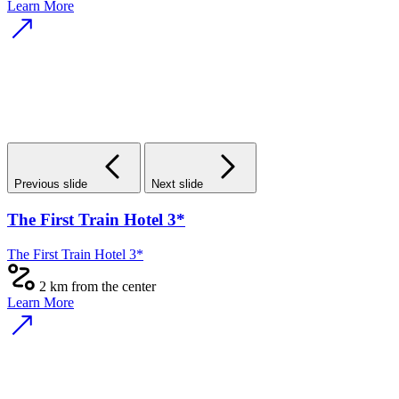
Learn More
Previous slide
Next slide
The First Train Hotel 3*
The First Train Hotel 3*
2 km from the center
Learn More