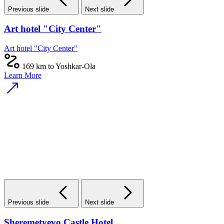
Previous slide
Next slide
Art hotel "City Center"
Art hotel "City Center"
169 km to Yoshkar-Ola
Learn More
Previous slide
Next slide
Sheremetyevo Castle Hotel