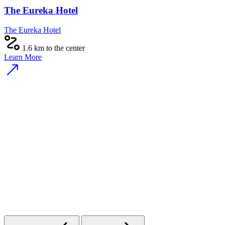
The Eureka Hotel
The Eureka Hotel
1.6 km to the center
Learn More