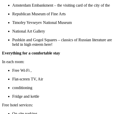
Amsterdam Embankment – the visiting card of the city of the
Republican Museum of Fine Arts
Timofey Yevseyev National Museum
National Art Gallery
Pushkin and Gogol Squares – classics of Russian literature are
held in high esteem here!
Everything for a comfortable stay
In each room:
Free Wi-Fi ,
Flat-screen TV, Air
conditioning
Fridge and kettle
Free hotel services:
On-site parking