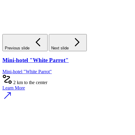
Previous slide
Next slide
Mini-hotel "White Parrot"
Mini-hotel "White Parrot"
2 km to the center
Learn More