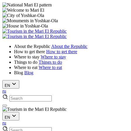
About the Republic
About the Republic
How to get there
How to get there
Where to stay
Where to stay
Things to do
Things to do
Where to eat
Where to eat
Blog
Blog
EN
ru
EN
ru