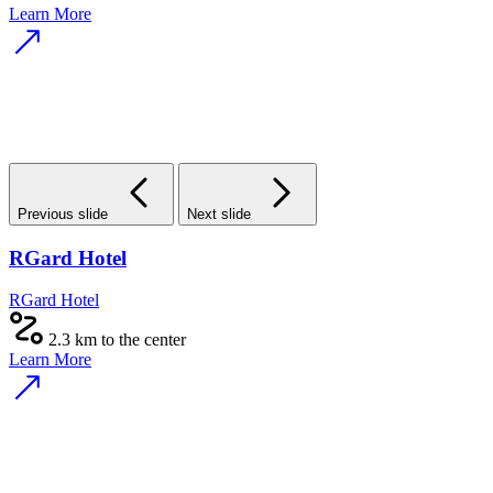
Learn More
Previous slide
Next slide
RGard Hotel
RGard Hotel
2.3 km to the center
Learn More