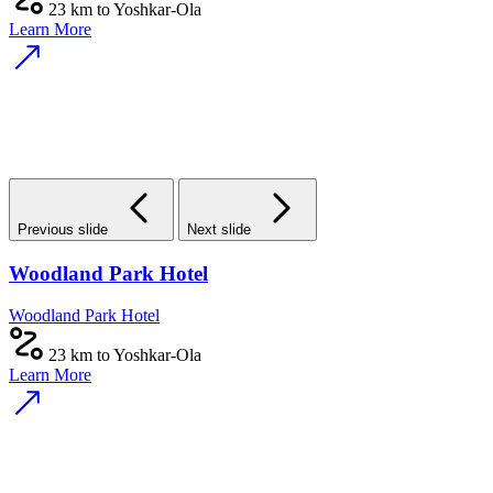
23 km to Yoshkar-Ola
Learn More
Previous slide
Next slide
Woodland Park Hotel
Woodland Park Hotel
23 km to Yoshkar-Ola
Learn More