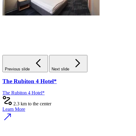
Previous slide
Next slide
The Rubiton 4 Hotel*
The Rubiton 4 Hotel*
2.3 km to the center
Learn More