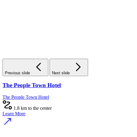
Previous slide
Next slide
The People Town Hotel
The People Town Hotel
1.8 km to the center
Learn More