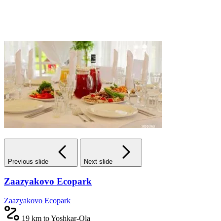
Previous slide
Next slide
Zaazyakovo Ecopark
Zaazyakovo Ecopark
19 km to Yoshkar-Ola