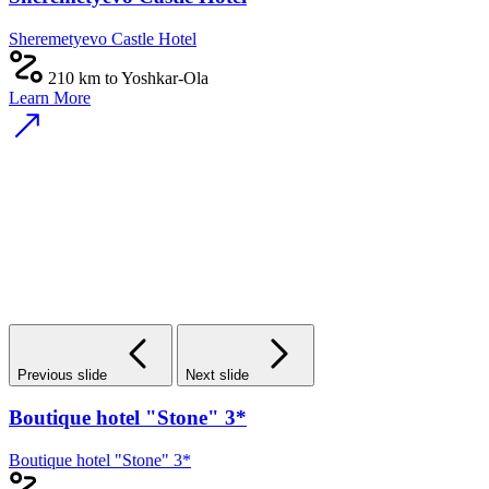
Sheremetyevo Castle Hotel
210 km to Yoshkar-Ola
Learn More
Previous slide
Next slide
Boutique hotel "Stone" 3*
Boutique hotel "Stone" 3*