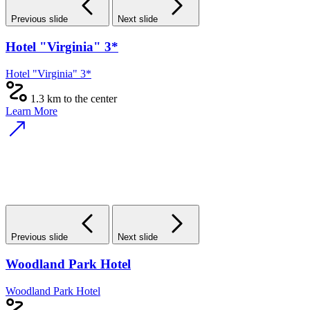
Previous slide
Next slide
Hotel "Virginia" 3*
Hotel "Virginia" 3*
1.3 km to the center
Learn More
Previous slide
Next slide
Woodland Park Hotel
Woodland Park Hotel