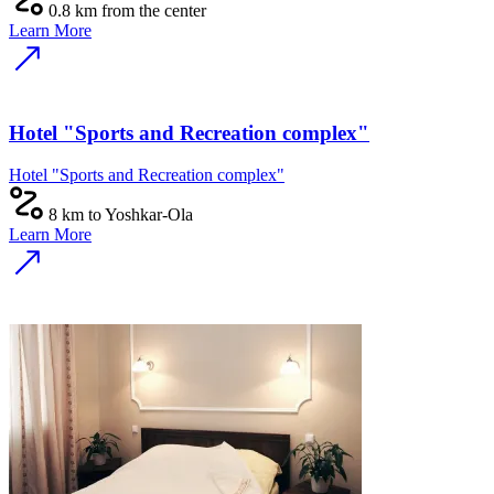
0.8 km from the center
Learn More
Hotel "Sports and Recreation complex"
Hotel "Sports and Recreation complex"
8 km to Yoshkar-Ola
Learn More