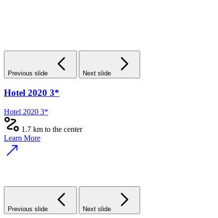
Previous slide
Next slide
Hotel 2020 3*
Hotel 2020 3*
1.7 km to the center
Learn More
Previous slide
Next slide