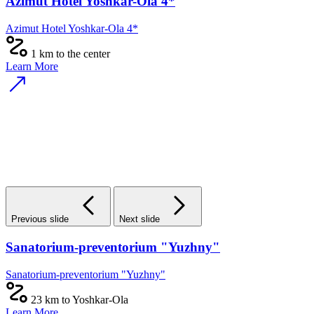
Azimut Hotel Yoshkar-Ola 4*
Azimut Hotel Yoshkar-Ola 4*
1 km to the center
Learn More
Previous slide
Next slide
Sanatorium-preventorium "Yuzhny"
Sanatorium-preventorium "Yuzhny"
23 km to Yoshkar-Ola
Learn More