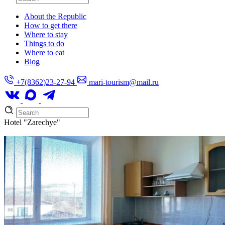
About the Republic
How to get there
Where to stay
Things to do
Where to eat
Blog
+7(8362)23-27-94
mari-tourism@mail.ru
Hotel
"Zarechye"