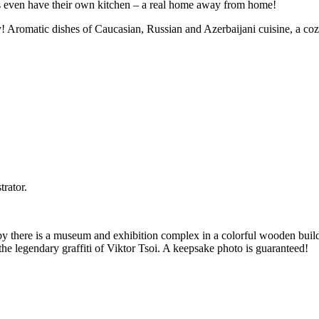
ms even have their own kitchen – a real home away from home!
! Aromatic dishes of Caucasian, Russian and Azerbaijani cuisine, a coz
trator.
rby there is a museum and exhibition complex in a colorful wooden buil
the legendary graffiti of Viktor Tsoi. A keepsake photo is guaranteed!