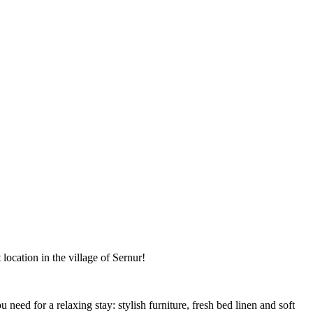
ocation in the village of Sernur!
need for a relaxing stay: stylish furniture, fresh bed linen and soft