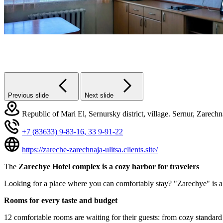
Previous slide
Next slide
Republic of Mari El, Sernursky district, village. Sernur, Zarechn
+7 (83633) 9-83-16,
33 9-91-22
https://zareche-zarechnaja-ulitsa.clients.site/
The
Zarechye Hotel complex is a cozy harbor for travelers
Looking for a place where you can comfortably stay? "Zarechye" is a 
Rooms for every taste and budget
12 comfortable rooms are waiting for their guests: from cozy standard s