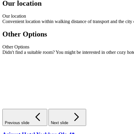
Our location
Our
location
Convenient location within walking distance of transport and the city 
Other Options
Other
Options
Didn't find a suitable room? You might be interested in other cozy hote
Previous slide
Next slide