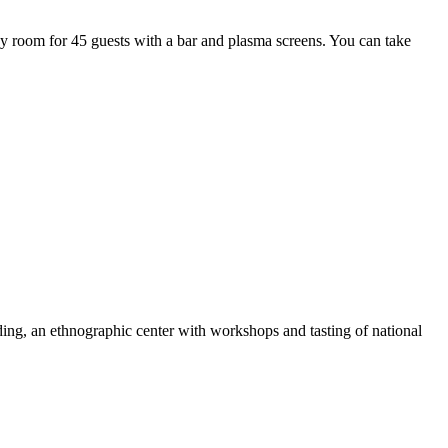
y room for 45 guests with a bar and plasma screens. You can take
ding, an ethnographic center with workshops and tasting of national