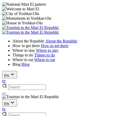
About the Republic
About the Republic
How to get there
How to get there
Where to stay
Where to stay
Things to do
Things to do
Where to eat
Where to eat
Blog
Blog
EN
ru
EN
ru