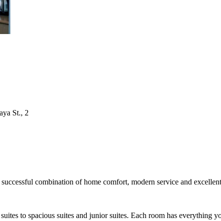
aya St., 2
successful combination of home comfort, modern service and excellent l
uites to spacious suites and junior suites. Each room has everything you 