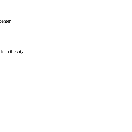
center
ls in the city