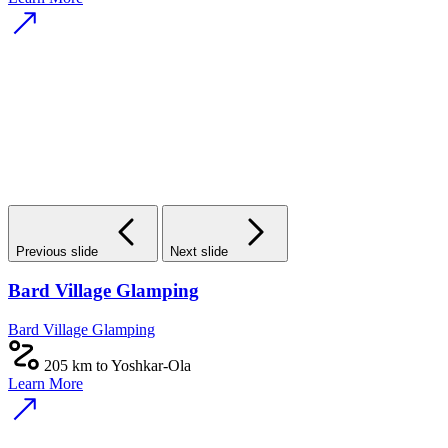
Previous slide
Next slide
Bard Village Glamping
Bard Village Glamping
205 km to Yoshkar-Ola
Learn More