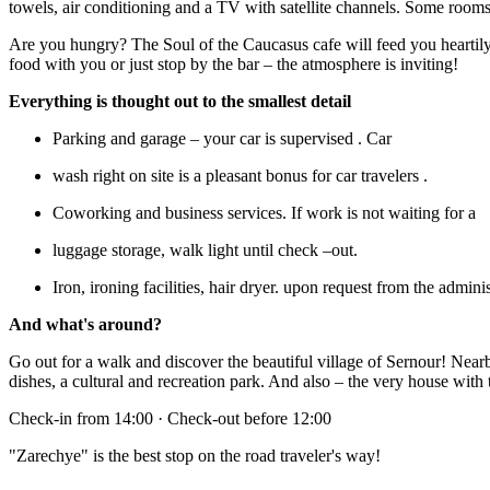
towels, air conditioning and a TV with satellite channels. Some roo
Are you hungry? The Soul of the Caucasus cafe will feed you heartily
food with you or just stop by the bar – the atmosphere is inviting!
Everything is thought out to the smallest detail
Parking and garage – your car is supervised . Car
wash right on site is a pleasant bonus for car travelers .
Coworking and business services. If work is not waiting for a
luggage storage, walk light until check –out.
Iron, ironing facilities, hair dryer. upon request from the adminis
And what's around?
Go out for a walk and discover the beautiful village of Sernour! Nea
dishes, a cultural and recreation park. And also – the very house with 
Check-in from 14:00 · Check-out before 12:00
"Zarechye" is the best stop on the road traveler's way!