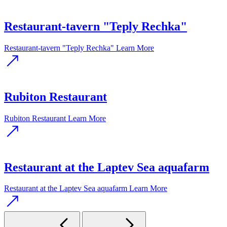
Restaurant-tavern "Teply Rechka"
Restaurant-tavern "Teply Rechka"
Learn More
Rubiton Restaurant
Rubiton Restaurant
Learn More
Restaurant at the Laptev Sea aquafarm
Restaurant at the Laptev Sea aquafarm
Learn More