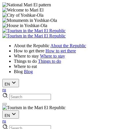
About the Republic
About the Republic
How to get there
How to get there
Where to stay
Where to stay
Things to do
Things to do
Where to eat
Blog
Blog
EN
ru
EN
ru