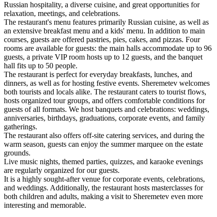
Russian hospitality, a diverse cuisine, and great opportunities for
relaxation, meetings, and celebrations.
The restaurant's menu features primarily Russian cuisine, as well as
an extensive breakfast menu and a kids' menu. In addition to main
courses, guests are offered pastries, pies, cakes, and pizzas. Four
rooms are available for guests: the main halls accommodate up to 96
guests, a private VIP room hosts up to 12 guests, and the banquet
hall fits up to 50 people.
The restaurant is perfect for everyday breakfasts, lunches, and
dinners, as well as for hosting festive events. Sheremetev welcomes
both tourists and locals alike. The restaurant caters to tourist flows,
hosts organized tour groups, and offers comfortable conditions for
guests of all formats. We host banquets and celebrations: weddings,
anniversaries, birthdays, graduations, corporate events, and family
gatherings.
The restaurant also offers off-site catering services, and during the
warm season, guests can enjoy the summer marquee on the estate
grounds.
Live music nights, themed parties, quizzes, and karaoke evenings
are regularly organized for our guests.
It is a highly sought-after venue for corporate events, celebrations,
and weddings. Additionally, the restaurant hosts masterclasses for
both children and adults, making a visit to Sheremetev even more
interesting and memorable.