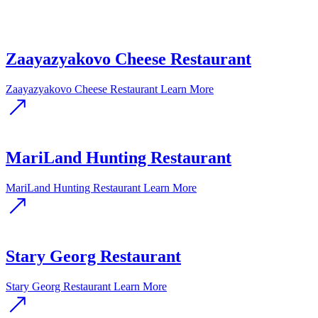
Zaayazyakovo Cheese Restaurant
Zaayazyakovo Cheese Restaurant
Learn More
MariLand Hunting Restaurant
MariLand Hunting Restaurant
Learn More
Stary Georg Restaurant
Stary Georg Restaurant
Learn More