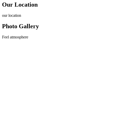
Our Location
our
location
Photo Gallery
Feel
atmosphere