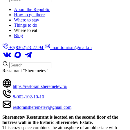
About the Republic
How to get there
Where to stay
Things to do
Where to eat
Blog
+7(8362)23-27-94
mari-tourism@mail.ru
Restaurant "Sheremetev"
https://restoran-sheremetev.ru/
8-902-102-10-10
restoransheremetev@gmail.com
Sheremetev Restaurant is located on the second floor of the
fortress wall in the historic Sheremetev Estate.
This cozy space combines the atmosphere of an old estate with