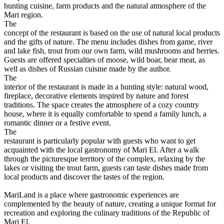
hunting cuisine, farm products and the natural atmosphere of the
Mari region.
The
concept of the restaurant is based on the use of natural local products
and the gifts of nature. The menu includes dishes from game, river
and lake fish, trout from our own farm, wild mushrooms and berries.
Guests are offered specialties of moose, wild boar, bear meat, as
well as dishes of Russian cuisine made by the author.
The
interior of the restaurant is made in a hunting style: natural wood,
fireplace, decorative elements inspired by nature and forest
traditions. The space creates the atmosphere of a cozy country
house, where it is equally comfortable to spend a family lunch, a
romantic dinner or a festive event.
The
restaurant is particularly popular with guests who want to get
acquainted with the local gastronomy of Mari El. After a walk
through the picturesque territory of the complex, relaxing by the
lakes or visiting the trout farm, guests can taste dishes made from
local products and discover the tastes of the region.
MariLand is a place where gastronomic experiences are
complemented by the beauty of nature, creating a unique format for
recreation and exploring the culinary traditions of the Republic of
Mari El.