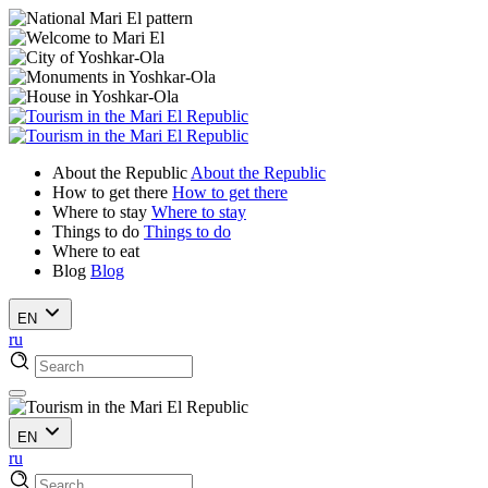
About the Republic
About the Republic
How to get there
How to get there
Where to stay
Where to stay
Things to do
Things to do
Where to eat
Blog
Blog
EN
ru
EN
ru