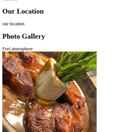
Our Location
our
location
Photo Gallery
Feel
atmosphere