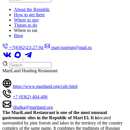
About the Republic
How to get there
Where to stay
Things to do
Where to eat
Blog
+7(8362)23-27-94
mari-tourism@mail.ru
MariLand Hunting Restaurant
https://www.mariland.org/cafe.html
+7 (8362) 404-406
ribalka@mariland.org
The MariLand Restaurant is one of the most unusual
gastronomic sites in the Republic of Mari El. It is
located
surrounded by pine forests and lakes in the territory of the country
complex of the same name. It combines the traditions of Russian