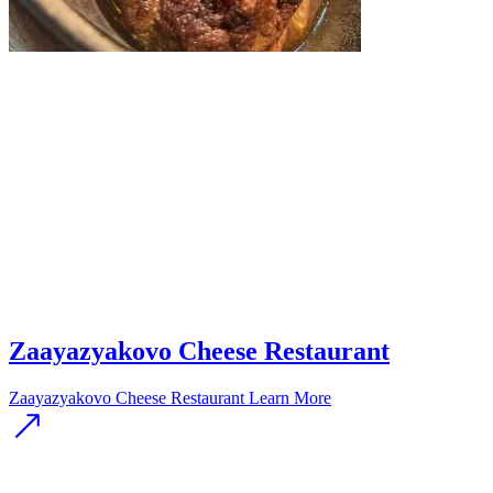
Zaayazyakovo Cheese Restaurant
Zaayazyakovo Cheese Restaurant
Learn More