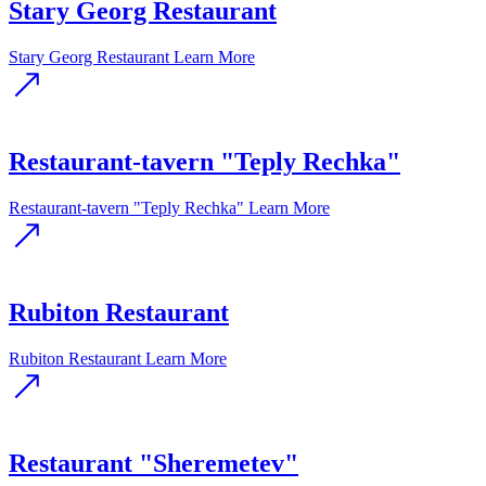
Stary Georg Restaurant
Stary Georg Restaurant
Learn More
Restaurant-tavern "Teply Rechka"
Restaurant-tavern "Teply Rechka"
Learn More
Rubiton Restaurant
Rubiton Restaurant
Learn More
Restaurant "Sheremetev"