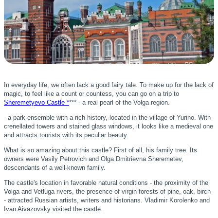
In everyday life, we often lack a good fairy tale. To make up for the lack of
magic, to feel like a count or countess, you can go on a trip to
Sheremetyevo Castle *
*** - a real pearl of the Volga region.
- a park ensemble with a rich history, located in the village of Yurino. With
crenellated towers and stained glass windows, it looks like a medieval one
and attracts tourists with its peculiar beauty.
What is so amazing about this castle? First of all, his family tree. Its
owners were Vasily Petrovich and Olga Dmitrievna Sheremetev,
descendants of a well-known family.
The castle's location in favorable natural conditions - the proximity of the
Volga and Vetluga rivers, the presence of virgin forests of pine, oak, birch
- attracted Russian artists, writers and historians. Vladimir Korolenko and
Ivan Aivazovsky visited the castle.