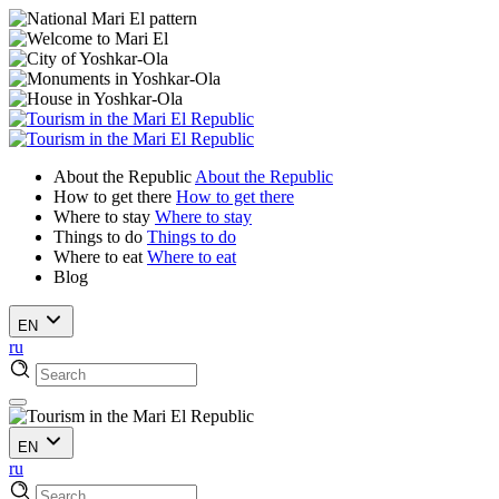
About the Republic
About the Republic
How to get there
How to get there
Where to stay
Where to stay
Things to do
Things to do
Where to eat
Where to eat
Blog
EN
ru
EN
ru