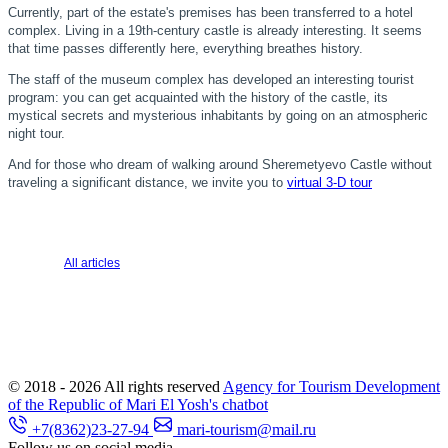
Currently, part of the estate's premises has been transferred to a hotel
complex. Living in a 19th-century castle is already interesting. It seems
that time passes differently here, everything breathes history.
The staff of the museum complex has developed an interesting tourist
program: you can get acquainted with the history of the castle, its
mystical secrets and mysterious inhabitants by going on an atmospheric
night tour.
And for those who dream of walking around Sheremetyevo Castle without
traveling a significant distance, we invite you to
virtual 3-D tour
All articles
© 2018 - 2026
All rights reserved
Agency for Tourism Development
of the Republic of Mari El
Yosh's chatbot
+7(8362)23-27-94
mari-tourism@mail.ru
Follow us on social media