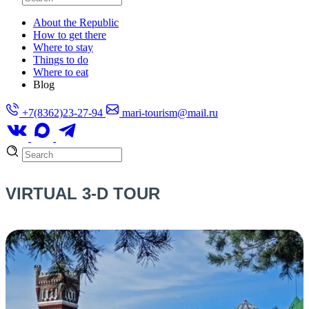
About the Republic
How to get there
Where to stay
Things to do
Where to eat
Blog
+7(8362)23-27-94
mari-tourism@mail.ru
VIRTUAL 3-D TOUR