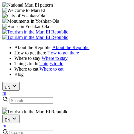
About the Republic
About the Republic
How to get there
How to get there
Where to stay
Where to stay
Things to do
Things to do
Where to eat
Where to eat
Blog
EN
ru
EN
ru