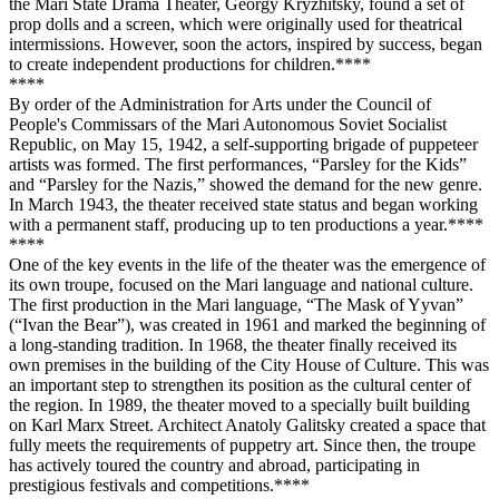
the Mari State Drama Theater, Georgy Kryzhitsky, found a set of
prop dolls and a screen, which were originally used for theatrical
intermissions. However, soon the actors, inspired by success, began
to create independent productions for children.**
**
**
**
By order of the Administration for Arts under the Council of
People's Commissars of the Mari Autonomous Soviet Socialist
Republic, on May 15, 1942, a self-supporting brigade of puppeteer
artists was formed. The first performances, “Parsley for the Kids”
and “Parsley for the Nazis,” showed the demand for the new genre.
In March 1943, the theater received state status and began working
with a permanent staff, producing up to ten productions a year.**
**
**
**
One of the key events in the life of the theater was the emergence of
its own troupe, focused on the Mari language and national culture.
The first production in the Mari language, “The Mask of Yyvan”
(“Ivan the Bear”), was created in 1961 and marked the beginning of
a long-standing tradition. In 1968, the theater finally received its
own premises in the building of the City House of Culture. This was
an important step to strengthen its position as the cultural center of
the region. In 1989, the theater moved to a specially built building
on Karl Marx Street. Architect Anatoly Galitsky created a space that
fully meets the requirements of puppetry art. Since then, the troupe
has actively toured the country and abroad, participating in
prestigious festivals and competitions.**
**