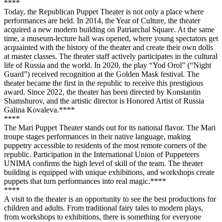
**
**
Today, the Republican Puppet Theater is not only a place where
performances are held. In 2014, the Year of Culture, the theater
acquired a new modern building on Patriarchal Square. At the same
time, a museum-lecture hall was opened, where young spectators get
acquainted with the history of the theater and create their own dolls
at master classes. The theater staff actively participates in the cultural
life of Russia and the world. In 2020, the play “Yod Orol” (“Night
Guard”) received recognition at the Golden Mask festival. The
theater became the first in the republic to receive this prestigious
award. Since 2022, the theater has been directed by Konstantin
Shamshurov, and the artistic director is Honored Artist of Russia
Galina Kovaleva.**
**
**
**
The Mari Puppet Theater stands out for its national flavor. The Mari
troupe stages performances in their native language, making
puppetry accessible to residents of the most remote corners of the
republic. Participation in the International Union of Puppeteers
UNIMA confirms the high level of skill of the team. The theater
building is equipped with unique exhibitions, and workshops create
puppets that turn performances into real magic.**
**
**
**
A visit to the theater is an opportunity to see the best productions for
children and adults. From traditional fairy tales to modern plays,
from workshops to exhibitions, there is something for everyone