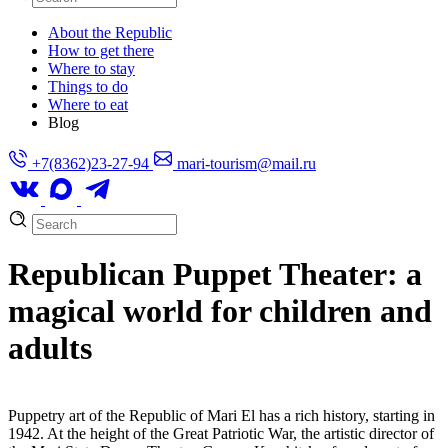
About the Republic
How to get there
Where to stay
Things to do
Where to eat
Blog
+7(8362)23-27-94
mari-tourism@mail.ru
Republican Puppet Theater: a
magical world for children and
adults
Puppetry art of the Republic of Mari El has a rich history, starting in
1942. At the height of the Great Patriotic War, the artistic director of