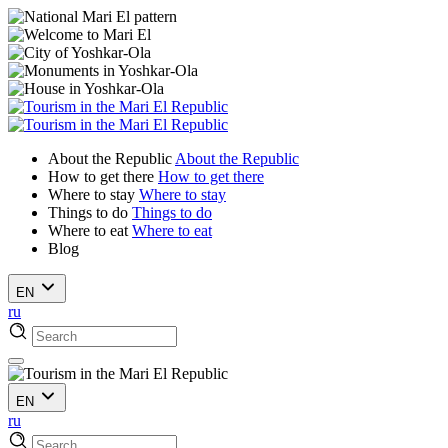
About the Republic
About the Republic
How to get there
How to get there
Where to stay
Where to stay
Things to do
Things to do
Where to eat
Where to eat
Blog
EN
ru
EN
ru