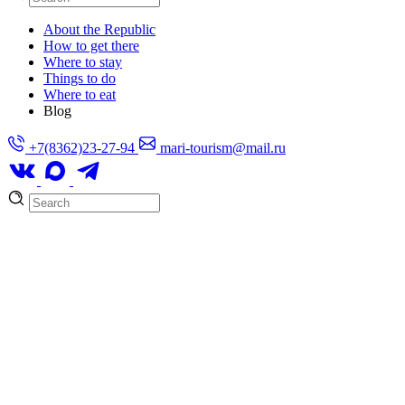
About the Republic
How to get there
Where to stay
Things to do
Where to eat
Blog
+7(8362)23-27-94
mari-tourism@mail.ru