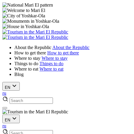
About the Republic
About the Republic
How to get there
How to get there
Where to stay
Where to stay
Things to do
Things to do
Where to eat
Where to eat
Blog
EN
ru
EN
ru