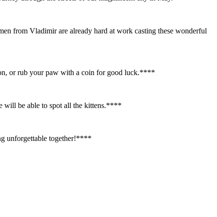
smen from Vladimir are already hard at work casting these wonderful
tion, or rub your paw with a coin for good luck.**
**
ill be able to spot all the kittens.**
**
g unforgettable together!**
**