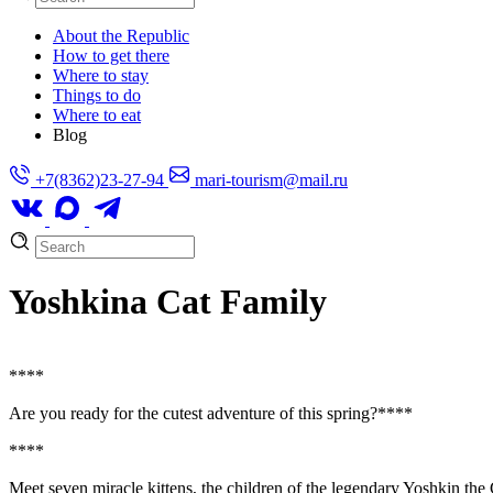
About the Republic
How to get there
Where to stay
Things to do
Where to eat
Blog
+7(8362)23-27-94
mari-tourism@mail.ru
Yoshkina Cat Family
**
**
Are you ready for the cutest adventure of this spring?**
**
**
**
Meet seven miracle kittens, the children of the legendary Yoshkin the