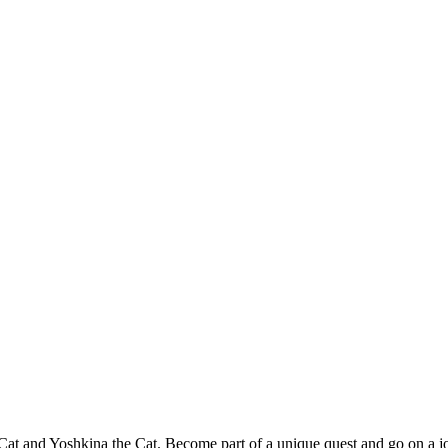
 Cat and Yoshkina the Cat. Become part of a unique quest and go on a jo