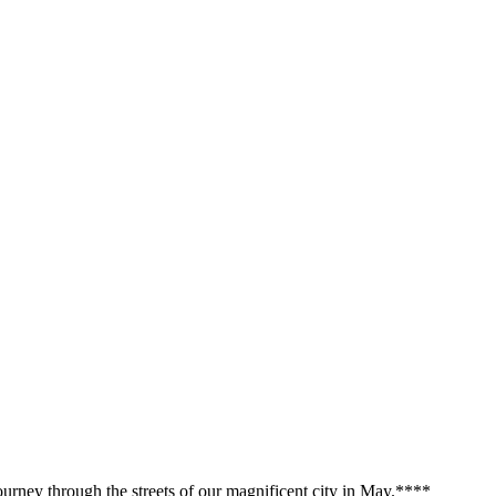
urney through the streets of our magnificent city in May.**
**