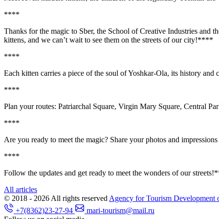
**
**
Thanks for the magic to Sber, the School of Creative Industries and 
kittens, and we can’t wait to see them on the streets of our city!**
**
**
**
Each kitten carries a piece of the soul of Yoshkar-Ola, its history and
**
**
Plan your routes: Patriarchal Square, Virgin Mary Square, Central Park
**
**
Are you ready to meet the magic? Share your photos and impressions w
**
**
Follow the updates and get ready to meet the wonders of our streets!*
All articles
© 2018 - 2026
All rights reserved
Agency for Tourism Development o
+7(8362)23-27-94
mari-tourism@mail.ru