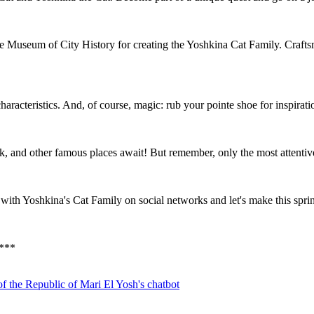
the Museum of City History for creating the Yoshkina Cat Family. Craft
 characteristics. And, of course, magic: rub your pointe shoe for inspira
, and other famous places await! But remember, only the most attentive w
ith Yoshkina's Cat Family on social networks and let's make this sprin
*
**
f the Republic of Mari El
Yosh's chatbot