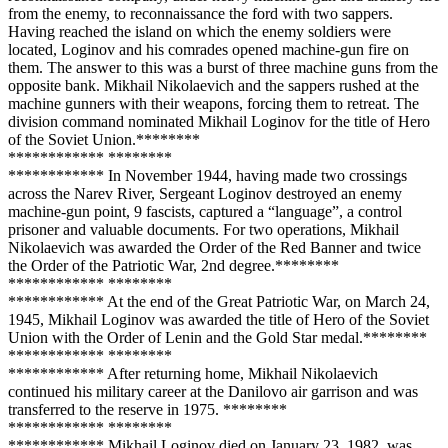
from the enemy, to reconnaissance the ford with two sappers.
Having reached the island on which the enemy soldiers were
located, Loginov and his comrades opened machine-gun fire on
them. The answer to this was a burst of three machine guns from the
opposite bank. Mikhail Nikolaevich and the sappers rushed at the
machine gunners with their weapons, forcing them to retreat. The
division command nominated Mikhail Loginov for the title of Hero
of the Soviet Union.**
****
**
**
**
****
**** **
****
**
**
**
****
**** In November 1944, having made two crossings
across the Narev River, Sergeant Loginov destroyed an enemy
machine-gun point, 9 fascists, captured a “language”, a control
prisoner and valuable documents. For two operations, Mikhail
Nikolaevich was awarded the Order of the Red Banner and twice
the Order of the Patriotic War, 2nd degree.**
****
**
**
**
****
**** **
****
**
**
**
****
**** At the end of the Great Patriotic War, on March 24,
1945, Mikhail Loginov was awarded the title of Hero of the Soviet
Union with the Order of Lenin and the Gold Star medal.**
****
**
**
**
****
**** **
****
**
**
**
****
**** After returning home, Mikhail Nikolaevich
continued his military career at the Danilovo air garrison and was
transferred to the reserve in 1975. **
****
**
**
**
****
**** **
****
**
**
**
****
**** Mikhail Loginov died on January 23, 1982, was