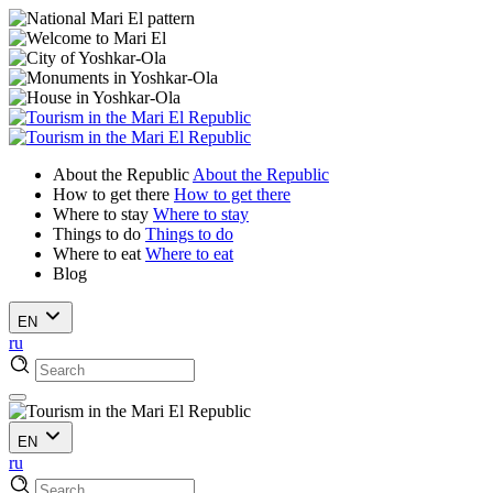
About the Republic
About the Republic
How to get there
How to get there
Where to stay
Where to stay
Things to do
Things to do
Where to eat
Where to eat
Blog
EN
ru
EN
ru