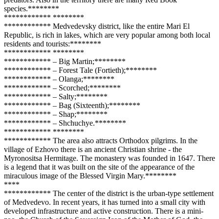
species.**
****
**
**
**
****
**** **
****
**
**
**
****
**** Medvedevsky district, like the entire Mari El
Republic, is rich in lakes, which are very popular among both local
residents and tourists:**
****
**
**
**
****
**** **
****
**
**
**
****
**** – Big Martin;**
****
**
**
**
****
**** – Forest Tale (Fortieth);**
****
**
**
**
****
**** – Olanga;**
****
**
**
**
****
**** – Scorched;**
****
**
**
**
****
**** – Salty;**
****
**
**
**
****
**** – Bag (Sixteenth);**
****
**
**
**
****
**** – Shap;**
****
**
**
**
****
**** – Shchuchye.**
****
**
**
**
****
**** **
****
**
**
**
****
**** The area also attracts Orthodox pilgrims. In the
village of Ezhovo there is an ancient Christian shrine - the
Myronositsa Hermitage. The monastery was founded in 1647. There
is a legend that it was built on the site of the appearance of the
miraculous image of the Blessed Virgin Mary.**
****
**
**
**
**
**
****
**** The center of the district is the urban-type settlement
of Medvedevo. In recent years, it has turned into a small city with
developed infrastructure and active construction. There is a mini-