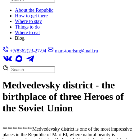
About the Republic
How to get there
Where to stay
Things to do
Where to eat
Blog
+7(8362)23-27-94
mari-tourism@mail.ru
Medvedevsky district - the
birthplace of three Heroes of
the Soviet Union
**
**
****
****Medvedevsky district is one of the most impressive
places in the Republic of Mari El, where natural beauty is