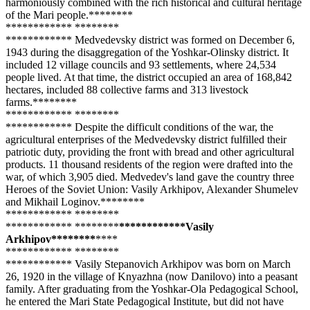
harmoniously combined with the rich historical and cultural heritage
of the Mari people.**
****
**
**
**
****
**** **
****
**
**
**
****
**** Medvedevsky district was formed on December 6,
1943 during the disaggregation of the Yoshkar-Olinsky district. It
included 12 village councils and 93 settlements, where 24,534
people lived. At that time, the district occupied an area of 168,842
hectares, included 88 collective farms and 313 livestock
farms.**
****
**
**
**
****
**** **
****
**
**
**
****
**** Despite the difficult conditions of the war, the
agricultural enterprises of the Medvedevsky district fulfilled their
patriotic duty, providing the front with bread and other agricultural
products. 11 thousand residents of the region were drafted into the
war, of which 3,905 died. Medvedev's land gave the country three
Heroes of the Soviet Union: Vasily Arkhipov, Alexander Shumelev
and Mikhail Loginov.**
****
**
**
**
****
**** **
****
**
**
**
****
**** **
****
**
**
**
****
****Vasily
Arkhipov**
****
**
**
**
**
**
****
**** **
****
**
**
**
****
**** Vasily Stepanovich Arkhipov was born on March
26, 1920 in the village of Knyazhna (now Danilovo) into a peasant
family. After graduating from the Yoshkar-Ola Pedagogical School,
he entered the Mari State Pedagogical Institute, but did not have