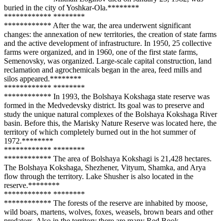
buried in the city of Yoshkar-Ola.**
****
**
**
**
****
**** **
****
**
**
**
****
**** After the war, the area underwent significant
changes: the annexation of new territories, the creation of state farms
and the active development of infrastructure. In 1950, 25 collective
farms were organized, and in 1960, one of the first state farms,
Semenovsky, was organized. Large-scale capital construction, land
reclamation and agrochemicals began in the area, feed mills and
silos appeared.**
****
**
**
**
****
**** **
****
**
**
**
****
**** In 1993, the Bolshaya Kokshaga state reserve was
formed in the Medvedevsky district. Its goal was to preserve and
study the unique natural complexes of the Bolshaya Kokshaga River
basin. Before this, the Marisky Nature Reserve was located here, the
territory of which completely burned out in the hot summer of
1972.**
****
**
**
**
****
**** **
****
**
**
**
****
**** The area of Bolshaya Kokshagi is 21,428 hectares.
The Bolshaya Kokshaga, Shezhener, Vityum, Shamka, and Arya
flow through the territory. Lake Shusher is also located in the
reserve.**
****
**
**
**
****
**** **
****
**
**
**
****
**** The forests of the reserve are inhabited by moose,
wild boars, martens, wolves, foxes, weasels, brown bears and other
predators. Also in the territory there are many Red Book