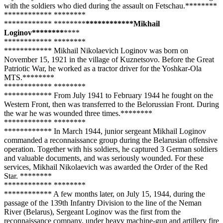
with the soldiers who died during the assault on Fetschau.**
****
**
**
**
****
**** **
****
**
**
**
****
**** **
****
**
**
**
****
****Mikhail
Loginov**
****
**
**
**
**
**
****
**** **
****
**
**
**
****
**** Mikhail Nikolaevich Loginov was born on
November 15, 1921 in the village of Kuznetsovo. Before the Great
Patriotic War, he worked as a tractor driver for the Yoshkar-Ola
MTS.**
****
**
**
**
****
**** **
****
**
**
**
****
**** From July 1941 to February 1944 he fought on the
Western Front, then was transferred to the Belorussian Front. During
the war he was wounded three times.**
****
**
**
**
****
**** **
****
**
**
**
****
**** In March 1944, junior sergeant Mikhail Loginov
commanded a reconnaissance group during the Belarusian offensive
operation. Together with his soldiers, he captured 3 German soldiers
and valuable documents, and was seriously wounded. For these
services, Mikhail Nikolaevich was awarded the Order of the Red
Star. **
****
**
**
**
****
**** **
****
**
**
**
****
**** A few months later, on July 15, 1944, during the
passage of the 139th Infantry Division to the line of the Neman
River (Belarus), Sergeant Loginov was the first from the
reconnaissance company, under heavy machine-gun and artillery fire