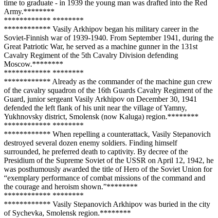
time to graduate - in 1939 the young man was drafted into the Red
Army.**
****
**
**
**
****
**** **
****
**
**
**
****
**** Vasily Arkhipov began his military career in the
Soviet-Finnish war of 1939-1940. From September 1941, during the
Great Patriotic War, he served as a machine gunner in the 131st
Cavalry Regiment of the 5th Cavalry Division defending
Moscow.**
****
**
**
**
****
**** **
****
**
**
**
****
**** Already as the commander of the machine gun crew
of the cavalry squadron of the 16th Guards Cavalry Regiment of the
Guard, junior sergeant Vasily Arkhipov on December 30, 1941
defended the left flank of his unit near the village of Yamny,
Yukhnovsky district, Smolensk (now Kaluga) region.**
****
**
**
**
****
**** **
****
**
**
**
****
**** When repelling a counterattack, Vasily Stepanovich
destroyed several dozen enemy soldiers. Finding himself
surrounded, he preferred death to captivity. By decree of the
Presidium of the Supreme Soviet of the USSR on April 12, 1942, he
was posthumously awarded the title of Hero of the Soviet Union for
“exemplary performance of combat missions of the command and
the courage and heroism shown.”**
****
**
**
**
****
**** **
****
**
**
**
****
**** Vasily Stepanovich Arkhipov was buried in the city
of Sychevka, Smolensk region.**
****
**