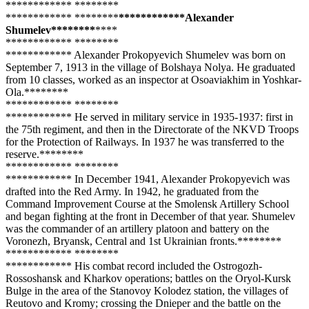
**
**
****
**** **
****
**
**
**
****
**** **
****
**
**
**
****
****Alexander
Shumelev**
****
**
**
**
**
**
****
**** **
****
**
**
**
****
**** Alexander Prokopyevich Shumelev was born on
September 7, 1913 in the village of Bolshaya Nolya. He graduated
from 10 classes, worked as an inspector at Osoaviakhim in Yoshkar-
Ola.**
****
**
**
**
****
**** **
****
**
**
**
****
**** He served in military service in 1935-1937: first in
the 75th regiment, and then in the Directorate of the NKVD Troops
for the Protection of Railways. In 1937 he was transferred to the
reserve.**
****
**
**
**
****
**** **
****
**
**
**
****
**** In December 1941, Alexander Prokopyevich was
drafted into the Red Army. In 1942, he graduated from the
Command Improvement Course at the Smolensk Artillery School
and began fighting at the front in December of that year. Shumelev
was the commander of an artillery platoon and battery on the
Voronezh, Bryansk, Central and 1st Ukrainian fronts.**
****
**
**
**
****
**** **
****
**
**
**
****
**** His combat record included the Ostrogozh-
Rossoshansk and Kharkov operations; battles on the Oryol-Kursk
Bulge in the area of ​​the Stanovoy Kolodez station, the villages of
Reutovo and Kromy; crossing the Dnieper and the battle on the