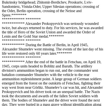
Bukrinsky bridgehead; Zhitomir-Berdichev, Proskuriv, Lviv-
Sandomierz, Vistula-Oder, Upper Silesian operations; crossing of
the Oder, Berlin operation, crossing of the Neisse and
Spree.**
****
**
**
**
****
**** **
****
**
**
**
****
**** Alexander Prokopyevich was seriously wounded
twice, but always returned to duty. For his services, he was awarded
the title of Hero of the Soviet Union and awarded the Order of
Lenin and the Gold Star medal.**
****
**
**
**
****
**** **
****
**
**
**
****
**** During the Battle of Berlin, in April 1945,
Alexander Shumelev went missing. The events of the last day of his
life were restored only 60 years later.**
****
**
**
**
****
**** **
****
**
**
**
****
**** After the end of the battle in Fetschau, on April 19,
1945, corps units headed to Boblitz and Baruth. The artillery
division's ammunition began to run out, and the commander sent
battalion commander Shumelev with the vehicle to the rear
ammunition replenishment point. A large group of German soldiers
emerged from the forest on the outskirts of Fetschau, fighting their
way west from near Görlitz. Shumelev’s car was hit, and Alexander
Prokopyevich and his driver took on an unequal battle. The Nazis
took the documents and awards of the fallen Soviet soldiers with
them. The bodies of Shumelev and the driver were found the next
day. They were buried in a mass grave without identification along